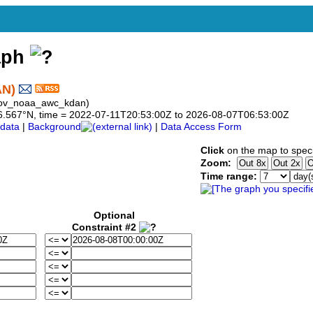
aph
AN)
gov_noaa_awc_kdan)
o 36.567°N, time = 2022-07-11T20:53:00Z to 2026-08-07T06:53:00Z
data
|
Background
|
Data Access Form
Click
on the map to speci
Zoom:
Time range:
Optional
Constraint #2