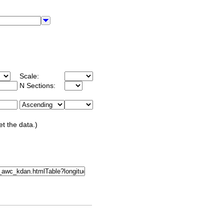
Scale:
N Sections:
et the data.)