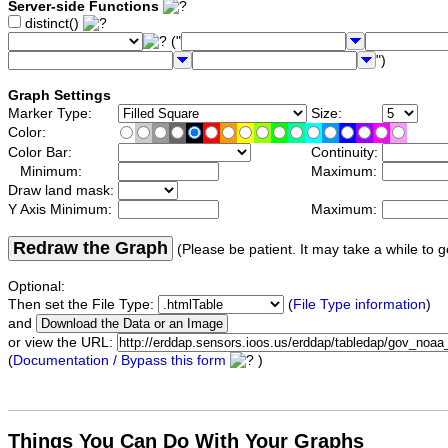
Server-side Functions
distinct()
("
")
Graph Settings
Marker Type:
Size:
Color:
Color Bar:
Continuity:
Minimum:
Maximum:
Draw land mask:
Y Axis Minimum:
Maximum:
Redraw the Graph
(Please be patient. It may take a while to g
Optional:
Then set the File Type:
(
File Type information
)
and
or view the URL:
(
Documentation / Bypass this form
)
Things You Can Do With Your Graphs