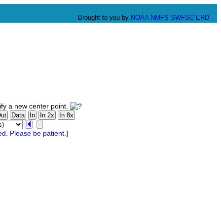
Brought to you by
NOAA
NMFS
SWFSC
ERD
fy a new center point.