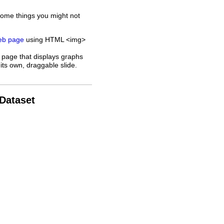
some things you might not
web page
using HTML <img>
 page that displays graphs
its own, draggable slide.
 Dataset