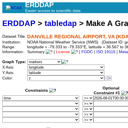
ERDDAP
Easier access to scientific data
ERDDAP
>
tabledap
> Make A Gr
DANVILLE REGIONAL AIRPORT, VA (KD
Dataset Title:
Institution:
NOAA National Weather Service (NWS) (Dataset ID: 
Range:
longitude = -79.333 to -79.333°E, latitude = 36.567 t
Information:
Summary
|
License
|
FGDC
|
ISO 19115
|
Meta
Graph Type:
X Axis:
Y Axis:
Color:
Optional
Constraints
Constraint #1