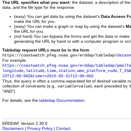
The URL specifies what you want:
the dataset, a description of the
data, and the file type for the response.
(easy) You can get data by using the dataset's
Data Access F
make the URL for you.
(easy) You can make a graph or map by using the dataset's
Ma
the URL for you.
(not hard) You can bypass the forms and get the data or make
generating the URL by hand or with a computer program or scri
Tabledap request URLs must be in the form
https://coastwatch.pfeg.noaa.gov/erddap/tabledap/
datase
For example,
https://coastwatch.pfeg.noaa.gov/erddap/tabledap/pmelTa
longitude,latitude,time,station,wmo_platform_code,T_25&
23T12:00:00Z&time<=2015-05-31T12:00:00Z
Thus, the query is often a comma-separated list of desired variable 
collection of constraints (e.g.,
), each preceded by '&
variable
<
value
"AND").
For details, see the
tabledap Documentation
.
ERDDAP, Version 2.30.0
Disclaimers
|
Privacy Policy
|
Contact