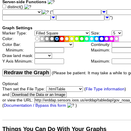
Server-side Functions
distinct()
("
")
Graph Settings
Marker Type:
Size:
Color:
Color Bar:
Continuity:
Minimum:
Maximum:
Draw land mask:
Y Axis Minimum:
Maximum:
Redraw the Graph
(Please be patient. It may take a while to g
Optional:
Then set the File Type:
(
File Type information
)
and
or view the URL:
(
Documentation / Bypass this form
)
Things You Can Do With Your Graphs