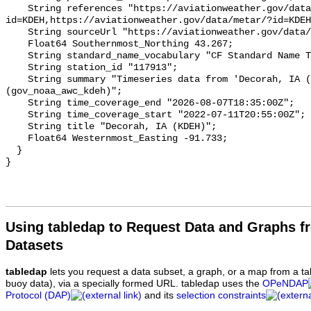
Using tabledap to Request Data and Graphs f
Datasets
tabledap
lets you request a data subset, a graph, or a map from a ta
buoy data), via a specially formed URL. tabledap uses the
OPeNDAP
Protocol (DAP)
and its
selection constraints