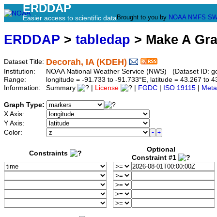
ERDDAP
Brought to you by
NOAA
NMFS
SW
Easier access to scientific data
ERDDAP
>
tabledap
> Make A Gr
Decorah, IA (KDEH)
Dataset Title:
Institution:
NOAA National Weather Service (NWS) (Dataset ID: 
Range:
longitude = -91.733 to -91.733°E, latitude = 43.267 t
Information:
Summary
|
License
|
FGDC
|
ISO 19115
|
Meta
Graph Type:
X Axis:
Y Axis:
Color:
Optional
Constraints
Constraint #1