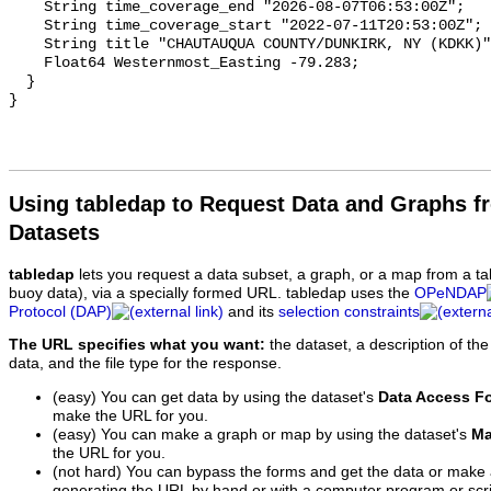
Using tabledap to Request Data and Graphs f
Datasets
tabledap
lets you request a data subset, a graph, or a map from a ta
buoy data), via a specially formed URL. tabledap uses the
OPeNDAP
Protocol (DAP)
and its
selection constraints
The URL specifies what you want:
the dataset, a description of the
data, and the file type for the response.
(easy) You can get data by using the dataset's
Data Access F
make the URL for you.
(easy) You can make a graph or map by using the dataset's
Ma
the URL for you.
(not hard) You can bypass the forms and get the data or make
generating the URL by hand or with a computer program or scri