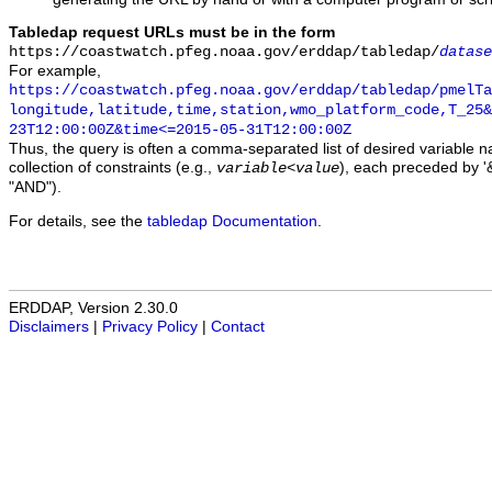
Tabledap request URLs must be in the form
https://coastwatch.pfeg.noaa.gov/erddap/tabledap/
datase
For example,
https://coastwatch.pfeg.noaa.gov/erddap/tabledap/pmelTa
longitude,latitude,time,station,wmo_platform_code,T_25&
23T12:00:00Z&time<=2015-05-31T12:00:00Z
Thus, the query is often a comma-separated list of desired variable 
collection of constraints (e.g.,
), each preceded by '&
variable
<
value
"AND").
For details, see the
tabledap Documentation
.
ERDDAP, Version 2.30.0
Disclaimers
|
Privacy Policy
|
Contact