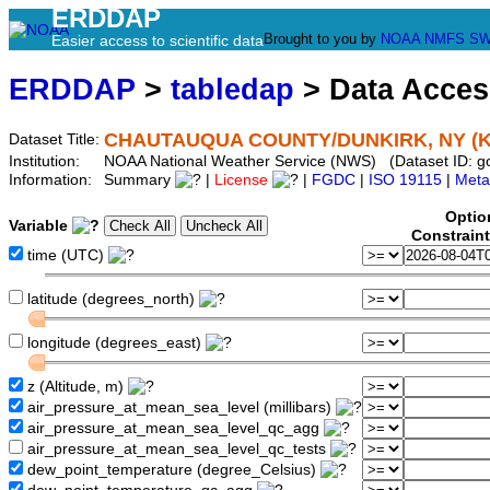
ERDDAP
Brought to you by
NOAA
NMFS
SW
Easier access to scientific data
ERDDAP
>
tabledap
> Data Acce
CHAUTAUQUA COUNTY/DUNKIRK, NY (
Dataset Title:
Institution:
NOAA National Weather Service (NWS) (Dataset ID: 
Information:
Summary
|
License
|
FGDC
|
ISO 19115
|
Meta
Optio
Variable
Constrain
time (UTC)
latitude (degrees_north)
longitude (degrees_east)
z (Altitude, m)
air_pressure_at_mean_sea_level (millibars)
air_pressure_at_mean_sea_level_qc_agg
air_pressure_at_mean_sea_level_qc_tests
dew_point_temperature (degree_Celsius)