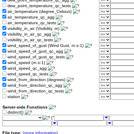
dew_point_temperature_qc_agg
dew_point_temperature_qc_tests
air_temperature (degree_Celsius)
air_temperature_qc_agg
air_temperature_qc_tests
visibility_in_air (Visibility, m)
visibility_in_air_qc_agg
visibility_in_air_qc_tests
wind_speed_of_gust (Wind Gust, m.s-1)
wind_speed_of_gust_qc_agg
wind_speed_of_gust_qc_tests
wind_speed (m.s-1)
wind_speed_qc_agg
wind_speed_qc_tests
wind_from_direction (degrees)
wind_from_direction_qc_agg
wind_from_direction_qc_tests
station
Server-side Functions
distinct()
("
File type:
(
more information
)