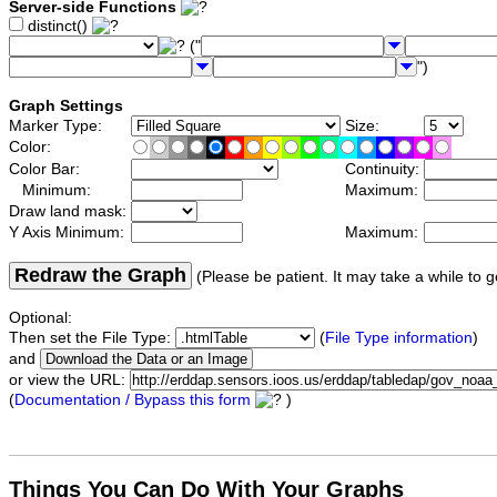
Server-side Functions
distinct()
("
")
Graph Settings
Marker Type:
Size:
Color:
Color Bar:
Continuity:
Minimum:
Maximum:
Draw land mask:
Y Axis Minimum:
Maximum:
Redraw the Graph
(Please be patient. It may take a while to g
Optional:
Then set the File Type:
(
File Type information
)
and
or view the URL:
(
Documentation / Bypass this form
)
Things You Can Do With Your Graphs