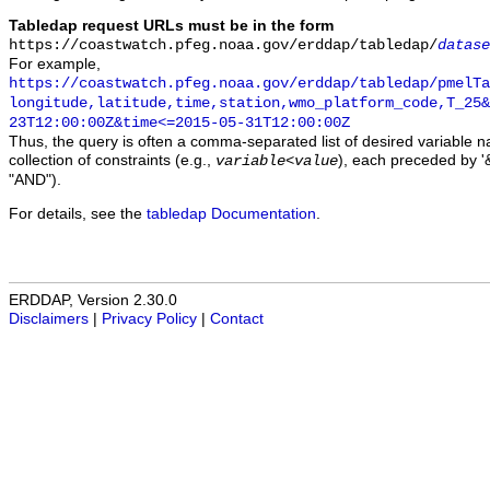
Tabledap request URLs must be in the form
https://coastwatch.pfeg.noaa.gov/erddap/tabledap/
datase
For example,
https://coastwatch.pfeg.noaa.gov/erddap/tabledap/pmelTa
longitude,latitude,time,station,wmo_platform_code,T_25&
23T12:00:00Z&time<=2015-05-31T12:00:00Z
Thus, the query is often a comma-separated list of desired variable 
collection of constraints (e.g.,
), each preceded by '&
variable
<
value
"AND").
For details, see the
tabledap Documentation
.
ERDDAP, Version 2.30.0
Disclaimers
|
Privacy Policy
|
Contact