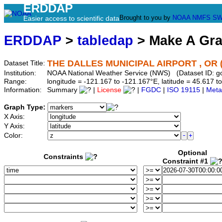
ERDDAP
Brought to you by
NOAA
NMFS
SW
Easier access to scientific data
ERDDAP
>
tabledap
> Make A Gr
THE DALLES MUNICIPAL AIRPORT , OR 
Dataset Title:
Institution:
NOAA National Weather Service (NWS) (Dataset ID: 
Range:
longitude = -121.167 to -121.167°E, latitude = 45.617
Information:
Summary
|
License
|
FGDC
|
ISO 19115
|
Meta
Graph Type:
X Axis:
Y Axis:
Color:
Optional
Constraints
Constraint #1