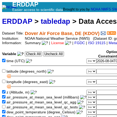
ERDDAP
Brought to you by
NOAA
NMFS
SW
Easier access to scientific data
ERDDAP
>
tabledap
> Data Acce
Dover Air Force Base, DE (KDOV)
Dataset Title:
Institution:
NOAA National Weather Service (NWS) (Dataset ID: 
Information:
Summary
|
License
|
FGDC
|
ISO 19115
|
Meta
Optio
Variable
Constrain
time (UTC)
latitude (degrees_north)
longitude (degrees_east)
z (Altitude, m)
air_pressure_at_mean_sea_level (millibars)
air_pressure_at_mean_sea_level_qc_agg
air_pressure_at_mean_sea_level_qc_tests
dew_point_temperature (degree_Celsius)