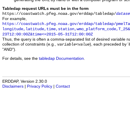
Tabledap request URLs must be in the form
https://coastwatch.pfeg.noaa.gov/erddap/tabledap/
datase
For example,
https://coastwatch.pfeg.noaa.gov/erddap/tabledap/pmelTa
longitude,latitude,time,station,wmo_platform_code,T_25&
23T12:00:00Z&time<=2015-05-31T12:00:00Z
Thus, the query is often a comma-separated list of desired variable 
collection of constraints (e.g.,
), each preceded by '&
variable
<
value
"AND").
For details, see the
tabledap Documentation
.
ERDDAP, Version 2.30.0
Disclaimers
|
Privacy Policy
|
Contact