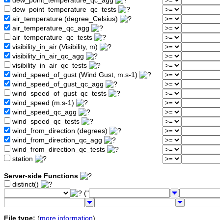
dew_point_temperature_qc_agg
dew_point_temperature_qc_tests
air_temperature (degree_Celsius)
air_temperature_qc_agg
air_temperature_qc_tests
visibility_in_air (Visibility, m)
visibility_in_air_qc_agg
visibility_in_air_qc_tests
wind_speed_of_gust (Wind Gust, m.s-1)
wind_speed_of_gust_qc_agg
wind_speed_of_gust_qc_tests
wind_speed (m.s-1)
wind_speed_qc_agg
wind_speed_qc_tests
wind_from_direction (degrees)
wind_from_direction_qc_agg
wind_from_direction_qc_tests
station
Server-side Functions
distinct()
("
File type:
(
more information
)