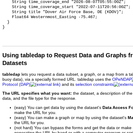
Using tabledap to Request Data and Graphs f
Datasets
tabledap
lets you request a data subset, a graph, or a map from a ta
buoy data), via a specially formed URL. tabledap uses the
OPeNDAP
Protocol (DAP)
and its
selection constraints
The URL specifies what you want:
the dataset, a description of the
data, and the file type for the response.
(easy) You can get data by using the dataset's
Data Access F
make the URL for you.
(easy) You can make a graph or map by using the dataset's
Ma
the URL for you.
(not hard) You can bypass the forms and get the data or make
generating the URL by hand or with a computer program or scri