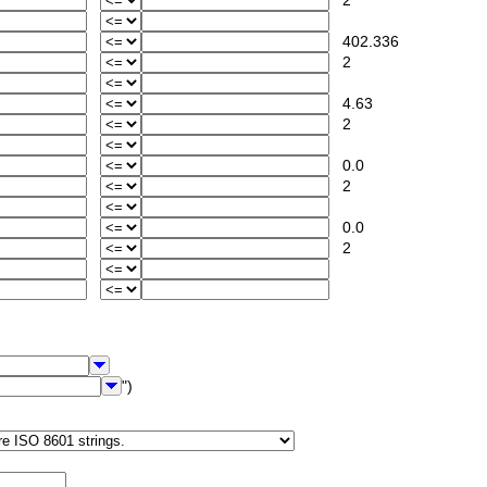
2
402.336
2
4.63
2
0.0
2
0.0
2
")