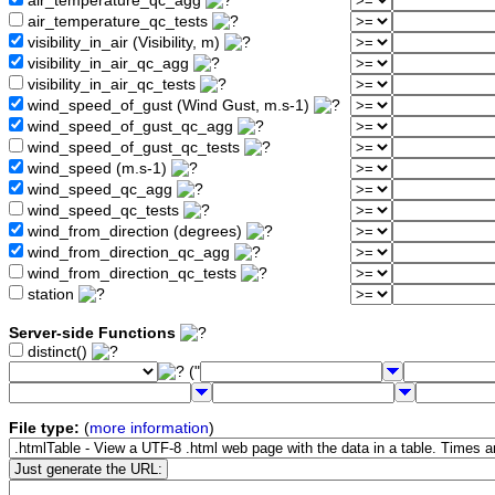
air_temperature_qc_agg
air_temperature_qc_tests
visibility_in_air (Visibility, m)
visibility_in_air_qc_agg
visibility_in_air_qc_tests
wind_speed_of_gust (Wind Gust, m.s-1)
wind_speed_of_gust_qc_agg
wind_speed_of_gust_qc_tests
wind_speed (m.s-1)
wind_speed_qc_agg
wind_speed_qc_tests
wind_from_direction (degrees)
wind_from_direction_qc_agg
wind_from_direction_qc_tests
station
Server-side Functions
distinct()
("
File type:
(
more information
)