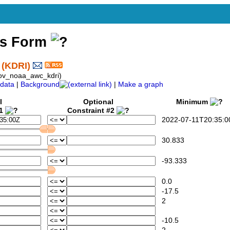
ss Form
 (KDRI)
ov_noaa_awc_kdri)
data
|
Background
|
Make a graph
l
Optional
Minimum
#1
Constraint #2
2022-07-11T20:35:0
30.833
-93.333
0.0
-17.5
2
-10.5