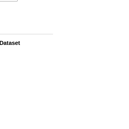
 Dataset