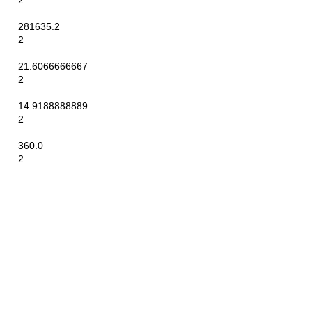
2
281635.2
2
21.6066666667
2
14.9188888889
2
360.0
2