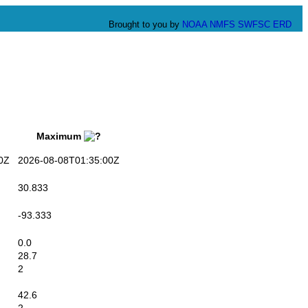
Brought to you by
NOAA
NMFS
SWFSC
ERD
Maximum
0Z
2026-08-08T01:35:00Z
30.833
-93.333
0.0
28.7
2
42.6