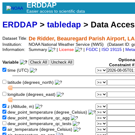
ERDDAP
Easier access to scientific data
ERDDAP
>
tabledap
> Data Acce
De Ridder, Beauregard Parish Airport, LA
Dataset Title:
Institution:
NOAA National Weather Service (NWS) (Dataset ID: g
Information:
Summary
|
License
|
FGDC
|
ISO 19115
|
Meta
Optiona
Variable
Constraint 
time (UTC)
latitude (degrees_north)
longitude (degrees_east)
z (Altitude, m)
dew_point_temperature (degree_Celsius)
dew_point_temperature_qc_agg
dew_point_temperature_qc_tests
air_temperature (degree_Celsius)