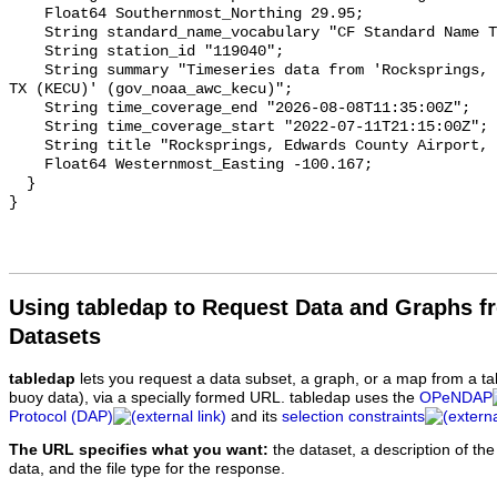
Using tabledap to Request Data and Graphs f
Datasets
tabledap
lets you request a data subset, a graph, or a map from a ta
buoy data), via a specially formed URL. tabledap uses the
OPeNDAP
Protocol (DAP)
and its
selection constraints
The URL specifies what you want:
the dataset, a description of the
data, and the file type for the response.