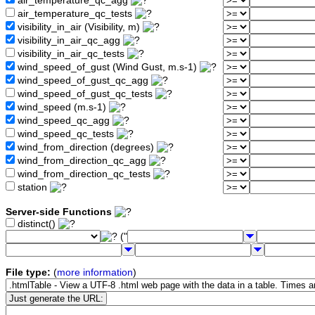
air_temperature_qc_agg
air_temperature_qc_tests
visibility_in_air (Visibility, m)
visibility_in_air_qc_agg
visibility_in_air_qc_tests
wind_speed_of_gust (Wind Gust, m.s-1)
wind_speed_of_gust_qc_agg
wind_speed_of_gust_qc_tests
wind_speed (m.s-1)
wind_speed_qc_agg
wind_speed_qc_tests
wind_from_direction (degrees)
wind_from_direction_qc_agg
wind_from_direction_qc_tests
station
Server-side Functions
distinct()
("
File type:
(
more information
)