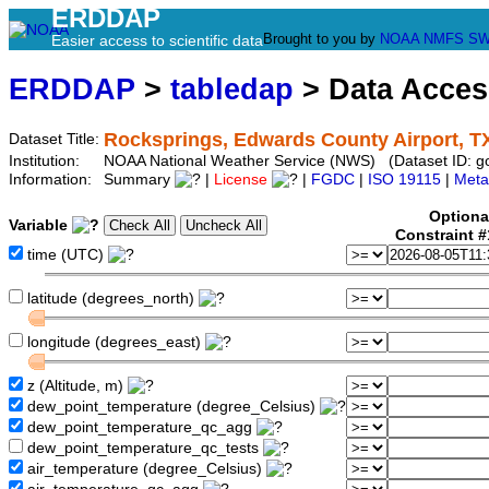
ERDDAP
Brought to you by
NOAA
NMFS
SW
Easier access to scientific data
ERDDAP
>
tabledap
> Data Acce
Rocksprings, Edwards County Airport, T
Dataset Title:
Institution:
NOAA National Weather Service (NWS) (Dataset ID: 
Information:
Summary
|
License
|
FGDC
|
ISO 19115
|
Meta
Optiona
Variable
Constraint 
time (UTC)
latitude (degrees_north)
longitude (degrees_east)
z (Altitude, m)
dew_point_temperature (degree_Celsius)
dew_point_temperature_qc_agg
dew_point_temperature_qc_tests
air_temperature (degree_Celsius)