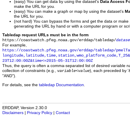
(easy) You can get data by using the dataset's
Data Access F
make the URL for you.
(easy) You can make a graph or map by using the dataset's
Ma
the URL for you.
(not hard) You can bypass the forms and get the data or make
generating the URL by hand or with a computer program or scri
Tabledap request URLs must be in the form
https://coastwatch.pfeg.noaa.gov/erddap/tabledap/
datase
For example,
https://coastwatch.pfeg.noaa.gov/erddap/tabledap/pmelTa
longitude,latitude,time,station,wmo_platform_code,T_25&
23T12:00:00Z&time<=2015-05-31T12:00:00Z
Thus, the query is often a comma-separated list of desired variable 
collection of constraints (e.g.,
), each preceded by '&
variable
<
value
"AND").
For details, see the
tabledap Documentation
.
ERDDAP, Version 2.30.0
Disclaimers
|
Privacy Policy
|
Contact