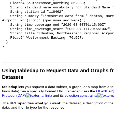
Using tabledap to Request Data and Graphs f
Datasets
tabledap
lets you request a data subset, a graph, or a map from a ta
buoy data), via a specially formed URL. tabledap uses the
OPeNDAP
Protocol (DAP)
and its
selection constraints
The URL specifies what you want:
the dataset, a description of the
data, and the file type for the response.