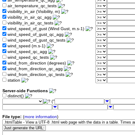
air_temperature_qc_agg
air_temperature_qc_tests
visibility_in_air (Visibility, m)
visibility_in_air_qc_agg
visibility_in_air_qc_tests
wind_speed_of_gust (Wind Gust, m.s-1)
wind_speed_of_gust_qc_agg
wind_speed_of_gust_qc_tests
wind_speed (m.s-1)
wind_speed_qc_agg
wind_speed_qc_tests
wind_from_direction (degrees)
wind_from_direction_qc_agg
wind_from_direction_qc_tests
station
Server-side Functions
distinct()
("
File type:
(
more information
)