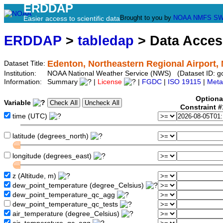
ERDDAP
Brought to you by
NOAA
NMFS
SW
Easier access to scientific data
ERDDAP
>
tabledap
> Data Acce
Edenton, Northeastern Regional Airport,
Dataset Title:
Institution:
NOAA National Weather Service (NWS) (Dataset ID: 
Information:
Summary
|
License
|
FGDC
|
ISO 19115
|
Meta
Optiona
Variable
Constraint 
time (UTC)
latitude (degrees_north)
longitude (degrees_east)
z (Altitude, m)
dew_point_temperature (degree_Celsius)
dew_point_temperature_qc_agg
dew_point_temperature_qc_tests
air_temperature (degree_Celsius)