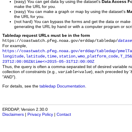
(easy) You can get data by using the dataset's
Data Access F
make the URL for you.
(easy) You can make a graph or map by using the dataset's
Ma
the URL for you.
(not hard) You can bypass the forms and get the data or make
generating the URL by hand or with a computer program or scri
Tabledap request URLs must be in the form
https://coastwatch.pfeg.noaa.gov/erddap/tabledap/
datase
For example,
https://coastwatch.pfeg.noaa.gov/erddap/tabledap/pmelTa
longitude,latitude,time,station,wmo_platform_code,T_25&
23T12:00:00Z&time<=2015-05-31T12:00:00Z
Thus, the query is often a comma-separated list of desired variable 
collection of constraints (e.g.,
), each preceded by '&
variable
<
value
"AND").
For details, see the
tabledap Documentation
.
ERDDAP, Version 2.30.0
Disclaimers
|
Privacy Policy
|
Contact