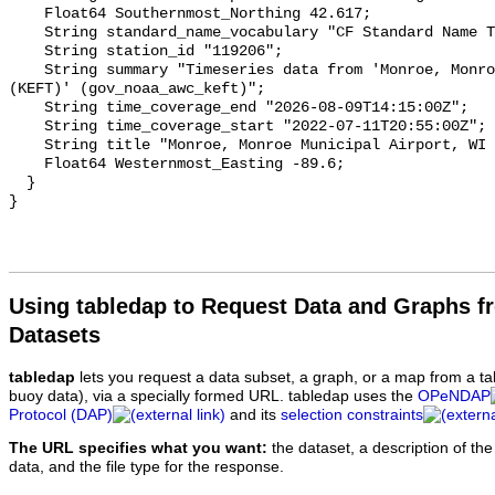
Using tabledap to Request Data and Graphs f
Datasets
tabledap
lets you request a data subset, a graph, or a map from a ta
buoy data), via a specially formed URL. tabledap uses the
OPeNDAP
Protocol (DAP)
and its
selection constraints
The URL specifies what you want:
the dataset, a description of the
data, and the file type for the response.