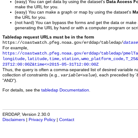
(easy) You can get data by using the dataset's
Data Access F
make the URL for you.
(easy) You can make a graph or map by using the dataset's
Ma
the URL for you.
(not hard) You can bypass the forms and get the data or make
generating the URL by hand or with a computer program or scri
Tabledap request URLs must be in the form
https://coastwatch.pfeg.noaa.gov/erddap/tabledap/
datase
For example,
https://coastwatch.pfeg.noaa.gov/erddap/tabledap/pmelTa
longitude,latitude,time,station,wmo_platform_code,T_25&
23T12:00:00Z&time<=2015-05-31T12:00:00Z
Thus, the query is often a comma-separated list of desired variable 
collection of constraints (e.g.,
), each preceded by '&
variable
<
value
"AND").
For details, see the
tabledap Documentation
.
ERDDAP, Version 2.30.0
Disclaimers
|
Privacy Policy
|
Contact