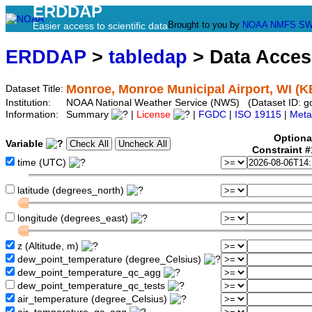
ERDDAP
Brought to you by
NOAA
NMFS
SW
Easier access to scientific data
ERDDAP
>
tabledap
> Data Acce
Monroe, Monroe Municipal Airport, WI (K
Dataset Title:
Institution:
NOAA National Weather Service (NWS) (Dataset ID: g
Information:
Summary
|
License
|
FGDC
|
ISO 19115
|
Meta
Optiona
Variable
Constraint 
time (UTC)
latitude (degrees_north)
longitude (degrees_east)
z (Altitude, m)
dew_point_temperature (degree_Celsius)
dew_point_temperature_qc_agg
dew_point_temperature_qc_tests
air_temperature (degree_Celsius)