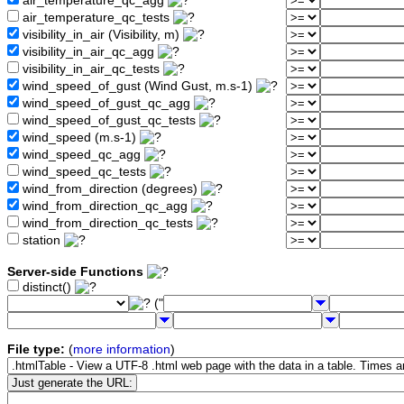
air_temperature_qc_agg
air_temperature_qc_tests
visibility_in_air (Visibility, m)
visibility_in_air_qc_agg
visibility_in_air_qc_tests
wind_speed_of_gust (Wind Gust, m.s-1)
wind_speed_of_gust_qc_agg
wind_speed_of_gust_qc_tests
wind_speed (m.s-1)
wind_speed_qc_agg
wind_speed_qc_tests
wind_from_direction (degrees)
wind_from_direction_qc_agg
wind_from_direction_qc_tests
station
Server-side Functions
distinct()
("
File type:
(
more information
)