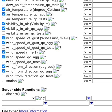
dew_point_temperature_qc_agg
dew_point_temperature_qc_tests
air_temperature (degree_Celsius)
air_temperature_qc_agg
air_temperature_qc_tests
visibility_in_air (Visibility, m)
visibility_in_air_qc_agg
visibility_in_air_qc_tests
wind_speed_of_gust (Wind Gust, m.s-1)
wind_speed_of_gust_qc_agg
wind_speed_of_gust_qc_tests
wind_speed (m.s-1)
wind_speed_qc_agg
wind_speed_qc_tests
wind_from_direction (degrees)
wind_from_direction_qc_agg
wind_from_direction_qc_tests
station
Server-side Functions
distinct()
("
File type:
(
more information
)