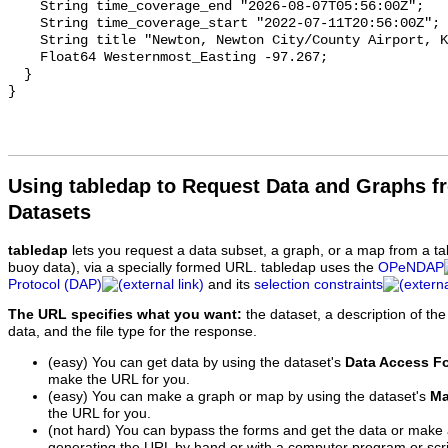
Using tabledap to Request Data and Graphs f
Datasets
tabledap
lets you request a data subset, a graph, or a map from a ta
buoy data), via a specially formed URL. tabledap uses the
OPeNDAP
Protocol (DAP)
and its
selection constraints
The URL specifies what you want:
the dataset, a description of the
data, and the file type for the response.
(easy) You can get data by using the dataset's
Data Access F
make the URL for you.
(easy) You can make a graph or map by using the dataset's
Ma
the URL for you.
(not hard) You can bypass the forms and get the data or make
generating the URL by hand or with a computer program or scri