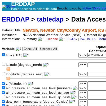
ERDDAP
Brought to you by
NOAA
NMFS
SW
Easier access to scientific data
ERDDAP
>
tabledap
> Data Acce
Newton, Newton City/County Airport, KS
Dataset Title:
Institution:
NOAA National Weather Service (NWS) (Dataset ID: 
Information:
Summary
|
License
|
FGDC
|
ISO 19115
|
Meta
Optio
Variable
Constrain
time (UTC)
latitude (degrees_north)
longitude (degrees_east)
z (Altitude, m)
air_pressure_at_mean_sea_level (millibars)
air_pressure_at_mean_sea_level_qc_agg
air_pressure_at_mean_sea_level_qc_tests
dew_point_temperature (degree_Celsius)