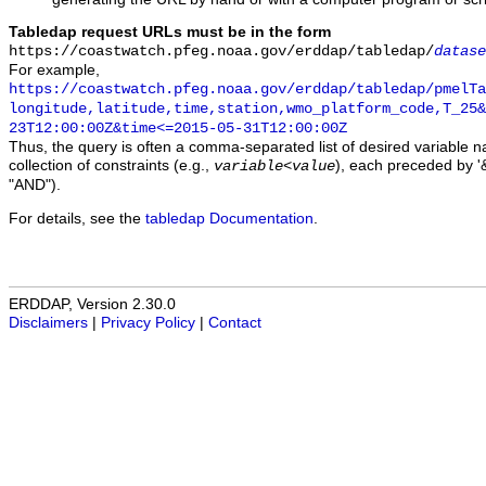
Tabledap request URLs must be in the form
https://coastwatch.pfeg.noaa.gov/erddap/tabledap/
datase
For example,
https://coastwatch.pfeg.noaa.gov/erddap/tabledap/pmelTa
longitude,latitude,time,station,wmo_platform_code,T_25&
23T12:00:00Z&time<=2015-05-31T12:00:00Z
Thus, the query is often a comma-separated list of desired variable 
collection of constraints (e.g.,
), each preceded by '&
variable
<
value
"AND").
For details, see the
tabledap Documentation
.
ERDDAP, Version 2.30.0
Disclaimers
|
Privacy Policy
|
Contact