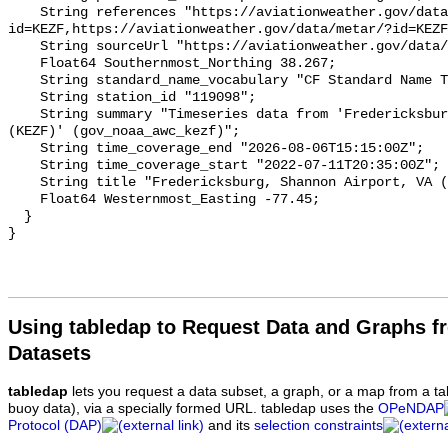
Using tabledap to Request Data and Graphs f
Datasets
tabledap
lets you request a data subset, a graph, or a map from a ta
buoy data), via a specially formed URL. tabledap uses the
OPeNDAP
Protocol (DAP)
and its
selection constraints