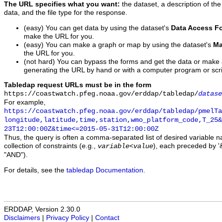
The URL specifies what you want:
the dataset, a description of the
data, and the file type for the response.
(easy) You can get data by using the dataset's
Data Access F
make the URL for you.
(easy) You can make a graph or map by using the dataset's
Ma
the URL for you.
(not hard) You can bypass the forms and get the data or make
generating the URL by hand or with a computer program or scri
Tabledap request URLs must be in the form
https://coastwatch.pfeg.noaa.gov/erddap/tabledap/
datase
For example,
https://coastwatch.pfeg.noaa.gov/erddap/tabledap/pmelTa
longitude,latitude,time,station,wmo_platform_code,T_25&
23T12:00:00Z&time<=2015-05-31T12:00:00Z
Thus, the query is often a comma-separated list of desired variable 
collection of constraints (e.g.,
), each preceded by '&
variable
<
value
"AND").
For details, see the
tabledap Documentation
.
ERDDAP, Version 2.30.0
Disclaimers
|
Privacy Policy
|
Contact