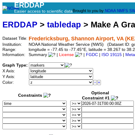
ERDDAP
Brought to you by
NOAA
NMFS
SW
Easier access to scientific data
ERDDAP
>
tabledap
> Make A Gr
Fredericksburg, Shannon Airport, VA (KE
Dataset Title:
Institution:
NOAA National Weather Service (NWS) (Dataset ID: 
Range:
longitude = -77.45 to -77.45°E, latitude = 38.267 to 
Information:
Summary
|
License
|
FGDC
|
ISO 19115
|
Meta
Graph Type:
X Axis:
Y Axis:
Color:
Optional
Constraints
Constraint #1