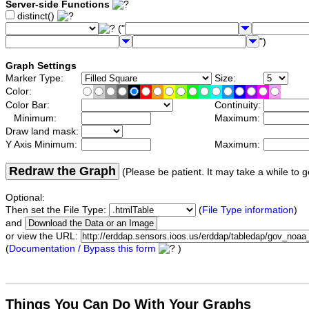
Server-side Functions
distinct()
("
")
Graph Settings
Marker Type:
Size:
Color:
Color Bar:
Continuity:
Minimum:
Maximum:
Draw land mask:
Y Axis Minimum:
Maximum:
Redraw the Graph
(Please be patient. It may take a while to g
Optional:
Then set the File Type:
(
File Type information
)
and
or view the URL:
(
Documentation / Bypass this form
)
Things You Can Do With Your Graphs