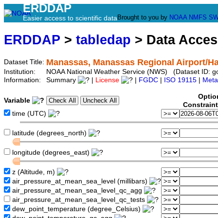
ERDDAP
Brought to you by
NOAA
NMFS
SW
Easier access to scientific data
ERDDAP
>
tabledap
> Data Acce
Manassas, Manassas Regional Airport/Har
Dataset Title:
Institution:
NOAA National Weather Service (NWS) (Dataset ID: 
Information:
Summary
|
License
|
FGDC
|
ISO 19115
|
Meta
Optio
Variable
Constrain
time (UTC)
latitude (degrees_north)
longitude (degrees_east)
z (Altitude, m)
air_pressure_at_mean_sea_level (millibars)
air_pressure_at_mean_sea_level_qc_agg
air_pressure_at_mean_sea_level_qc_tests
dew_point_temperature (degree_Celsius)