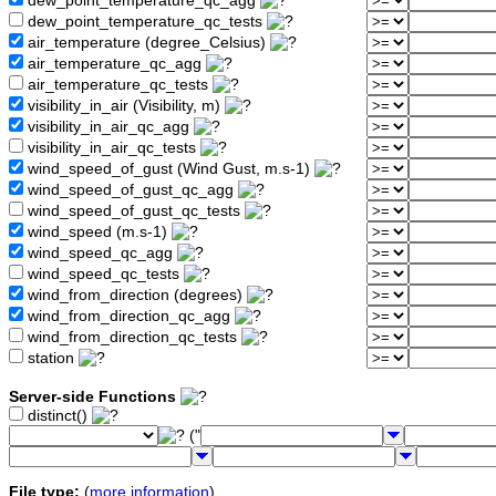
dew_point_temperature_qc_agg
dew_point_temperature_qc_tests
air_temperature (degree_Celsius)
air_temperature_qc_agg
air_temperature_qc_tests
visibility_in_air (Visibility, m)
visibility_in_air_qc_agg
visibility_in_air_qc_tests
wind_speed_of_gust (Wind Gust, m.s-1)
wind_speed_of_gust_qc_agg
wind_speed_of_gust_qc_tests
wind_speed (m.s-1)
wind_speed_qc_agg
wind_speed_qc_tests
wind_from_direction (degrees)
wind_from_direction_qc_agg
wind_from_direction_qc_tests
station
Server-side Functions
distinct()
("
File type:
(
more information
)