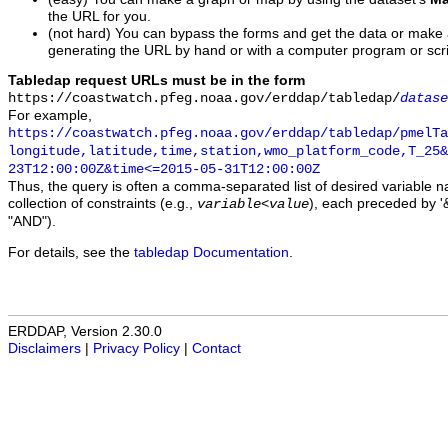
the URL for you.
(not hard) You can bypass the forms and get the data or make
generating the URL by hand or with a computer program or scri
Tabledap request URLs must be in the form
https://coastwatch.pfeg.noaa.gov/erddap/tabledap/
datase
For example,
https://coastwatch.pfeg.noaa.gov/erddap/tabledap/pmelTa
longitude,latitude,time,station,wmo_platform_code,T_25&
23T12:00:00Z&time<=2015-05-31T12:00:00Z
Thus, the query is often a comma-separated list of desired variable 
collection of constraints (e.g.,
), each preceded by '&
variable
<
value
"AND").
For details, see the
tabledap Documentation
.
ERDDAP, Version 2.30.0
Disclaimers
|
Privacy Policy
|
Contact