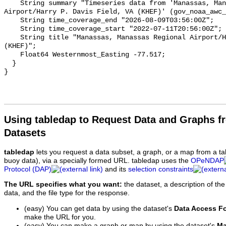
Using tabledap to Request Data and Graphs f
Datasets
tabledap
lets you request a data subset, a graph, or a map from a ta
buoy data), via a specially formed URL. tabledap uses the
OPeNDAP
Protocol (DAP)
and its
selection constraints
The URL specifies what you want:
the dataset, a description of the
data, and the file type for the response.
(easy) You can get data by using the dataset's
Data Access F
make the URL for you.
(easy) You can make a graph or map by using the dataset's
Ma