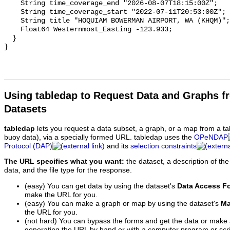
Using tabledap to Request Data and Graphs f
Datasets
tabledap
lets you request a data subset, a graph, or a map from a ta
buoy data), via a specially formed URL. tabledap uses the
OPeNDAP
Protocol (DAP)
and its
selection constraints
The URL specifies what you want:
the dataset, a description of the
data, and the file type for the response.
(easy) You can get data by using the dataset's
Data Access F
make the URL for you.
(easy) You can make a graph or map by using the dataset's
Ma
the URL for you.
(not hard) You can bypass the forms and get the data or make
generating the URL by hand or with a computer program or scri