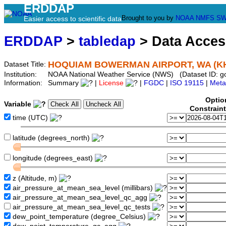
ERDDAP
Brought to you by
NOAA
NMFS
SW
Easier access to scientific data
ERDDAP
>
tabledap
> Data Acce
HOQUIAM BOWERMAN AIRPORT, WA (K
Dataset Title:
Institution:
NOAA National Weather Service (NWS) (Dataset ID:
Information:
Summary
|
License
|
FGDC
|
ISO 19115
|
Meta
Optio
Variable
Constrain
time (UTC)
latitude (degrees_north)
longitude (degrees_east)
z (Altitude, m)
air_pressure_at_mean_sea_level (millibars)
air_pressure_at_mean_sea_level_qc_agg
air_pressure_at_mean_sea_level_qc_tests
dew_point_temperature (degree_Celsius)