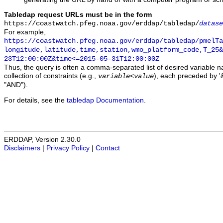
Tabledap request URLs must be in the form
https://coastwatch.pfeg.noaa.gov/erddap/tabledap/
datase
For example,
https://coastwatch.pfeg.noaa.gov/erddap/tabledap/pmelTa
longitude,latitude,time,station,wmo_platform_code,T_25&
23T12:00:00Z&time<=2015-05-31T12:00:00Z
Thus, the query is often a comma-separated list of desired variable 
collection of constraints (e.g.,
), each preceded by '&
variable
<
value
"AND").
For details, see the
tabledap Documentation
.
ERDDAP, Version 2.30.0
Disclaimers
|
Privacy Policy
|
Contact