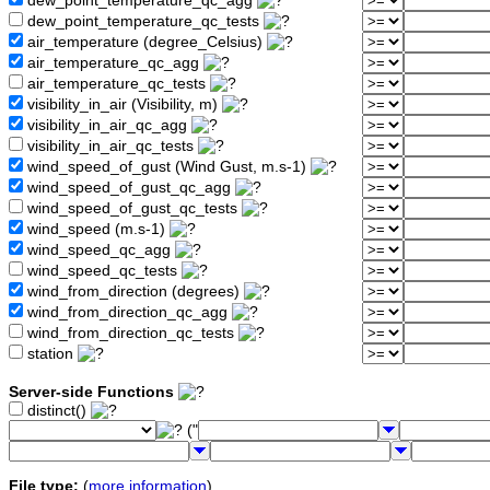
dew_point_temperature_qc_agg
dew_point_temperature_qc_tests
air_temperature (degree_Celsius)
air_temperature_qc_agg
air_temperature_qc_tests
visibility_in_air (Visibility, m)
visibility_in_air_qc_agg
visibility_in_air_qc_tests
wind_speed_of_gust (Wind Gust, m.s-1)
wind_speed_of_gust_qc_agg
wind_speed_of_gust_qc_tests
wind_speed (m.s-1)
wind_speed_qc_agg
wind_speed_qc_tests
wind_from_direction (degrees)
wind_from_direction_qc_agg
wind_from_direction_qc_tests
station
Server-side Functions
distinct()
("
File type:
(
more information
)