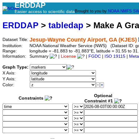
ERDDAP
Brought to you by
NOAA
NMFS
SW
Easier access to scientific data
ERDDAP
>
tabledap
> Make A Gr
Jesup-Wayne County Airport, GA (KJES)
Dataset Title:
Institution:
NOAA National Weather Service (NWS) (Dataset ID: 
Range:
longitude = -81.883 to -81.883°E, latitude = 31.55 to
Information:
Summary
|
License
|
FGDC
|
ISO 19115
|
Meta
Graph Type:
X Axis:
Y Axis:
Color:
Optional
Constraints
Constraint #1