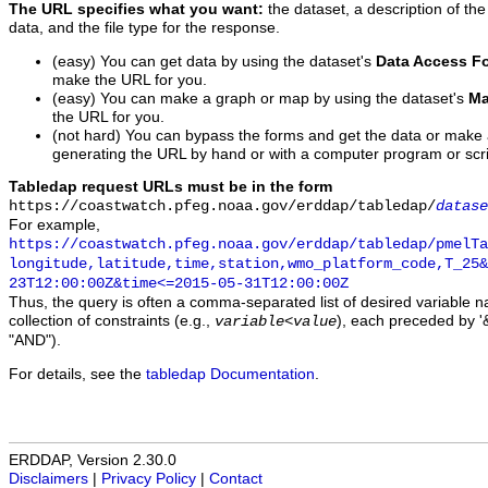
The URL specifies what you want:
the dataset, a description of the
data, and the file type for the response.
(easy) You can get data by using the dataset's
Data Access F
make the URL for you.
(easy) You can make a graph or map by using the dataset's
Ma
the URL for you.
(not hard) You can bypass the forms and get the data or make
generating the URL by hand or with a computer program or scri
Tabledap request URLs must be in the form
https://coastwatch.pfeg.noaa.gov/erddap/tabledap/
datase
For example,
https://coastwatch.pfeg.noaa.gov/erddap/tabledap/pmelTa
longitude,latitude,time,station,wmo_platform_code,T_25&
23T12:00:00Z&time<=2015-05-31T12:00:00Z
Thus, the query is often a comma-separated list of desired variable 
collection of constraints (e.g.,
), each preceded by '&
variable
<
value
"AND").
For details, see the
tabledap Documentation
.
ERDDAP, Version 2.30.0
Disclaimers
|
Privacy Policy
|
Contact