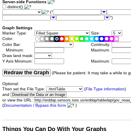
Server-side Functions
distinct()
("
")
Graph Settings
Marker Type:
Size:
Color:
Color Bar:
Continuity:
Minimum:
Maximum:
Draw land mask:
Y Axis Minimum:
Maximum:
Redraw the Graph
(Please be patient. It may take a while to g
Optional:
Then set the File Type:
(
File Type information
)
and
or view the URL:
(
Documentation / Bypass this form
)
Things You Can Do With Your Graphs