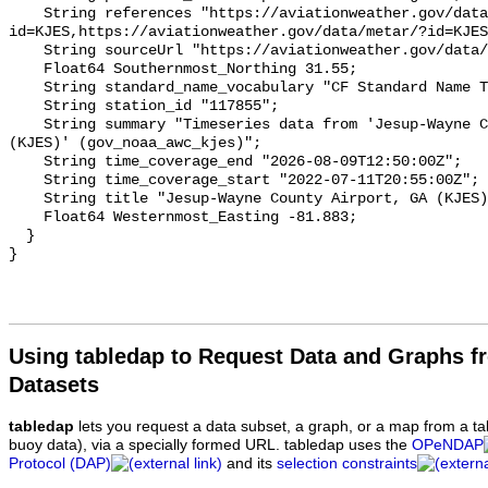
Using tabledap to Request Data and Graphs f
Datasets
tabledap
lets you request a data subset, a graph, or a map from a ta
buoy data), via a specially formed URL. tabledap uses the
OPeNDAP
Protocol (DAP)
and its
selection constraints