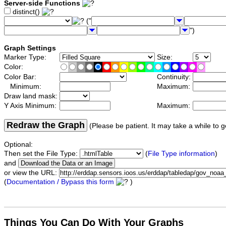
Server-side Functions
distinct()
("
")
Graph Settings
Marker Type:
Size:
Color:
Color Bar:
Continuity:
Minimum:
Maximum:
Draw land mask:
Y Axis Minimum:
Maximum:
Redraw the Graph
(Please be patient. It may take a while to g
Optional:
Then set the File Type:
(
File Type information
)
and
or view the URL:
(
Documentation / Bypass this form
)
Things You Can Do With Your Graphs