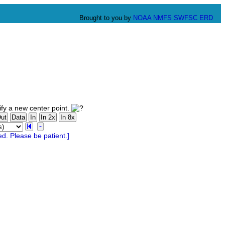
Brought to you by
NOAA
NMFS
SWFSC
ERD
fy a new center point.