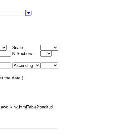
Scale:
N Sections:
et the data.)