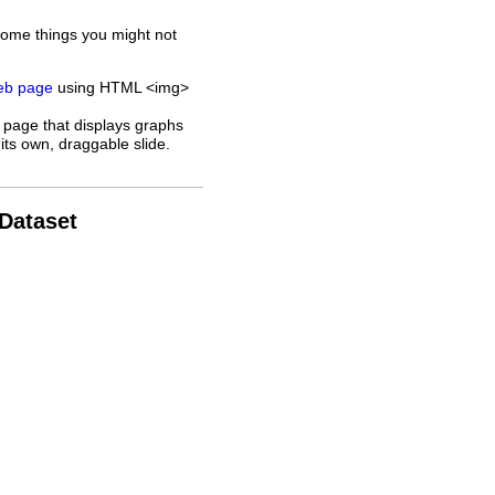
some things you might not
web page
using HTML <img>
 page that displays graphs
its own, draggable slide.
 Dataset