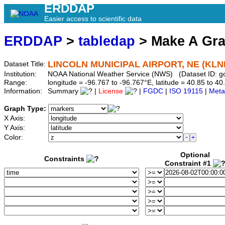
ERDDAP
Easier access to scientific data
ERDDAP
>
tabledap
> Make A Gr
LINCOLN MUNICIPAL AIRPORT, NE (KLN
Dataset Title:
Institution:
NOAA National Weather Service (NWS) (Dataset ID: 
Range:
longitude = -96.767 to -96.767°E, latitude = 40.85 to
Information:
Summary
|
License
|
FGDC
|
ISO 19115
|
Meta
Graph Type:
X Axis:
Y Axis:
Color:
Optional
Constraints
Constraint #1