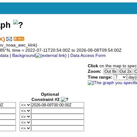
aph
K)
gov_noaa_awc_klnk)
 40.85°N, time = 2022-07-11T20:54:00Z to 2026-08-08T09:54:00Z
data
|
Background
|
Data Access Form
Click
on the map to speci
Zoom:
Time range:
Optional
Constraint #2