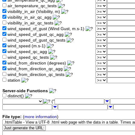
air_temperature_qc_agg
air_temperature_qc_tests
visibility_in_air (Visibility, m)
visibility_in_air_qc_agg
visibility_in_air_qc_tests
wind_speed_of_gust (Wind Gust, m.s-1)
wind_speed_of_gust_qc_agg
wind_speed_of_gust_qc_tests
wind_speed (m.s-1)
wind_speed_qc_agg
wind_speed_qc_tests
wind_from_direction (degrees)
wind_from_direction_qc_agg
wind_from_direction_qc_tests
station
Server-side Functions
distinct()
("
File type:
(
more information
)