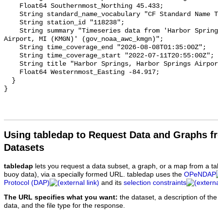
Using tabledap to Request Data and Graphs f
Datasets
tabledap
lets you request a data subset, a graph, or a map from a ta
buoy data), via a specially formed URL. tabledap uses the
OPeNDAP
Protocol (DAP)
and its
selection constraints
The URL specifies what you want:
the dataset, a description of the
data, and the file type for the response.