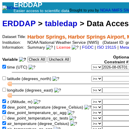
ERDDAP
Brought to you by
NOAA
NMFS
SW
Easier access to scientific data
ERDDAP
>
tabledap
> Data Acce
Harbor Springs, Harbor Springs Airport,
Dataset Title:
Institution:
NOAA National Weather Service (NWS) (Dataset ID:
Information:
Summary
|
License
|
FGDC
|
ISO 19115
|
Meta
Optiona
Variable
Constraint 
time (UTC)
latitude (degrees_north)
longitude (degrees_east)
z (Altitude, m)
dew_point_temperature (degree_Celsius)
dew_point_temperature_qc_agg
dew_point_temperature_qc_tests
air_temperature (degree_Celsius)