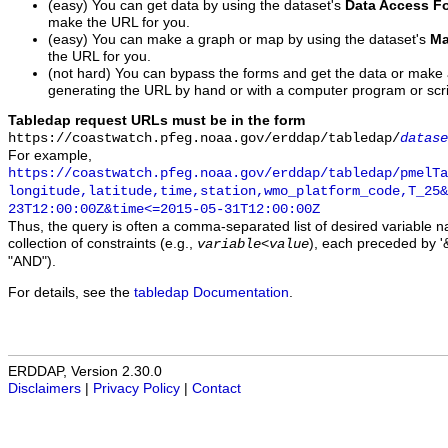
(easy) You can get data by using the dataset's
Data Access F
make the URL for you.
(easy) You can make a graph or map by using the dataset's
Ma
the URL for you.
(not hard) You can bypass the forms and get the data or make
generating the URL by hand or with a computer program or scri
Tabledap request URLs must be in the form
https://coastwatch.pfeg.noaa.gov/erddap/tabledap/
datase
For example,
https://coastwatch.pfeg.noaa.gov/erddap/tabledap/pmelTa
longitude,latitude,time,station,wmo_platform_code,T_25&
23T12:00:00Z&time<=2015-05-31T12:00:00Z
Thus, the query is often a comma-separated list of desired variable 
collection of constraints (e.g.,
), each preceded by '&
variable
<
value
"AND").
For details, see the
tabledap Documentation
.
ERDDAP, Version 2.30.0
Disclaimers
|
Privacy Policy
|
Contact