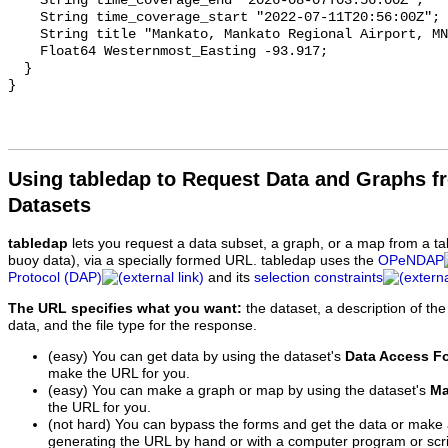
Using tabledap to Request Data and Graphs f
Datasets
tabledap
lets you request a data subset, a graph, or a map from a ta
buoy data), via a specially formed URL. tabledap uses the
OPeNDAP
Protocol (DAP)
and its
selection constraints
The URL specifies what you want:
the dataset, a description of the
data, and the file type for the response.
(easy) You can get data by using the dataset's
Data Access F
make the URL for you.
(easy) You can make a graph or map by using the dataset's
Ma
the URL for you.
(not hard) You can bypass the forms and get the data or make
generating the URL by hand or with a computer program or scri