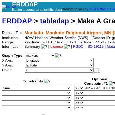
ERDDAP
Brought to you by
NOAA
NMFS
SW
Easier access to scientific data
ERDDAP
>
tabledap
> Make A Gr
Mankato, Mankato Regional Airport, MN 
Dataset Title:
Institution:
NOAA National Weather Service (NWS) (Dataset ID: 
Range:
longitude = -93.917 to -93.917°E, latitude = 44.217 t
Information:
Summary
|
License
|
FGDC
|
ISO 19115
|
Meta
Graph Type:
X Axis:
Y Axis:
Color:
Optional
Constraints
Constraint #1