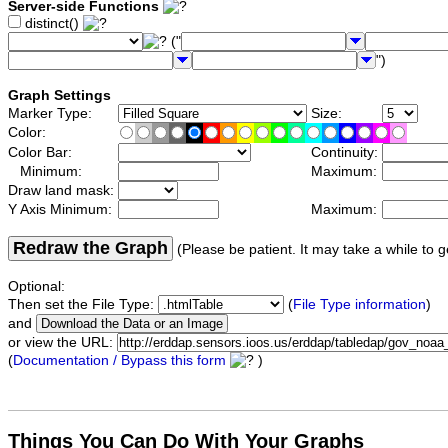
Server-side Functions
distinct()
("
")
Graph Settings
Marker Type:
Size:
Color:
Color Bar:
Continuity:
Minimum:
Maximum:
Draw land mask:
Y Axis Minimum:
Maximum:
Redraw the Graph
(Please be patient. It may take a while to g
Optional:
Then set the File Type:
(
File Type information
)
and
or view the URL:
(
Documentation / Bypass this form
)
Things You Can Do With Your Graphs