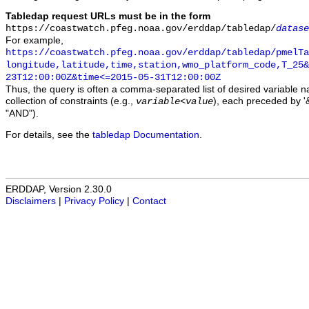
Tabledap request URLs must be in the form
https://coastwatch.pfeg.noaa.gov/erddap/tabledap/
datase
For example,
https://coastwatch.pfeg.noaa.gov/erddap/tabledap/pmelTa
longitude,latitude,time,station,wmo_platform_code,T_25&
23T12:00:00Z&time<=2015-05-31T12:00:00Z
Thus, the query is often a comma-separated list of desired variable 
collection of constraints (e.g.,
), each preceded by '&
variable
<
value
"AND").
For details, see the
tabledap Documentation
.
ERDDAP, Version 2.30.0
Disclaimers
|
Privacy Policy
|
Contact