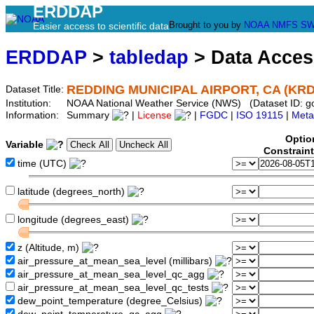
ERDDAP
Brought to you by
NOAA
NMFS
SW
Easier access to scientific data
ERDDAP
>
tabledap
> Data Acce
REDDING MUNICIPAL AIRPORT, CA (KR
Dataset Title:
Institution:
NOAA National Weather Service (NWS) (Dataset ID: 
Information:
Summary
|
License
|
FGDC
|
ISO 19115
|
Meta
Optio
Variable
Constrain
time (UTC)
latitude (degrees_north)
longitude (degrees_east)
z (Altitude, m)
air_pressure_at_mean_sea_level (millibars)
air_pressure_at_mean_sea_level_qc_agg
air_pressure_at_mean_sea_level_qc_tests
dew_point_temperature (degree_Celsius)