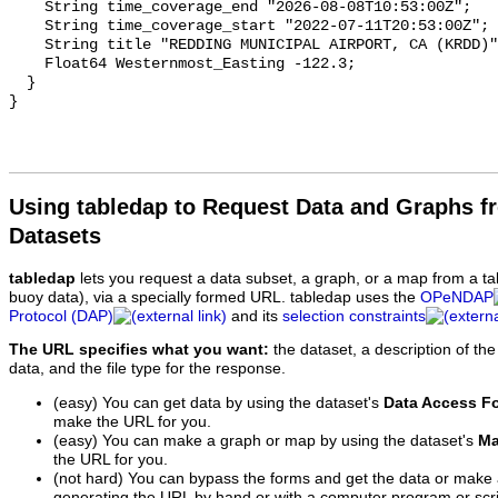
Using tabledap to Request Data and Graphs f
Datasets
tabledap
lets you request a data subset, a graph, or a map from a ta
buoy data), via a specially formed URL. tabledap uses the
OPeNDAP
Protocol (DAP)
and its
selection constraints
The URL specifies what you want:
the dataset, a description of the
data, and the file type for the response.
(easy) You can get data by using the dataset's
Data Access F
make the URL for you.
(easy) You can make a graph or map by using the dataset's
Ma
the URL for you.
(not hard) You can bypass the forms and get the data or make
generating the URL by hand or with a computer program or scri