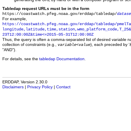
Tabledap request URLs must be in the form
https://coastwatch.pfeg.noaa.gov/erddap/tabledap/
datase
For example,
https://coastwatch.pfeg.noaa.gov/erddap/tabledap/pmelTa
longitude,latitude,time,station,wmo_platform_code,T_25&
23T12:00:00Z&time<=2015-05-31T12:00:00Z
Thus, the query is often a comma-separated list of desired variable 
collection of constraints (e.g.,
), each preceded by '&
variable
<
value
"AND").
For details, see the
tabledap Documentation
.
ERDDAP, Version 2.30.0
Disclaimers
|
Privacy Policy
|
Contact