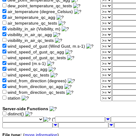
dew_point_temperature_qc_agg
dew_point_temperature_qc_tests
air_temperature (degree_Celsius)
air_temperature_qc_agg
air_temperature_qc_tests
visibility_in_air (Visibility, m)
visibility_in_air_qc_agg
visibility_in_air_qc_tests
wind_speed_of_gust (Wind Gust, m.s-1)
wind_speed_of_gust_qc_agg
wind_speed_of_gust_qc_tests
wind_speed (m.s-1)
wind_speed_qc_agg
wind_speed_qc_tests
wind_from_direction (degrees)
wind_from_direction_qc_agg
wind_from_direction_qc_tests
station
Server-side Functions
distinct()
("
File type:
(
more information
)