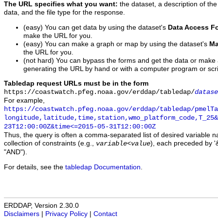
The URL specifies what you want:
the dataset, a description of the
data, and the file type for the response.
(easy) You can get data by using the dataset's
Data Access F
make the URL for you.
(easy) You can make a graph or map by using the dataset's
Ma
the URL for you.
(not hard) You can bypass the forms and get the data or make
generating the URL by hand or with a computer program or scri
Tabledap request URLs must be in the form
https://coastwatch.pfeg.noaa.gov/erddap/tabledap/
datase
For example,
https://coastwatch.pfeg.noaa.gov/erddap/tabledap/pmelTa
longitude,latitude,time,station,wmo_platform_code,T_25&
23T12:00:00Z&time<=2015-05-31T12:00:00Z
Thus, the query is often a comma-separated list of desired variable 
collection of constraints (e.g.,
), each preceded by '&
variable
<
value
"AND").
For details, see the
tabledap Documentation
.
ERDDAP, Version 2.30.0
Disclaimers
|
Privacy Policy
|
Contact