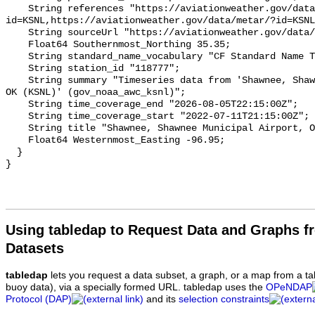
Using tabledap to Request Data and Graphs f
Datasets
tabledap
lets you request a data subset, a graph, or a map from a ta
buoy data), via a specially formed URL. tabledap uses the
OPeNDAP
Protocol (DAP)
and its
selection constraints