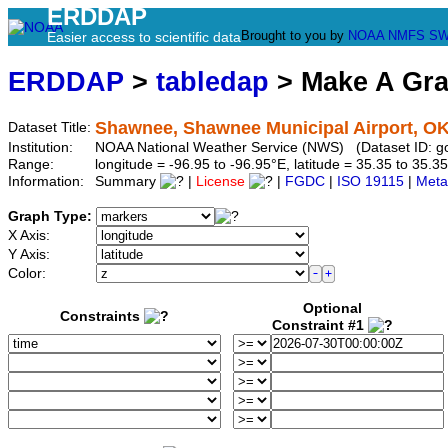
ERDDAP
Brought to you by
NOAA
NMFS
SW
Easier access to scientific data
ERDDAP
>
tabledap
> Make A Gr
Shawnee, Shawnee Municipal Airport, O
Dataset Title:
Institution:
NOAA National Weather Service (NWS) (Dataset ID: 
Range:
longitude = -96.95 to -96.95°E, latitude = 35.35 to 3
Information:
Summary
|
License
|
FGDC
|
ISO 19115
|
Meta
Graph Type:
X Axis:
Y Axis:
Color:
Optional
Constraints
Constraint #1