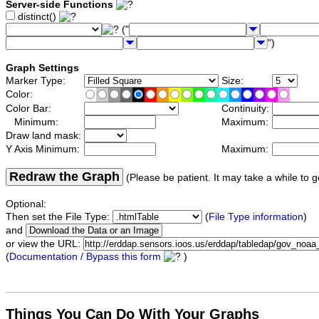
Server-side Functions
distinct()
("
")
Graph Settings
Marker Type:
Size:
Color:
Color Bar:
Continuity:
Minimum:
Maximum:
Draw land mask:
Y Axis Minimum:
Maximum:
Redraw the Graph
(Please be patient. It may take a while to g
Optional:
Then set the File Type:
(
File Type information
)
and
or view the URL:
(
Documentation / Bypass this form
)
Things You Can Do With Your Graphs