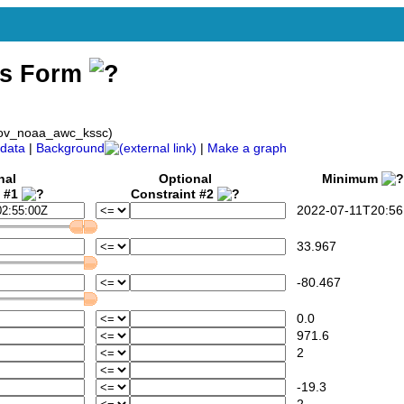
ss Form
gov_noaa_awc_kssc)
data
|
Background
|
Make a graph
nal
Optional
Minimum
t #1
Constraint #2
2022-07-11T20:56
33.967
-80.467
0.0
971.6
2
-19.3