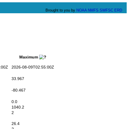
Brought to you by
NOAA
NMFS
SWFSC
ERD
Maximum
:00Z
2026-08-09T02:55:00Z
33.967
-80.467
0.0
1040.2
2
26.4