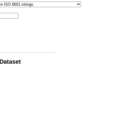
 Dataset