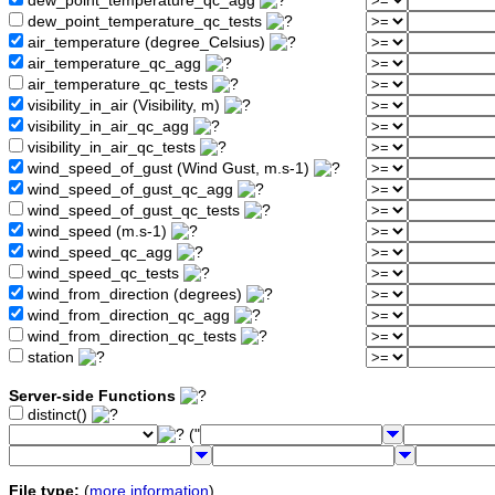
dew_point_temperature_qc_agg
dew_point_temperature_qc_tests
air_temperature (degree_Celsius)
air_temperature_qc_agg
air_temperature_qc_tests
visibility_in_air (Visibility, m)
visibility_in_air_qc_agg
visibility_in_air_qc_tests
wind_speed_of_gust (Wind Gust, m.s-1)
wind_speed_of_gust_qc_agg
wind_speed_of_gust_qc_tests
wind_speed (m.s-1)
wind_speed_qc_agg
wind_speed_qc_tests
wind_from_direction (degrees)
wind_from_direction_qc_agg
wind_from_direction_qc_tests
station
Server-side Functions
distinct()
("
File type:
(
more information
)