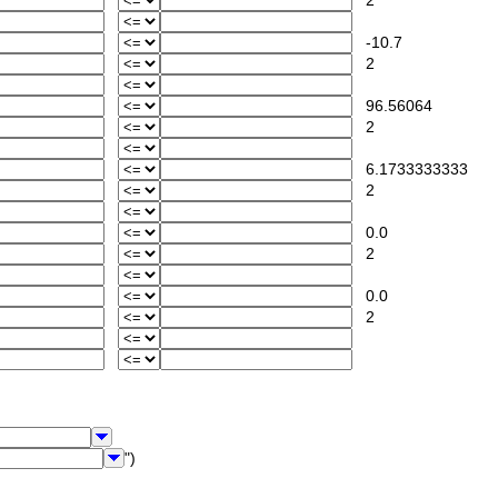
2
-10.7
2
96.56064
2
6.1733333333
2
0.0
2
0.0
2
")