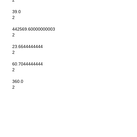
2
39.0
2
442569.60000000003
2
23.6644444444
2
60.7044444444
2
360.0
2