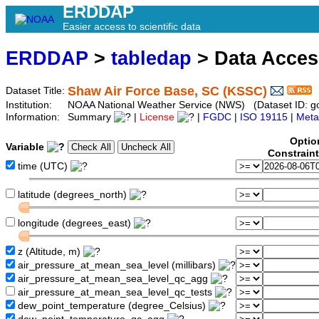
ERDDAP
Easier access to scientific data
ERDDAP
>
tabledap
> Data Acce
Shaw Air Force Base, SC (KSSC)
Dataset Title:
Institution:
NOAA National Weather Service (NWS) (Dataset ID: 
Information:
Summary
|
License
|
FGDC
|
ISO 19115
|
Meta
Optio
Variable
Constrain
time (UTC)
latitude (degrees_north)
longitude (degrees_east)
z (Altitude, m)
air_pressure_at_mean_sea_level (millibars)
air_pressure_at_mean_sea_level_qc_agg
air_pressure_at_mean_sea_level_qc_tests
dew_point_temperature (degree_Celsius)