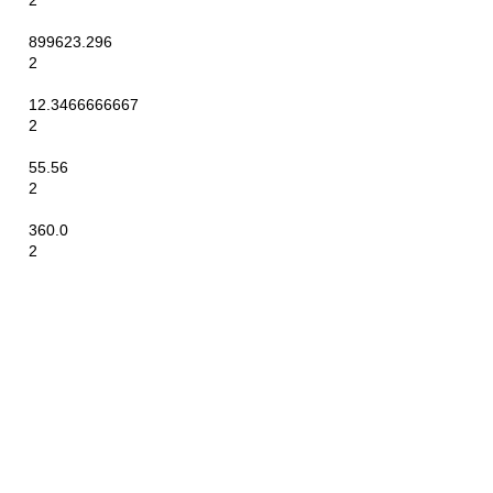
2
899623.296
2
12.3466666667
2
55.56
2
360.0
2