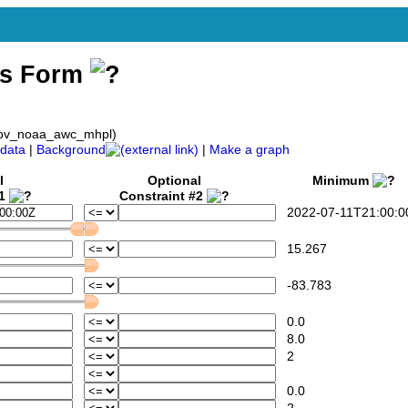
ss Form
gov_noaa_awc_mhpl)
data
|
Background
|
Make a graph
l
Optional
Minimum
#1
Constraint #2
2022-07-11T21:00:0
15.267
-83.783
0.0
8.0
2
0.0