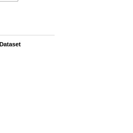
 Dataset