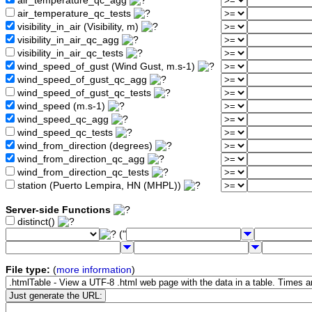
air_temperature_qc_agg
air_temperature_qc_tests
visibility_in_air (Visibility, m)
visibility_in_air_qc_agg
visibility_in_air_qc_tests
wind_speed_of_gust (Wind Gust, m.s-1)
wind_speed_of_gust_qc_agg
wind_speed_of_gust_qc_tests
wind_speed (m.s-1)
wind_speed_qc_agg
wind_speed_qc_tests
wind_from_direction (degrees)
wind_from_direction_qc_agg
wind_from_direction_qc_tests
station (Puerto Lempira, HN (MHPL))
Server-side Functions
distinct()
("
File type:
(
more information
)