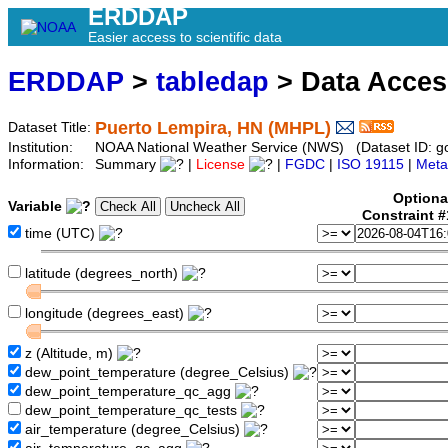
ERDDAP
Easier access to scientific data
ERDDAP
>
tabledap
> Data Acce
Puerto Lempira, HN (MHPL)
Dataset Title:
Institution:
NOAA National Weather Service (NWS) (Dataset ID: 
Information:
Summary
|
License
|
FGDC
|
ISO 19115
|
Meta
Optiona
Variable
Constraint 
time (UTC)
latitude (degrees_north)
longitude (degrees_east)
z (Altitude, m)
dew_point_temperature (degree_Celsius)
dew_point_temperature_qc_agg
dew_point_temperature_qc_tests
air_temperature (degree_Celsius)