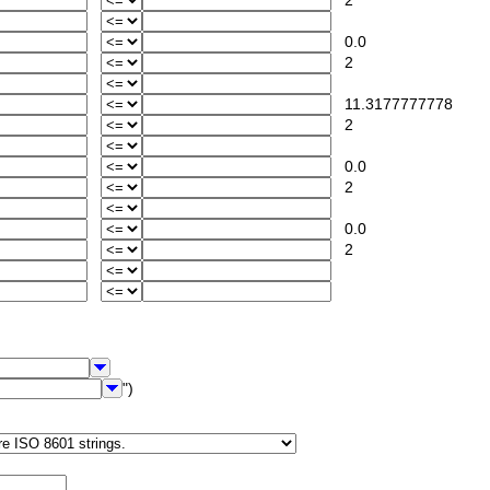
2
0.0
2
11.3177777778
2
0.0
2
0.0
2
")