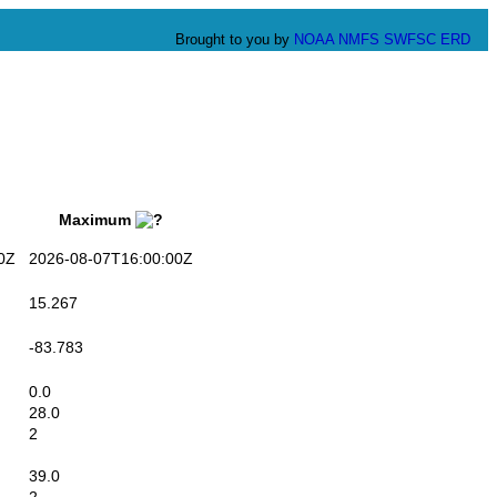
Brought to you by
NOAA
NMFS
SWFSC
ERD
Maximum
0Z
2026-08-07T16:00:00Z
15.267
-83.783
0.0
28.0
2
39.0