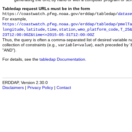
Tabledap request URLs must be in the form
https://coastwatch.pfeg.noaa.gov/erddap/tabledap/
datase
For example,
https://coastwatch.pfeg.noaa.gov/erddap/tabledap/pmelTa
longitude,latitude,time,station,wmo_platform_code,T_25&
23T12:00:00Z&time<=2015-05-31T12:00:00Z
Thus, the query is often a comma-separated list of desired variable 
collection of constraints (e.g.,
), each preceded by '&
variable
<
value
"AND").
For details, see the
tabledap Documentation
.
ERDDAP, Version 2.30.0
Disclaimers
|
Privacy Policy
|
Contact