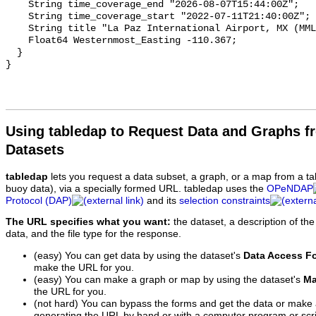
Using tabledap to Request Data and Graphs f
Datasets
tabledap
lets you request a data subset, a graph, or a map from a ta
buoy data), via a specially formed URL. tabledap uses the
OPeNDAP
Protocol (DAP)
and its
selection constraints
The URL specifies what you want:
the dataset, a description of the
data, and the file type for the response.
(easy) You can get data by using the dataset's
Data Access F
make the URL for you.
(easy) You can make a graph or map by using the dataset's
Ma
the URL for you.
(not hard) You can bypass the forms and get the data or make
generating the URL by hand or with a computer program or scri