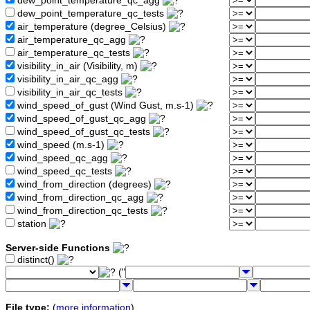
dew_point_temperature_qc_agg
dew_point_temperature_qc_tests
air_temperature (degree_Celsius)
air_temperature_qc_agg
air_temperature_qc_tests
visibility_in_air (Visibility, m)
visibility_in_air_qc_agg
visibility_in_air_qc_tests
wind_speed_of_gust (Wind Gust, m.s-1)
wind_speed_of_gust_qc_agg
wind_speed_of_gust_qc_tests
wind_speed (m.s-1)
wind_speed_qc_agg
wind_speed_qc_tests
wind_from_direction (degrees)
wind_from_direction_qc_agg
wind_from_direction_qc_tests
station
Server-side Functions
distinct()
("
File type:
(
more information
)