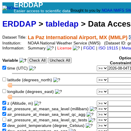
ERDDAP
Brought to you by
NOAA
NMFS
SW
Easier access to scientific data
ERDDAP
>
tabledap
> Data Acce
La Paz International Airport, MX (MMLP)
Dataset Title:
Institution:
NOAA National Weather Service (NWS) (Dataset ID:
Information:
Summary
|
License
|
FGDC
|
ISO 19115
|
Meta
Optio
Variable
Constrain
time (UTC)
latitude (degrees_north)
longitude (degrees_east)
z (Altitude, m)
air_pressure_at_mean_sea_level (millibars)
air_pressure_at_mean_sea_level_qc_agg
air_pressure_at_mean_sea_level_qc_tests
dew_point_temperature (degree_Celsius)