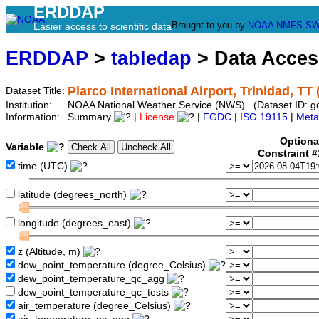
ERDDAP
Brought to you by
NOAA
NMFS
SW
Easier access to scientific data
ERDDAP
>
tabledap
> Data Acce
Piarco International Airport, Trinidad, TT
Dataset Title:
Institution:
NOAA National Weather Service (NWS) (Dataset ID: 
Information:
Summary
|
License
|
FGDC
|
ISO 19115
|
Meta
Optiona
Variable
Constraint 
time (UTC)
latitude (degrees_north)
longitude (degrees_east)
z (Altitude, m)
dew_point_temperature (degree_Celsius)
dew_point_temperature_qc_agg
dew_point_temperature_qc_tests
air_temperature (degree_Celsius)