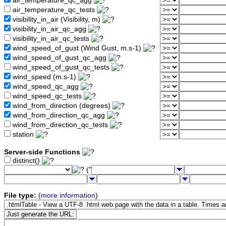
air_temperature_qc_agg
air_temperature_qc_tests
visibility_in_air (Visibility, m)
visibility_in_air_qc_agg
visibility_in_air_qc_tests
wind_speed_of_gust (Wind Gust, m.s-1)
wind_speed_of_gust_qc_agg
wind_speed_of_gust_qc_tests
wind_speed (m.s-1)
wind_speed_qc_agg
wind_speed_qc_tests
wind_from_direction (degrees)
wind_from_direction_qc_agg
wind_from_direction_qc_tests
station
Server-side Functions
distinct()
("
File type:
(
more information
)