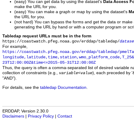
(easy) You can get data by using the dataset's
Data Access F
make the URL for you.
(easy) You can make a graph or map by using the dataset's
Ma
the URL for you.
(not hard) You can bypass the forms and get the data or make
generating the URL by hand or with a computer program or scri
Tabledap request URLs must be in the form
https://coastwatch.pfeg.noaa.gov/erddap/tabledap/
datase
For example,
https://coastwatch.pfeg.noaa.gov/erddap/tabledap/pmelTa
longitude,latitude,time,station,wmo_platform_code,T_25&
23T12:00:00Z&time<=2015-05-31T12:00:00Z
Thus, the query is often a comma-separated list of desired variable 
collection of constraints (e.g.,
), each preceded by '&
variable
<
value
"AND").
For details, see the
tabledap Documentation
.
ERDDAP, Version 2.30.0
Disclaimers
|
Privacy Policy
|
Contact