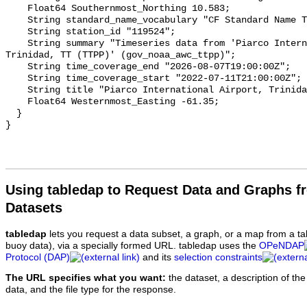
Using tabledap to Request Data and Graphs f
Datasets
tabledap
lets you request a data subset, a graph, or a map from a ta
buoy data), via a specially formed URL. tabledap uses the
OPeNDAP
Protocol (DAP)
and its
selection constraints
The URL specifies what you want:
the dataset, a description of the
data, and the file type for the response.