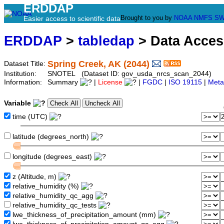
ERDDAP
Brought to you by
NOAA
NMFS
SW
Easier access to scientific data
ERDDAP
>
tabledap
> Data Acce
Spring Creek, AK (2044)
Dataset Title:
Institution:
SNOTEL (Dataset ID: gov_usda_nrcs_scan_2044)
Information:
Summary
|
License
|
FGDC
|
ISO 19115
|
Meta
Variable
time (UTC)
latitude (degrees_north)
longitude (degrees_east)
z (Altitude, m)
relative_humidity (%)
relative_humidity_qc_agg
relative_humidity_qc_tests
lwe_thickness_of_precipitation_amount (mm)