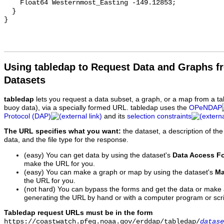
Using tabledap to Request Data and Graphs f
Datasets
tabledap
lets you request a data subset, a graph, or a map from a ta
buoy data), via a specially formed URL. tabledap uses the
OPeNDAP
Protocol (DAP)
and its
selection constraints
The URL specifies what you want:
the dataset, a description of the
data, and the file type for the response.
(easy) You can get data by using the dataset's
Data Access F
make the URL for you.
(easy) You can make a graph or map by using the dataset's
Ma
the URL for you.
(not hard) You can bypass the forms and get the data or make
generating the URL by hand or with a computer program or scri
Tabledap request URLs must be in the form
https://coastwatch.pfeg.noaa.gov/erddap/tabledap/
datase