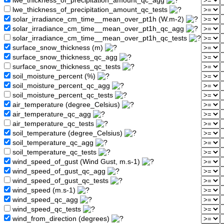
lwe_thickness_of_precipitation_amount_qc_agg
lwe_thickness_of_precipitation_amount_qc_tests
solar_irradiance_cm_time__mean_over_pt1h (W.m-2)
solar_irradiance_cm_time__mean_over_pt1h_qc_agg
solar_irradiance_cm_time__mean_over_pt1h_qc_tests
surface_snow_thickness (m)
surface_snow_thickness_qc_agg
surface_snow_thickness_qc_tests
soil_moisture_percent (%)
soil_moisture_percent_qc_agg
soil_moisture_percent_qc_tests
air_temperature (degree_Celsius)
air_temperature_qc_agg
air_temperature_qc_tests
soil_temperature (degree_Celsius)
soil_temperature_qc_agg
soil_temperature_qc_tests
wind_speed_of_gust (Wind Gust, m.s-1)
wind_speed_of_gust_qc_agg
wind_speed_of_gust_qc_tests
wind_speed (m.s-1)
wind_speed_qc_agg
wind_speed_qc_tests
wind_from_direction (degrees)