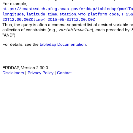
For example,
https://coastwatch.pfeg.noaa.gov/erddap/tabledap/pmelTa
longitude,latitude,time,station,wmo_platform_code,T_25&
23T12:00:00Z&time<=2015-05-31T12:00:00Z
Thus, the query is often a comma-separated list of desired variable 
collection of constraints (e.g.,
), each preceded by '&
variable
<
value
"AND").
For details, see the
tabledap Documentation
.
ERDDAP, Version 2.30.0
Disclaimers
|
Privacy Policy
|
Contact