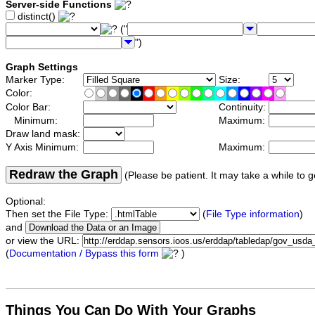
Server-side Functions
distinct()
("
")
Graph Settings
Marker Type:
Size:
Color:
Color Bar:
Continuity:
Minimum:
Maximum:
Draw land mask:
Y Axis Minimum:
Maximum:
Redraw the Graph
(Please be patient. It may take a while to g
Optional:
Then set the File Type:
(
File Type information
)
and
or view the URL:
(
Documentation / Bypass this form
)
Things You Can Do With Your Graphs