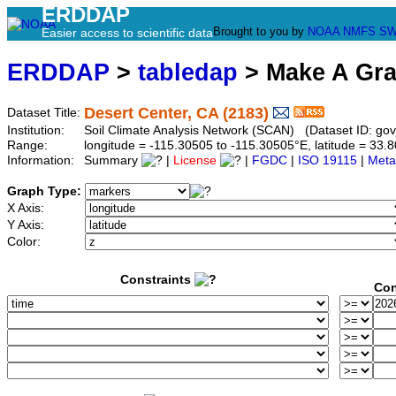
ERDDAP
Brought to you by
NOAA
NMFS
SW
Easier access to scientific data
ERDDAP
>
tabledap
> Make A Gr
Desert Center, CA (2183)
Dataset Title:
Institution:
Soil Climate Analysis Network (SCAN) (Dataset ID: g
Range:
longitude = -115.30505 to -115.30505°E, latitude = 3
Information:
Summary
|
License
|
FGDC
|
ISO 19115
|
Meta
Graph Type:
X Axis:
Y Axis:
Color:
Constraints
Con