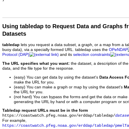
Using tabledap to Request Data and Graphs f
Datasets
tabledap
lets you request a data subset, a graph, or a map from a ta
buoy data), via a specially formed URL. tabledap uses the
OPeNDAP
Protocol (DAP)
and its
selection constraints
The URL specifies what you want:
the dataset, a description of the
data, and the file type for the response.
(easy) You can get data by using the dataset's
Data Access F
make the URL for you.
(easy) You can make a graph or map by using the dataset's
Ma
the URL for you.
(not hard) You can bypass the forms and get the data or make
generating the URL by hand or with a computer program or scri
Tabledap request URLs must be in the form
https://coastwatch.pfeg.noaa.gov/erddap/tabledap/
datase
For example,
https://coastwatch.pfeg.noaa.gov/erddap/tabledap/pmelTa