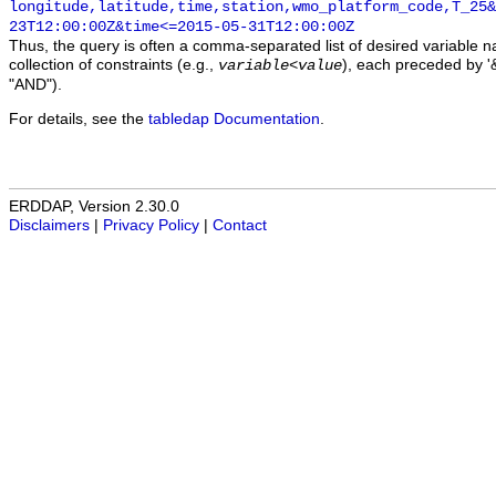
longitude,latitude,time,station,wmo_platform_code,T_25&
23T12:00:00Z&time<=2015-05-31T12:00:00Z
Thus, the query is often a comma-separated list of desired variable 
collection of constraints (e.g.,
), each preceded by '&
variable
<
value
"AND").
For details, see the
tabledap Documentation
.
ERDDAP, Version 2.30.0
Disclaimers
|
Privacy Policy
|
Contact