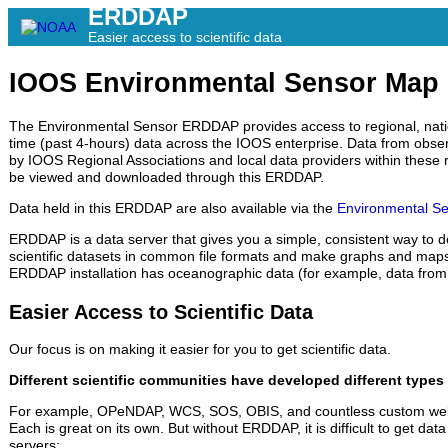
ERDDAP
Easier access to scientific data
IOOS Environmental Sensor Ma
The Environmental Sensor ERDDAP provides access to regional, natio
time (past 4-hours) data across the IOOS enterprise. Data from obs
by IOOS Regional Associations and local data providers within these r
be viewed and downloaded through this ERDDAP.
Data held in this ERDDAP are also available via the
Environmental Se
ERDDAP is a data server that gives you a simple, consistent way to 
scientific datasets in common file formats and make graphs and maps.
ERDDAP installation has oceanographic data (for example, data from 
Easier Access to Scientific Data
Our focus is on making it easier for you to get scientific data.
Different scientific communities have developed different types 
For example, OPeNDAP, WCS, SOS, OBIS, and countless custom web
Each is great on its own. But without ERDDAP, it is difficult to get data
servers: