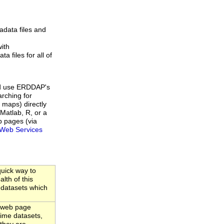
data files and
ith
a files for all of
d use ERDDAP's
rching for
 maps) directly
Matlab, R, or a
b pages (via
Web Services
uick way to
lth of this
 datasets which
 web page
-time datasets,