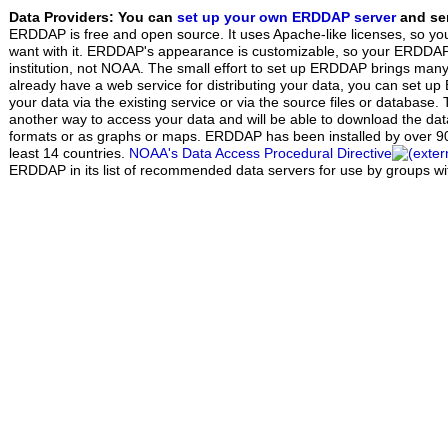
Data Providers: You can
set up your own ERDDAP server
and ser
ERDDAP is free and open source. It uses Apache-like licenses, so yo
want with it. ERDDAP's appearance is customizable, so your ERDDAP w
institution, not NOAA. The small effort to set up ERDDAP brings many 
already have a web service for distributing your data, you can set 
your data via the existing service or via the source files or database.
another way to access your data and will be able to download the data 
formats or as graphs or maps. ERDDAP has been installed by over 90 
least 14 countries.
NOAA's Data Access Procedural Directive
ERDDAP in its list of recommended data servers for use by groups w