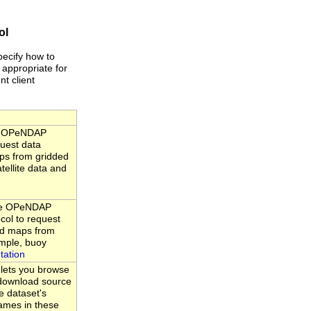
ol
pecify how to
 appropriate for
nt client
he OPeNDAP
quest data
ps from gridded
tellite data and
the OPeNDAP
ocol to request
nd maps from
ample, buoy
tation
 lets you browse
d download source
e dataset's
ames in these