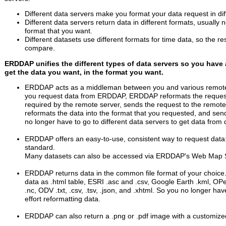
Different data servers make you format your data request in dif
Different data servers return data in different formats, usually 
format that you want.
Different datasets use different formats for time data, so the re
compare.
ERDDAP unifies the different types of data servers so you have 
get the data you want, in the format you want.
ERDDAP acts as a middleman between you and various remote
you request data from ERDDAP, ERDDAP reformats the request
required by the remote server, sends the request to the remote 
reformats the data into the format that you requested, and sen
no longer have to go to different data servers to get data from d
ERDDAP offers an easy-to-use, consistent way to request dat
standard.
Many datasets can also be accessed via ERDDAP's Web Map 
ERDDAP returns data in the common file format of your choice
data as .html table, ESRI .asc and .csv, Google Earth .kml, OP
.nc, ODV .txt, .csv, .tsv, .json, and .xhtml. So you no longer ha
effort reformatting data.
ERDDAP can also return a .png or .pdf image with a customiz