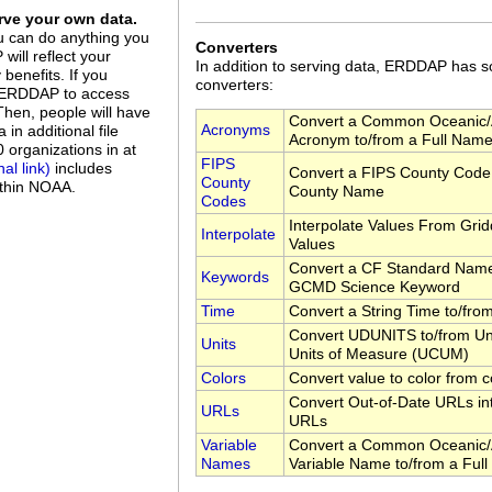
ve your own data.
u can do anything you
Converters
ill reflect your
In addition to serving data, ERDDAP has
benefits. If you
converters:
up ERDDAP to access
 Then, people will have
Convert a Common Oceanic/
Acronyms
in additional file
Acronym to/from a Full Nam
organizations in at
FIPS
includes
Convert a FIPS County Code 
County
ithin NOAA.
County Name
Codes
Interpolate Values From Gri
Interpolate
Values
Convert a CF Standard Name
Keywords
GCMD Science Keyword
Time
Convert a String Time to/fr
Convert UDUNITS to/from Uni
Units
Units of Measure (UCUM)
Colors
Convert value to color from c
Convert Out-of-Date URLs in
URLs
URLs
Variable
Convert a Common Oceanic/
Names
Variable Name to/from a Ful