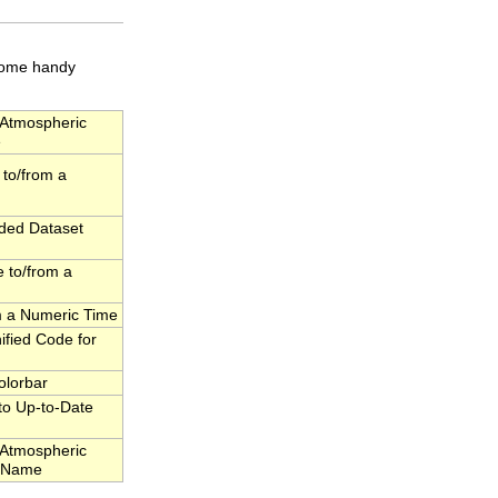
 some handy
Atmospheric
e
to/from a
dded Dataset
 to/from a
om a Numeric Time
fied Code for
olorbar
to Up-to-Date
Atmospheric
l Name