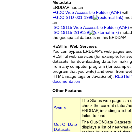
Metadata
ERDDAP has an
FGDC Web Accessible Folder (WAF)
with
FGDC‑STD‑001‑1998
meta
an
ISO 19115 Web Accessible Folder (WAF)
w
ISO 19115‑2/19139
metadat
the geospatial datasets in this ERDDAP.
RESTful Web Services
You can bypass ERDDAP's web pages an
RESTful web services (for example, for sea
datasets, for downloading data, for making
from any computer program (for example, 
program that you write) and even from we
HTML image tags or JavaScript).
RESTful 
documentation
Other Features
The Status web page is a q
check the current status/hea
Status
ERDDAP, including a list of
failed to load.
The Out-Of-Date Datasets
Out-Of-Date
displays a list of near-real
Datasets