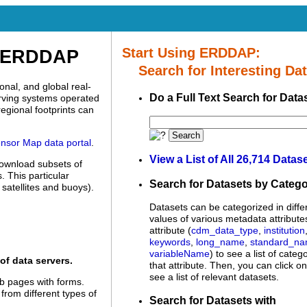
Start Using ERDDAP:
p ERDDAP
Search for Interesting Dat
nal, and global real-
Do a Full Text Search for Data
erving systems operated
egional footprints can
Search
nsor Map data portal
.
View a List of All 26,714 Datas
download subsets of
 This particular
Search for Datasets by Categ
satellites and buoys).
Datasets can be categorized in diffe
values of various metadata attribute
attribute (
cdm_data_type
,
institution
keywords
,
long_name
,
standard_n
variableName
) to see a list of categ
of data servers.
that attribute. Then, you can click o
see a list of relevant datasets.
 pages with forms.
 from different types of
Search for Datasets with