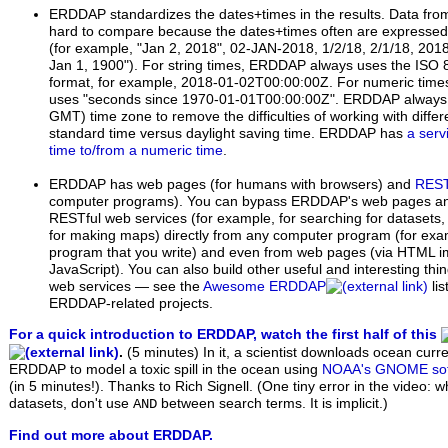
ERDDAP standardizes the dates+times in the results. Data from
hard to compare because the dates+times often are expressed i
(for example, "Jan 2, 2018", 02-JAN-2018, 1/2/18, 2/1/18, 201
Jan 1, 1900"). For string times, ERDDAP always uses the ISO
format, for example, 2018-01-02T00:00:00Z. For numeric tim
uses "seconds since 1970-01-01T00:00:00Z". ERDDAP always 
GMT) time zone to remove the difficulties of working with diffe
standard time versus daylight saving time. ERDDAP has
a serv
time to/from a numeric time
.
ERDDAP has web pages (for humans with browsers) and
REST
computer programs). You can bypass ERDDAP's web pages 
RESTful web services (for example, for searching for datasets,
for making maps) directly from any computer program (for exam
program that you write) and even from web pages (via HTML i
JavaScript). You can also build other useful and interesting th
web services — see the
Awesome ERDDAP
li
ERDDAP-related projects.
For a quick introduction to ERDDAP, watch the first half of this
.
(5 minutes)
In it, a scientist downloads ocean curr
ERDDAP to model a toxic spill in the ocean using
NOAA's GNOME sof
(in 5 minutes!). Thanks to Rich Signell. (One tiny error in the video: 
datasets, don't use
between search terms. It is implicit.)
AND
Find out more about ERDDAP.