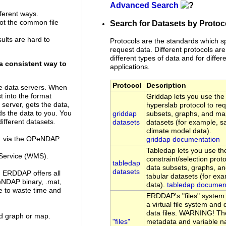
Advanced Search
ferent ways.
not the common file
Search for Datasets by Protoc
sults are hard to
Protocols are the standards which s
request data. Different protocols are
different types of data and for differe
a consistent way to
applications.
Protocol
Description
 data servers. When
 into the format
Griddap lets you use t
server, gets the data,
hyperslab protocol to re
ds the data to you. You
griddap
subsets, graphs, and ma
ifferent datasets.
datasets
datasets (for example, sa
climate model data).
a: via the OPeNDAP
griddap documentation
Tabledap lets you use 
Service (WMS).
constraint/selection prot
tabledap
data subsets, graphs, a
datasets
. ERDDAP offers all
tabular datasets (for ex
eNDAP binary, .mat,
data).
tabledap documen
ve to waste time and
ERDDAP's "files" system
a virtual file system an
data files. WARNING! Th
ed graph or map.
"files"
metadata and variable n