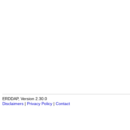
ERDDAP, Version 2.30.0
Disclaimers
|
Privacy Policy
|
Contact