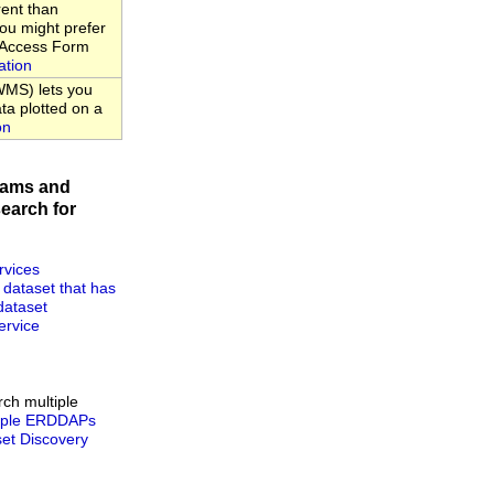
rent than
u might prefer
a Access Form
ation
MS) lets you
ta plotted on a
on
rams and
earch for
rvices
 dataset that has
dataset
rvice
rch multiple
tiple ERDDAPs
t Discovery