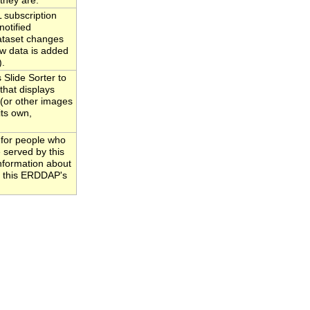
they are.
subscription
notified
ataset changes
w data is added
).
Slide Sorter to
that displays
 (or other images
its own,
 for people who
 served by this
information about
to this ERDDAP's