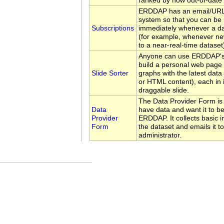
ranked by how out-of-date 
ERDDAP has an email/URL 
system so that you can be 
Subscriptions
immediately whenever a d
(for example, whenever ne
to a near-real-time dataset
Anyone can use ERDDAP's 
build a personal web page 
Slide Sorter
graphs with the latest data
or HTML content), each in 
draggable slide.
The Data Provider Form is
Data
have data and want it to be
Provider
ERDDAP. It collects basic 
Form
the dataset and emails it 
administrator.