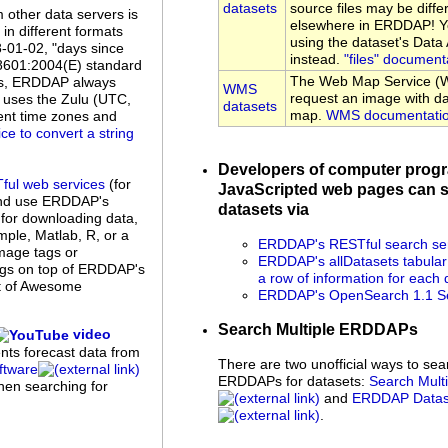
datasets
source files may be diffe
 other data servers is
elsewhere in ERDDAP! Yo
n different formats
using the dataset's Dat
8-01-02, "days since
instead.
"files" document
 8601:2004(E) standard
The Web Map Service (W
es, ERDDAP always
WMS
request an image with da
uses the Zulu (UTC,
datasets
map.
WMS documentati
rent time zones and
ice to convert a string
Developers of computer prog
ful web services
(for
JavaScripted web pages can s
and use ERDDAP's
datasets via
 for downloading data,
ple, Matlab, R, or a
ERDDAP's RESTful search se
mage tags or
ERDDAP's allDatasets tabular
ings on top of ERDDAP's
a row of information for each 
st of Awesome
ERDDAP's OpenSearch 1.1 Se
Search Multiple ERDDAPs
video
ents forecast data from
There are two unofficial ways to sea
tware
ERDDAPs for datasets:
Search Mul
when searching for
and
ERDDAP Datase
.