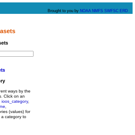
Brought to you by
NOAA
NMFS
SWFSC
ERD
asets
sets
ets
ory
rent ways by the
s. Click on an
,
ioos_category
,
ame
,
ories (values) for
n a category to