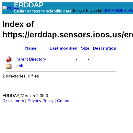
ERDDAP
Brought to you by
NOAA
NMFS
SW
Easier access to scientific data
Index of
https://erddap.sensors.ioos.us/e
Name
Last modified
Size
Description
Parent Directory
-
-
xml/
-
-
2 directories, 0 files
ERDDAP, Version 2.30.0
Disclaimers
|
Privacy Policy
|
Contact