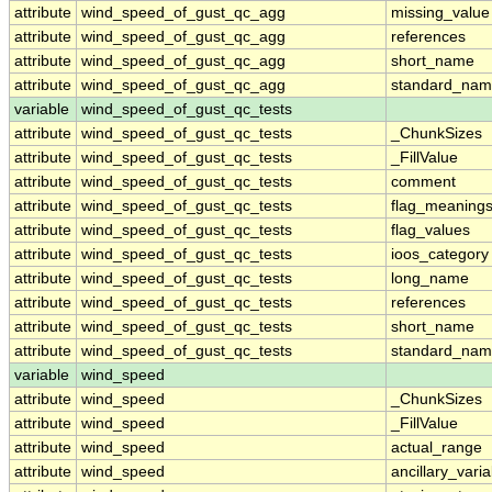
attribute
wind_speed_of_gust_qc_agg
missing_value
attribute
wind_speed_of_gust_qc_agg
references
attribute
wind_speed_of_gust_qc_agg
short_name
attribute
wind_speed_of_gust_qc_agg
standard_na
variable
wind_speed_of_gust_qc_tests
attribute
wind_speed_of_gust_qc_tests
_ChunkSizes
attribute
wind_speed_of_gust_qc_tests
_FillValue
attribute
wind_speed_of_gust_qc_tests
comment
attribute
wind_speed_of_gust_qc_tests
flag_meaning
attribute
wind_speed_of_gust_qc_tests
flag_values
attribute
wind_speed_of_gust_qc_tests
ioos_category
attribute
wind_speed_of_gust_qc_tests
long_name
attribute
wind_speed_of_gust_qc_tests
references
attribute
wind_speed_of_gust_qc_tests
short_name
attribute
wind_speed_of_gust_qc_tests
standard_na
variable
wind_speed
attribute
wind_speed
_ChunkSizes
attribute
wind_speed
_FillValue
attribute
wind_speed
actual_range
attribute
wind_speed
ancillary_vari