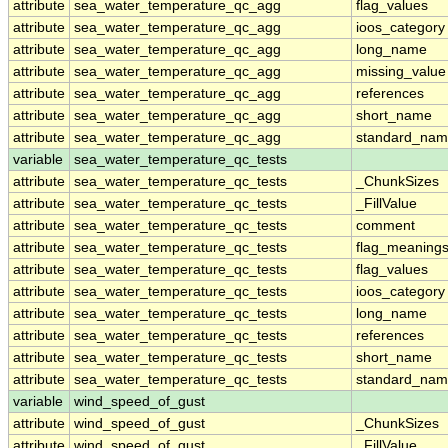
attribute
sea_water_temperature_qc_agg
flag_values
attribute
sea_water_temperature_qc_agg
ioos_category
attribute
sea_water_temperature_qc_agg
long_name
attribute
sea_water_temperature_qc_agg
missing_value
attribute
sea_water_temperature_qc_agg
references
attribute
sea_water_temperature_qc_agg
short_name
attribute
sea_water_temperature_qc_agg
standard_na
variable
sea_water_temperature_qc_tests
attribute
sea_water_temperature_qc_tests
_ChunkSizes
attribute
sea_water_temperature_qc_tests
_FillValue
attribute
sea_water_temperature_qc_tests
comment
attribute
sea_water_temperature_qc_tests
flag_meaning
attribute
sea_water_temperature_qc_tests
flag_values
attribute
sea_water_temperature_qc_tests
ioos_category
attribute
sea_water_temperature_qc_tests
long_name
attribute
sea_water_temperature_qc_tests
references
attribute
sea_water_temperature_qc_tests
short_name
attribute
sea_water_temperature_qc_tests
standard_na
variable
wind_speed_of_gust
attribute
wind_speed_of_gust
_ChunkSizes
attribute
wind_speed_of_gust
_FillValue