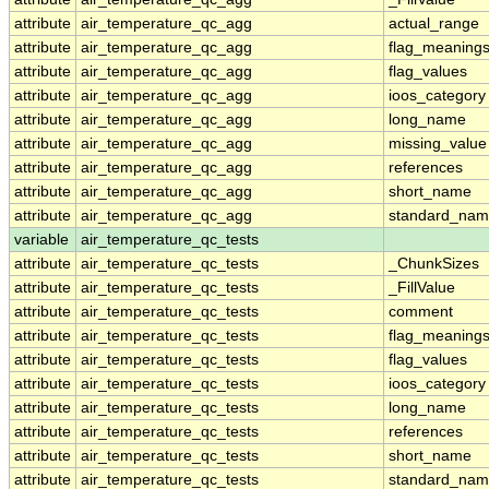
attribute
air_temperature_qc_agg
actual_range
attribute
air_temperature_qc_agg
flag_meaning
attribute
air_temperature_qc_agg
flag_values
attribute
air_temperature_qc_agg
ioos_category
attribute
air_temperature_qc_agg
long_name
attribute
air_temperature_qc_agg
missing_value
attribute
air_temperature_qc_agg
references
attribute
air_temperature_qc_agg
short_name
attribute
air_temperature_qc_agg
standard_na
variable
air_temperature_qc_tests
attribute
air_temperature_qc_tests
_ChunkSizes
attribute
air_temperature_qc_tests
_FillValue
attribute
air_temperature_qc_tests
comment
attribute
air_temperature_qc_tests
flag_meaning
attribute
air_temperature_qc_tests
flag_values
attribute
air_temperature_qc_tests
ioos_category
attribute
air_temperature_qc_tests
long_name
attribute
air_temperature_qc_tests
references
attribute
air_temperature_qc_tests
short_name
attribute
air_temperature_qc_tests
standard_na