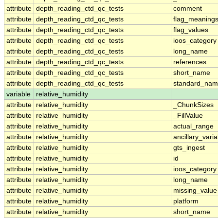
attribute
depth_reading_ctd_qc_tests
comment
attribute
depth_reading_ctd_qc_tests
flag_meaning
attribute
depth_reading_ctd_qc_tests
flag_values
attribute
depth_reading_ctd_qc_tests
ioos_category
attribute
depth_reading_ctd_qc_tests
long_name
attribute
depth_reading_ctd_qc_tests
references
attribute
depth_reading_ctd_qc_tests
short_name
attribute
depth_reading_ctd_qc_tests
standard_na
variable
relative_humidity
attribute
relative_humidity
_ChunkSizes
attribute
relative_humidity
_FillValue
attribute
relative_humidity
actual_range
attribute
relative_humidity
ancillary_vari
attribute
relative_humidity
gts_ingest
attribute
relative_humidity
id
attribute
relative_humidity
ioos_category
attribute
relative_humidity
long_name
attribute
relative_humidity
missing_value
attribute
relative_humidity
platform
attribute
relative_humidity
short_name