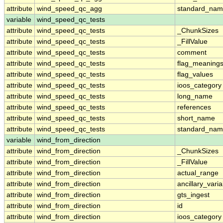
attribute
wind_speed_qc_agg
standard_na
variable
wind_speed_qc_tests
attribute
wind_speed_qc_tests
_ChunkSizes
attribute
wind_speed_qc_tests
_FillValue
attribute
wind_speed_qc_tests
comment
attribute
wind_speed_qc_tests
flag_meaning
attribute
wind_speed_qc_tests
flag_values
attribute
wind_speed_qc_tests
ioos_category
attribute
wind_speed_qc_tests
long_name
attribute
wind_speed_qc_tests
references
attribute
wind_speed_qc_tests
short_name
attribute
wind_speed_qc_tests
standard_na
variable
wind_from_direction
attribute
wind_from_direction
_ChunkSizes
attribute
wind_from_direction
_FillValue
attribute
wind_from_direction
actual_range
attribute
wind_from_direction
ancillary_vari
attribute
wind_from_direction
gts_ingest
attribute
wind_from_direction
id
attribute
wind_from_direction
ioos_category