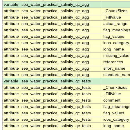
variable
sea_water_practical_salinity_qc_agg
attribute
sea_water_practical_salinity_qc_agg
_ChunkSizes
attribute
sea_water_practical_salinity_qc_agg
_FillValue
attribute
sea_water_practical_salinity_qc_agg
actual_range
attribute
sea_water_practical_salinity_qc_agg
flag_meaning
attribute
sea_water_practical_salinity_qc_agg
flag_values
attribute
sea_water_practical_salinity_qc_agg
ioos_category
attribute
sea_water_practical_salinity_qc_agg
long_name
attribute
sea_water_practical_salinity_qc_agg
missing_value
attribute
sea_water_practical_salinity_qc_agg
references
attribute
sea_water_practical_salinity_qc_agg
short_name
attribute
sea_water_practical_salinity_qc_agg
standard_na
variable
sea_water_practical_salinity_qc_tests
attribute
sea_water_practical_salinity_qc_tests
_ChunkSizes
attribute
sea_water_practical_salinity_qc_tests
_FillValue
attribute
sea_water_practical_salinity_qc_tests
comment
attribute
sea_water_practical_salinity_qc_tests
flag_meaning
attribute
sea_water_practical_salinity_qc_tests
flag_values
attribute
sea_water_practical_salinity_qc_tests
ioos_category
attribute
sea_water_practical_salinity_qc_tests
long_name