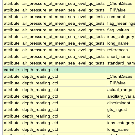
attribute
air_pressure_at_mean_sea_level_qc_tests
_ChunkSizes
attribute
air_pressure_at_mean_sea_level_qc_tests
_FillValue
attribute
air_pressure_at_mean_sea_level_qc_tests
comment
attribute
air_pressure_at_mean_sea_level_qc_tests
flag_meaning
attribute
air_pressure_at_mean_sea_level_qc_tests
flag_values
attribute
air_pressure_at_mean_sea_level_qc_tests
ioos_category
attribute
air_pressure_at_mean_sea_level_qc_tests
long_name
attribute
air_pressure_at_mean_sea_level_qc_tests
references
attribute
air_pressure_at_mean_sea_level_qc_tests
short_name
attribute
air_pressure_at_mean_sea_level_qc_tests
standard_na
variable
depth_reading_ctd
attribute
depth_reading_ctd
_ChunkSizes
attribute
depth_reading_ctd
_FillValue
attribute
depth_reading_ctd
actual_range
attribute
depth_reading_ctd
ancillary_vari
attribute
depth_reading_ctd
discriminant
attribute
depth_reading_ctd
gts_ingest
attribute
depth_reading_ctd
id
attribute
depth_reading_ctd
ioos_category
attribute
depth_reading_ctd
long_name