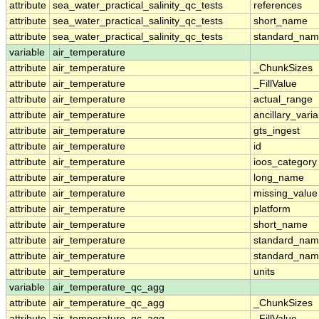
attribute
sea_water_practical_salinity_qc_tests
references
attribute
sea_water_practical_salinity_qc_tests
short_name
attribute
sea_water_practical_salinity_qc_tests
standard_na
variable
air_temperature
attribute
air_temperature
_ChunkSizes
attribute
air_temperature
_FillValue
attribute
air_temperature
actual_range
attribute
air_temperature
ancillary_vari
attribute
air_temperature
gts_ingest
attribute
air_temperature
id
attribute
air_temperature
ioos_category
attribute
air_temperature
long_name
attribute
air_temperature
missing_value
attribute
air_temperature
platform
attribute
air_temperature
short_name
attribute
air_temperature
standard_na
attribute
air_temperature
standard_nam
attribute
air_temperature
units
variable
air_temperature_qc_agg
attribute
air_temperature_qc_agg
_ChunkSizes
attribute
air_temperature_qc_agg
_FillValue