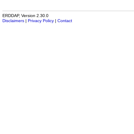
ERDDAP, Version 2.30.0
Disclaimers
|
Privacy Policy
|
Contact