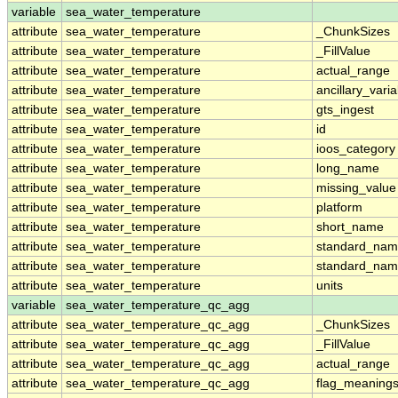
variable
sea_water_temperature
attribute
sea_water_temperature
_ChunkSizes
attribute
sea_water_temperature
_FillValue
attribute
sea_water_temperature
actual_range
attribute
sea_water_temperature
ancillary_vari
attribute
sea_water_temperature
gts_ingest
attribute
sea_water_temperature
id
attribute
sea_water_temperature
ioos_category
attribute
sea_water_temperature
long_name
attribute
sea_water_temperature
missing_value
attribute
sea_water_temperature
platform
attribute
sea_water_temperature
short_name
attribute
sea_water_temperature
standard_na
attribute
sea_water_temperature
standard_nam
attribute
sea_water_temperature
units
variable
sea_water_temperature_qc_agg
attribute
sea_water_temperature_qc_agg
_ChunkSizes
attribute
sea_water_temperature_qc_agg
_FillValue
attribute
sea_water_temperature_qc_agg
actual_range
attribute
sea_water_temperature_qc_agg
flag_meaning