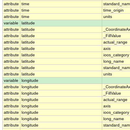
attribute
time
standard_na
attribute
time
time_origin
attribute
time
units
variable
latitude
attribute
latitude
_CoordinateA
attribute
latitude
_FillValue
attribute
latitude
actual_range
attribute
latitude
axis
attribute
latitude
ioos_category
attribute
latitude
long_name
attribute
latitude
standard_na
attribute
latitude
units
variable
longitude
attribute
longitude
_CoordinateA
attribute
longitude
_FillValue
attribute
longitude
actual_range
attribute
longitude
axis
attribute
longitude
ioos_category
attribute
longitude
long_name
attribute
longitude
standard_na