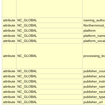
attribute
NC_GLOBAL
naming_author
attribute
NC_GLOBAL
Northernmost
attribute
NC_GLOBAL
platform
attribute
NC_GLOBAL
platform_nam
attribute
NC_GLOBAL
platform_voca
attribute
NC_GLOBAL
processing_le
attribute
NC_GLOBAL
publisher_cou
attribute
NC_GLOBAL
publisher_ema
attribute
NC_GLOBAL
publisher_insti
attribute
NC_GLOBAL
publisher_na
attribute
NC_GLOBAL
publisher_sect
attribute
NC_GLOBAL
publisher_typ
attribute
NC_GLOBAL
publisher_url