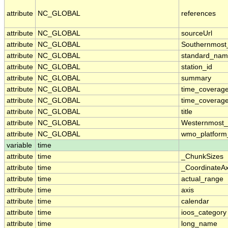
attribute
NC_GLOBAL
references
attribute
NC_GLOBAL
sourceUrl
attribute
NC_GLOBAL
Southernmost
attribute
NC_GLOBAL
standard_nam
attribute
NC_GLOBAL
station_id
attribute
NC_GLOBAL
summary
attribute
NC_GLOBAL
time_coverag
attribute
NC_GLOBAL
time_coverage
attribute
NC_GLOBAL
title
attribute
NC_GLOBAL
Westernmost_
attribute
NC_GLOBAL
wmo_platform
variable
time
attribute
time
_ChunkSizes
attribute
time
_CoordinateA
attribute
time
actual_range
attribute
time
axis
attribute
time
calendar
attribute
time
ioos_category
attribute
time
long_name