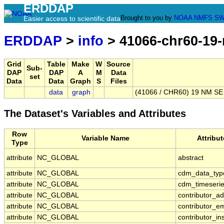
ERDDAP
Brought to you by
NOAA
NMFS
SW
Easier access to scientific data
ERDDAP
>
info
> 41066-chr60-19-
Grid
Table
Make
W
Source
Sub-
DAP
DAP
A
M
Data
set
Data
Data
Graph
S
Files
data
graph
(41066 / CHR60) 19 NM SE 
The Dataset's Variables and Attributes
Row
Variable Name
Attribu
Type
attribute
NC_GLOBAL
abstract
attribute
NC_GLOBAL
cdm_data_typ
attribute
NC_GLOBAL
cdm_timeserie
attribute
NC_GLOBAL
contributor_a
attribute
NC_GLOBAL
contributor_em
attribute
NC_GLOBAL
contributor_ins