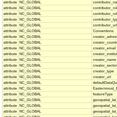
attribute
NC_GLOBAL
contributor_n
attribute
NC_GLOBAL
contributor_ro
attribute
NC_GLOBAL
contributor_ro
attribute
NC_GLOBAL
contributor_ty
attribute
NC_GLOBAL
contributor_url
attribute
NC_GLOBAL
Conventions
attribute
NC_GLOBAL
creator_adres
attribute
NC_GLOBAL
creator_count
attribute
NC_GLOBAL
creator_email
attribute
NC_GLOBAL
creator_institu
attribute
NC_GLOBAL
creator_name
attribute
NC_GLOBAL
creator_sector
attribute
NC_GLOBAL
creator_type
attribute
NC_GLOBAL
creator_url
attribute
NC_GLOBAL
defaultDataQu
attribute
NC_GLOBAL
Easternmost_
attribute
NC_GLOBAL
featureType
attribute
NC_GLOBAL
geospatial_la
attribute
NC_GLOBAL
geospatial_la
attribute
NC_GLOBAL
geospatial_lat