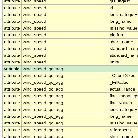
attribute
wind_speed
gts_ingest
attribute
wind_speed
id
attribute
wind_speed
ioos_category
attribute
wind_speed
long_name
attribute
wind_speed
missing_value
attribute
wind_speed
platform
attribute
wind_speed
short_name
attribute
wind_speed
standard_na
attribute
wind_speed
standard_nam
attribute
wind_speed
units
variable
wind_speed_qc_agg
attribute
wind_speed_qc_agg
_ChunkSizes
attribute
wind_speed_qc_agg
_FillValue
attribute
wind_speed_qc_agg
actual_range
attribute
wind_speed_qc_agg
flag_meaning
attribute
wind_speed_qc_agg
flag_values
attribute
wind_speed_qc_agg
ioos_category
attribute
wind_speed_qc_agg
long_name
attribute
wind_speed_qc_agg
missing_value
attribute
wind_speed_qc_agg
references
attribute
wind_speed_qc_agg
short_name