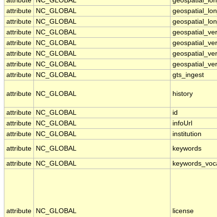
attribute
NC_GLOBAL
geospatial_lo
attribute
NC_GLOBAL
geospatial_lo
attribute
NC_GLOBAL
geospatial_lon
attribute
NC_GLOBAL
geospatial_ve
attribute
NC_GLOBAL
geospatial_ver
attribute
NC_GLOBAL
geospatial_ver
attribute
NC_GLOBAL
geospatial_ver
attribute
NC_GLOBAL
gts_ingest
attribute
NC_GLOBAL
history
attribute
NC_GLOBAL
id
attribute
NC_GLOBAL
infoUrl
attribute
NC_GLOBAL
institution
attribute
NC_GLOBAL
keywords
attribute
NC_GLOBAL
keywords_voc
attribute
NC_GLOBAL
license