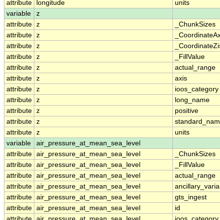
attribute
longitude
units
variable
z
attribute
z
_ChunkSizes
attribute
z
_CoordinateA
attribute
z
_CoordinateZi
attribute
z
_FillValue
attribute
z
actual_range
attribute
z
axis
attribute
z
ioos_category
attribute
z
long_name
attribute
z
positive
attribute
z
standard_na
attribute
z
units
variable
air_pressure_at_mean_sea_level
attribute
air_pressure_at_mean_sea_level
_ChunkSizes
attribute
air_pressure_at_mean_sea_level
_FillValue
attribute
air_pressure_at_mean_sea_level
actual_range
attribute
air_pressure_at_mean_sea_level
ancillary_vari
attribute
air_pressure_at_mean_sea_level
gts_ingest
attribute
air_pressure_at_mean_sea_level
id
attribute
air_pressure_at_mean_sea_level
ioos_category