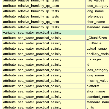
attribute
relative_humidity_qc_tests
flag_values
attribute
relative_humidity_qc_tests
ioos_category
attribute
relative_humidity_qc_tests
long_name
attribute
relative_humidity_qc_tests
references
attribute
relative_humidity_qc_tests
short_name
attribute
relative_humidity_qc_tests
standard_na
variable
sea_water_practical_salinity
attribute
sea_water_practical_salinity
_ChunkSizes
attribute
sea_water_practical_salinity
_FillValue
attribute
sea_water_practical_salinity
actual_range
attribute
sea_water_practical_salinity
ancillary_vari
attribute
sea_water_practical_salinity
gts_ingest
attribute
sea_water_practical_salinity
id
attribute
sea_water_practical_salinity
ioos_category
attribute
sea_water_practical_salinity
long_name
attribute
sea_water_practical_salinity
missing_value
attribute
sea_water_practical_salinity
platform
attribute
sea_water_practical_salinity
short_name
attribute
sea_water_practical_salinity
standard_na
attribute
sea_water_practical_salinity
standard_nam
attribute
sea_water_practical_salinity
units