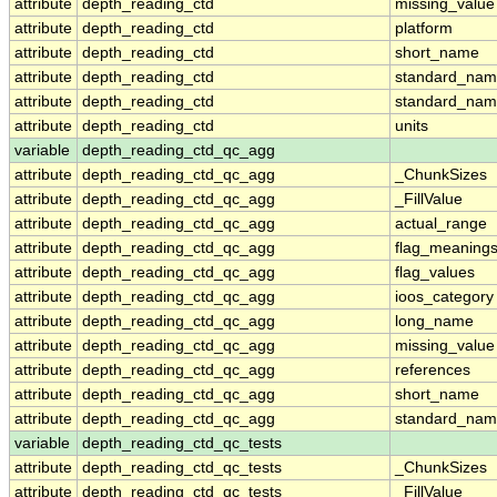
attribute
depth_reading_ctd
missing_value
attribute
depth_reading_ctd
platform
attribute
depth_reading_ctd
short_name
attribute
depth_reading_ctd
standard_na
attribute
depth_reading_ctd
standard_nam
attribute
depth_reading_ctd
units
variable
depth_reading_ctd_qc_agg
attribute
depth_reading_ctd_qc_agg
_ChunkSizes
attribute
depth_reading_ctd_qc_agg
_FillValue
attribute
depth_reading_ctd_qc_agg
actual_range
attribute
depth_reading_ctd_qc_agg
flag_meaning
attribute
depth_reading_ctd_qc_agg
flag_values
attribute
depth_reading_ctd_qc_agg
ioos_category
attribute
depth_reading_ctd_qc_agg
long_name
attribute
depth_reading_ctd_qc_agg
missing_value
attribute
depth_reading_ctd_qc_agg
references
attribute
depth_reading_ctd_qc_agg
short_name
attribute
depth_reading_ctd_qc_agg
standard_na
variable
depth_reading_ctd_qc_tests
attribute
depth_reading_ctd_qc_tests
_ChunkSizes
attribute
depth_reading_ctd_qc_tests
_FillValue