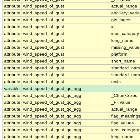
attribute
wind_speed_of_gust
actual_range
attribute
wind_speed_of_gust
ancillary_vari
attribute
wind_speed_of_gust
gts_ingest
attribute
wind_speed_of_gust
id
attribute
wind_speed_of_gust
ioos_category
attribute
wind_speed_of_gust
long_name
attribute
wind_speed_of_gust
missing_value
attribute
wind_speed_of_gust
platform
attribute
wind_speed_of_gust
short_name
attribute
wind_speed_of_gust
standard_na
attribute
wind_speed_of_gust
standard_nam
attribute
wind_speed_of_gust
units
variable
wind_speed_of_gust_qc_agg
attribute
wind_speed_of_gust_qc_agg
_ChunkSizes
attribute
wind_speed_of_gust_qc_agg
_FillValue
attribute
wind_speed_of_gust_qc_agg
actual_range
attribute
wind_speed_of_gust_qc_agg
flag_meaning
attribute
wind_speed_of_gust_qc_agg
flag_values
attribute
wind_speed_of_gust_qc_agg
ioos_category
attribute
wind_speed_of_gust_qc_agg
long_name