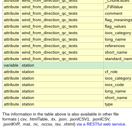
attribute
wind_from_direction_qc_tests
_ChunkSizes
attribute
wind_from_direction_qc_tests
_FillValue
attribute
wind_from_direction_qc_tests
comment
attribute
wind_from_direction_qc_tests
flag_meaning
attribute
wind_from_direction_qc_tests
flag_values
attribute
wind_from_direction_qc_tests
ioos_category
attribute
wind_from_direction_qc_tests
long_name
attribute
wind_from_direction_qc_tests
references
attribute
wind_from_direction_qc_tests
short_name
attribute
wind_from_direction_qc_tests
standard_na
variable
station
attribute
station
cf_role
attribute
station
ioos_category
attribute
station
ioos_code
attribute
station
long_name
attribute
station
short_name
attribute
station
type
The information in the table above is also available in other file
formats (.csv, .htmlTable, .itx, .json, .jsonlCSV1, .jsonlCSV,
.jsonlKVP, .mat, .nc, .nccsv, .tsv, .xhtml)
via a RESTful web service
.