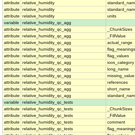
attribute
relative_humidity
standard_na
attribute
relative_humidity
standard_nam
attribute
relative_humidity
units
variable
relative_humidity_qc_agg
attribute
relative_humidity_qc_agg
_ChunkSizes
attribute
relative_humidity_qc_agg
_FillValue
attribute
relative_humidity_qc_agg
actual_range
attribute
relative_humidity_qc_agg
flag_meaning
attribute
relative_humidity_qc_agg
flag_values
attribute
relative_humidity_qc_agg
ioos_category
attribute
relative_humidity_qc_agg
long_name
attribute
relative_humidity_qc_agg
missing_value
attribute
relative_humidity_qc_agg
references
attribute
relative_humidity_qc_agg
short_name
attribute
relative_humidity_qc_agg
standard_na
variable
relative_humidity_qc_tests
attribute
relative_humidity_qc_tests
_ChunkSizes
attribute
relative_humidity_qc_tests
_FillValue
attribute
relative_humidity_qc_tests
comment
attribute
relative_humidity_qc_tests
flag_meaning