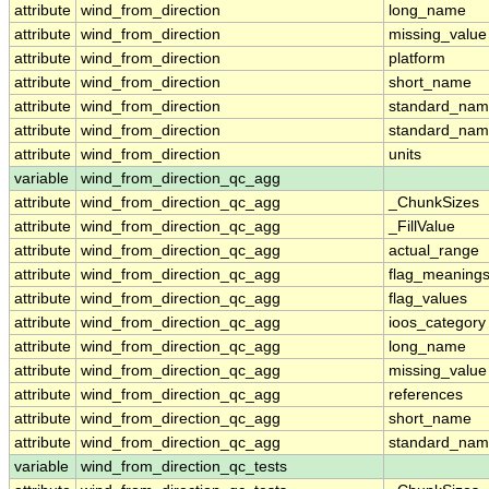
attribute
wind_from_direction
long_name
attribute
wind_from_direction
missing_value
attribute
wind_from_direction
platform
attribute
wind_from_direction
short_name
attribute
wind_from_direction
standard_na
attribute
wind_from_direction
standard_nam
attribute
wind_from_direction
units
variable
wind_from_direction_qc_agg
attribute
wind_from_direction_qc_agg
_ChunkSizes
attribute
wind_from_direction_qc_agg
_FillValue
attribute
wind_from_direction_qc_agg
actual_range
attribute
wind_from_direction_qc_agg
flag_meaning
attribute
wind_from_direction_qc_agg
flag_values
attribute
wind_from_direction_qc_agg
ioos_category
attribute
wind_from_direction_qc_agg
long_name
attribute
wind_from_direction_qc_agg
missing_value
attribute
wind_from_direction_qc_agg
references
attribute
wind_from_direction_qc_agg
short_name
attribute
wind_from_direction_qc_agg
standard_na
variable
wind_from_direction_qc_tests