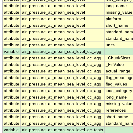
attribute
air_pressure_at_mean_sea_level
long_name
attribute
air_pressure_at_mean_sea_level
missing_value
attribute
air_pressure_at_mean_sea_level
platform
attribute
air_pressure_at_mean_sea_level
short_name
attribute
air_pressure_at_mean_sea_level
standard_na
attribute
air_pressure_at_mean_sea_level
standard_nam
attribute
air_pressure_at_mean_sea_level
units
variable
air_pressure_at_mean_sea_level_qc_agg
attribute
air_pressure_at_mean_sea_level_qc_agg
_ChunkSizes
attribute
air_pressure_at_mean_sea_level_qc_agg
_FillValue
attribute
air_pressure_at_mean_sea_level_qc_agg
actual_range
attribute
air_pressure_at_mean_sea_level_qc_agg
flag_meaning
attribute
air_pressure_at_mean_sea_level_qc_agg
flag_values
attribute
air_pressure_at_mean_sea_level_qc_agg
ioos_category
attribute
air_pressure_at_mean_sea_level_qc_agg
long_name
attribute
air_pressure_at_mean_sea_level_qc_agg
missing_value
attribute
air_pressure_at_mean_sea_level_qc_agg
references
attribute
air_pressure_at_mean_sea_level_qc_agg
short_name
attribute
air_pressure_at_mean_sea_level_qc_agg
standard_na
variable
air_pressure_at_mean_sea_level_qc_tests