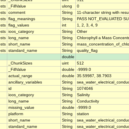
sts
_FillValue
ulong
0
sts
comment
String
11-character string with resu
sts
flag_meanings
String
PASS NOT_EVALUATED SU
sts
flag_values
int
1, 2, 3, 4, 9
sts
ioos_category
String
Other
sts
long_name
String
Chlorophyll a Mass Concent
sts
short_name
String
mass_concentration_of_chlo
sts
standard_name
String
quality_flag
double
_ChunkSizes
uint
512
_FillValue
double
-9999.0
actual_range
double
35.59987, 38.7903
ancillary_variables
String
sea_water_electrical_conduc
id
String
1074046
ioos_category
String
Salinity
long_name
String
Conductivity
missing_value
double
-9999.0
platform
String
station
short_name
String
sea_water_electrical_conduct
standard_name
String
sea_water_electrical_conduct