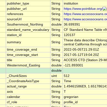
publisher_type
String
institution
publisher_url
String
https://www.pointblue.org/
references
String
https://www.accessoceans.o
sourceUrl
String
https://www.accessoceans.o
Southernmost_Northing
double
36.699391
standard_name_vocabulary
String
CF Standard Name Table v9
station_id
String
120137
These data describe Chlorop
summary
String
central California through 
time_coverage_end
String
2022-05-05T21:29:01Z
time_coverage_start
String
2017-05-12T19:04:20Z
title
String
ACCESS CTD (Station 29-ME)
Westernmost_Easting
double
-121.893001
double
_ChunkSizes
uint
512
_CoordinateAxisType
String
Time
actual_range
double
1.49461586E9, 1.65178614
axis
String
T
calendar
String
gregorian
cf_role
String
profile_id