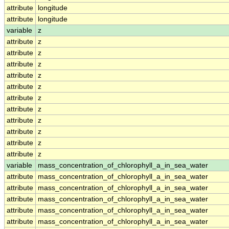
attribute
longitude
attribute
longitude
variable
z
attribute
z
attribute
z
attribute
z
attribute
z
attribute
z
attribute
z
attribute
z
attribute
z
attribute
z
attribute
z
attribute
z
variable
mass_concentration_of_chlorophyll_a_in_sea_water
attribute
mass_concentration_of_chlorophyll_a_in_sea_water
attribute
mass_concentration_of_chlorophyll_a_in_sea_water
attribute
mass_concentration_of_chlorophyll_a_in_sea_water
attribute
mass_concentration_of_chlorophyll_a_in_sea_water
attribute
mass_concentration_of_chlorophyll_a_in_sea_water