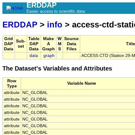
ERDDAP
Easier access to scientific data
ERDDAP
>
info
> access-ctd-stat
Grid
Table
Make
W
Source
Sub-
DAP
DAP
A
M
Data
Title
set
Data
Data
Graph
S
Files
data
graph
ACCESS CTD (Station 29-ME
The Dataset's Variables and Attributes
Row
Variable Name
Type
attribute
NC_GLOBAL
attribute
NC_GLOBAL
attribute
NC_GLOBAL
attribute
NC_GLOBAL
attribute
NC_GLOBAL
attribute
NC_GLOBAL
attribute
NC_GLOBAL