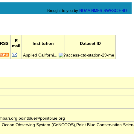
Brought to you by
NOAA
NMFS
SWFSC
ERD
E
RSS
Institution
Dataset ID
mail
Applied Californi...
access-ctd-station-29-me
ari.org,pointblue@pointblue.org
nia Ocean Observing System (CeNCOOS),Point Blue Conservation Scien