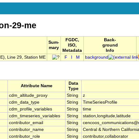
ion-29-me
FGDC,
Back-
Sum-
ISO,
ground
mary
Metadata
Info
), Line 29, Station ME
F
I
M
background
Data
Attribute Name
Type
cdm_altitude_proxy
String
z
cdm_data_type
String
TimeSeriesProfile
cdm_profile_variables
String
time
cdm_timeseries_variables
String
station,longitude,latitude
contributor_email
String
cencoos_communications@mb
contributor_name
String
Central & Northern Califor
contributor_role
String
contributor,collaborator