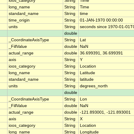
ioos_category
String
Time
long_name
String
Time
standard_name
String
time
time_origin
String
01-JAN-1970 00:00:00
units
String
seconds since 1970-01-01T
double
_CoordinateAxisType
String
Lat
_FillValue
double
NaN
actual_range
double
36.699391, 36.699391
axis
String
Y
ioos_category
String
Location
long_name
String
Latitude
standard_name
String
latitude
units
String
degrees_north
double
_CoordinateAxisType
String
Lon
_FillValue
double
NaN
actual_range
double
-121.893001, -121.893001
axis
String
X
ioos_category
String
Location
long_name
String
Longitude