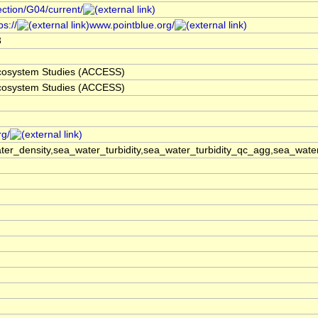
ection/G04/current/
s://
www.pointblue.org/
3
 Ecosystem Studies (ACCESS)
 Ecosystem Studies (ACCESS)
rg/
er_density,sea_water_turbidity,sea_water_turbidity_qc_agg,sea_wat