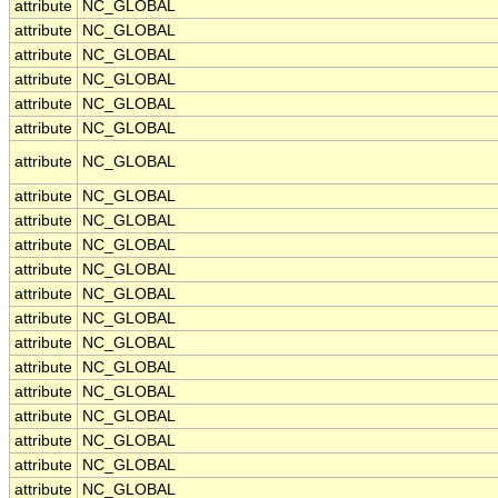
attribute
NC_GLOBAL
attribute
NC_GLOBAL
attribute
NC_GLOBAL
attribute
NC_GLOBAL
attribute
NC_GLOBAL
attribute
NC_GLOBAL
attribute
NC_GLOBAL
attribute
NC_GLOBAL
attribute
NC_GLOBAL
attribute
NC_GLOBAL
attribute
NC_GLOBAL
attribute
NC_GLOBAL
attribute
NC_GLOBAL
attribute
NC_GLOBAL
attribute
NC_GLOBAL
attribute
NC_GLOBAL
attribute
NC_GLOBAL
attribute
NC_GLOBAL
attribute
NC_GLOBAL
attribute
NC_GLOBAL