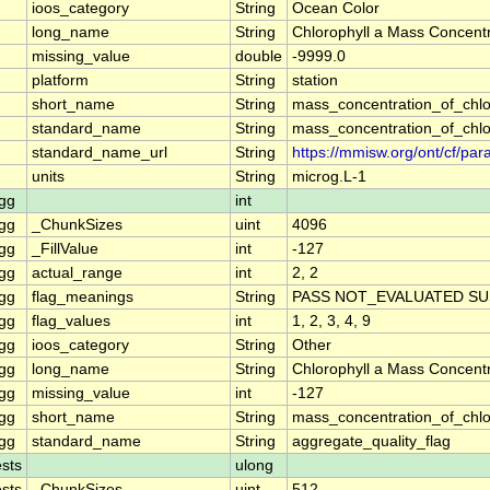
ioos_category
String
Ocean Color
long_name
String
Chlorophyll a Mass Concentr
missing_value
double
-9999.0
platform
String
station
short_name
String
mass_concentration_of_chlo
standard_name
String
mass_concentration_of_chlo
standard_name_url
String
https://mmisw.org/ont/cf/p
units
String
microg.L-1
gg
int
gg
_ChunkSizes
uint
4096
gg
_FillValue
int
-127
gg
actual_range
int
2, 2
gg
flag_meanings
String
PASS NOT_EVALUATED SU
gg
flag_values
int
1, 2, 3, 4, 9
gg
ioos_category
String
Other
gg
long_name
String
Chlorophyll a Mass Concent
gg
missing_value
int
-127
gg
short_name
String
mass_concentration_of_chl
gg
standard_name
String
aggregate_quality_flag
sts
ulong
sts
_ChunkSizes
uint
512