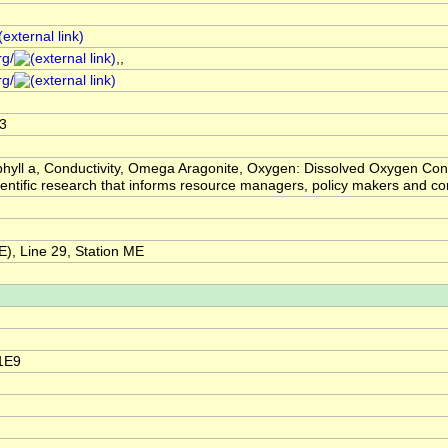
rg/
,,
rg/
3
hyll a, Conductivity, Omega Aragonite, Oxygen: Dissolved Oxygen Con
scientific research that informs resource managers, policy makers and
, Line 29, Station ME
1E9