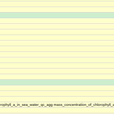
rophyll_a_in_sea_water_qc_agg mass_concentration_of_chlorophyll_