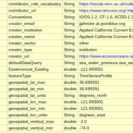
contributor_role_vocabulary
String
https://vocab.nerc.ac.uk/coll
contributor_url
String
https://www.cencoos.org/,http
Conventions
String
IOOS-1.2, CF-1.6, ACDD-1.
creator_email
String
jjahncke at pointblue.org
creator_institution
String
Applied California Current
creator_name
String
Applied California Current
creator_sector
String
other
creator_type
String
institution
creator_url
String
https://www.accessoceans.o
defaultDataQuery
String
sea_water_pressure,sea_wat
Easternmost_Easting
double
-121.893001
featureType
String
TimeSeriesProfile
geospatial_lat_max
double
36.699391
geospatial_lat_min
double
36.699391
geospatial_lat_units
String
degrees_north
geospatial_lon_max
double
-121.893001
geospatial_lon_min
double
-121.893001
geospatial_lon_units
String
degrees_east
geospatial_vertical_max
double
-2.0
geospatial_vertical_min
double
-74.0