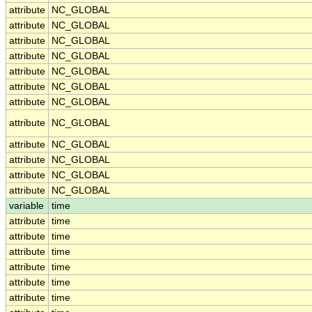
attribute
NC_GLOBAL
attribute
NC_GLOBAL
attribute
NC_GLOBAL
attribute
NC_GLOBAL
attribute
NC_GLOBAL
attribute
NC_GLOBAL
attribute
NC_GLOBAL
attribute
NC_GLOBAL
attribute
NC_GLOBAL
attribute
NC_GLOBAL
attribute
NC_GLOBAL
attribute
NC_GLOBAL
variable
time
attribute
time
attribute
time
attribute
time
attribute
time
attribute
time
attribute
time