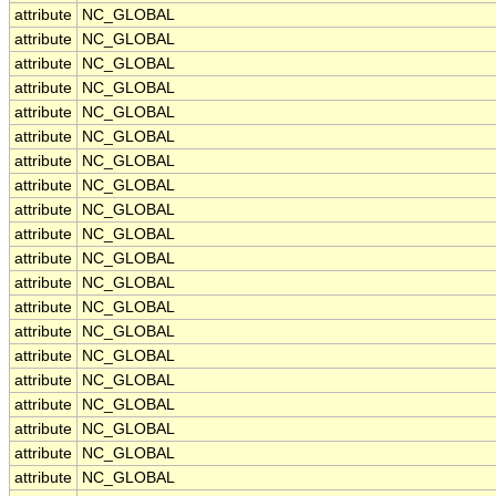
attribute
NC_GLOBAL
attribute
NC_GLOBAL
attribute
NC_GLOBAL
attribute
NC_GLOBAL
attribute
NC_GLOBAL
attribute
NC_GLOBAL
attribute
NC_GLOBAL
attribute
NC_GLOBAL
attribute
NC_GLOBAL
attribute
NC_GLOBAL
attribute
NC_GLOBAL
attribute
NC_GLOBAL
attribute
NC_GLOBAL
attribute
NC_GLOBAL
attribute
NC_GLOBAL
attribute
NC_GLOBAL
attribute
NC_GLOBAL
attribute
NC_GLOBAL
attribute
NC_GLOBAL
attribute
NC_GLOBAL