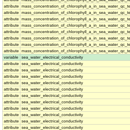
attribute
mass_concentration_of_chlorophyll_a_in_sea_water_qc_te
attribute
mass_concentration_of_chlorophyll_a_in_sea_water_qc_te
attribute
mass_concentration_of_chlorophyll_a_in_sea_water_qc_te
attribute
mass_concentration_of_chlorophyll_a_in_sea_water_qc_te
attribute
mass_concentration_of_chlorophyll_a_in_sea_water_qc_te
attribute
mass_concentration_of_chlorophyll_a_in_sea_water_qc_te
attribute
mass_concentration_of_chlorophyll_a_in_sea_water_qc_te
attribute
mass_concentration_of_chlorophyll_a_in_sea_water_qc_te
variable
sea_water_electrical_conductivity
attribute
sea_water_electrical_conductivity
attribute
sea_water_electrical_conductivity
attribute
sea_water_electrical_conductivity
attribute
sea_water_electrical_conductivity
attribute
sea_water_electrical_conductivity
attribute
sea_water_electrical_conductivity
attribute
sea_water_electrical_conductivity
attribute
sea_water_electrical_conductivity
attribute
sea_water_electrical_conductivity
attribute
sea_water_electrical_conductivity
attribute
sea_water_electrical_conductivity