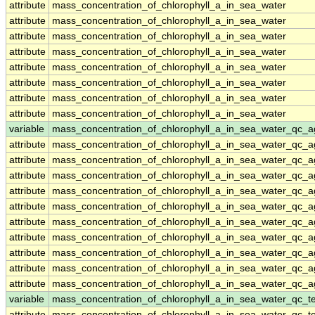
attribute
mass_concentration_of_chlorophyll_a_in_sea_water
attribute
mass_concentration_of_chlorophyll_a_in_sea_water
attribute
mass_concentration_of_chlorophyll_a_in_sea_water
attribute
mass_concentration_of_chlorophyll_a_in_sea_water
attribute
mass_concentration_of_chlorophyll_a_in_sea_water
attribute
mass_concentration_of_chlorophyll_a_in_sea_water
attribute
mass_concentration_of_chlorophyll_a_in_sea_water
attribute
mass_concentration_of_chlorophyll_a_in_sea_water
variable
mass_concentration_of_chlorophyll_a_in_sea_water_qc_a
attribute
mass_concentration_of_chlorophyll_a_in_sea_water_qc_a
attribute
mass_concentration_of_chlorophyll_a_in_sea_water_qc_a
attribute
mass_concentration_of_chlorophyll_a_in_sea_water_qc_a
attribute
mass_concentration_of_chlorophyll_a_in_sea_water_qc_a
attribute
mass_concentration_of_chlorophyll_a_in_sea_water_qc_a
attribute
mass_concentration_of_chlorophyll_a_in_sea_water_qc_a
attribute
mass_concentration_of_chlorophyll_a_in_sea_water_qc_a
attribute
mass_concentration_of_chlorophyll_a_in_sea_water_qc_a
attribute
mass_concentration_of_chlorophyll_a_in_sea_water_qc_a
attribute
mass_concentration_of_chlorophyll_a_in_sea_water_qc_a
variable
mass_concentration_of_chlorophyll_a_in_sea_water_qc_te
attribute
mass_concentration_of_chlorophyll_a_in_sea_water_qc_te