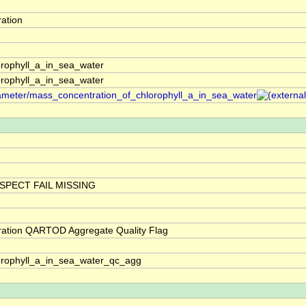
ation
rophyll_a_in_sea_water
rophyll_a_in_sea_water
arameter/mass_concentration_of_chlorophyll_a_in_sea_water
SPECT FAIL MISSING
ration QARTOD Aggregate Quality Flag
orophyll_a_in_sea_water_qc_agg