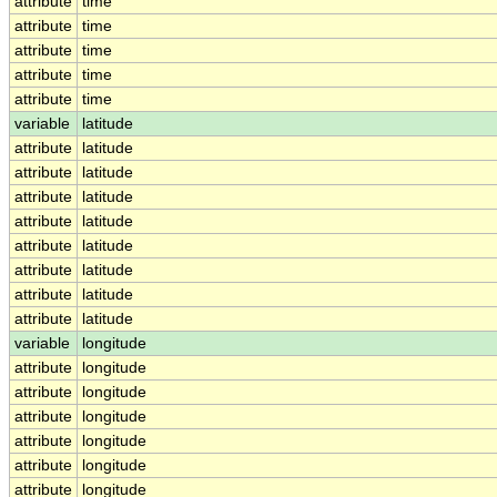
attribute
time
attribute
time
attribute
time
attribute
time
attribute
time
variable
latitude
attribute
latitude
attribute
latitude
attribute
latitude
attribute
latitude
attribute
latitude
attribute
latitude
attribute
latitude
attribute
latitude
variable
longitude
attribute
longitude
attribute
longitude
attribute
longitude
attribute
longitude
attribute
longitude
attribute
longitude