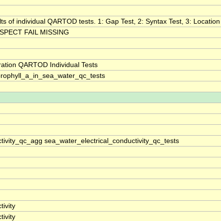
lts of individual QARTOD tests. 1: Gap Test, 2: Syntax Test, 3: Location 
SPECT FAIL MISSING
ration QARTOD Individual Tests
rophyll_a_in_sea_water_qc_tests
tivity_qc_agg sea_water_electrical_conductivity_qc_tests
ivity
ivity