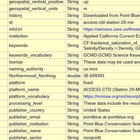
geospatial_vertical_positive
String
up
geospatial_vertical_units
String
m
history
String
Downloaded from Point Blue
id
String
access-ctd-station-29-me
infoUrl
String
https://sensors.ioos.us/#me
institution
String
Applied California Current
CF:fractional_saturation_o
keywords
String
Salinity/Density > Density, 
keywords_vocabulary
String
GCMD:GCMD Science Keywo
license
String
These data may be used and r
naming_authority
String
us.ioos
Northernmost_Northing
double
36.699391
platform
String
fixed
platform_name
String
ACCESS CTD (Station 29-ME)
platform_vocabulary
String
https://mmisw.org/ont/ioos/p
processing_level
String
These data include the result
publisher_country
String
United States
publisher_email
String
pointblue at pointblue.org
publisher_institution
String
Point Blue Conservation Sci
publisher_name
String
Point Blue Conservation Sci
publisher_sector
String
nonprofit