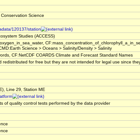
 Conservation Science
tadata/120137/station
 Ecosystem Studies (ACCESS)
f_oxygen_in_sea_water, CF:mass_concentration_of_chlorophyll_a_in_
GCMD:Earth Science > Oceans > Salinity/Density > Salinity
rds, CF:NetCDF COARDS Climate and Forecast Standard Names
edistributed for free but they are not intended for legal use since the
, Line 29, Station ME
latform
s of quality control tests performed by the data provider
ence
ence