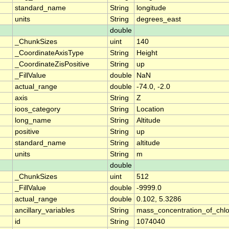
standard_name
String
longitude
units
String
degrees_east
double
_ChunkSizes
uint
140
_CoordinateAxisType
String
Height
_CoordinateZisPositive
String
up
_FillValue
double
NaN
actual_range
double
-74.0, -2.0
axis
String
Z
ioos_category
String
Location
long_name
String
Altitude
positive
String
up
standard_name
String
altitude
units
String
m
double
_ChunkSizes
uint
512
_FillValue
double
-9999.0
actual_range
double
0.102, 5.3286
ancillary_variables
String
mass_concentration_of_chlo
id
String
1074040