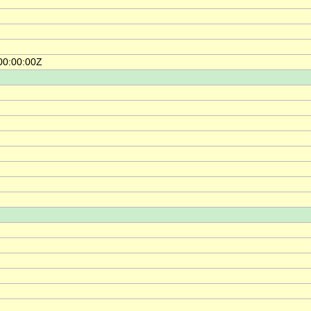
00:00:00Z