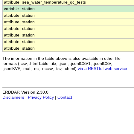
attribute
sea_water_temperature_qc_tests
variable
station
attribute
station
attribute
station
attribute
station
attribute
station
attribute
station
attribute
station
The information in the table above is also available in other file
formats (.csv, .htmlTable, .itx, .json, .jsonlCSV1, .jsonlCSV,
.jsonlKVP, .mat, .nc, .nccsv, .tsv, .xhtml)
via a RESTful web service
.
ERDDAP, Version 2.30.0
Disclaimers
|
Privacy Policy
|
Contact