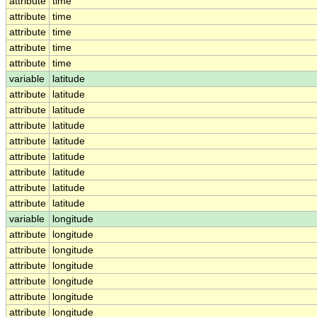
attribute
time
attribute
time
attribute
time
attribute
time
attribute
time
variable
latitude
attribute
latitude
attribute
latitude
attribute
latitude
attribute
latitude
attribute
latitude
attribute
latitude
attribute
latitude
attribute
latitude
variable
longitude
attribute
longitude
attribute
longitude
attribute
longitude
attribute
longitude
attribute
longitude
attribute
longitude