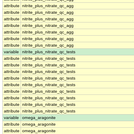
attribute
nitrite_plus_nitrate_qc_agg
attribute
nitrite_plus_nitrate_qc_agg
attribute
nitrite_plus_nitrate_qc_agg
attribute
nitrite_plus_nitrate_qc_agg
attribute
nitrite_plus_nitrate_qc_agg
attribute
nitrite_plus_nitrate_qc_agg
attribute
nitrite_plus_nitrate_qc_agg
variable
nitrite_plus_nitrate_qc_tests
attribute
nitrite_plus_nitrate_qc_tests
attribute
nitrite_plus_nitrate_qc_tests
attribute
nitrite_plus_nitrate_qc_tests
attribute
nitrite_plus_nitrate_qc_tests
attribute
nitrite_plus_nitrate_qc_tests
attribute
nitrite_plus_nitrate_qc_tests
attribute
nitrite_plus_nitrate_qc_tests
attribute
nitrite_plus_nitrate_qc_tests
attribute
nitrite_plus_nitrate_qc_tests
variable
omega_aragonite
attribute
omega_aragonite
attribute
omega_aragonite