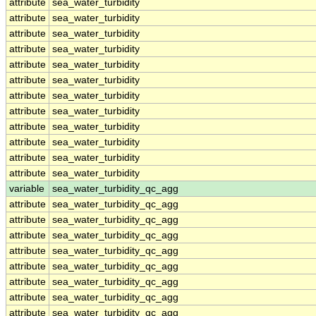
attribute
sea_water_turbidity
attribute
sea_water_turbidity
attribute
sea_water_turbidity
attribute
sea_water_turbidity
attribute
sea_water_turbidity
attribute
sea_water_turbidity
attribute
sea_water_turbidity
attribute
sea_water_turbidity
attribute
sea_water_turbidity
attribute
sea_water_turbidity
attribute
sea_water_turbidity
attribute
sea_water_turbidity
variable
sea_water_turbidity_qc_agg
attribute
sea_water_turbidity_qc_agg
attribute
sea_water_turbidity_qc_agg
attribute
sea_water_turbidity_qc_agg
attribute
sea_water_turbidity_qc_agg
attribute
sea_water_turbidity_qc_agg
attribute
sea_water_turbidity_qc_agg
attribute
sea_water_turbidity_qc_agg
attribute
sea_water_turbidity_qc_agg