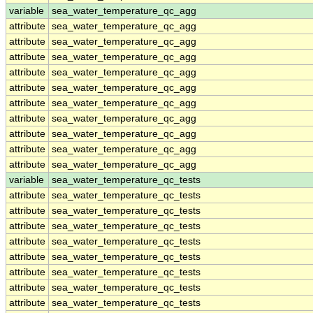
variable
sea_water_temperature_qc_agg
attribute
sea_water_temperature_qc_agg
attribute
sea_water_temperature_qc_agg
attribute
sea_water_temperature_qc_agg
attribute
sea_water_temperature_qc_agg
attribute
sea_water_temperature_qc_agg
attribute
sea_water_temperature_qc_agg
attribute
sea_water_temperature_qc_agg
attribute
sea_water_temperature_qc_agg
attribute
sea_water_temperature_qc_agg
attribute
sea_water_temperature_qc_agg
variable
sea_water_temperature_qc_tests
attribute
sea_water_temperature_qc_tests
attribute
sea_water_temperature_qc_tests
attribute
sea_water_temperature_qc_tests
attribute
sea_water_temperature_qc_tests
attribute
sea_water_temperature_qc_tests
attribute
sea_water_temperature_qc_tests
attribute
sea_water_temperature_qc_tests
attribute
sea_water_temperature_qc_tests