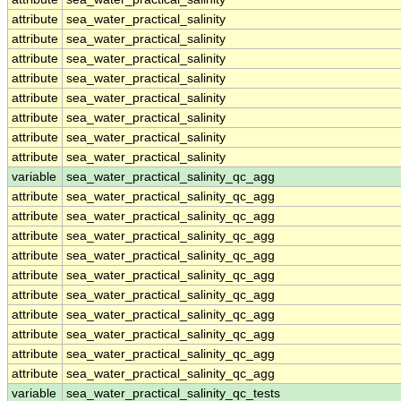
attribute
sea_water_practical_salinity
attribute
sea_water_practical_salinity
attribute
sea_water_practical_salinity
attribute
sea_water_practical_salinity
attribute
sea_water_practical_salinity
attribute
sea_water_practical_salinity
attribute
sea_water_practical_salinity
attribute
sea_water_practical_salinity
variable
sea_water_practical_salinity_qc_agg
attribute
sea_water_practical_salinity_qc_agg
attribute
sea_water_practical_salinity_qc_agg
attribute
sea_water_practical_salinity_qc_agg
attribute
sea_water_practical_salinity_qc_agg
attribute
sea_water_practical_salinity_qc_agg
attribute
sea_water_practical_salinity_qc_agg
attribute
sea_water_practical_salinity_qc_agg
attribute
sea_water_practical_salinity_qc_agg
attribute
sea_water_practical_salinity_qc_agg
attribute
sea_water_practical_salinity_qc_agg
variable
sea_water_practical_salinity_qc_tests