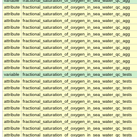
variable
fractional_saturation_of_oxygen_in_sea_water_qc_agg
attribute
fractional_saturation_of_oxygen_in_sea_water_qc_agg
attribute
fractional_saturation_of_oxygen_in_sea_water_qc_agg
attribute
fractional_saturation_of_oxygen_in_sea_water_qc_agg
attribute
fractional_saturation_of_oxygen_in_sea_water_qc_agg
attribute
fractional_saturation_of_oxygen_in_sea_water_qc_agg
attribute
fractional_saturation_of_oxygen_in_sea_water_qc_agg
attribute
fractional_saturation_of_oxygen_in_sea_water_qc_agg
attribute
fractional_saturation_of_oxygen_in_sea_water_qc_agg
attribute
fractional_saturation_of_oxygen_in_sea_water_qc_agg
attribute
fractional_saturation_of_oxygen_in_sea_water_qc_agg
variable
fractional_saturation_of_oxygen_in_sea_water_qc_tests
attribute
fractional_saturation_of_oxygen_in_sea_water_qc_tests
attribute
fractional_saturation_of_oxygen_in_sea_water_qc_tests
attribute
fractional_saturation_of_oxygen_in_sea_water_qc_tests
attribute
fractional_saturation_of_oxygen_in_sea_water_qc_tests
attribute
fractional_saturation_of_oxygen_in_sea_water_qc_tests
attribute
fractional_saturation_of_oxygen_in_sea_water_qc_tests
attribute
fractional_saturation_of_oxygen_in_sea_water_qc_tests
attribute
fractional_saturation_of_oxygen_in_sea_water_qc_tests
attribute
fractional_saturation_of_oxygen_in_sea_water_qc_tests