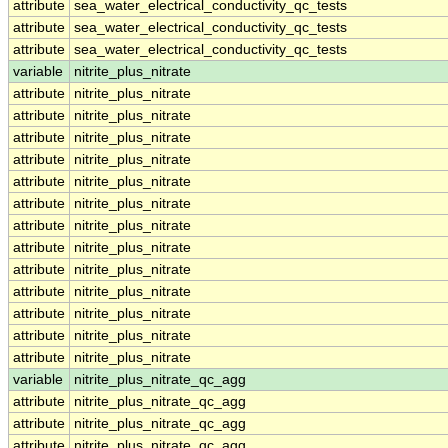
attribute
sea_water_electrical_conductivity_qc_tests
attribute
sea_water_electrical_conductivity_qc_tests
attribute
sea_water_electrical_conductivity_qc_tests
variable
nitrite_plus_nitrate
attribute
nitrite_plus_nitrate
attribute
nitrite_plus_nitrate
attribute
nitrite_plus_nitrate
attribute
nitrite_plus_nitrate
attribute
nitrite_plus_nitrate
attribute
nitrite_plus_nitrate
attribute
nitrite_plus_nitrate
attribute
nitrite_plus_nitrate
attribute
nitrite_plus_nitrate
attribute
nitrite_plus_nitrate
attribute
nitrite_plus_nitrate
attribute
nitrite_plus_nitrate
attribute
nitrite_plus_nitrate
variable
nitrite_plus_nitrate_qc_agg
attribute
nitrite_plus_nitrate_qc_agg
attribute
nitrite_plus_nitrate_qc_agg
attribute
nitrite_plus_nitrate_qc_agg