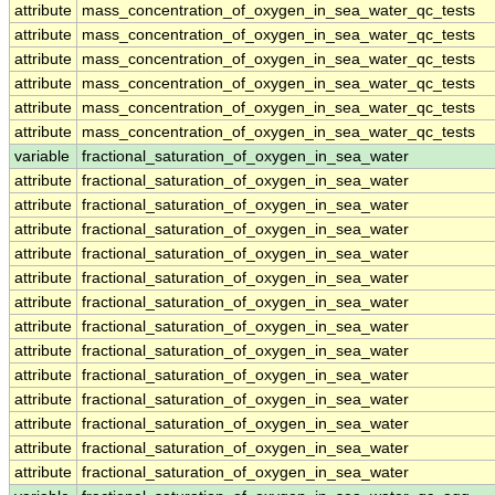
attribute
mass_concentration_of_oxygen_in_sea_water_qc_tests
attribute
mass_concentration_of_oxygen_in_sea_water_qc_tests
attribute
mass_concentration_of_oxygen_in_sea_water_qc_tests
attribute
mass_concentration_of_oxygen_in_sea_water_qc_tests
attribute
mass_concentration_of_oxygen_in_sea_water_qc_tests
attribute
mass_concentration_of_oxygen_in_sea_water_qc_tests
variable
fractional_saturation_of_oxygen_in_sea_water
attribute
fractional_saturation_of_oxygen_in_sea_water
attribute
fractional_saturation_of_oxygen_in_sea_water
attribute
fractional_saturation_of_oxygen_in_sea_water
attribute
fractional_saturation_of_oxygen_in_sea_water
attribute
fractional_saturation_of_oxygen_in_sea_water
attribute
fractional_saturation_of_oxygen_in_sea_water
attribute
fractional_saturation_of_oxygen_in_sea_water
attribute
fractional_saturation_of_oxygen_in_sea_water
attribute
fractional_saturation_of_oxygen_in_sea_water
attribute
fractional_saturation_of_oxygen_in_sea_water
attribute
fractional_saturation_of_oxygen_in_sea_water
attribute
fractional_saturation_of_oxygen_in_sea_water
attribute
fractional_saturation_of_oxygen_in_sea_water