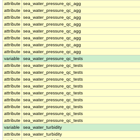
attribute
sea_water_pressure_qc_agg
attribute
sea_water_pressure_qc_agg
attribute
sea_water_pressure_qc_agg
attribute
sea_water_pressure_qc_agg
attribute
sea_water_pressure_qc_agg
attribute
sea_water_pressure_qc_agg
attribute
sea_water_pressure_qc_agg
attribute
sea_water_pressure_qc_agg
variable
sea_water_pressure_qc_tests
attribute
sea_water_pressure_qc_tests
attribute
sea_water_pressure_qc_tests
attribute
sea_water_pressure_qc_tests
attribute
sea_water_pressure_qc_tests
attribute
sea_water_pressure_qc_tests
attribute
sea_water_pressure_qc_tests
attribute
sea_water_pressure_qc_tests
attribute
sea_water_pressure_qc_tests
attribute
sea_water_pressure_qc_tests
variable
sea_water_turbidity
attribute
sea_water_turbidity