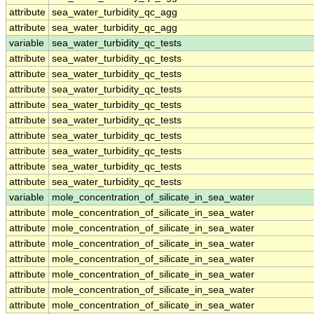
attribute
sea_water_turbidity_qc_agg
attribute
sea_water_turbidity_qc_agg
variable
sea_water_turbidity_qc_tests
attribute
sea_water_turbidity_qc_tests
attribute
sea_water_turbidity_qc_tests
attribute
sea_water_turbidity_qc_tests
attribute
sea_water_turbidity_qc_tests
attribute
sea_water_turbidity_qc_tests
attribute
sea_water_turbidity_qc_tests
attribute
sea_water_turbidity_qc_tests
attribute
sea_water_turbidity_qc_tests
attribute
sea_water_turbidity_qc_tests
variable
mole_concentration_of_silicate_in_sea_water
attribute
mole_concentration_of_silicate_in_sea_water
attribute
mole_concentration_of_silicate_in_sea_water
attribute
mole_concentration_of_silicate_in_sea_water
attribute
mole_concentration_of_silicate_in_sea_water
attribute
mole_concentration_of_silicate_in_sea_water
attribute
mole_concentration_of_silicate_in_sea_water
attribute
mole_concentration_of_silicate_in_sea_water