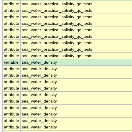
attribute
sea_water_practical_salinity_qc_tests
attribute
sea_water_practical_salinity_qc_tests
attribute
sea_water_practical_salinity_qc_tests
attribute
sea_water_practical_salinity_qc_tests
attribute
sea_water_practical_salinity_qc_tests
attribute
sea_water_practical_salinity_qc_tests
attribute
sea_water_practical_salinity_qc_tests
attribute
sea_water_practical_salinity_qc_tests
attribute
sea_water_practical_salinity_qc_tests
variable
sea_water_density
attribute
sea_water_density
attribute
sea_water_density
attribute
sea_water_density
attribute
sea_water_density
attribute
sea_water_density
attribute
sea_water_density
attribute
sea_water_density
attribute
sea_water_density
attribute
sea_water_density
attribute
sea_water_density