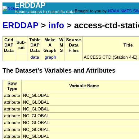
ERDDAP
Brought to you by
NOAA
NMFS
SW
Easier access to scientific data
ERDDAP
>
info
> access-ctd-stati
Grid
Table
Make
W
Source
Sub-
DAP
DAP
A
M
Data
Title
set
Data
Data
Graph
S
Files
data
graph
ACCESS CTD (Station 4-E), 
The Dataset's Variables and Attributes
Row
Variable Name
Type
attribute
NC_GLOBAL
attribute
NC_GLOBAL
attribute
NC_GLOBAL
attribute
NC_GLOBAL
attribute
NC_GLOBAL
attribute
NC_GLOBAL
attribute
NC_GLOBAL