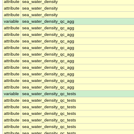
attribute
sea_water_density
attribute
sea_water_density
attribute
sea_water_density
variable
sea_water_density_qc_agg
attribute
sea_water_density_qc_agg
attribute
sea_water_density_qc_agg
attribute
sea_water_density_qc_agg
attribute
sea_water_density_qc_agg
attribute
sea_water_density_qc_agg
attribute
sea_water_density_qc_agg
attribute
sea_water_density_qc_agg
attribute
sea_water_density_qc_agg
attribute
sea_water_density_qc_agg
attribute
sea_water_density_qc_agg
variable
sea_water_density_qc_tests
attribute
sea_water_density_qc_tests
attribute
sea_water_density_qc_tests
attribute
sea_water_density_qc_tests
attribute
sea_water_density_qc_tests
attribute
sea_water_density_qc_tests
attribute
sea_water_density_qc_tests