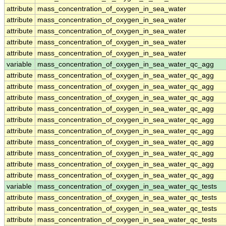
attribute
mass_concentration_of_oxygen_in_sea_water
attribute
mass_concentration_of_oxygen_in_sea_water
attribute
mass_concentration_of_oxygen_in_sea_water
attribute
mass_concentration_of_oxygen_in_sea_water
attribute
mass_concentration_of_oxygen_in_sea_water
variable
mass_concentration_of_oxygen_in_sea_water_qc_agg
attribute
mass_concentration_of_oxygen_in_sea_water_qc_agg
attribute
mass_concentration_of_oxygen_in_sea_water_qc_agg
attribute
mass_concentration_of_oxygen_in_sea_water_qc_agg
attribute
mass_concentration_of_oxygen_in_sea_water_qc_agg
attribute
mass_concentration_of_oxygen_in_sea_water_qc_agg
attribute
mass_concentration_of_oxygen_in_sea_water_qc_agg
attribute
mass_concentration_of_oxygen_in_sea_water_qc_agg
attribute
mass_concentration_of_oxygen_in_sea_water_qc_agg
attribute
mass_concentration_of_oxygen_in_sea_water_qc_agg
attribute
mass_concentration_of_oxygen_in_sea_water_qc_agg
variable
mass_concentration_of_oxygen_in_sea_water_qc_tests
attribute
mass_concentration_of_oxygen_in_sea_water_qc_tests
attribute
mass_concentration_of_oxygen_in_sea_water_qc_tests
attribute
mass_concentration_of_oxygen_in_sea_water_qc_tests