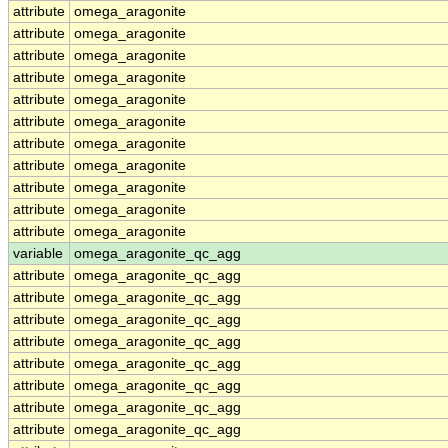
attribute
omega_aragonite
attribute
omega_aragonite
attribute
omega_aragonite
attribute
omega_aragonite
attribute
omega_aragonite
attribute
omega_aragonite
attribute
omega_aragonite
attribute
omega_aragonite
attribute
omega_aragonite
attribute
omega_aragonite
attribute
omega_aragonite
variable
omega_aragonite_qc_agg
attribute
omega_aragonite_qc_agg
attribute
omega_aragonite_qc_agg
attribute
omega_aragonite_qc_agg
attribute
omega_aragonite_qc_agg
attribute
omega_aragonite_qc_agg
attribute
omega_aragonite_qc_agg
attribute
omega_aragonite_qc_agg
attribute
omega_aragonite_qc_agg