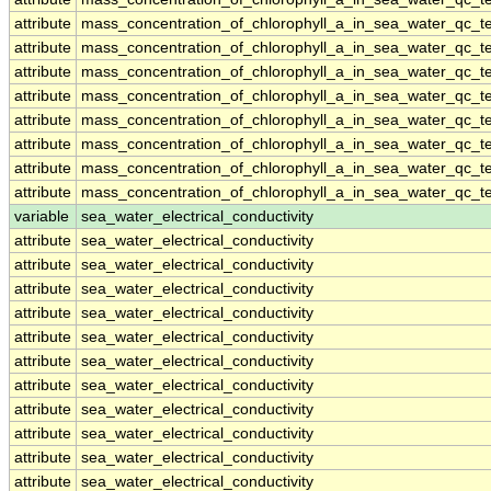
attribute
mass_concentration_of_chlorophyll_a_in_sea_water_qc_te
attribute
mass_concentration_of_chlorophyll_a_in_sea_water_qc_te
attribute
mass_concentration_of_chlorophyll_a_in_sea_water_qc_te
attribute
mass_concentration_of_chlorophyll_a_in_sea_water_qc_te
attribute
mass_concentration_of_chlorophyll_a_in_sea_water_qc_te
attribute
mass_concentration_of_chlorophyll_a_in_sea_water_qc_te
attribute
mass_concentration_of_chlorophyll_a_in_sea_water_qc_te
attribute
mass_concentration_of_chlorophyll_a_in_sea_water_qc_te
variable
sea_water_electrical_conductivity
attribute
sea_water_electrical_conductivity
attribute
sea_water_electrical_conductivity
attribute
sea_water_electrical_conductivity
attribute
sea_water_electrical_conductivity
attribute
sea_water_electrical_conductivity
attribute
sea_water_electrical_conductivity
attribute
sea_water_electrical_conductivity
attribute
sea_water_electrical_conductivity
attribute
sea_water_electrical_conductivity
attribute
sea_water_electrical_conductivity
attribute
sea_water_electrical_conductivity