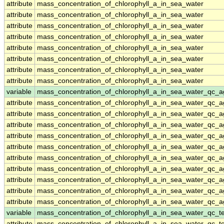
attribute
mass_concentration_of_chlorophyll_a_in_sea_water
attribute
mass_concentration_of_chlorophyll_a_in_sea_water
attribute
mass_concentration_of_chlorophyll_a_in_sea_water
attribute
mass_concentration_of_chlorophyll_a_in_sea_water
attribute
mass_concentration_of_chlorophyll_a_in_sea_water
attribute
mass_concentration_of_chlorophyll_a_in_sea_water
attribute
mass_concentration_of_chlorophyll_a_in_sea_water
attribute
mass_concentration_of_chlorophyll_a_in_sea_water
variable
mass_concentration_of_chlorophyll_a_in_sea_water_qc_a
attribute
mass_concentration_of_chlorophyll_a_in_sea_water_qc_a
attribute
mass_concentration_of_chlorophyll_a_in_sea_water_qc_a
attribute
mass_concentration_of_chlorophyll_a_in_sea_water_qc_a
attribute
mass_concentration_of_chlorophyll_a_in_sea_water_qc_a
attribute
mass_concentration_of_chlorophyll_a_in_sea_water_qc_a
attribute
mass_concentration_of_chlorophyll_a_in_sea_water_qc_a
attribute
mass_concentration_of_chlorophyll_a_in_sea_water_qc_a
attribute
mass_concentration_of_chlorophyll_a_in_sea_water_qc_a
attribute
mass_concentration_of_chlorophyll_a_in_sea_water_qc_a
attribute
mass_concentration_of_chlorophyll_a_in_sea_water_qc_a
variable
mass_concentration_of_chlorophyll_a_in_sea_water_qc_te
attribute
mass_concentration_of_chlorophyll_a_in_sea_water_qc_te