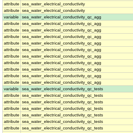
attribute
sea_water_electrical_conductivity
attribute
sea_water_electrical_conductivity
variable
sea_water_electrical_conductivity_qc_agg
attribute
sea_water_electrical_conductivity_qc_agg
attribute
sea_water_electrical_conductivity_qc_agg
attribute
sea_water_electrical_conductivity_qc_agg
attribute
sea_water_electrical_conductivity_qc_agg
attribute
sea_water_electrical_conductivity_qc_agg
attribute
sea_water_electrical_conductivity_qc_agg
attribute
sea_water_electrical_conductivity_qc_agg
attribute
sea_water_electrical_conductivity_qc_agg
attribute
sea_water_electrical_conductivity_qc_agg
attribute
sea_water_electrical_conductivity_qc_agg
variable
sea_water_electrical_conductivity_qc_tests
attribute
sea_water_electrical_conductivity_qc_tests
attribute
sea_water_electrical_conductivity_qc_tests
attribute
sea_water_electrical_conductivity_qc_tests
attribute
sea_water_electrical_conductivity_qc_tests
attribute
sea_water_electrical_conductivity_qc_tests
attribute
sea_water_electrical_conductivity_qc_tests