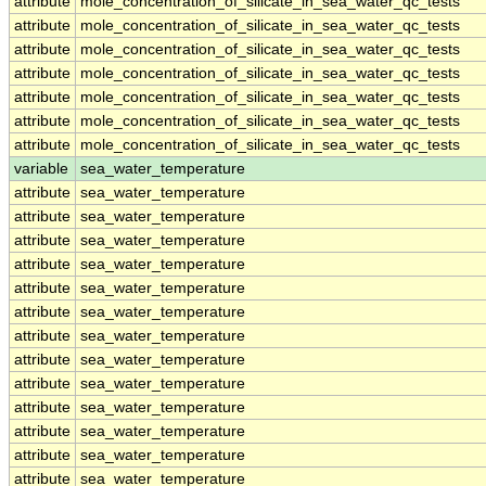
attribute
mole_concentration_of_silicate_in_sea_water_qc_tests
attribute
mole_concentration_of_silicate_in_sea_water_qc_tests
attribute
mole_concentration_of_silicate_in_sea_water_qc_tests
attribute
mole_concentration_of_silicate_in_sea_water_qc_tests
attribute
mole_concentration_of_silicate_in_sea_water_qc_tests
attribute
mole_concentration_of_silicate_in_sea_water_qc_tests
attribute
mole_concentration_of_silicate_in_sea_water_qc_tests
variable
sea_water_temperature
attribute
sea_water_temperature
attribute
sea_water_temperature
attribute
sea_water_temperature
attribute
sea_water_temperature
attribute
sea_water_temperature
attribute
sea_water_temperature
attribute
sea_water_temperature
attribute
sea_water_temperature
attribute
sea_water_temperature
attribute
sea_water_temperature
attribute
sea_water_temperature
attribute
sea_water_temperature
attribute
sea_water_temperature