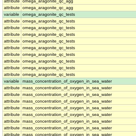
attribute
omega_aragonite_qc_agg
attribute
omega_aragonite_qc_agg
variable
omega_aragonite_qc_tests
attribute
omega_aragonite_qc_tests
attribute
omega_aragonite_qc_tests
attribute
omega_aragonite_qc_tests
attribute
omega_aragonite_qc_tests
attribute
omega_aragonite_qc_tests
attribute
omega_aragonite_qc_tests
attribute
omega_aragonite_qc_tests
attribute
omega_aragonite_qc_tests
attribute
omega_aragonite_qc_tests
variable
mass_concentration_of_oxygen_in_sea_water
attribute
mass_concentration_of_oxygen_in_sea_water
attribute
mass_concentration_of_oxygen_in_sea_water
attribute
mass_concentration_of_oxygen_in_sea_water
attribute
mass_concentration_of_oxygen_in_sea_water
attribute
mass_concentration_of_oxygen_in_sea_water
attribute
mass_concentration_of_oxygen_in_sea_water
attribute
mass_concentration_of_oxygen_in_sea_water
attribute
mass_concentration_of_oxygen_in_sea_water