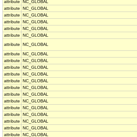
attribute
NC_GLOBAL
attribute
NC_GLOBAL
attribute
NC_GLOBAL
attribute
NC_GLOBAL
attribute
NC_GLOBAL
attribute
NC_GLOBAL
attribute
NC_GLOBAL
attribute
NC_GLOBAL
attribute
NC_GLOBAL
attribute
NC_GLOBAL
attribute
NC_GLOBAL
attribute
NC_GLOBAL
attribute
NC_GLOBAL
attribute
NC_GLOBAL
attribute
NC_GLOBAL
attribute
NC_GLOBAL
attribute
NC_GLOBAL
attribute
NC_GLOBAL
attribute
NC_GLOBAL
attribute
NC_GLOBAL