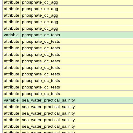
attribute
phosphate_qc_agg
attribute
phosphate_qc_agg
attribute
phosphate_qc_agg
attribute
phosphate_qc_agg
attribute
phosphate_qc_agg
variable
phosphate_qc_tests
attribute
phosphate_qc_tests
attribute
phosphate_qc_tests
attribute
phosphate_qc_tests
attribute
phosphate_qc_tests
attribute
phosphate_qc_tests
attribute
phosphate_qc_tests
attribute
phosphate_qc_tests
attribute
phosphate_qc_tests
attribute
phosphate_qc_tests
variable
sea_water_practical_salinity
attribute
sea_water_practical_salinity
attribute
sea_water_practical_salinity
attribute
sea_water_practical_salinity
attribute
sea_water_practical_salinity
attribute
sea_water_practical_salinity