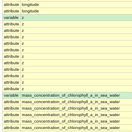
attribute
longitude
attribute
longitude
variable
z
attribute
z
attribute
z
attribute
z
attribute
z
attribute
z
attribute
z
attribute
z
attribute
z
attribute
z
attribute
z
attribute
z
variable
mass_concentration_of_chlorophyll_a_in_sea_water
attribute
mass_concentration_of_chlorophyll_a_in_sea_water
attribute
mass_concentration_of_chlorophyll_a_in_sea_water
attribute
mass_concentration_of_chlorophyll_a_in_sea_water
attribute
mass_concentration_of_chlorophyll_a_in_sea_water
attribute
mass_concentration_of_chlorophyll_a_in_sea_water