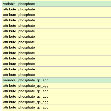
variable
phosphate
attribute
phosphate
attribute
phosphate
attribute
phosphate
attribute
phosphate
attribute
phosphate
attribute
phosphate
attribute
phosphate
attribute
phosphate
attribute
phosphate
attribute
phosphate
attribute
phosphate
attribute
phosphate
attribute
phosphate
variable
phosphate_qc_agg
attribute
phosphate_qc_agg
attribute
phosphate_qc_agg
attribute
phosphate_qc_agg
attribute
phosphate_qc_agg
attribute
phosphate_qc_agg