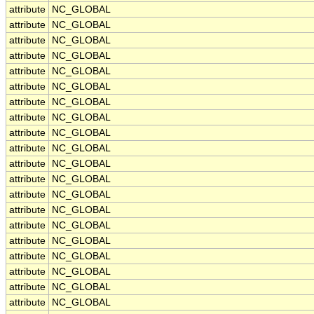
attribute
NC_GLOBAL
attribute
NC_GLOBAL
attribute
NC_GLOBAL
attribute
NC_GLOBAL
attribute
NC_GLOBAL
attribute
NC_GLOBAL
attribute
NC_GLOBAL
attribute
NC_GLOBAL
attribute
NC_GLOBAL
attribute
NC_GLOBAL
attribute
NC_GLOBAL
attribute
NC_GLOBAL
attribute
NC_GLOBAL
attribute
NC_GLOBAL
attribute
NC_GLOBAL
attribute
NC_GLOBAL
attribute
NC_GLOBAL
attribute
NC_GLOBAL
attribute
NC_GLOBAL
attribute
NC_GLOBAL