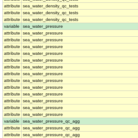
attribute
sea_water_density_qc_tests
attribute
sea_water_density_qc_tests
attribute
sea_water_density_qc_tests
variable
sea_water_pressure
attribute
sea_water_pressure
attribute
sea_water_pressure
attribute
sea_water_pressure
attribute
sea_water_pressure
attribute
sea_water_pressure
attribute
sea_water_pressure
attribute
sea_water_pressure
attribute
sea_water_pressure
attribute
sea_water_pressure
attribute
sea_water_pressure
attribute
sea_water_pressure
attribute
sea_water_pressure
attribute
sea_water_pressure
variable
sea_water_pressure_qc_agg
attribute
sea_water_pressure_qc_agg
attribute
sea_water_pressure_qc_agg