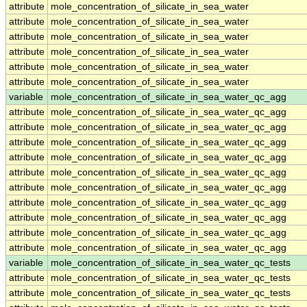
attribute
mole_concentration_of_silicate_in_sea_water
attribute
mole_concentration_of_silicate_in_sea_water
attribute
mole_concentration_of_silicate_in_sea_water
attribute
mole_concentration_of_silicate_in_sea_water
attribute
mole_concentration_of_silicate_in_sea_water
attribute
mole_concentration_of_silicate_in_sea_water
variable
mole_concentration_of_silicate_in_sea_water_qc_agg
attribute
mole_concentration_of_silicate_in_sea_water_qc_agg
attribute
mole_concentration_of_silicate_in_sea_water_qc_agg
attribute
mole_concentration_of_silicate_in_sea_water_qc_agg
attribute
mole_concentration_of_silicate_in_sea_water_qc_agg
attribute
mole_concentration_of_silicate_in_sea_water_qc_agg
attribute
mole_concentration_of_silicate_in_sea_water_qc_agg
attribute
mole_concentration_of_silicate_in_sea_water_qc_agg
attribute
mole_concentration_of_silicate_in_sea_water_qc_agg
attribute
mole_concentration_of_silicate_in_sea_water_qc_agg
attribute
mole_concentration_of_silicate_in_sea_water_qc_agg
variable
mole_concentration_of_silicate_in_sea_water_qc_tests
attribute
mole_concentration_of_silicate_in_sea_water_qc_tests
attribute
mole_concentration_of_silicate_in_sea_water_qc_tests