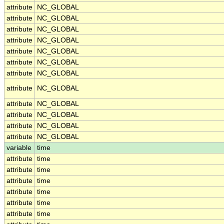
attribute
NC_GLOBAL
attribute
NC_GLOBAL
attribute
NC_GLOBAL
attribute
NC_GLOBAL
attribute
NC_GLOBAL
attribute
NC_GLOBAL
attribute
NC_GLOBAL
attribute
NC_GLOBAL
attribute
NC_GLOBAL
attribute
NC_GLOBAL
attribute
NC_GLOBAL
attribute
NC_GLOBAL
variable
time
attribute
time
attribute
time
attribute
time
attribute
time
attribute
time
attribute
time