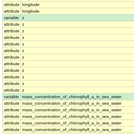
attribute
longitude
attribute
longitude
variable
z
attribute
z
attribute
z
attribute
z
attribute
z
attribute
z
attribute
z
attribute
z
attribute
z
attribute
z
attribute
z
attribute
z
variable
mass_concentration_of_chlorophyll_a_in_sea_water
attribute
mass_concentration_of_chlorophyll_a_in_sea_water
attribute
mass_concentration_of_chlorophyll_a_in_sea_water
attribute
mass_concentration_of_chlorophyll_a_in_sea_water
attribute
mass_concentration_of_chlorophyll_a_in_sea_water
attribute
mass_concentration_of_chlorophyll_a_in_sea_water