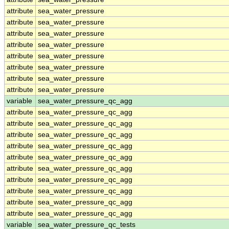
attribute
sea_water_pressure
attribute
sea_water_pressure
attribute
sea_water_pressure
attribute
sea_water_pressure
attribute
sea_water_pressure
attribute
sea_water_pressure
attribute
sea_water_pressure
attribute
sea_water_pressure
variable
sea_water_pressure_qc_agg
attribute
sea_water_pressure_qc_agg
attribute
sea_water_pressure_qc_agg
attribute
sea_water_pressure_qc_agg
attribute
sea_water_pressure_qc_agg
attribute
sea_water_pressure_qc_agg
attribute
sea_water_pressure_qc_agg
attribute
sea_water_pressure_qc_agg
attribute
sea_water_pressure_qc_agg
attribute
sea_water_pressure_qc_agg
attribute
sea_water_pressure_qc_agg
variable
sea_water_pressure_qc_tests