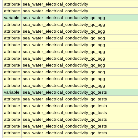
attribute
sea_water_electrical_conductivity
attribute
sea_water_electrical_conductivity
variable
sea_water_electrical_conductivity_qc_agg
attribute
sea_water_electrical_conductivity_qc_agg
attribute
sea_water_electrical_conductivity_qc_agg
attribute
sea_water_electrical_conductivity_qc_agg
attribute
sea_water_electrical_conductivity_qc_agg
attribute
sea_water_electrical_conductivity_qc_agg
attribute
sea_water_electrical_conductivity_qc_agg
attribute
sea_water_electrical_conductivity_qc_agg
attribute
sea_water_electrical_conductivity_qc_agg
attribute
sea_water_electrical_conductivity_qc_agg
attribute
sea_water_electrical_conductivity_qc_agg
variable
sea_water_electrical_conductivity_qc_tests
attribute
sea_water_electrical_conductivity_qc_tests
attribute
sea_water_electrical_conductivity_qc_tests
attribute
sea_water_electrical_conductivity_qc_tests
attribute
sea_water_electrical_conductivity_qc_tests
attribute
sea_water_electrical_conductivity_qc_tests
attribute
sea_water_electrical_conductivity_qc_tests