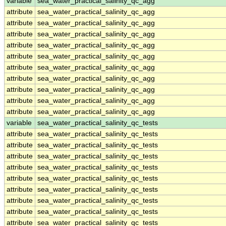
variable
sea_water_practical_salinity_qc_agg
attribute
sea_water_practical_salinity_qc_agg
attribute
sea_water_practical_salinity_qc_agg
attribute
sea_water_practical_salinity_qc_agg
attribute
sea_water_practical_salinity_qc_agg
attribute
sea_water_practical_salinity_qc_agg
attribute
sea_water_practical_salinity_qc_agg
attribute
sea_water_practical_salinity_qc_agg
attribute
sea_water_practical_salinity_qc_agg
attribute
sea_water_practical_salinity_qc_agg
attribute
sea_water_practical_salinity_qc_agg
variable
sea_water_practical_salinity_qc_tests
attribute
sea_water_practical_salinity_qc_tests
attribute
sea_water_practical_salinity_qc_tests
attribute
sea_water_practical_salinity_qc_tests
attribute
sea_water_practical_salinity_qc_tests
attribute
sea_water_practical_salinity_qc_tests
attribute
sea_water_practical_salinity_qc_tests
attribute
sea_water_practical_salinity_qc_tests
attribute
sea_water_practical_salinity_qc_tests
attribute
sea_water_practical_salinity_qc_tests