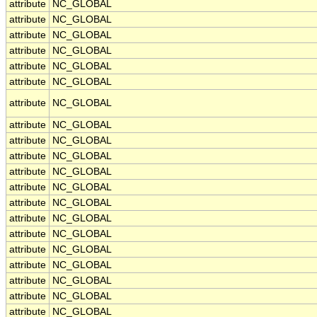
attribute
NC_GLOBAL
attribute
NC_GLOBAL
attribute
NC_GLOBAL
attribute
NC_GLOBAL
attribute
NC_GLOBAL
attribute
NC_GLOBAL
attribute
NC_GLOBAL
attribute
NC_GLOBAL
attribute
NC_GLOBAL
attribute
NC_GLOBAL
attribute
NC_GLOBAL
attribute
NC_GLOBAL
attribute
NC_GLOBAL
attribute
NC_GLOBAL
attribute
NC_GLOBAL
attribute
NC_GLOBAL
attribute
NC_GLOBAL
attribute
NC_GLOBAL
attribute
NC_GLOBAL
attribute
NC_GLOBAL