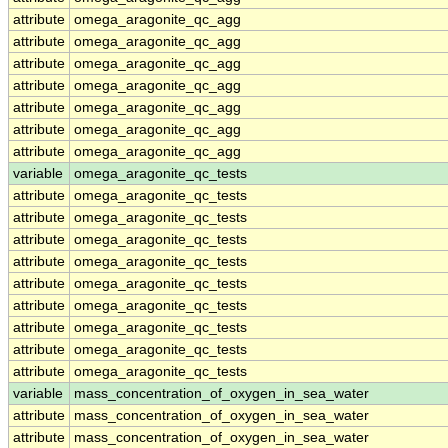
attribute
omega_aragonite_qc_agg
attribute
omega_aragonite_qc_agg
attribute
omega_aragonite_qc_agg
attribute
omega_aragonite_qc_agg
attribute
omega_aragonite_qc_agg
attribute
omega_aragonite_qc_agg
attribute
omega_aragonite_qc_agg
variable
omega_aragonite_qc_tests
attribute
omega_aragonite_qc_tests
attribute
omega_aragonite_qc_tests
attribute
omega_aragonite_qc_tests
attribute
omega_aragonite_qc_tests
attribute
omega_aragonite_qc_tests
attribute
omega_aragonite_qc_tests
attribute
omega_aragonite_qc_tests
attribute
omega_aragonite_qc_tests
attribute
omega_aragonite_qc_tests
variable
mass_concentration_of_oxygen_in_sea_water
attribute
mass_concentration_of_oxygen_in_sea_water
attribute
mass_concentration_of_oxygen_in_sea_water