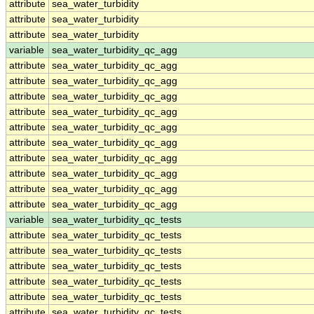
attribute
sea_water_turbidity
attribute
sea_water_turbidity
attribute
sea_water_turbidity
variable
sea_water_turbidity_qc_agg
attribute
sea_water_turbidity_qc_agg
attribute
sea_water_turbidity_qc_agg
attribute
sea_water_turbidity_qc_agg
attribute
sea_water_turbidity_qc_agg
attribute
sea_water_turbidity_qc_agg
attribute
sea_water_turbidity_qc_agg
attribute
sea_water_turbidity_qc_agg
attribute
sea_water_turbidity_qc_agg
attribute
sea_water_turbidity_qc_agg
attribute
sea_water_turbidity_qc_agg
variable
sea_water_turbidity_qc_tests
attribute
sea_water_turbidity_qc_tests
attribute
sea_water_turbidity_qc_tests
attribute
sea_water_turbidity_qc_tests
attribute
sea_water_turbidity_qc_tests
attribute
sea_water_turbidity_qc_tests
attribute
sea_water_turbidity_qc_tests