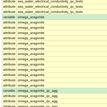
attribute
sea_water_electrical_conductivity_qc_tests
attribute
sea_water_electrical_conductivity_qc_tests
attribute
sea_water_electrical_conductivity_qc_tests
variable
omega_aragonite
attribute
omega_aragonite
attribute
omega_aragonite
attribute
omega_aragonite
attribute
omega_aragonite
attribute
omega_aragonite
attribute
omega_aragonite
attribute
omega_aragonite
attribute
omega_aragonite
attribute
omega_aragonite
attribute
omega_aragonite
attribute
omega_aragonite
attribute
omega_aragonite
attribute
omega_aragonite
variable
omega_aragonite_qc_agg
attribute
omega_aragonite_qc_agg
attribute
omega_aragonite_qc_agg
attribute
omega_aragonite_qc_agg