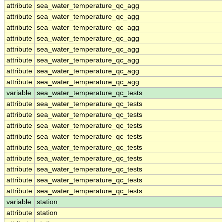
attribute
sea_water_temperature_qc_agg
attribute
sea_water_temperature_qc_agg
attribute
sea_water_temperature_qc_agg
attribute
sea_water_temperature_qc_agg
attribute
sea_water_temperature_qc_agg
attribute
sea_water_temperature_qc_agg
attribute
sea_water_temperature_qc_agg
attribute
sea_water_temperature_qc_agg
variable
sea_water_temperature_qc_tests
attribute
sea_water_temperature_qc_tests
attribute
sea_water_temperature_qc_tests
attribute
sea_water_temperature_qc_tests
attribute
sea_water_temperature_qc_tests
attribute
sea_water_temperature_qc_tests
attribute
sea_water_temperature_qc_tests
attribute
sea_water_temperature_qc_tests
attribute
sea_water_temperature_qc_tests
attribute
sea_water_temperature_qc_tests
variable
station
attribute
station