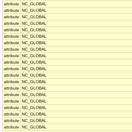
attribute
NC_GLOBAL
attribute
NC_GLOBAL
attribute
NC_GLOBAL
attribute
NC_GLOBAL
attribute
NC_GLOBAL
attribute
NC_GLOBAL
attribute
NC_GLOBAL
attribute
NC_GLOBAL
attribute
NC_GLOBAL
attribute
NC_GLOBAL
attribute
NC_GLOBAL
attribute
NC_GLOBAL
attribute
NC_GLOBAL
attribute
NC_GLOBAL
attribute
NC_GLOBAL
attribute
NC_GLOBAL
attribute
NC_GLOBAL
attribute
NC_GLOBAL
attribute
NC_GLOBAL
attribute
NC_GLOBAL