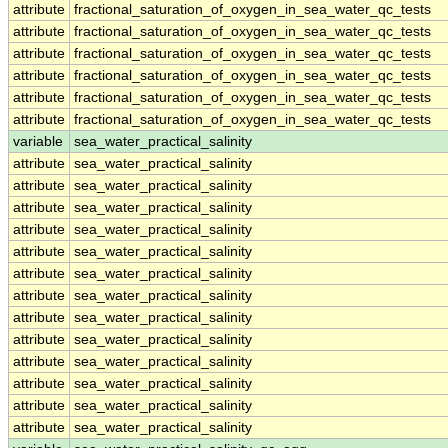
attribute
fractional_saturation_of_oxygen_in_sea_water_qc_tests
attribute
fractional_saturation_of_oxygen_in_sea_water_qc_tests
attribute
fractional_saturation_of_oxygen_in_sea_water_qc_tests
attribute
fractional_saturation_of_oxygen_in_sea_water_qc_tests
attribute
fractional_saturation_of_oxygen_in_sea_water_qc_tests
attribute
fractional_saturation_of_oxygen_in_sea_water_qc_tests
variable
sea_water_practical_salinity
attribute
sea_water_practical_salinity
attribute
sea_water_practical_salinity
attribute
sea_water_practical_salinity
attribute
sea_water_practical_salinity
attribute
sea_water_practical_salinity
attribute
sea_water_practical_salinity
attribute
sea_water_practical_salinity
attribute
sea_water_practical_salinity
attribute
sea_water_practical_salinity
attribute
sea_water_practical_salinity
attribute
sea_water_practical_salinity
attribute
sea_water_practical_salinity
attribute
sea_water_practical_salinity