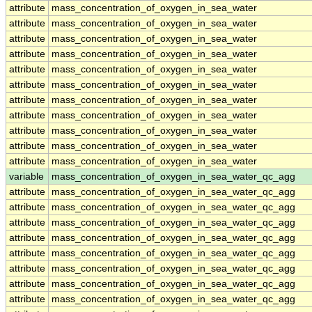
attribute
mass_concentration_of_oxygen_in_sea_water
attribute
mass_concentration_of_oxygen_in_sea_water
attribute
mass_concentration_of_oxygen_in_sea_water
attribute
mass_concentration_of_oxygen_in_sea_water
attribute
mass_concentration_of_oxygen_in_sea_water
attribute
mass_concentration_of_oxygen_in_sea_water
attribute
mass_concentration_of_oxygen_in_sea_water
attribute
mass_concentration_of_oxygen_in_sea_water
attribute
mass_concentration_of_oxygen_in_sea_water
attribute
mass_concentration_of_oxygen_in_sea_water
attribute
mass_concentration_of_oxygen_in_sea_water
variable
mass_concentration_of_oxygen_in_sea_water_qc_agg
attribute
mass_concentration_of_oxygen_in_sea_water_qc_agg
attribute
mass_concentration_of_oxygen_in_sea_water_qc_agg
attribute
mass_concentration_of_oxygen_in_sea_water_qc_agg
attribute
mass_concentration_of_oxygen_in_sea_water_qc_agg
attribute
mass_concentration_of_oxygen_in_sea_water_qc_agg
attribute
mass_concentration_of_oxygen_in_sea_water_qc_agg
attribute
mass_concentration_of_oxygen_in_sea_water_qc_agg
attribute
mass_concentration_of_oxygen_in_sea_water_qc_agg