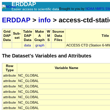
ERDDAP
Brought to you by
NOAA
NMFS
SW
Easier access to scientific data
ERDDAP
>
info
> access-ctd-stati
Grid
Table
Make
W
Source
Sub-
DAP
DAP
A
M
Data
Title
set
Data
Data
Graph
S
Files
data
graph
ACCESS CTD (Station 6-MW)
The Dataset's Variables and Attributes
Row
Variable Name
Type
attribute
NC_GLOBAL
attribute
NC_GLOBAL
attribute
NC_GLOBAL
attribute
NC_GLOBAL
attribute
NC_GLOBAL
attribute
NC_GLOBAL
attribute
NC_GLOBAL