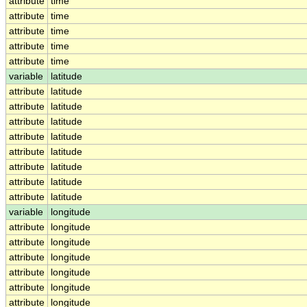
attribute
time
attribute
time
attribute
time
attribute
time
attribute
time
variable
latitude
attribute
latitude
attribute
latitude
attribute
latitude
attribute
latitude
attribute
latitude
attribute
latitude
attribute
latitude
attribute
latitude
variable
longitude
attribute
longitude
attribute
longitude
attribute
longitude
attribute
longitude
attribute
longitude
attribute
longitude