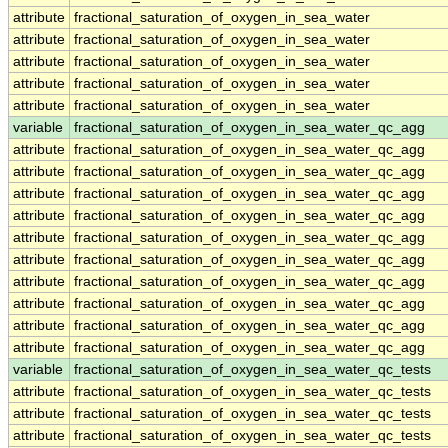
attribute
fractional_saturation_of_oxygen_in_sea_water
attribute
fractional_saturation_of_oxygen_in_sea_water
attribute
fractional_saturation_of_oxygen_in_sea_water
attribute
fractional_saturation_of_oxygen_in_sea_water
attribute
fractional_saturation_of_oxygen_in_sea_water
variable
fractional_saturation_of_oxygen_in_sea_water_qc_agg
attribute
fractional_saturation_of_oxygen_in_sea_water_qc_agg
attribute
fractional_saturation_of_oxygen_in_sea_water_qc_agg
attribute
fractional_saturation_of_oxygen_in_sea_water_qc_agg
attribute
fractional_saturation_of_oxygen_in_sea_water_qc_agg
attribute
fractional_saturation_of_oxygen_in_sea_water_qc_agg
attribute
fractional_saturation_of_oxygen_in_sea_water_qc_agg
attribute
fractional_saturation_of_oxygen_in_sea_water_qc_agg
attribute
fractional_saturation_of_oxygen_in_sea_water_qc_agg
attribute
fractional_saturation_of_oxygen_in_sea_water_qc_agg
attribute
fractional_saturation_of_oxygen_in_sea_water_qc_agg
variable
fractional_saturation_of_oxygen_in_sea_water_qc_tests
attribute
fractional_saturation_of_oxygen_in_sea_water_qc_tests
attribute
fractional_saturation_of_oxygen_in_sea_water_qc_tests
attribute
fractional_saturation_of_oxygen_in_sea_water_qc_tests