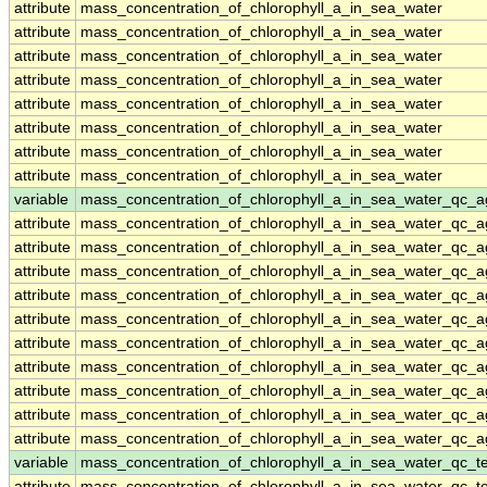
attribute
mass_concentration_of_chlorophyll_a_in_sea_water
attribute
mass_concentration_of_chlorophyll_a_in_sea_water
attribute
mass_concentration_of_chlorophyll_a_in_sea_water
attribute
mass_concentration_of_chlorophyll_a_in_sea_water
attribute
mass_concentration_of_chlorophyll_a_in_sea_water
attribute
mass_concentration_of_chlorophyll_a_in_sea_water
attribute
mass_concentration_of_chlorophyll_a_in_sea_water
attribute
mass_concentration_of_chlorophyll_a_in_sea_water
variable
mass_concentration_of_chlorophyll_a_in_sea_water_qc_a
attribute
mass_concentration_of_chlorophyll_a_in_sea_water_qc_a
attribute
mass_concentration_of_chlorophyll_a_in_sea_water_qc_a
attribute
mass_concentration_of_chlorophyll_a_in_sea_water_qc_a
attribute
mass_concentration_of_chlorophyll_a_in_sea_water_qc_a
attribute
mass_concentration_of_chlorophyll_a_in_sea_water_qc_a
attribute
mass_concentration_of_chlorophyll_a_in_sea_water_qc_a
attribute
mass_concentration_of_chlorophyll_a_in_sea_water_qc_a
attribute
mass_concentration_of_chlorophyll_a_in_sea_water_qc_a
attribute
mass_concentration_of_chlorophyll_a_in_sea_water_qc_a
attribute
mass_concentration_of_chlorophyll_a_in_sea_water_qc_a
variable
mass_concentration_of_chlorophyll_a_in_sea_water_qc_te
attribute
mass_concentration_of_chlorophyll_a_in_sea_water_qc_te