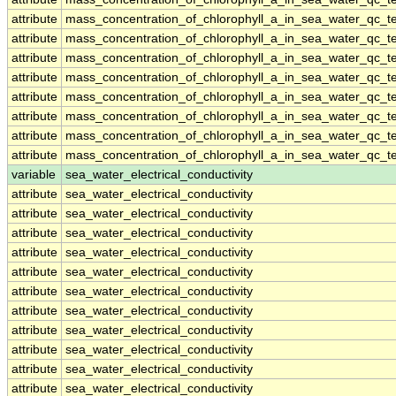
attribute
mass_concentration_of_chlorophyll_a_in_sea_water_qc_te
attribute
mass_concentration_of_chlorophyll_a_in_sea_water_qc_te
attribute
mass_concentration_of_chlorophyll_a_in_sea_water_qc_te
attribute
mass_concentration_of_chlorophyll_a_in_sea_water_qc_te
attribute
mass_concentration_of_chlorophyll_a_in_sea_water_qc_te
attribute
mass_concentration_of_chlorophyll_a_in_sea_water_qc_te
attribute
mass_concentration_of_chlorophyll_a_in_sea_water_qc_te
attribute
mass_concentration_of_chlorophyll_a_in_sea_water_qc_te
variable
sea_water_electrical_conductivity
attribute
sea_water_electrical_conductivity
attribute
sea_water_electrical_conductivity
attribute
sea_water_electrical_conductivity
attribute
sea_water_electrical_conductivity
attribute
sea_water_electrical_conductivity
attribute
sea_water_electrical_conductivity
attribute
sea_water_electrical_conductivity
attribute
sea_water_electrical_conductivity
attribute
sea_water_electrical_conductivity
attribute
sea_water_electrical_conductivity
attribute
sea_water_electrical_conductivity