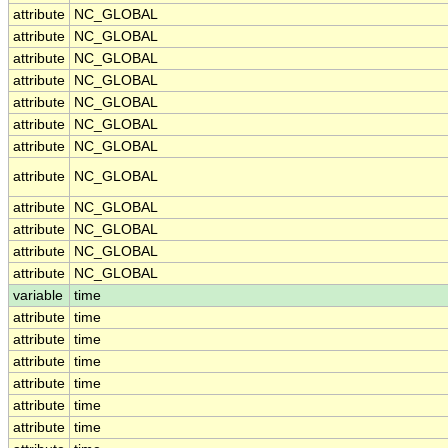
attribute
NC_GLOBAL
attribute
NC_GLOBAL
attribute
NC_GLOBAL
attribute
NC_GLOBAL
attribute
NC_GLOBAL
attribute
NC_GLOBAL
attribute
NC_GLOBAL
attribute
NC_GLOBAL
attribute
NC_GLOBAL
attribute
NC_GLOBAL
attribute
NC_GLOBAL
attribute
NC_GLOBAL
variable
time
attribute
time
attribute
time
attribute
time
attribute
time
attribute
time
attribute
time