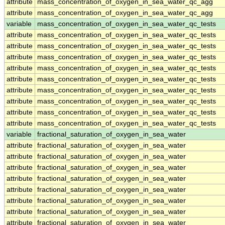
attribute
mass_concentration_of_oxygen_in_sea_water_qc_agg
attribute
mass_concentration_of_oxygen_in_sea_water_qc_agg
variable
mass_concentration_of_oxygen_in_sea_water_qc_tests
attribute
mass_concentration_of_oxygen_in_sea_water_qc_tests
attribute
mass_concentration_of_oxygen_in_sea_water_qc_tests
attribute
mass_concentration_of_oxygen_in_sea_water_qc_tests
attribute
mass_concentration_of_oxygen_in_sea_water_qc_tests
attribute
mass_concentration_of_oxygen_in_sea_water_qc_tests
attribute
mass_concentration_of_oxygen_in_sea_water_qc_tests
attribute
mass_concentration_of_oxygen_in_sea_water_qc_tests
attribute
mass_concentration_of_oxygen_in_sea_water_qc_tests
attribute
mass_concentration_of_oxygen_in_sea_water_qc_tests
variable
fractional_saturation_of_oxygen_in_sea_water
attribute
fractional_saturation_of_oxygen_in_sea_water
attribute
fractional_saturation_of_oxygen_in_sea_water
attribute
fractional_saturation_of_oxygen_in_sea_water
attribute
fractional_saturation_of_oxygen_in_sea_water
attribute
fractional_saturation_of_oxygen_in_sea_water
attribute
fractional_saturation_of_oxygen_in_sea_water
attribute
fractional_saturation_of_oxygen_in_sea_water
attribute
fractional_saturation_of_oxygen_in_sea_water