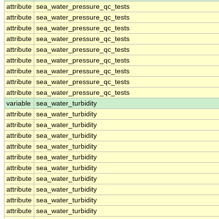
attribute
sea_water_pressure_qc_tests
attribute
sea_water_pressure_qc_tests
attribute
sea_water_pressure_qc_tests
attribute
sea_water_pressure_qc_tests
attribute
sea_water_pressure_qc_tests
attribute
sea_water_pressure_qc_tests
attribute
sea_water_pressure_qc_tests
attribute
sea_water_pressure_qc_tests
attribute
sea_water_pressure_qc_tests
variable
sea_water_turbidity
attribute
sea_water_turbidity
attribute
sea_water_turbidity
attribute
sea_water_turbidity
attribute
sea_water_turbidity
attribute
sea_water_turbidity
attribute
sea_water_turbidity
attribute
sea_water_turbidity
attribute
sea_water_turbidity
attribute
sea_water_turbidity
attribute
sea_water_turbidity