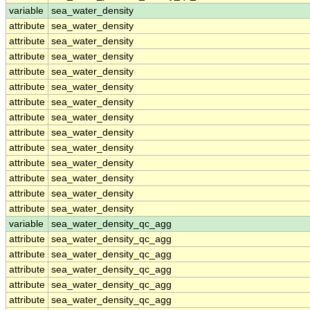
variable
sea_water_density
attribute
sea_water_density
attribute
sea_water_density
attribute
sea_water_density
attribute
sea_water_density
attribute
sea_water_density
attribute
sea_water_density
attribute
sea_water_density
attribute
sea_water_density
attribute
sea_water_density
attribute
sea_water_density
attribute
sea_water_density
attribute
sea_water_density
attribute
sea_water_density
variable
sea_water_density_qc_agg
attribute
sea_water_density_qc_agg
attribute
sea_water_density_qc_agg
attribute
sea_water_density_qc_agg
attribute
sea_water_density_qc_agg
attribute
sea_water_density_qc_agg