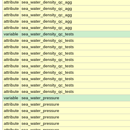
attribute
sea_water_density_qc_agg
attribute
sea_water_density_qc_agg
attribute
sea_water_density_qc_agg
attribute
sea_water_density_qc_agg
attribute
sea_water_density_qc_agg
variable
sea_water_density_qc_tests
attribute
sea_water_density_qc_tests
attribute
sea_water_density_qc_tests
attribute
sea_water_density_qc_tests
attribute
sea_water_density_qc_tests
attribute
sea_water_density_qc_tests
attribute
sea_water_density_qc_tests
attribute
sea_water_density_qc_tests
attribute
sea_water_density_qc_tests
attribute
sea_water_density_qc_tests
variable
sea_water_pressure
attribute
sea_water_pressure
attribute
sea_water_pressure
attribute
sea_water_pressure
attribute
sea_water_pressure
attribute
sea_water_pressure