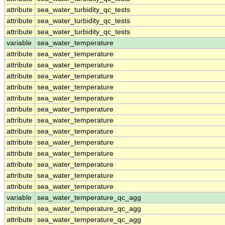
attribute
sea_water_turbidity_qc_tests
attribute
sea_water_turbidity_qc_tests
attribute
sea_water_turbidity_qc_tests
variable
sea_water_temperature
attribute
sea_water_temperature
attribute
sea_water_temperature
attribute
sea_water_temperature
attribute
sea_water_temperature
attribute
sea_water_temperature
attribute
sea_water_temperature
attribute
sea_water_temperature
attribute
sea_water_temperature
attribute
sea_water_temperature
attribute
sea_water_temperature
attribute
sea_water_temperature
attribute
sea_water_temperature
attribute
sea_water_temperature
variable
sea_water_temperature_qc_agg
attribute
sea_water_temperature_qc_agg
attribute
sea_water_temperature_qc_agg