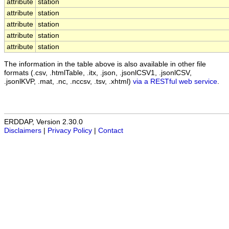
attribute
station
attribute
station
attribute
station
attribute
station
attribute
station
The information in the table above is also available in other file
formats (.csv, .htmlTable, .itx, .json, .jsonlCSV1, .jsonlCSV,
.jsonlKVP, .mat, .nc, .nccsv, .tsv, .xhtml)
via a RESTful web service
.
ERDDAP, Version 2.30.0
Disclaimers
|
Privacy Policy
|
Contact