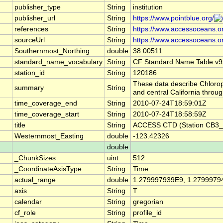
publisher_type
String
institution
publisher_url
String
https://www.pointblue.org/
references
String
https://www.accessoceans.o
sourceUrl
String
https://www.accessoceans.o
Southernmost_Northing
double
38.00511
standard_name_vocabulary
String
CF Standard Name Table v9
station_id
String
120186
These data describe Chlorop
summary
String
and central California thro
time_coverage_end
String
2010-07-24T18:59:01Z
time_coverage_start
String
2010-07-24T18:58:59Z
title
String
ACCESS CTD (Station CB3_P
Westernmost_Easting
double
-123.42326
double
_ChunkSizes
uint
512
_CoordinateAxisType
String
Time
actual_range
double
1.279997939E9, 1.2799979
axis
String
T
calendar
String
gregorian
cf_role
String
profile_id