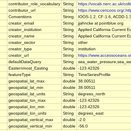
contributor_role_vocabulary
String
https://vocab.nerc.ac.uk/coll
contributor_url
String
https://www.cencoos.org/,http
Conventions
String
IOOS-1.2, CF-1.6, ACDD-1.
creator_email
String
jjahncke at pointblue.org
creator_institution
String
Applied California Current
creator_name
String
Applied California Current
creator_sector
String
other
creator_type
String
institution
creator_url
String
https://www.accessoceans.o
defaultDataQuery
String
sea_water_pressure,sea_wat
Easternmost_Easting
double
-123.42326
featureType
String
TimeSeriesProfile
geospatial_lat_max
double
38.00511
geospatial_lat_min
double
38.00511
geospatial_lat_units
String
degrees_north
geospatial_lon_max
double
-123.42326
geospatial_lon_min
double
-123.42326
geospatial_lon_units
String
degrees_east
geospatial_vertical_max
double
-2.0
geospatial_vertical_min
double
-56.0