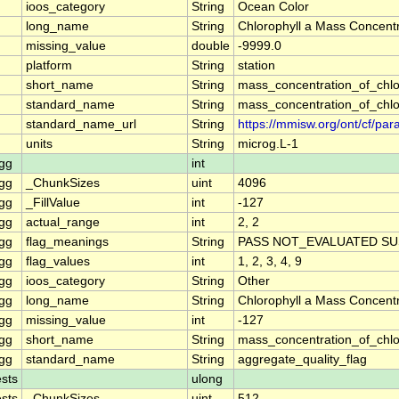
ioos_category
String
Ocean Color
long_name
String
Chlorophyll a Mass Concentr
missing_value
double
-9999.0
platform
String
station
short_name
String
mass_concentration_of_chlo
standard_name
String
mass_concentration_of_chlo
standard_name_url
String
https://mmisw.org/ont/cf/p
units
String
microg.L-1
gg
int
gg
_ChunkSizes
uint
4096
gg
_FillValue
int
-127
gg
actual_range
int
2, 2
gg
flag_meanings
String
PASS NOT_EVALUATED SU
gg
flag_values
int
1, 2, 3, 4, 9
gg
ioos_category
String
Other
gg
long_name
String
Chlorophyll a Mass Concent
gg
missing_value
int
-127
gg
short_name
String
mass_concentration_of_chl
gg
standard_name
String
aggregate_quality_flag
sts
ulong
sts
_ChunkSizes
uint
512