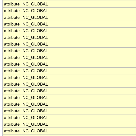
attribute
NC_GLOBAL
attribute
NC_GLOBAL
attribute
NC_GLOBAL
attribute
NC_GLOBAL
attribute
NC_GLOBAL
attribute
NC_GLOBAL
attribute
NC_GLOBAL
attribute
NC_GLOBAL
attribute
NC_GLOBAL
attribute
NC_GLOBAL
attribute
NC_GLOBAL
attribute
NC_GLOBAL
attribute
NC_GLOBAL
attribute
NC_GLOBAL
attribute
NC_GLOBAL
attribute
NC_GLOBAL
attribute
NC_GLOBAL
attribute
NC_GLOBAL
attribute
NC_GLOBAL
attribute
NC_GLOBAL