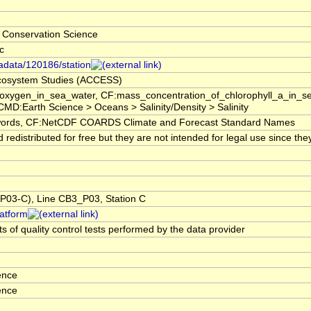
 Conservation Science
c
tadata/120186/station
 Ecosystem Studies (ACCESS)
f_oxygen_in_sea_water, CF:mass_concentration_of_chlorophyll_a_in_
GCMD:Earth Science > Oceans > Salinity/Density > Salinity
rds, CF:NetCDF COARDS Climate and Forecast Standard Names
edistributed for free but they are not intended for legal use since the
03-C), Line CB3_P03, Station C
latform
s of quality control tests performed by the data provider
ence
ence