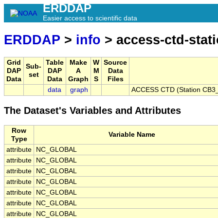
ERDDAP
Easier access to scientific data
ERDDAP
>
info
> access-ctd-stat
Grid
Table
Make
W
Source
Sub-
DAP
DAP
A
M
Data
set
Data
Data
Graph
S
Files
data
graph
ACCESS CTD (Station CB3_P
The Dataset's Variables and Attributes
Row
Variable Name
Type
attribute
NC_GLOBAL
attribute
NC_GLOBAL
attribute
NC_GLOBAL
attribute
NC_GLOBAL
attribute
NC_GLOBAL
attribute
NC_GLOBAL
attribute
NC_GLOBAL