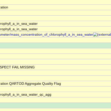
ation
rophyll_a_in_sea_water
rophyll_a_in_sea_water
arameter/mass_concentration_of_chlorophyll_a_in_sea_water
SPECT FAIL MISSING
ration QARTOD Aggregate Quality Flag
orophyll_a_in_sea_water_qc_agg