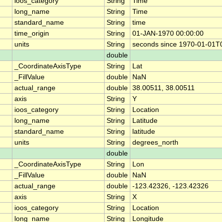
ioos_category
String
Time
long_name
String
Time
standard_name
String
time
time_origin
String
01-JAN-1970 00:00:00
units
String
seconds since 1970-01-01T
double
_CoordinateAxisType
String
Lat
_FillValue
double
NaN
actual_range
double
38.00511, 38.00511
axis
String
Y
ioos_category
String
Location
long_name
String
Latitude
standard_name
String
latitude
units
String
degrees_north
double
_CoordinateAxisType
String
Lon
_FillValue
double
NaN
actual_range
double
-123.42326, -123.42326
axis
String
X
ioos_category
String
Location
long_name
String
Longitude