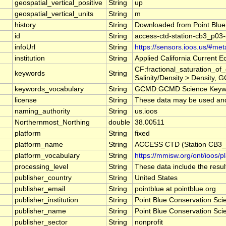
geospatial_vertical_positive
String
up
geospatial_vertical_units
String
m
history
String
Downloaded from Point Blue
id
String
access-ctd-station-cb3_p03-
infoUrl
String
https://sensors.ioos.us/#me
institution
String
Applied California Current
CF:fractional_saturation_o
keywords
String
Salinity/Density > Density, 
keywords_vocabulary
String
GCMD:GCMD Science Keywo
license
String
These data may be used and r
naming_authority
String
us.ioos
Northernmost_Northing
double
38.00511
platform
String
fixed
platform_name
String
ACCESS CTD (Station CB3_P
platform_vocabulary
String
https://mmisw.org/ont/ioos/p
processing_level
String
These data include the result
publisher_country
String
United States
publisher_email
String
pointblue at pointblue.org
publisher_institution
String
Point Blue Conservation Sci
publisher_name
String
Point Blue Conservation Sci
publisher_sector
String
nonprofit