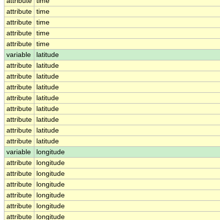
attribute
time
attribute
time
attribute
time
attribute
time
attribute
time
variable
latitude
attribute
latitude
attribute
latitude
attribute
latitude
attribute
latitude
attribute
latitude
attribute
latitude
attribute
latitude
attribute
latitude
variable
longitude
attribute
longitude
attribute
longitude
attribute
longitude
attribute
longitude
attribute
longitude
attribute
longitude