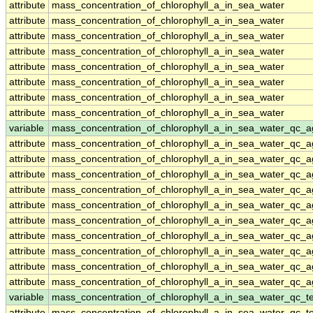
attribute
mass_concentration_of_chlorophyll_a_in_sea_water
attribute
mass_concentration_of_chlorophyll_a_in_sea_water
attribute
mass_concentration_of_chlorophyll_a_in_sea_water
attribute
mass_concentration_of_chlorophyll_a_in_sea_water
attribute
mass_concentration_of_chlorophyll_a_in_sea_water
attribute
mass_concentration_of_chlorophyll_a_in_sea_water
attribute
mass_concentration_of_chlorophyll_a_in_sea_water
attribute
mass_concentration_of_chlorophyll_a_in_sea_water
variable
mass_concentration_of_chlorophyll_a_in_sea_water_qc_a
attribute
mass_concentration_of_chlorophyll_a_in_sea_water_qc_a
attribute
mass_concentration_of_chlorophyll_a_in_sea_water_qc_a
attribute
mass_concentration_of_chlorophyll_a_in_sea_water_qc_a
attribute
mass_concentration_of_chlorophyll_a_in_sea_water_qc_a
attribute
mass_concentration_of_chlorophyll_a_in_sea_water_qc_a
attribute
mass_concentration_of_chlorophyll_a_in_sea_water_qc_a
attribute
mass_concentration_of_chlorophyll_a_in_sea_water_qc_a
attribute
mass_concentration_of_chlorophyll_a_in_sea_water_qc_a
attribute
mass_concentration_of_chlorophyll_a_in_sea_water_qc_a
attribute
mass_concentration_of_chlorophyll_a_in_sea_water_qc_a
variable
mass_concentration_of_chlorophyll_a_in_sea_water_qc_te
attribute
mass_concentration_of_chlorophyll_a_in_sea_water_qc_te