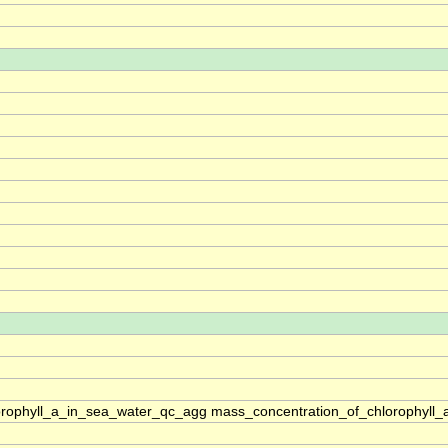
rophyll_a_in_sea_water_qc_agg mass_concentration_of_chlorophyll_