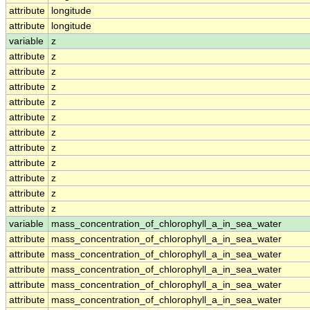
attribute
longitude
attribute
longitude
variable
z
attribute
z
attribute
z
attribute
z
attribute
z
attribute
z
attribute
z
attribute
z
attribute
z
attribute
z
attribute
z
attribute
z
variable
mass_concentration_of_chlorophyll_a_in_sea_water
attribute
mass_concentration_of_chlorophyll_a_in_sea_water
attribute
mass_concentration_of_chlorophyll_a_in_sea_water
attribute
mass_concentration_of_chlorophyll_a_in_sea_water
attribute
mass_concentration_of_chlorophyll_a_in_sea_water
attribute
mass_concentration_of_chlorophyll_a_in_sea_water