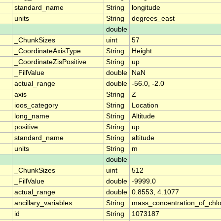
standard_name
String
longitude
units
String
degrees_east
double
_ChunkSizes
uint
57
_CoordinateAxisType
String
Height
_CoordinateZisPositive
String
up
_FillValue
double
NaN
actual_range
double
-56.0, -2.0
axis
String
Z
ioos_category
String
Location
long_name
String
Altitude
positive
String
up
standard_name
String
altitude
units
String
m
double
_ChunkSizes
uint
512
_FillValue
double
-9999.0
actual_range
double
0.8553, 4.1077
ancillary_variables
String
mass_concentration_of_chlo
id
String
1073187