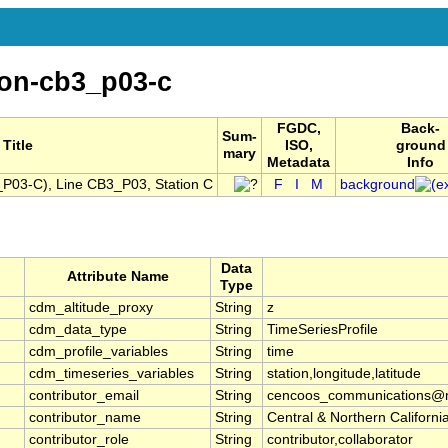
ion-cb3_p03-c
FGDC,
Back-
Sum-
Title
ISO,
ground
mary
Metadata
Info
03-C), Line CB3_P03, Station C
F
I
M
background
Data
Attribute Name
Type
cdm_altitude_proxy
String
z
cdm_data_type
String
TimeSeriesProfile
cdm_profile_variables
String
time
cdm_timeseries_variables
String
station,longitude,latitude
contributor_email
String
cencoos_communications@mb
contributor_name
String
Central & Northern Califor
contributor_role
String
contributor,collaborator