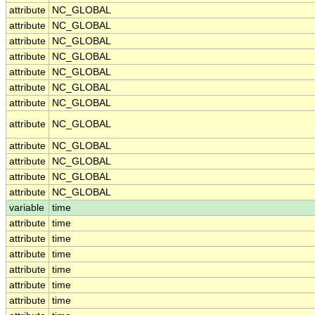
attribute
NC_GLOBAL
attribute
NC_GLOBAL
attribute
NC_GLOBAL
attribute
NC_GLOBAL
attribute
NC_GLOBAL
attribute
NC_GLOBAL
attribute
NC_GLOBAL
attribute
NC_GLOBAL
attribute
NC_GLOBAL
attribute
NC_GLOBAL
attribute
NC_GLOBAL
attribute
NC_GLOBAL
variable
time
attribute
time
attribute
time
attribute
time
attribute
time
attribute
time
attribute
time