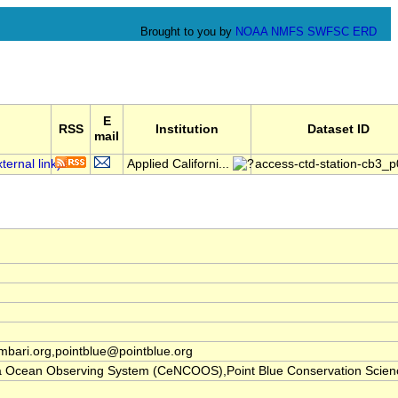
Brought to you by
NOAA
NMFS
SWFSC
ERD
E
RSS
Institution
Dataset ID
mail
Applied Californi...
access-ctd-station-cb3_p
ari.org,pointblue@pointblue.org
nia Ocean Observing System (CeNCOOS),Point Blue Conservation Scien