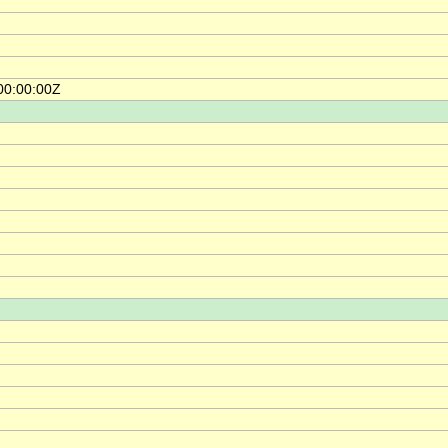
00:00:00Z