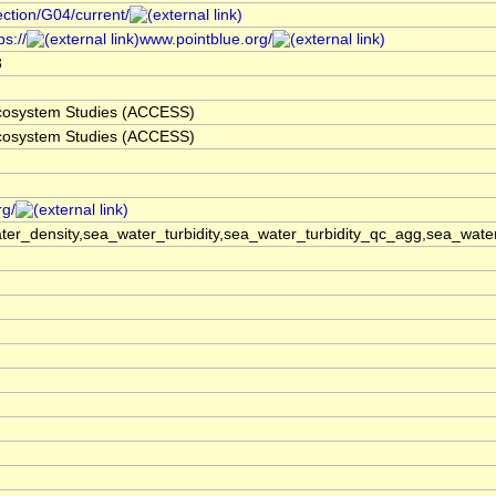
ection/G04/current/
s://
www.pointblue.org/
3
 Ecosystem Studies (ACCESS)
 Ecosystem Studies (ACCESS)
rg/
er_density,sea_water_turbidity,sea_water_turbidity_qc_agg,sea_wat