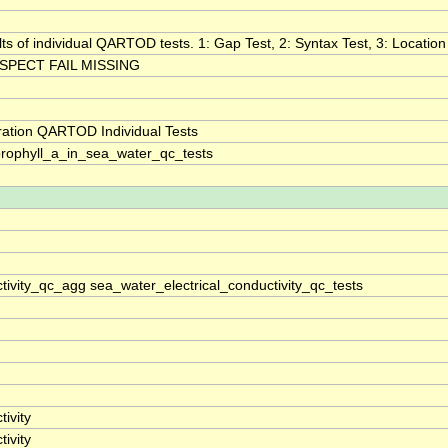
lts of individual QARTOD tests. 1: Gap Test, 2: Syntax Test, 3: Location 
SPECT FAIL MISSING
ration QARTOD Individual Tests
rophyll_a_in_sea_water_qc_tests
tivity_qc_agg sea_water_electrical_conductivity_qc_tests
ivity
ivity