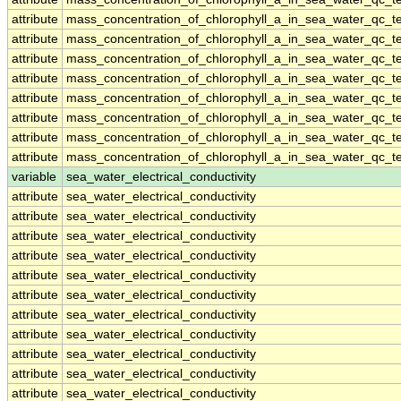
attribute
mass_concentration_of_chlorophyll_a_in_sea_water_qc_te
attribute
mass_concentration_of_chlorophyll_a_in_sea_water_qc_te
attribute
mass_concentration_of_chlorophyll_a_in_sea_water_qc_te
attribute
mass_concentration_of_chlorophyll_a_in_sea_water_qc_te
attribute
mass_concentration_of_chlorophyll_a_in_sea_water_qc_te
attribute
mass_concentration_of_chlorophyll_a_in_sea_water_qc_te
attribute
mass_concentration_of_chlorophyll_a_in_sea_water_qc_te
attribute
mass_concentration_of_chlorophyll_a_in_sea_water_qc_te
variable
sea_water_electrical_conductivity
attribute
sea_water_electrical_conductivity
attribute
sea_water_electrical_conductivity
attribute
sea_water_electrical_conductivity
attribute
sea_water_electrical_conductivity
attribute
sea_water_electrical_conductivity
attribute
sea_water_electrical_conductivity
attribute
sea_water_electrical_conductivity
attribute
sea_water_electrical_conductivity
attribute
sea_water_electrical_conductivity
attribute
sea_water_electrical_conductivity
attribute
sea_water_electrical_conductivity