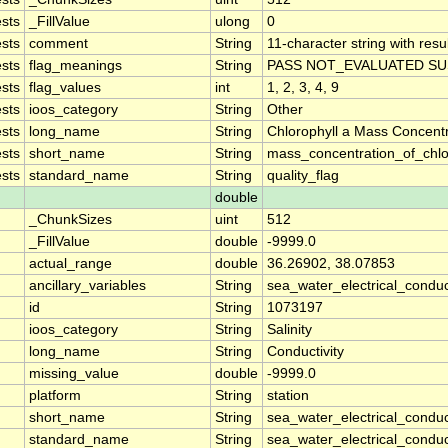
sts
_FillValue
ulong
0
sts
comment
String
11-character string with resu
sts
flag_meanings
String
PASS NOT_EVALUATED SU
sts
flag_values
int
1, 2, 3, 4, 9
sts
ioos_category
String
Other
sts
long_name
String
Chlorophyll a Mass Concent
sts
short_name
String
mass_concentration_of_chlo
sts
standard_name
String
quality_flag
double
_ChunkSizes
uint
512
_FillValue
double
-9999.0
actual_range
double
36.26902, 38.07853
ancillary_variables
String
sea_water_electrical_conduc
id
String
1073197
ioos_category
String
Salinity
long_name
String
Conductivity
missing_value
double
-9999.0
platform
String
station
short_name
String
sea_water_electrical_conduct
standard_name
String
sea_water_electrical_conduct