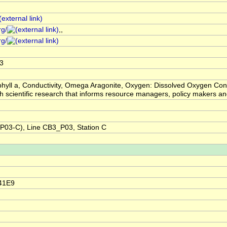
rg/
,,
rg/
3
hyll a, Conductivity, Omega Aragonite, Oxygen: Dissolved Oxygen Con
ugh scientific research that informs resource managers, policy makers
03-C), Line CB3_P03, Station C
41E9