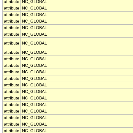
attribute
NC_GLOBAL
attribute
NC_GLOBAL
attribute
NC_GLOBAL
attribute
NC_GLOBAL
attribute
NC_GLOBAL
attribute
NC_GLOBAL
attribute
NC_GLOBAL
attribute
NC_GLOBAL
attribute
NC_GLOBAL
attribute
NC_GLOBAL
attribute
NC_GLOBAL
attribute
NC_GLOBAL
attribute
NC_GLOBAL
attribute
NC_GLOBAL
attribute
NC_GLOBAL
attribute
NC_GLOBAL
attribute
NC_GLOBAL
attribute
NC_GLOBAL
attribute
NC_GLOBAL
attribute
NC_GLOBAL