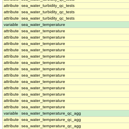
attribute
sea_water_turbidity_qc_tests
attribute
sea_water_turbidity_qc_tests
attribute
sea_water_turbidity_qc_tests
variable
sea_water_temperature
attribute
sea_water_temperature
attribute
sea_water_temperature
attribute
sea_water_temperature
attribute
sea_water_temperature
attribute
sea_water_temperature
attribute
sea_water_temperature
attribute
sea_water_temperature
attribute
sea_water_temperature
attribute
sea_water_temperature
attribute
sea_water_temperature
attribute
sea_water_temperature
attribute
sea_water_temperature
attribute
sea_water_temperature
variable
sea_water_temperature_qc_agg
attribute
sea_water_temperature_qc_agg
attribute
sea_water_temperature_qc_agg