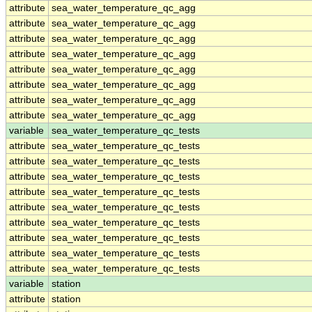
attribute
sea_water_temperature_qc_agg
attribute
sea_water_temperature_qc_agg
attribute
sea_water_temperature_qc_agg
attribute
sea_water_temperature_qc_agg
attribute
sea_water_temperature_qc_agg
attribute
sea_water_temperature_qc_agg
attribute
sea_water_temperature_qc_agg
attribute
sea_water_temperature_qc_agg
variable
sea_water_temperature_qc_tests
attribute
sea_water_temperature_qc_tests
attribute
sea_water_temperature_qc_tests
attribute
sea_water_temperature_qc_tests
attribute
sea_water_temperature_qc_tests
attribute
sea_water_temperature_qc_tests
attribute
sea_water_temperature_qc_tests
attribute
sea_water_temperature_qc_tests
attribute
sea_water_temperature_qc_tests
attribute
sea_water_temperature_qc_tests
variable
station
attribute
station