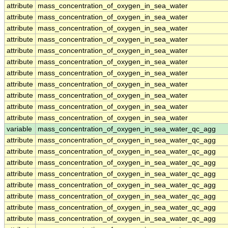
attribute
mass_concentration_of_oxygen_in_sea_water
attribute
mass_concentration_of_oxygen_in_sea_water
attribute
mass_concentration_of_oxygen_in_sea_water
attribute
mass_concentration_of_oxygen_in_sea_water
attribute
mass_concentration_of_oxygen_in_sea_water
attribute
mass_concentration_of_oxygen_in_sea_water
attribute
mass_concentration_of_oxygen_in_sea_water
attribute
mass_concentration_of_oxygen_in_sea_water
attribute
mass_concentration_of_oxygen_in_sea_water
attribute
mass_concentration_of_oxygen_in_sea_water
attribute
mass_concentration_of_oxygen_in_sea_water
variable
mass_concentration_of_oxygen_in_sea_water_qc_agg
attribute
mass_concentration_of_oxygen_in_sea_water_qc_agg
attribute
mass_concentration_of_oxygen_in_sea_water_qc_agg
attribute
mass_concentration_of_oxygen_in_sea_water_qc_agg
attribute
mass_concentration_of_oxygen_in_sea_water_qc_agg
attribute
mass_concentration_of_oxygen_in_sea_water_qc_agg
attribute
mass_concentration_of_oxygen_in_sea_water_qc_agg
attribute
mass_concentration_of_oxygen_in_sea_water_qc_agg
attribute
mass_concentration_of_oxygen_in_sea_water_qc_agg