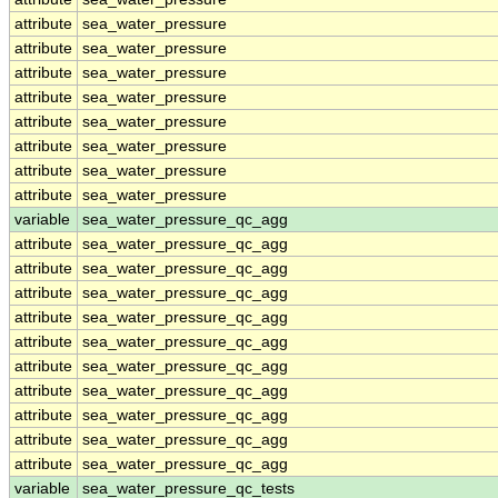
attribute
sea_water_pressure
attribute
sea_water_pressure
attribute
sea_water_pressure
attribute
sea_water_pressure
attribute
sea_water_pressure
attribute
sea_water_pressure
attribute
sea_water_pressure
attribute
sea_water_pressure
variable
sea_water_pressure_qc_agg
attribute
sea_water_pressure_qc_agg
attribute
sea_water_pressure_qc_agg
attribute
sea_water_pressure_qc_agg
attribute
sea_water_pressure_qc_agg
attribute
sea_water_pressure_qc_agg
attribute
sea_water_pressure_qc_agg
attribute
sea_water_pressure_qc_agg
attribute
sea_water_pressure_qc_agg
attribute
sea_water_pressure_qc_agg
attribute
sea_water_pressure_qc_agg
variable
sea_water_pressure_qc_tests