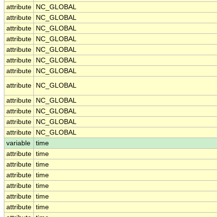
attribute
NC_GLOBAL
attribute
NC_GLOBAL
attribute
NC_GLOBAL
attribute
NC_GLOBAL
attribute
NC_GLOBAL
attribute
NC_GLOBAL
attribute
NC_GLOBAL
attribute
NC_GLOBAL
attribute
NC_GLOBAL
attribute
NC_GLOBAL
attribute
NC_GLOBAL
attribute
NC_GLOBAL
variable
time
attribute
time
attribute
time
attribute
time
attribute
time
attribute
time
attribute
time