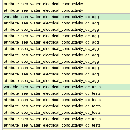
attribute
sea_water_electrical_conductivity
attribute
sea_water_electrical_conductivity
variable
sea_water_electrical_conductivity_qc_agg
attribute
sea_water_electrical_conductivity_qc_agg
attribute
sea_water_electrical_conductivity_qc_agg
attribute
sea_water_electrical_conductivity_qc_agg
attribute
sea_water_electrical_conductivity_qc_agg
attribute
sea_water_electrical_conductivity_qc_agg
attribute
sea_water_electrical_conductivity_qc_agg
attribute
sea_water_electrical_conductivity_qc_agg
attribute
sea_water_electrical_conductivity_qc_agg
attribute
sea_water_electrical_conductivity_qc_agg
attribute
sea_water_electrical_conductivity_qc_agg
variable
sea_water_electrical_conductivity_qc_tests
attribute
sea_water_electrical_conductivity_qc_tests
attribute
sea_water_electrical_conductivity_qc_tests
attribute
sea_water_electrical_conductivity_qc_tests
attribute
sea_water_electrical_conductivity_qc_tests
attribute
sea_water_electrical_conductivity_qc_tests
attribute
sea_water_electrical_conductivity_qc_tests