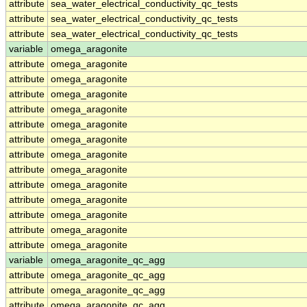
attribute
sea_water_electrical_conductivity_qc_tests
attribute
sea_water_electrical_conductivity_qc_tests
attribute
sea_water_electrical_conductivity_qc_tests
variable
omega_aragonite
attribute
omega_aragonite
attribute
omega_aragonite
attribute
omega_aragonite
attribute
omega_aragonite
attribute
omega_aragonite
attribute
omega_aragonite
attribute
omega_aragonite
attribute
omega_aragonite
attribute
omega_aragonite
attribute
omega_aragonite
attribute
omega_aragonite
attribute
omega_aragonite
attribute
omega_aragonite
variable
omega_aragonite_qc_agg
attribute
omega_aragonite_qc_agg
attribute
omega_aragonite_qc_agg
attribute
omega_aragonite_qc_agg