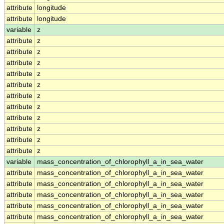
attribute
longitude
attribute
longitude
variable
z
attribute
z
attribute
z
attribute
z
attribute
z
attribute
z
attribute
z
attribute
z
attribute
z
attribute
z
attribute
z
attribute
z
variable
mass_concentration_of_chlorophyll_a_in_sea_water
attribute
mass_concentration_of_chlorophyll_a_in_sea_water
attribute
mass_concentration_of_chlorophyll_a_in_sea_water
attribute
mass_concentration_of_chlorophyll_a_in_sea_water
attribute
mass_concentration_of_chlorophyll_a_in_sea_water
attribute
mass_concentration_of_chlorophyll_a_in_sea_water