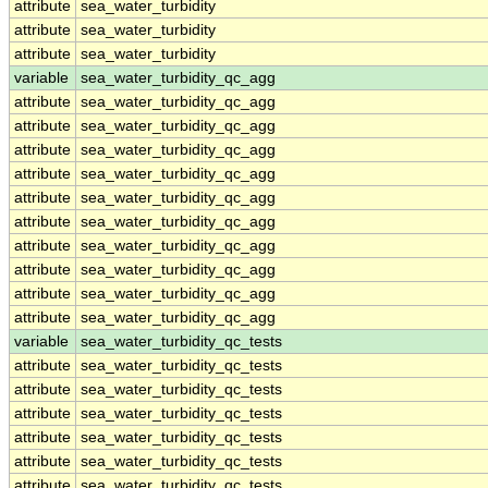
attribute
sea_water_turbidity
attribute
sea_water_turbidity
attribute
sea_water_turbidity
variable
sea_water_turbidity_qc_agg
attribute
sea_water_turbidity_qc_agg
attribute
sea_water_turbidity_qc_agg
attribute
sea_water_turbidity_qc_agg
attribute
sea_water_turbidity_qc_agg
attribute
sea_water_turbidity_qc_agg
attribute
sea_water_turbidity_qc_agg
attribute
sea_water_turbidity_qc_agg
attribute
sea_water_turbidity_qc_agg
attribute
sea_water_turbidity_qc_agg
attribute
sea_water_turbidity_qc_agg
variable
sea_water_turbidity_qc_tests
attribute
sea_water_turbidity_qc_tests
attribute
sea_water_turbidity_qc_tests
attribute
sea_water_turbidity_qc_tests
attribute
sea_water_turbidity_qc_tests
attribute
sea_water_turbidity_qc_tests
attribute
sea_water_turbidity_qc_tests