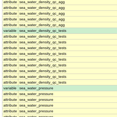
attribute
sea_water_density_qc_agg
attribute
sea_water_density_qc_agg
attribute
sea_water_density_qc_agg
attribute
sea_water_density_qc_agg
attribute
sea_water_density_qc_agg
variable
sea_water_density_qc_tests
attribute
sea_water_density_qc_tests
attribute
sea_water_density_qc_tests
attribute
sea_water_density_qc_tests
attribute
sea_water_density_qc_tests
attribute
sea_water_density_qc_tests
attribute
sea_water_density_qc_tests
attribute
sea_water_density_qc_tests
attribute
sea_water_density_qc_tests
attribute
sea_water_density_qc_tests
variable
sea_water_pressure
attribute
sea_water_pressure
attribute
sea_water_pressure
attribute
sea_water_pressure
attribute
sea_water_pressure
attribute
sea_water_pressure