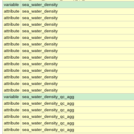
variable
sea_water_density
attribute
sea_water_density
attribute
sea_water_density
attribute
sea_water_density
attribute
sea_water_density
attribute
sea_water_density
attribute
sea_water_density
attribute
sea_water_density
attribute
sea_water_density
attribute
sea_water_density
attribute
sea_water_density
attribute
sea_water_density
attribute
sea_water_density
attribute
sea_water_density
variable
sea_water_density_qc_agg
attribute
sea_water_density_qc_agg
attribute
sea_water_density_qc_agg
attribute
sea_water_density_qc_agg
attribute
sea_water_density_qc_agg
attribute
sea_water_density_qc_agg