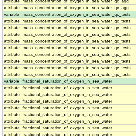
attribute
mass_concentration_of_oxygen_in_sea_water_qc_agg
attribute
mass_concentration_of_oxygen_in_sea_water_qc_agg
variable
mass_concentration_of_oxygen_in_sea_water_qc_tests
attribute
mass_concentration_of_oxygen_in_sea_water_qc_tests
attribute
mass_concentration_of_oxygen_in_sea_water_qc_tests
attribute
mass_concentration_of_oxygen_in_sea_water_qc_tests
attribute
mass_concentration_of_oxygen_in_sea_water_qc_tests
attribute
mass_concentration_of_oxygen_in_sea_water_qc_tests
attribute
mass_concentration_of_oxygen_in_sea_water_qc_tests
attribute
mass_concentration_of_oxygen_in_sea_water_qc_tests
attribute
mass_concentration_of_oxygen_in_sea_water_qc_tests
attribute
mass_concentration_of_oxygen_in_sea_water_qc_tests
variable
fractional_saturation_of_oxygen_in_sea_water
attribute
fractional_saturation_of_oxygen_in_sea_water
attribute
fractional_saturation_of_oxygen_in_sea_water
attribute
fractional_saturation_of_oxygen_in_sea_water
attribute
fractional_saturation_of_oxygen_in_sea_water
attribute
fractional_saturation_of_oxygen_in_sea_water
attribute
fractional_saturation_of_oxygen_in_sea_water
attribute
fractional_saturation_of_oxygen_in_sea_water
attribute
fractional_saturation_of_oxygen_in_sea_water