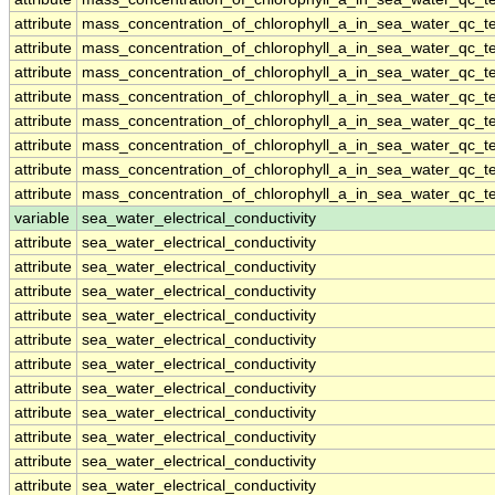
attribute
mass_concentration_of_chlorophyll_a_in_sea_water_qc_te
attribute
mass_concentration_of_chlorophyll_a_in_sea_water_qc_te
attribute
mass_concentration_of_chlorophyll_a_in_sea_water_qc_te
attribute
mass_concentration_of_chlorophyll_a_in_sea_water_qc_te
attribute
mass_concentration_of_chlorophyll_a_in_sea_water_qc_te
attribute
mass_concentration_of_chlorophyll_a_in_sea_water_qc_te
attribute
mass_concentration_of_chlorophyll_a_in_sea_water_qc_te
attribute
mass_concentration_of_chlorophyll_a_in_sea_water_qc_te
variable
sea_water_electrical_conductivity
attribute
sea_water_electrical_conductivity
attribute
sea_water_electrical_conductivity
attribute
sea_water_electrical_conductivity
attribute
sea_water_electrical_conductivity
attribute
sea_water_electrical_conductivity
attribute
sea_water_electrical_conductivity
attribute
sea_water_electrical_conductivity
attribute
sea_water_electrical_conductivity
attribute
sea_water_electrical_conductivity
attribute
sea_water_electrical_conductivity
attribute
sea_water_electrical_conductivity