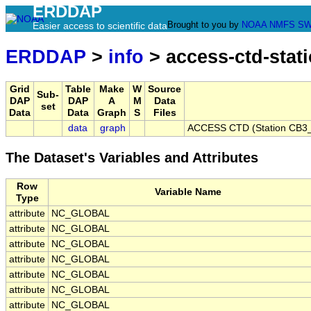
ERDDAP
Brought to you by
NOAA
NMFS
SW
Easier access to scientific data
ERDDAP
>
info
> access-ctd-stat
Grid
Table
Make
W
Source
Sub-
DAP
DAP
A
M
Data
set
Data
Data
Graph
S
Files
data
graph
ACCESS CTD (Station CB3_P
The Dataset's Variables and Attributes
Row
Variable Name
Type
attribute
NC_GLOBAL
attribute
NC_GLOBAL
attribute
NC_GLOBAL
attribute
NC_GLOBAL
attribute
NC_GLOBAL
attribute
NC_GLOBAL
attribute
NC_GLOBAL