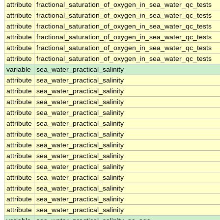
attribute
fractional_saturation_of_oxygen_in_sea_water_qc_tests
attribute
fractional_saturation_of_oxygen_in_sea_water_qc_tests
attribute
fractional_saturation_of_oxygen_in_sea_water_qc_tests
attribute
fractional_saturation_of_oxygen_in_sea_water_qc_tests
attribute
fractional_saturation_of_oxygen_in_sea_water_qc_tests
attribute
fractional_saturation_of_oxygen_in_sea_water_qc_tests
variable
sea_water_practical_salinity
attribute
sea_water_practical_salinity
attribute
sea_water_practical_salinity
attribute
sea_water_practical_salinity
attribute
sea_water_practical_salinity
attribute
sea_water_practical_salinity
attribute
sea_water_practical_salinity
attribute
sea_water_practical_salinity
attribute
sea_water_practical_salinity
attribute
sea_water_practical_salinity
attribute
sea_water_practical_salinity
attribute
sea_water_practical_salinity
attribute
sea_water_practical_salinity
attribute
sea_water_practical_salinity