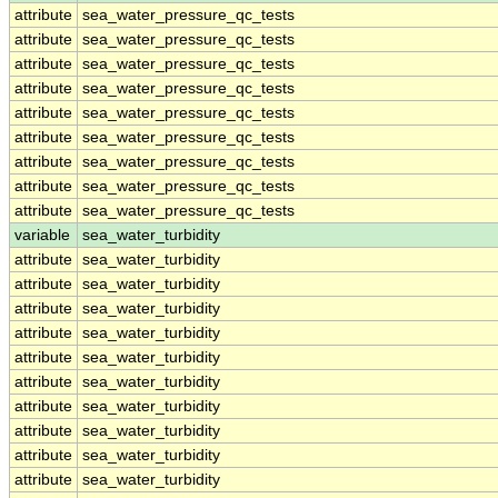
attribute
sea_water_pressure_qc_tests
attribute
sea_water_pressure_qc_tests
attribute
sea_water_pressure_qc_tests
attribute
sea_water_pressure_qc_tests
attribute
sea_water_pressure_qc_tests
attribute
sea_water_pressure_qc_tests
attribute
sea_water_pressure_qc_tests
attribute
sea_water_pressure_qc_tests
attribute
sea_water_pressure_qc_tests
variable
sea_water_turbidity
attribute
sea_water_turbidity
attribute
sea_water_turbidity
attribute
sea_water_turbidity
attribute
sea_water_turbidity
attribute
sea_water_turbidity
attribute
sea_water_turbidity
attribute
sea_water_turbidity
attribute
sea_water_turbidity
attribute
sea_water_turbidity
attribute
sea_water_turbidity