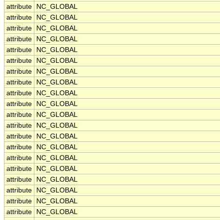
attribute
NC_GLOBAL
attribute
NC_GLOBAL
attribute
NC_GLOBAL
attribute
NC_GLOBAL
attribute
NC_GLOBAL
attribute
NC_GLOBAL
attribute
NC_GLOBAL
attribute
NC_GLOBAL
attribute
NC_GLOBAL
attribute
NC_GLOBAL
attribute
NC_GLOBAL
attribute
NC_GLOBAL
attribute
NC_GLOBAL
attribute
NC_GLOBAL
attribute
NC_GLOBAL
attribute
NC_GLOBAL
attribute
NC_GLOBAL
attribute
NC_GLOBAL
attribute
NC_GLOBAL
attribute
NC_GLOBAL