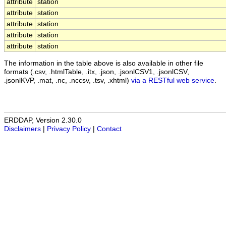
attribute
station
attribute
station
attribute
station
attribute
station
attribute
station
The information in the table above is also available in other file
formats (.csv, .htmlTable, .itx, .json, .jsonlCSV1, .jsonlCSV,
.jsonlKVP, .mat, .nc, .nccsv, .tsv, .xhtml)
via a RESTful web service
.
ERDDAP, Version 2.30.0
Disclaimers
|
Privacy Policy
|
Contact