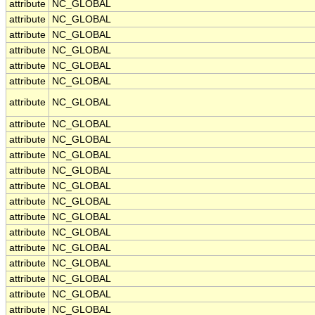
attribute
NC_GLOBAL
attribute
NC_GLOBAL
attribute
NC_GLOBAL
attribute
NC_GLOBAL
attribute
NC_GLOBAL
attribute
NC_GLOBAL
attribute
NC_GLOBAL
attribute
NC_GLOBAL
attribute
NC_GLOBAL
attribute
NC_GLOBAL
attribute
NC_GLOBAL
attribute
NC_GLOBAL
attribute
NC_GLOBAL
attribute
NC_GLOBAL
attribute
NC_GLOBAL
attribute
NC_GLOBAL
attribute
NC_GLOBAL
attribute
NC_GLOBAL
attribute
NC_GLOBAL
attribute
NC_GLOBAL