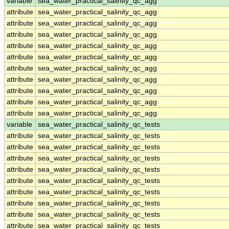
variable
sea_water_practical_salinity_qc_agg
attribute
sea_water_practical_salinity_qc_agg
attribute
sea_water_practical_salinity_qc_agg
attribute
sea_water_practical_salinity_qc_agg
attribute
sea_water_practical_salinity_qc_agg
attribute
sea_water_practical_salinity_qc_agg
attribute
sea_water_practical_salinity_qc_agg
attribute
sea_water_practical_salinity_qc_agg
attribute
sea_water_practical_salinity_qc_agg
attribute
sea_water_practical_salinity_qc_agg
attribute
sea_water_practical_salinity_qc_agg
variable
sea_water_practical_salinity_qc_tests
attribute
sea_water_practical_salinity_qc_tests
attribute
sea_water_practical_salinity_qc_tests
attribute
sea_water_practical_salinity_qc_tests
attribute
sea_water_practical_salinity_qc_tests
attribute
sea_water_practical_salinity_qc_tests
attribute
sea_water_practical_salinity_qc_tests
attribute
sea_water_practical_salinity_qc_tests
attribute
sea_water_practical_salinity_qc_tests
attribute
sea_water_practical_salinity_qc_tests