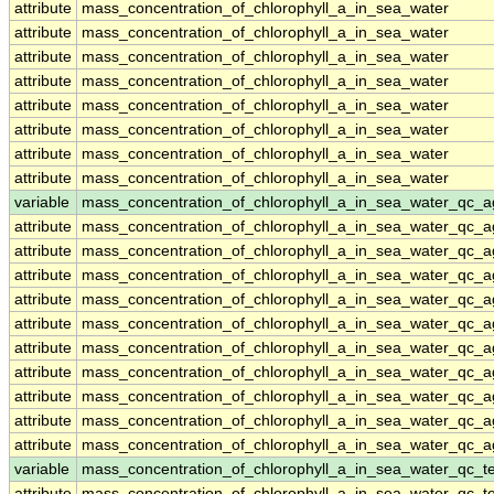
attribute
mass_concentration_of_chlorophyll_a_in_sea_water
attribute
mass_concentration_of_chlorophyll_a_in_sea_water
attribute
mass_concentration_of_chlorophyll_a_in_sea_water
attribute
mass_concentration_of_chlorophyll_a_in_sea_water
attribute
mass_concentration_of_chlorophyll_a_in_sea_water
attribute
mass_concentration_of_chlorophyll_a_in_sea_water
attribute
mass_concentration_of_chlorophyll_a_in_sea_water
attribute
mass_concentration_of_chlorophyll_a_in_sea_water
variable
mass_concentration_of_chlorophyll_a_in_sea_water_qc_a
attribute
mass_concentration_of_chlorophyll_a_in_sea_water_qc_a
attribute
mass_concentration_of_chlorophyll_a_in_sea_water_qc_a
attribute
mass_concentration_of_chlorophyll_a_in_sea_water_qc_a
attribute
mass_concentration_of_chlorophyll_a_in_sea_water_qc_a
attribute
mass_concentration_of_chlorophyll_a_in_sea_water_qc_a
attribute
mass_concentration_of_chlorophyll_a_in_sea_water_qc_a
attribute
mass_concentration_of_chlorophyll_a_in_sea_water_qc_a
attribute
mass_concentration_of_chlorophyll_a_in_sea_water_qc_a
attribute
mass_concentration_of_chlorophyll_a_in_sea_water_qc_a
attribute
mass_concentration_of_chlorophyll_a_in_sea_water_qc_a
variable
mass_concentration_of_chlorophyll_a_in_sea_water_qc_te
attribute
mass_concentration_of_chlorophyll_a_in_sea_water_qc_te