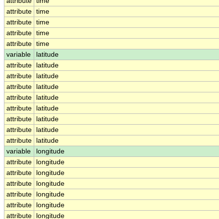
attribute
time
attribute
time
attribute
time
attribute
time
attribute
time
variable
latitude
attribute
latitude
attribute
latitude
attribute
latitude
attribute
latitude
attribute
latitude
attribute
latitude
attribute
latitude
attribute
latitude
variable
longitude
attribute
longitude
attribute
longitude
attribute
longitude
attribute
longitude
attribute
longitude
attribute
longitude