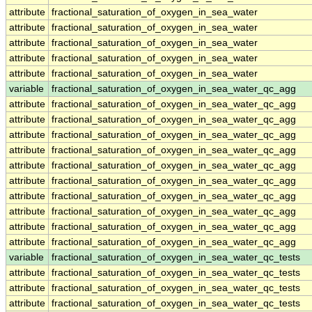
attribute
fractional_saturation_of_oxygen_in_sea_water
attribute
fractional_saturation_of_oxygen_in_sea_water
attribute
fractional_saturation_of_oxygen_in_sea_water
attribute
fractional_saturation_of_oxygen_in_sea_water
attribute
fractional_saturation_of_oxygen_in_sea_water
variable
fractional_saturation_of_oxygen_in_sea_water_qc_agg
attribute
fractional_saturation_of_oxygen_in_sea_water_qc_agg
attribute
fractional_saturation_of_oxygen_in_sea_water_qc_agg
attribute
fractional_saturation_of_oxygen_in_sea_water_qc_agg
attribute
fractional_saturation_of_oxygen_in_sea_water_qc_agg
attribute
fractional_saturation_of_oxygen_in_sea_water_qc_agg
attribute
fractional_saturation_of_oxygen_in_sea_water_qc_agg
attribute
fractional_saturation_of_oxygen_in_sea_water_qc_agg
attribute
fractional_saturation_of_oxygen_in_sea_water_qc_agg
attribute
fractional_saturation_of_oxygen_in_sea_water_qc_agg
attribute
fractional_saturation_of_oxygen_in_sea_water_qc_agg
variable
fractional_saturation_of_oxygen_in_sea_water_qc_tests
attribute
fractional_saturation_of_oxygen_in_sea_water_qc_tests
attribute
fractional_saturation_of_oxygen_in_sea_water_qc_tests
attribute
fractional_saturation_of_oxygen_in_sea_water_qc_tests