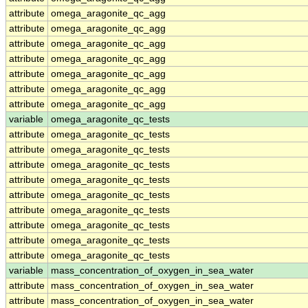
attribute
omega_aragonite_qc_agg
attribute
omega_aragonite_qc_agg
attribute
omega_aragonite_qc_agg
attribute
omega_aragonite_qc_agg
attribute
omega_aragonite_qc_agg
attribute
omega_aragonite_qc_agg
attribute
omega_aragonite_qc_agg
variable
omega_aragonite_qc_tests
attribute
omega_aragonite_qc_tests
attribute
omega_aragonite_qc_tests
attribute
omega_aragonite_qc_tests
attribute
omega_aragonite_qc_tests
attribute
omega_aragonite_qc_tests
attribute
omega_aragonite_qc_tests
attribute
omega_aragonite_qc_tests
attribute
omega_aragonite_qc_tests
attribute
omega_aragonite_qc_tests
variable
mass_concentration_of_oxygen_in_sea_water
attribute
mass_concentration_of_oxygen_in_sea_water
attribute
mass_concentration_of_oxygen_in_sea_water