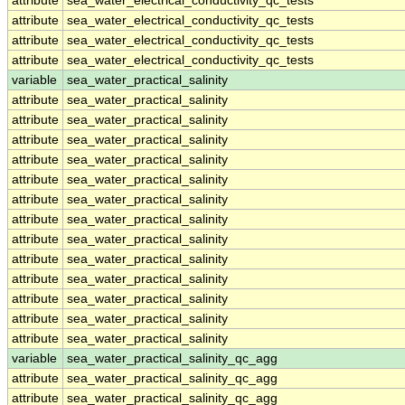
attribute
sea_water_electrical_conductivity_qc_tests
attribute
sea_water_electrical_conductivity_qc_tests
attribute
sea_water_electrical_conductivity_qc_tests
attribute
sea_water_electrical_conductivity_qc_tests
variable
sea_water_practical_salinity
attribute
sea_water_practical_salinity
attribute
sea_water_practical_salinity
attribute
sea_water_practical_salinity
attribute
sea_water_practical_salinity
attribute
sea_water_practical_salinity
attribute
sea_water_practical_salinity
attribute
sea_water_practical_salinity
attribute
sea_water_practical_salinity
attribute
sea_water_practical_salinity
attribute
sea_water_practical_salinity
attribute
sea_water_practical_salinity
attribute
sea_water_practical_salinity
attribute
sea_water_practical_salinity
variable
sea_water_practical_salinity_qc_agg
attribute
sea_water_practical_salinity_qc_agg
attribute
sea_water_practical_salinity_qc_agg