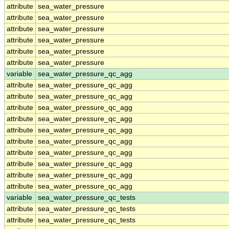
attribute
sea_water_pressure
attribute
sea_water_pressure
attribute
sea_water_pressure
attribute
sea_water_pressure
attribute
sea_water_pressure
attribute
sea_water_pressure
variable
sea_water_pressure_qc_agg
attribute
sea_water_pressure_qc_agg
attribute
sea_water_pressure_qc_agg
attribute
sea_water_pressure_qc_agg
attribute
sea_water_pressure_qc_agg
attribute
sea_water_pressure_qc_agg
attribute
sea_water_pressure_qc_agg
attribute
sea_water_pressure_qc_agg
attribute
sea_water_pressure_qc_agg
attribute
sea_water_pressure_qc_agg
attribute
sea_water_pressure_qc_agg
variable
sea_water_pressure_qc_tests
attribute
sea_water_pressure_qc_tests
attribute
sea_water_pressure_qc_tests