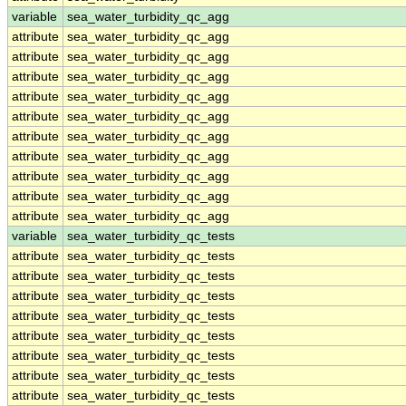
variable
sea_water_turbidity_qc_agg
attribute
sea_water_turbidity_qc_agg
attribute
sea_water_turbidity_qc_agg
attribute
sea_water_turbidity_qc_agg
attribute
sea_water_turbidity_qc_agg
attribute
sea_water_turbidity_qc_agg
attribute
sea_water_turbidity_qc_agg
attribute
sea_water_turbidity_qc_agg
attribute
sea_water_turbidity_qc_agg
attribute
sea_water_turbidity_qc_agg
attribute
sea_water_turbidity_qc_agg
variable
sea_water_turbidity_qc_tests
attribute
sea_water_turbidity_qc_tests
attribute
sea_water_turbidity_qc_tests
attribute
sea_water_turbidity_qc_tests
attribute
sea_water_turbidity_qc_tests
attribute
sea_water_turbidity_qc_tests
attribute
sea_water_turbidity_qc_tests
attribute
sea_water_turbidity_qc_tests
attribute
sea_water_turbidity_qc_tests