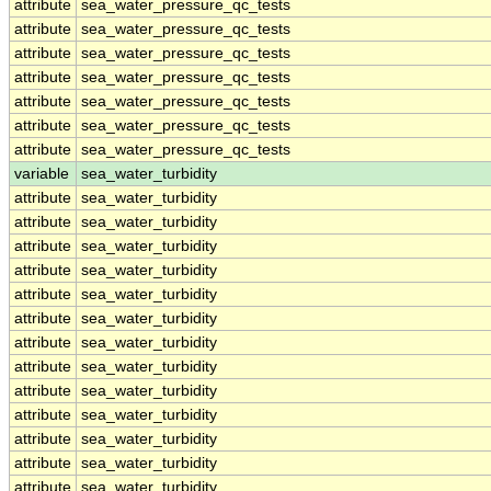
attribute
sea_water_pressure_qc_tests
attribute
sea_water_pressure_qc_tests
attribute
sea_water_pressure_qc_tests
attribute
sea_water_pressure_qc_tests
attribute
sea_water_pressure_qc_tests
attribute
sea_water_pressure_qc_tests
attribute
sea_water_pressure_qc_tests
variable
sea_water_turbidity
attribute
sea_water_turbidity
attribute
sea_water_turbidity
attribute
sea_water_turbidity
attribute
sea_water_turbidity
attribute
sea_water_turbidity
attribute
sea_water_turbidity
attribute
sea_water_turbidity
attribute
sea_water_turbidity
attribute
sea_water_turbidity
attribute
sea_water_turbidity
attribute
sea_water_turbidity
attribute
sea_water_turbidity
attribute
sea_water_turbidity