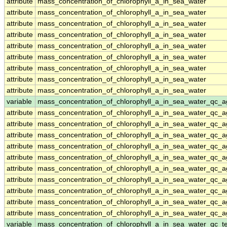
attribute
mass_concentration_of_chlorophyll_a_in_sea_water
attribute
mass_concentration_of_chlorophyll_a_in_sea_water
attribute
mass_concentration_of_chlorophyll_a_in_sea_water
attribute
mass_concentration_of_chlorophyll_a_in_sea_water
attribute
mass_concentration_of_chlorophyll_a_in_sea_water
attribute
mass_concentration_of_chlorophyll_a_in_sea_water
attribute
mass_concentration_of_chlorophyll_a_in_sea_water
attribute
mass_concentration_of_chlorophyll_a_in_sea_water
attribute
mass_concentration_of_chlorophyll_a_in_sea_water
variable
mass_concentration_of_chlorophyll_a_in_sea_water_qc_a
attribute
mass_concentration_of_chlorophyll_a_in_sea_water_qc_a
attribute
mass_concentration_of_chlorophyll_a_in_sea_water_qc_a
attribute
mass_concentration_of_chlorophyll_a_in_sea_water_qc_a
attribute
mass_concentration_of_chlorophyll_a_in_sea_water_qc_a
attribute
mass_concentration_of_chlorophyll_a_in_sea_water_qc_a
attribute
mass_concentration_of_chlorophyll_a_in_sea_water_qc_a
attribute
mass_concentration_of_chlorophyll_a_in_sea_water_qc_a
attribute
mass_concentration_of_chlorophyll_a_in_sea_water_qc_a
attribute
mass_concentration_of_chlorophyll_a_in_sea_water_qc_a
attribute
mass_concentration_of_chlorophyll_a_in_sea_water_qc_a
variable
mass_concentration_of_chlorophyll_a_in_sea_water_qc_te