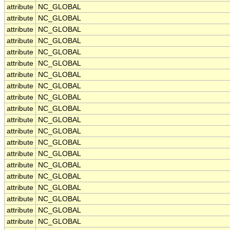
attribute
NC_GLOBAL
attribute
NC_GLOBAL
attribute
NC_GLOBAL
attribute
NC_GLOBAL
attribute
NC_GLOBAL
attribute
NC_GLOBAL
attribute
NC_GLOBAL
attribute
NC_GLOBAL
attribute
NC_GLOBAL
attribute
NC_GLOBAL
attribute
NC_GLOBAL
attribute
NC_GLOBAL
attribute
NC_GLOBAL
attribute
NC_GLOBAL
attribute
NC_GLOBAL
attribute
NC_GLOBAL
attribute
NC_GLOBAL
attribute
NC_GLOBAL
attribute
NC_GLOBAL
attribute
NC_GLOBAL