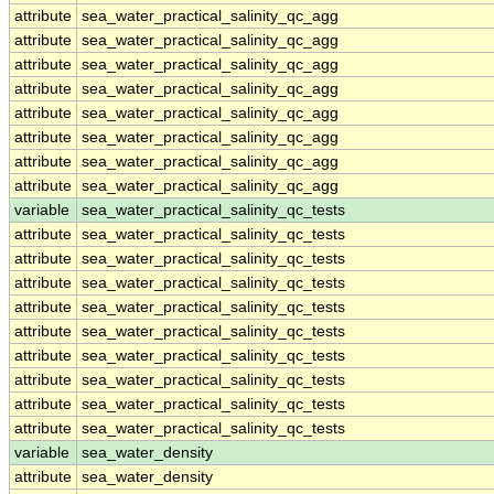
attribute
sea_water_practical_salinity_qc_agg
attribute
sea_water_practical_salinity_qc_agg
attribute
sea_water_practical_salinity_qc_agg
attribute
sea_water_practical_salinity_qc_agg
attribute
sea_water_practical_salinity_qc_agg
attribute
sea_water_practical_salinity_qc_agg
attribute
sea_water_practical_salinity_qc_agg
attribute
sea_water_practical_salinity_qc_agg
variable
sea_water_practical_salinity_qc_tests
attribute
sea_water_practical_salinity_qc_tests
attribute
sea_water_practical_salinity_qc_tests
attribute
sea_water_practical_salinity_qc_tests
attribute
sea_water_practical_salinity_qc_tests
attribute
sea_water_practical_salinity_qc_tests
attribute
sea_water_practical_salinity_qc_tests
attribute
sea_water_practical_salinity_qc_tests
attribute
sea_water_practical_salinity_qc_tests
attribute
sea_water_practical_salinity_qc_tests
variable
sea_water_density
attribute
sea_water_density