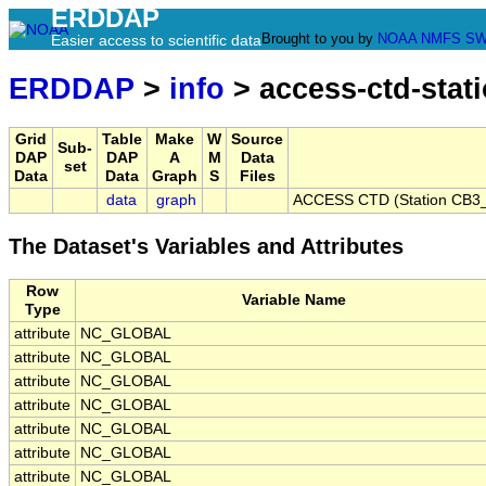
ERDDAP
Brought to you by
NOAA
NMFS
SW
Easier access to scientific data
ERDDAP
>
info
> access-ctd-stat
Grid
Table
Make
W
Source
Sub-
DAP
DAP
A
M
Data
set
Data
Data
Graph
S
Files
data
graph
ACCESS CTD (Station CB3_P
The Dataset's Variables and Attributes
Row
Variable Name
Type
attribute
NC_GLOBAL
attribute
NC_GLOBAL
attribute
NC_GLOBAL
attribute
NC_GLOBAL
attribute
NC_GLOBAL
attribute
NC_GLOBAL
attribute
NC_GLOBAL