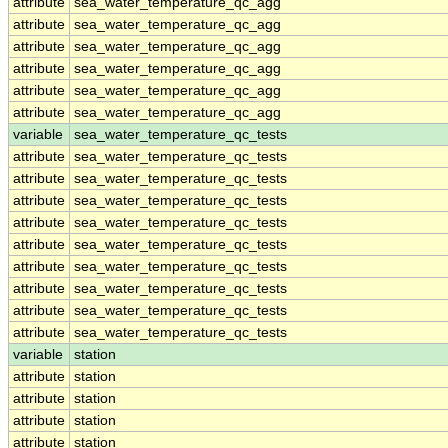
attribute
sea_water_temperature_qc_agg
attribute
sea_water_temperature_qc_agg
attribute
sea_water_temperature_qc_agg
attribute
sea_water_temperature_qc_agg
attribute
sea_water_temperature_qc_agg
attribute
sea_water_temperature_qc_agg
variable
sea_water_temperature_qc_tests
attribute
sea_water_temperature_qc_tests
attribute
sea_water_temperature_qc_tests
attribute
sea_water_temperature_qc_tests
attribute
sea_water_temperature_qc_tests
attribute
sea_water_temperature_qc_tests
attribute
sea_water_temperature_qc_tests
attribute
sea_water_temperature_qc_tests
attribute
sea_water_temperature_qc_tests
attribute
sea_water_temperature_qc_tests
variable
station
attribute
station
attribute
station
attribute
station
attribute
station