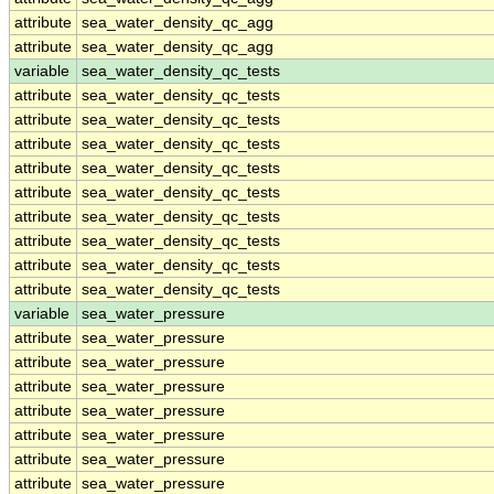
attribute
sea_water_density_qc_agg
attribute
sea_water_density_qc_agg
variable
sea_water_density_qc_tests
attribute
sea_water_density_qc_tests
attribute
sea_water_density_qc_tests
attribute
sea_water_density_qc_tests
attribute
sea_water_density_qc_tests
attribute
sea_water_density_qc_tests
attribute
sea_water_density_qc_tests
attribute
sea_water_density_qc_tests
attribute
sea_water_density_qc_tests
attribute
sea_water_density_qc_tests
variable
sea_water_pressure
attribute
sea_water_pressure
attribute
sea_water_pressure
attribute
sea_water_pressure
attribute
sea_water_pressure
attribute
sea_water_pressure
attribute
sea_water_pressure
attribute
sea_water_pressure