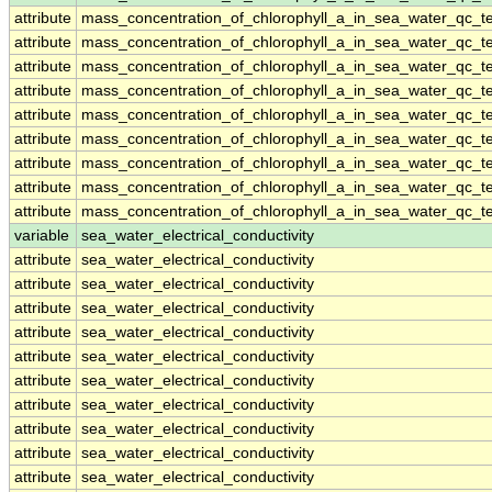
attribute
mass_concentration_of_chlorophyll_a_in_sea_water_qc_te
attribute
mass_concentration_of_chlorophyll_a_in_sea_water_qc_te
attribute
mass_concentration_of_chlorophyll_a_in_sea_water_qc_te
attribute
mass_concentration_of_chlorophyll_a_in_sea_water_qc_te
attribute
mass_concentration_of_chlorophyll_a_in_sea_water_qc_te
attribute
mass_concentration_of_chlorophyll_a_in_sea_water_qc_te
attribute
mass_concentration_of_chlorophyll_a_in_sea_water_qc_te
attribute
mass_concentration_of_chlorophyll_a_in_sea_water_qc_te
attribute
mass_concentration_of_chlorophyll_a_in_sea_water_qc_te
variable
sea_water_electrical_conductivity
attribute
sea_water_electrical_conductivity
attribute
sea_water_electrical_conductivity
attribute
sea_water_electrical_conductivity
attribute
sea_water_electrical_conductivity
attribute
sea_water_electrical_conductivity
attribute
sea_water_electrical_conductivity
attribute
sea_water_electrical_conductivity
attribute
sea_water_electrical_conductivity
attribute
sea_water_electrical_conductivity
attribute
sea_water_electrical_conductivity