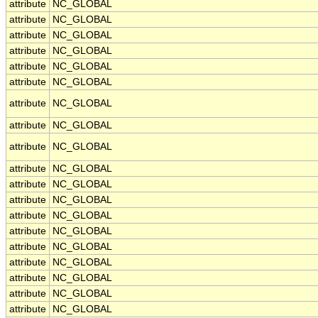
attribute
NC_GLOBAL
attribute
NC_GLOBAL
attribute
NC_GLOBAL
attribute
NC_GLOBAL
attribute
NC_GLOBAL
attribute
NC_GLOBAL
attribute
NC_GLOBAL
attribute
NC_GLOBAL
attribute
NC_GLOBAL
attribute
NC_GLOBAL
attribute
NC_GLOBAL
attribute
NC_GLOBAL
attribute
NC_GLOBAL
attribute
NC_GLOBAL
attribute
NC_GLOBAL
attribute
NC_GLOBAL
attribute
NC_GLOBAL
attribute
NC_GLOBAL
attribute
NC_GLOBAL