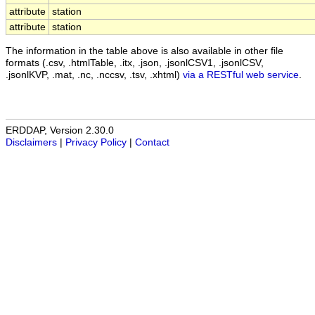
attribute
station
attribute
station
The information in the table above is also available in other file
formats (.csv, .htmlTable, .itx, .json, .jsonlCSV1, .jsonlCSV,
.jsonlKVP, .mat, .nc, .nccsv, .tsv, .xhtml)
via a RESTful web service
.
ERDDAP, Version 2.30.0
Disclaimers
|
Privacy Policy
|
Contact