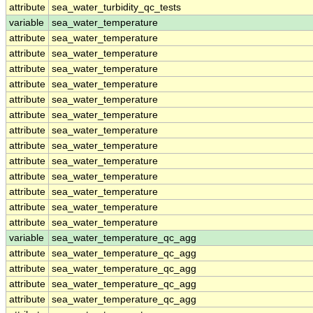
attribute
sea_water_turbidity_qc_tests
variable
sea_water_temperature
attribute
sea_water_temperature
attribute
sea_water_temperature
attribute
sea_water_temperature
attribute
sea_water_temperature
attribute
sea_water_temperature
attribute
sea_water_temperature
attribute
sea_water_temperature
attribute
sea_water_temperature
attribute
sea_water_temperature
attribute
sea_water_temperature
attribute
sea_water_temperature
attribute
sea_water_temperature
attribute
sea_water_temperature
variable
sea_water_temperature_qc_agg
attribute
sea_water_temperature_qc_agg
attribute
sea_water_temperature_qc_agg
attribute
sea_water_temperature_qc_agg
attribute
sea_water_temperature_qc_agg