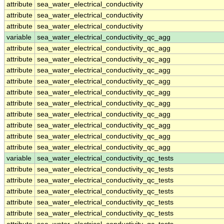
attribute
sea_water_electrical_conductivity
attribute
sea_water_electrical_conductivity
attribute
sea_water_electrical_conductivity
variable
sea_water_electrical_conductivity_qc_agg
attribute
sea_water_electrical_conductivity_qc_agg
attribute
sea_water_electrical_conductivity_qc_agg
attribute
sea_water_electrical_conductivity_qc_agg
attribute
sea_water_electrical_conductivity_qc_agg
attribute
sea_water_electrical_conductivity_qc_agg
attribute
sea_water_electrical_conductivity_qc_agg
attribute
sea_water_electrical_conductivity_qc_agg
attribute
sea_water_electrical_conductivity_qc_agg
attribute
sea_water_electrical_conductivity_qc_agg
attribute
sea_water_electrical_conductivity_qc_agg
variable
sea_water_electrical_conductivity_qc_tests
attribute
sea_water_electrical_conductivity_qc_tests
attribute
sea_water_electrical_conductivity_qc_tests
attribute
sea_water_electrical_conductivity_qc_tests
attribute
sea_water_electrical_conductivity_qc_tests
attribute
sea_water_electrical_conductivity_qc_tests