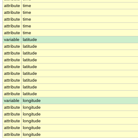
attribute
time
attribute
time
attribute
time
attribute
time
attribute
time
variable
latitude
attribute
latitude
attribute
latitude
attribute
latitude
attribute
latitude
attribute
latitude
attribute
latitude
attribute
latitude
attribute
latitude
variable
longitude
attribute
longitude
attribute
longitude
attribute
longitude
attribute
longitude
attribute
longitude