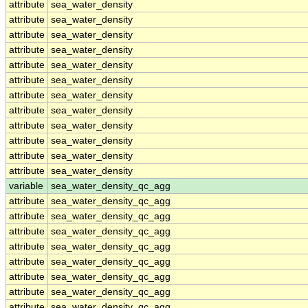
attribute
sea_water_density
attribute
sea_water_density
attribute
sea_water_density
attribute
sea_water_density
attribute
sea_water_density
attribute
sea_water_density
attribute
sea_water_density
attribute
sea_water_density
attribute
sea_water_density
attribute
sea_water_density
attribute
sea_water_density
attribute
sea_water_density
variable
sea_water_density_qc_agg
attribute
sea_water_density_qc_agg
attribute
sea_water_density_qc_agg
attribute
sea_water_density_qc_agg
attribute
sea_water_density_qc_agg
attribute
sea_water_density_qc_agg
attribute
sea_water_density_qc_agg
attribute
sea_water_density_qc_agg
attribute
sea_water_density_qc_agg