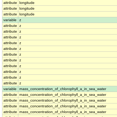
attribute
longitude
attribute
longitude
attribute
longitude
variable
z
attribute
z
attribute
z
attribute
z
attribute
z
attribute
z
attribute
z
attribute
z
attribute
z
attribute
z
attribute
z
attribute
z
variable
mass_concentration_of_chlorophyll_a_in_sea_water
attribute
mass_concentration_of_chlorophyll_a_in_sea_water
attribute
mass_concentration_of_chlorophyll_a_in_sea_water
attribute
mass_concentration_of_chlorophyll_a_in_sea_water
attribute
mass_concentration_of_chlorophyll_a_in_sea_water