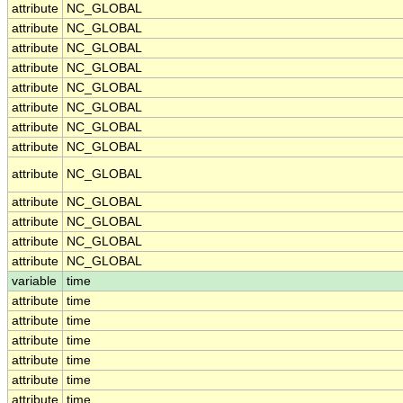
attribute
NC_GLOBAL
attribute
NC_GLOBAL
attribute
NC_GLOBAL
attribute
NC_GLOBAL
attribute
NC_GLOBAL
attribute
NC_GLOBAL
attribute
NC_GLOBAL
attribute
NC_GLOBAL
attribute
NC_GLOBAL
attribute
NC_GLOBAL
attribute
NC_GLOBAL
attribute
NC_GLOBAL
attribute
NC_GLOBAL
variable
time
attribute
time
attribute
time
attribute
time
attribute
time
attribute
time
attribute
time