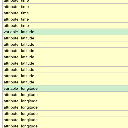
attribute
time
attribute
time
attribute
time
attribute
time
attribute
time
variable
latitude
attribute
latitude
attribute
latitude
attribute
latitude
attribute
latitude
attribute
latitude
attribute
latitude
attribute
latitude
attribute
latitude
variable
longitude
attribute
longitude
attribute
longitude
attribute
longitude
attribute
longitude
attribute
longitude
attribute
longitude