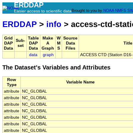
ERDDAP
Brought to you by
NOAA
NMFS
SW
Easier access to scientific data
ERDDAP
>
info
> access-ctd-stat
Grid
Table
Make
W
Source
Sub-
DAP
DAP
A
M
Data
Title
set
Data
Data
Graph
S
Files
data
graph
ACCESS CTD (Station D16-B)
The Dataset's Variables and Attributes
Row
Variable Name
Type
attribute
NC_GLOBAL
attribute
NC_GLOBAL
attribute
NC_GLOBAL
attribute
NC_GLOBAL
attribute
NC_GLOBAL
attribute
NC_GLOBAL
attribute
NC_GLOBAL