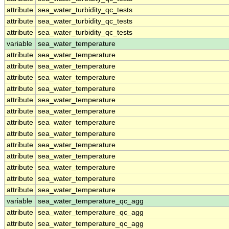
attribute
sea_water_turbidity_qc_tests
attribute
sea_water_turbidity_qc_tests
attribute
sea_water_turbidity_qc_tests
variable
sea_water_temperature
attribute
sea_water_temperature
attribute
sea_water_temperature
attribute
sea_water_temperature
attribute
sea_water_temperature
attribute
sea_water_temperature
attribute
sea_water_temperature
attribute
sea_water_temperature
attribute
sea_water_temperature
attribute
sea_water_temperature
attribute
sea_water_temperature
attribute
sea_water_temperature
attribute
sea_water_temperature
attribute
sea_water_temperature
variable
sea_water_temperature_qc_agg
attribute
sea_water_temperature_qc_agg
attribute
sea_water_temperature_qc_agg