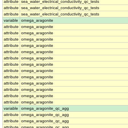
attribute
sea_water_electrical_conductivity_qc_tests
attribute
sea_water_electrical_conductivity_qc_tests
attribute
sea_water_electrical_conductivity_qc_tests
variable
omega_aragonite
attribute
omega_aragonite
attribute
omega_aragonite
attribute
omega_aragonite
attribute
omega_aragonite
attribute
omega_aragonite
attribute
omega_aragonite
attribute
omega_aragonite
attribute
omega_aragonite
attribute
omega_aragonite
attribute
omega_aragonite
attribute
omega_aragonite
attribute
omega_aragonite
attribute
omega_aragonite
variable
omega_aragonite_qc_agg
attribute
omega_aragonite_qc_agg
attribute
omega_aragonite_qc_agg
attribute
omega_aragonite_qc_agg