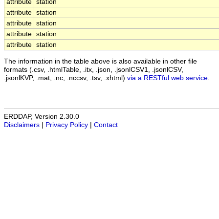
attribute
station
attribute
station
attribute
station
attribute
station
attribute
station
The information in the table above is also available in other file
formats (.csv, .htmlTable, .itx, .json, .jsonlCSV1, .jsonlCSV,
.jsonlKVP, .mat, .nc, .nccsv, .tsv, .xhtml)
via a RESTful web service
.
ERDDAP, Version 2.30.0
Disclaimers
|
Privacy Policy
|
Contact