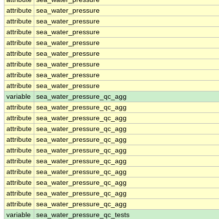
attribute
sea_water_pressure
attribute
sea_water_pressure
attribute
sea_water_pressure
attribute
sea_water_pressure
attribute
sea_water_pressure
attribute
sea_water_pressure
attribute
sea_water_pressure
attribute
sea_water_pressure
variable
sea_water_pressure_qc_agg
attribute
sea_water_pressure_qc_agg
attribute
sea_water_pressure_qc_agg
attribute
sea_water_pressure_qc_agg
attribute
sea_water_pressure_qc_agg
attribute
sea_water_pressure_qc_agg
attribute
sea_water_pressure_qc_agg
attribute
sea_water_pressure_qc_agg
attribute
sea_water_pressure_qc_agg
attribute
sea_water_pressure_qc_agg
attribute
sea_water_pressure_qc_agg
variable
sea_water_pressure_qc_tests