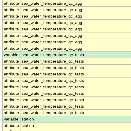
attribute
sea_water_temperature_qc_agg
attribute
sea_water_temperature_qc_agg
attribute
sea_water_temperature_qc_agg
attribute
sea_water_temperature_qc_agg
attribute
sea_water_temperature_qc_agg
attribute
sea_water_temperature_qc_agg
attribute
sea_water_temperature_qc_agg
attribute
sea_water_temperature_qc_agg
variable
sea_water_temperature_qc_tests
attribute
sea_water_temperature_qc_tests
attribute
sea_water_temperature_qc_tests
attribute
sea_water_temperature_qc_tests
attribute
sea_water_temperature_qc_tests
attribute
sea_water_temperature_qc_tests
attribute
sea_water_temperature_qc_tests
attribute
sea_water_temperature_qc_tests
attribute
sea_water_temperature_qc_tests
attribute
sea_water_temperature_qc_tests
variable
station
attribute
station