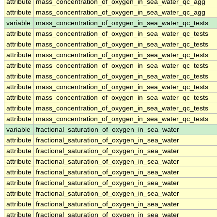
attribute
mass_concentration_of_oxygen_in_sea_water_qc_agg
attribute
mass_concentration_of_oxygen_in_sea_water_qc_agg
variable
mass_concentration_of_oxygen_in_sea_water_qc_tests
attribute
mass_concentration_of_oxygen_in_sea_water_qc_tests
attribute
mass_concentration_of_oxygen_in_sea_water_qc_tests
attribute
mass_concentration_of_oxygen_in_sea_water_qc_tests
attribute
mass_concentration_of_oxygen_in_sea_water_qc_tests
attribute
mass_concentration_of_oxygen_in_sea_water_qc_tests
attribute
mass_concentration_of_oxygen_in_sea_water_qc_tests
attribute
mass_concentration_of_oxygen_in_sea_water_qc_tests
attribute
mass_concentration_of_oxygen_in_sea_water_qc_tests
attribute
mass_concentration_of_oxygen_in_sea_water_qc_tests
variable
fractional_saturation_of_oxygen_in_sea_water
attribute
fractional_saturation_of_oxygen_in_sea_water
attribute
fractional_saturation_of_oxygen_in_sea_water
attribute
fractional_saturation_of_oxygen_in_sea_water
attribute
fractional_saturation_of_oxygen_in_sea_water
attribute
fractional_saturation_of_oxygen_in_sea_water
attribute
fractional_saturation_of_oxygen_in_sea_water
attribute
fractional_saturation_of_oxygen_in_sea_water
attribute
fractional_saturation_of_oxygen_in_sea_water