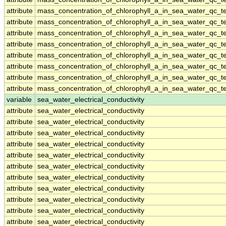
attribute
mass_concentration_of_chlorophyll_a_in_sea_water_qc_te
attribute
mass_concentration_of_chlorophyll_a_in_sea_water_qc_te
attribute
mass_concentration_of_chlorophyll_a_in_sea_water_qc_te
attribute
mass_concentration_of_chlorophyll_a_in_sea_water_qc_te
attribute
mass_concentration_of_chlorophyll_a_in_sea_water_qc_te
attribute
mass_concentration_of_chlorophyll_a_in_sea_water_qc_te
attribute
mass_concentration_of_chlorophyll_a_in_sea_water_qc_te
attribute
mass_concentration_of_chlorophyll_a_in_sea_water_qc_te
variable
sea_water_electrical_conductivity
attribute
sea_water_electrical_conductivity
attribute
sea_water_electrical_conductivity
attribute
sea_water_electrical_conductivity
attribute
sea_water_electrical_conductivity
attribute
sea_water_electrical_conductivity
attribute
sea_water_electrical_conductivity
attribute
sea_water_electrical_conductivity
attribute
sea_water_electrical_conductivity
attribute
sea_water_electrical_conductivity
attribute
sea_water_electrical_conductivity
attribute
sea_water_electrical_conductivity