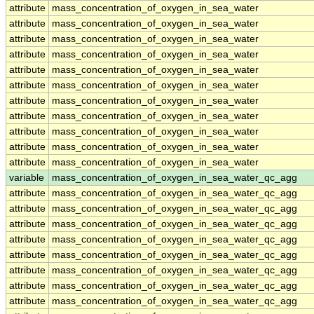
attribute
mass_concentration_of_oxygen_in_sea_water
attribute
mass_concentration_of_oxygen_in_sea_water
attribute
mass_concentration_of_oxygen_in_sea_water
attribute
mass_concentration_of_oxygen_in_sea_water
attribute
mass_concentration_of_oxygen_in_sea_water
attribute
mass_concentration_of_oxygen_in_sea_water
attribute
mass_concentration_of_oxygen_in_sea_water
attribute
mass_concentration_of_oxygen_in_sea_water
attribute
mass_concentration_of_oxygen_in_sea_water
attribute
mass_concentration_of_oxygen_in_sea_water
attribute
mass_concentration_of_oxygen_in_sea_water
variable
mass_concentration_of_oxygen_in_sea_water_qc_agg
attribute
mass_concentration_of_oxygen_in_sea_water_qc_agg
attribute
mass_concentration_of_oxygen_in_sea_water_qc_agg
attribute
mass_concentration_of_oxygen_in_sea_water_qc_agg
attribute
mass_concentration_of_oxygen_in_sea_water_qc_agg
attribute
mass_concentration_of_oxygen_in_sea_water_qc_agg
attribute
mass_concentration_of_oxygen_in_sea_water_qc_agg
attribute
mass_concentration_of_oxygen_in_sea_water_qc_agg
attribute
mass_concentration_of_oxygen_in_sea_water_qc_agg