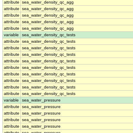
attribute
sea_water_density_qc_agg
attribute
sea_water_density_qc_agg
attribute
sea_water_density_qc_agg
attribute
sea_water_density_qc_agg
attribute
sea_water_density_qc_agg
variable
sea_water_density_qc_tests
attribute
sea_water_density_qc_tests
attribute
sea_water_density_qc_tests
attribute
sea_water_density_qc_tests
attribute
sea_water_density_qc_tests
attribute
sea_water_density_qc_tests
attribute
sea_water_density_qc_tests
attribute
sea_water_density_qc_tests
attribute
sea_water_density_qc_tests
attribute
sea_water_density_qc_tests
variable
sea_water_pressure
attribute
sea_water_pressure
attribute
sea_water_pressure
attribute
sea_water_pressure
attribute
sea_water_pressure
attribute
sea_water_pressure