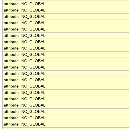
attribute
NC_GLOBAL
attribute
NC_GLOBAL
attribute
NC_GLOBAL
attribute
NC_GLOBAL
attribute
NC_GLOBAL
attribute
NC_GLOBAL
attribute
NC_GLOBAL
attribute
NC_GLOBAL
attribute
NC_GLOBAL
attribute
NC_GLOBAL
attribute
NC_GLOBAL
attribute
NC_GLOBAL
attribute
NC_GLOBAL
attribute
NC_GLOBAL
attribute
NC_GLOBAL
attribute
NC_GLOBAL
attribute
NC_GLOBAL
attribute
NC_GLOBAL
attribute
NC_GLOBAL
attribute
NC_GLOBAL