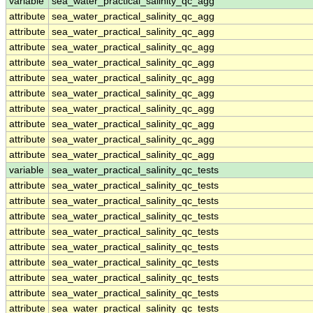
variable
sea_water_practical_salinity_qc_agg
attribute
sea_water_practical_salinity_qc_agg
attribute
sea_water_practical_salinity_qc_agg
attribute
sea_water_practical_salinity_qc_agg
attribute
sea_water_practical_salinity_qc_agg
attribute
sea_water_practical_salinity_qc_agg
attribute
sea_water_practical_salinity_qc_agg
attribute
sea_water_practical_salinity_qc_agg
attribute
sea_water_practical_salinity_qc_agg
attribute
sea_water_practical_salinity_qc_agg
attribute
sea_water_practical_salinity_qc_agg
variable
sea_water_practical_salinity_qc_tests
attribute
sea_water_practical_salinity_qc_tests
attribute
sea_water_practical_salinity_qc_tests
attribute
sea_water_practical_salinity_qc_tests
attribute
sea_water_practical_salinity_qc_tests
attribute
sea_water_practical_salinity_qc_tests
attribute
sea_water_practical_salinity_qc_tests
attribute
sea_water_practical_salinity_qc_tests
attribute
sea_water_practical_salinity_qc_tests
attribute
sea_water_practical_salinity_qc_tests