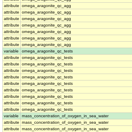
attribute
omega_aragonite_qc_agg
attribute
omega_aragonite_qc_agg
attribute
omega_aragonite_qc_agg
attribute
omega_aragonite_qc_agg
attribute
omega_aragonite_qc_agg
attribute
omega_aragonite_qc_agg
attribute
omega_aragonite_qc_agg
variable
omega_aragonite_qc_tests
attribute
omega_aragonite_qc_tests
attribute
omega_aragonite_qc_tests
attribute
omega_aragonite_qc_tests
attribute
omega_aragonite_qc_tests
attribute
omega_aragonite_qc_tests
attribute
omega_aragonite_qc_tests
attribute
omega_aragonite_qc_tests
attribute
omega_aragonite_qc_tests
attribute
omega_aragonite_qc_tests
variable
mass_concentration_of_oxygen_in_sea_water
attribute
mass_concentration_of_oxygen_in_sea_water
attribute
mass_concentration_of_oxygen_in_sea_water