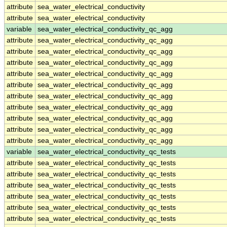
attribute
sea_water_electrical_conductivity
attribute
sea_water_electrical_conductivity
variable
sea_water_electrical_conductivity_qc_agg
attribute
sea_water_electrical_conductivity_qc_agg
attribute
sea_water_electrical_conductivity_qc_agg
attribute
sea_water_electrical_conductivity_qc_agg
attribute
sea_water_electrical_conductivity_qc_agg
attribute
sea_water_electrical_conductivity_qc_agg
attribute
sea_water_electrical_conductivity_qc_agg
attribute
sea_water_electrical_conductivity_qc_agg
attribute
sea_water_electrical_conductivity_qc_agg
attribute
sea_water_electrical_conductivity_qc_agg
attribute
sea_water_electrical_conductivity_qc_agg
variable
sea_water_electrical_conductivity_qc_tests
attribute
sea_water_electrical_conductivity_qc_tests
attribute
sea_water_electrical_conductivity_qc_tests
attribute
sea_water_electrical_conductivity_qc_tests
attribute
sea_water_electrical_conductivity_qc_tests
attribute
sea_water_electrical_conductivity_qc_tests
attribute
sea_water_electrical_conductivity_qc_tests