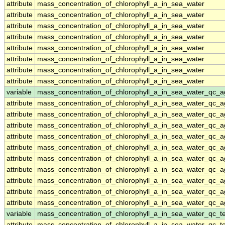
attribute
mass_concentration_of_chlorophyll_a_in_sea_water
attribute
mass_concentration_of_chlorophyll_a_in_sea_water
attribute
mass_concentration_of_chlorophyll_a_in_sea_water
attribute
mass_concentration_of_chlorophyll_a_in_sea_water
attribute
mass_concentration_of_chlorophyll_a_in_sea_water
attribute
mass_concentration_of_chlorophyll_a_in_sea_water
attribute
mass_concentration_of_chlorophyll_a_in_sea_water
attribute
mass_concentration_of_chlorophyll_a_in_sea_water
variable
mass_concentration_of_chlorophyll_a_in_sea_water_qc_a
attribute
mass_concentration_of_chlorophyll_a_in_sea_water_qc_a
attribute
mass_concentration_of_chlorophyll_a_in_sea_water_qc_a
attribute
mass_concentration_of_chlorophyll_a_in_sea_water_qc_a
attribute
mass_concentration_of_chlorophyll_a_in_sea_water_qc_a
attribute
mass_concentration_of_chlorophyll_a_in_sea_water_qc_a
attribute
mass_concentration_of_chlorophyll_a_in_sea_water_qc_a
attribute
mass_concentration_of_chlorophyll_a_in_sea_water_qc_a
attribute
mass_concentration_of_chlorophyll_a_in_sea_water_qc_a
attribute
mass_concentration_of_chlorophyll_a_in_sea_water_qc_a
attribute
mass_concentration_of_chlorophyll_a_in_sea_water_qc_a
variable
mass_concentration_of_chlorophyll_a_in_sea_water_qc_te
attribute
mass_concentration_of_chlorophyll_a_in_sea_water_qc_te