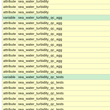
attribute
sea_water_turbidity
attribute
sea_water_turbidity
attribute
sea_water_turbidity
variable
sea_water_turbidity_qc_agg
attribute
sea_water_turbidity_qc_agg
attribute
sea_water_turbidity_qc_agg
attribute
sea_water_turbidity_qc_agg
attribute
sea_water_turbidity_qc_agg
attribute
sea_water_turbidity_qc_agg
attribute
sea_water_turbidity_qc_agg
attribute
sea_water_turbidity_qc_agg
attribute
sea_water_turbidity_qc_agg
attribute
sea_water_turbidity_qc_agg
attribute
sea_water_turbidity_qc_agg
variable
sea_water_turbidity_qc_tests
attribute
sea_water_turbidity_qc_tests
attribute
sea_water_turbidity_qc_tests
attribute
sea_water_turbidity_qc_tests
attribute
sea_water_turbidity_qc_tests
attribute
sea_water_turbidity_qc_tests
attribute
sea_water_turbidity_qc_tests