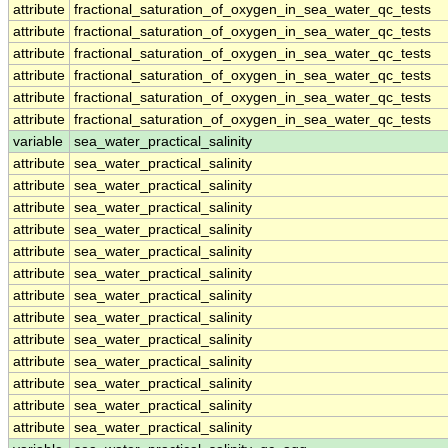
attribute
fractional_saturation_of_oxygen_in_sea_water_qc_tests
attribute
fractional_saturation_of_oxygen_in_sea_water_qc_tests
attribute
fractional_saturation_of_oxygen_in_sea_water_qc_tests
attribute
fractional_saturation_of_oxygen_in_sea_water_qc_tests
attribute
fractional_saturation_of_oxygen_in_sea_water_qc_tests
attribute
fractional_saturation_of_oxygen_in_sea_water_qc_tests
variable
sea_water_practical_salinity
attribute
sea_water_practical_salinity
attribute
sea_water_practical_salinity
attribute
sea_water_practical_salinity
attribute
sea_water_practical_salinity
attribute
sea_water_practical_salinity
attribute
sea_water_practical_salinity
attribute
sea_water_practical_salinity
attribute
sea_water_practical_salinity
attribute
sea_water_practical_salinity
attribute
sea_water_practical_salinity
attribute
sea_water_practical_salinity
attribute
sea_water_practical_salinity
attribute
sea_water_practical_salinity