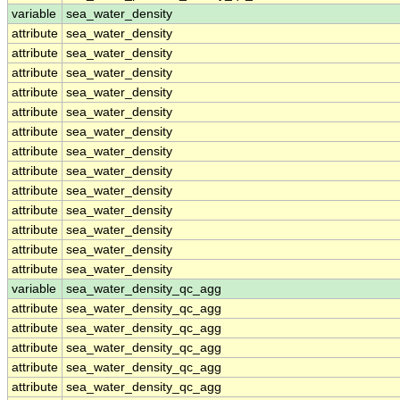
variable
sea_water_density
attribute
sea_water_density
attribute
sea_water_density
attribute
sea_water_density
attribute
sea_water_density
attribute
sea_water_density
attribute
sea_water_density
attribute
sea_water_density
attribute
sea_water_density
attribute
sea_water_density
attribute
sea_water_density
attribute
sea_water_density
attribute
sea_water_density
attribute
sea_water_density
variable
sea_water_density_qc_agg
attribute
sea_water_density_qc_agg
attribute
sea_water_density_qc_agg
attribute
sea_water_density_qc_agg
attribute
sea_water_density_qc_agg
attribute
sea_water_density_qc_agg