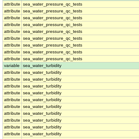
attribute
sea_water_pressure_qc_tests
attribute
sea_water_pressure_qc_tests
attribute
sea_water_pressure_qc_tests
attribute
sea_water_pressure_qc_tests
attribute
sea_water_pressure_qc_tests
attribute
sea_water_pressure_qc_tests
attribute
sea_water_pressure_qc_tests
attribute
sea_water_pressure_qc_tests
attribute
sea_water_pressure_qc_tests
variable
sea_water_turbidity
attribute
sea_water_turbidity
attribute
sea_water_turbidity
attribute
sea_water_turbidity
attribute
sea_water_turbidity
attribute
sea_water_turbidity
attribute
sea_water_turbidity
attribute
sea_water_turbidity
attribute
sea_water_turbidity
attribute
sea_water_turbidity
attribute
sea_water_turbidity