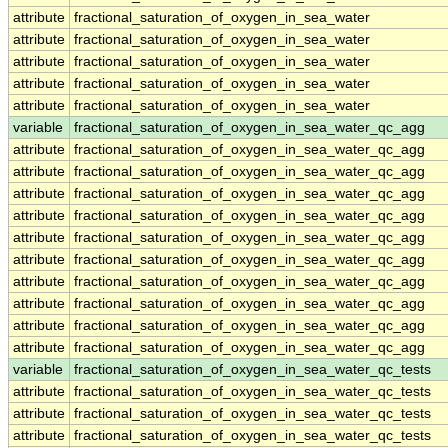
attribute
fractional_saturation_of_oxygen_in_sea_water
attribute
fractional_saturation_of_oxygen_in_sea_water
attribute
fractional_saturation_of_oxygen_in_sea_water
attribute
fractional_saturation_of_oxygen_in_sea_water
attribute
fractional_saturation_of_oxygen_in_sea_water
variable
fractional_saturation_of_oxygen_in_sea_water_qc_agg
attribute
fractional_saturation_of_oxygen_in_sea_water_qc_agg
attribute
fractional_saturation_of_oxygen_in_sea_water_qc_agg
attribute
fractional_saturation_of_oxygen_in_sea_water_qc_agg
attribute
fractional_saturation_of_oxygen_in_sea_water_qc_agg
attribute
fractional_saturation_of_oxygen_in_sea_water_qc_agg
attribute
fractional_saturation_of_oxygen_in_sea_water_qc_agg
attribute
fractional_saturation_of_oxygen_in_sea_water_qc_agg
attribute
fractional_saturation_of_oxygen_in_sea_water_qc_agg
attribute
fractional_saturation_of_oxygen_in_sea_water_qc_agg
attribute
fractional_saturation_of_oxygen_in_sea_water_qc_agg
variable
fractional_saturation_of_oxygen_in_sea_water_qc_tests
attribute
fractional_saturation_of_oxygen_in_sea_water_qc_tests
attribute
fractional_saturation_of_oxygen_in_sea_water_qc_tests
attribute
fractional_saturation_of_oxygen_in_sea_water_qc_tests