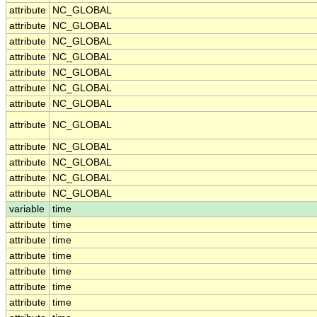
attribute
NC_GLOBAL
attribute
NC_GLOBAL
attribute
NC_GLOBAL
attribute
NC_GLOBAL
attribute
NC_GLOBAL
attribute
NC_GLOBAL
attribute
NC_GLOBAL
attribute
NC_GLOBAL
attribute
NC_GLOBAL
attribute
NC_GLOBAL
attribute
NC_GLOBAL
attribute
NC_GLOBAL
variable
time
attribute
time
attribute
time
attribute
time
attribute
time
attribute
time
attribute
time