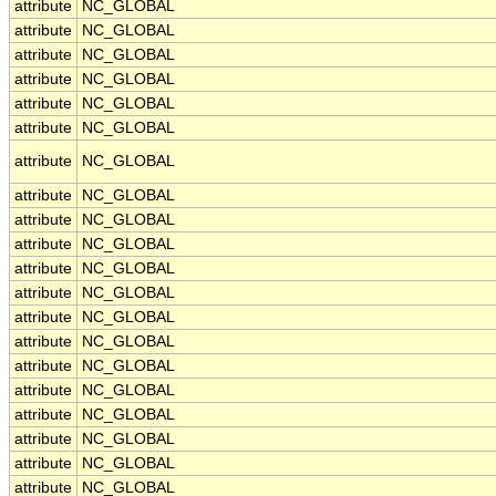
attribute
NC_GLOBAL
attribute
NC_GLOBAL
attribute
NC_GLOBAL
attribute
NC_GLOBAL
attribute
NC_GLOBAL
attribute
NC_GLOBAL
attribute
NC_GLOBAL
attribute
NC_GLOBAL
attribute
NC_GLOBAL
attribute
NC_GLOBAL
attribute
NC_GLOBAL
attribute
NC_GLOBAL
attribute
NC_GLOBAL
attribute
NC_GLOBAL
attribute
NC_GLOBAL
attribute
NC_GLOBAL
attribute
NC_GLOBAL
attribute
NC_GLOBAL
attribute
NC_GLOBAL
attribute
NC_GLOBAL