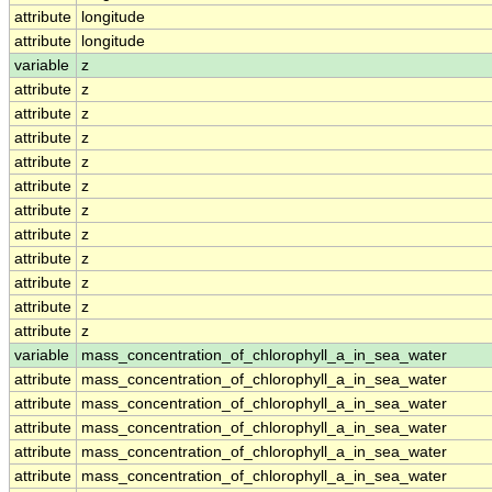
attribute
longitude
attribute
longitude
variable
z
attribute
z
attribute
z
attribute
z
attribute
z
attribute
z
attribute
z
attribute
z
attribute
z
attribute
z
attribute
z
attribute
z
variable
mass_concentration_of_chlorophyll_a_in_sea_water
attribute
mass_concentration_of_chlorophyll_a_in_sea_water
attribute
mass_concentration_of_chlorophyll_a_in_sea_water
attribute
mass_concentration_of_chlorophyll_a_in_sea_water
attribute
mass_concentration_of_chlorophyll_a_in_sea_water
attribute
mass_concentration_of_chlorophyll_a_in_sea_water