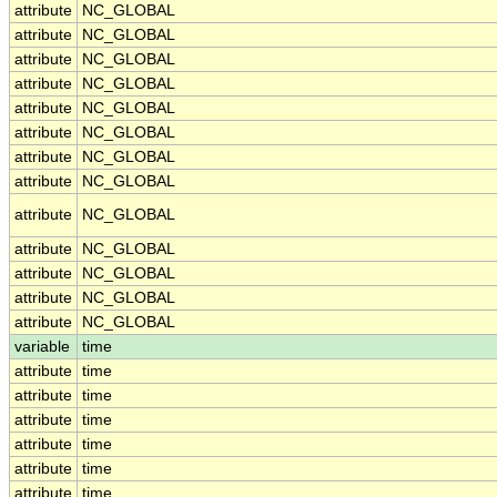
attribute
NC_GLOBAL
attribute
NC_GLOBAL
attribute
NC_GLOBAL
attribute
NC_GLOBAL
attribute
NC_GLOBAL
attribute
NC_GLOBAL
attribute
NC_GLOBAL
attribute
NC_GLOBAL
attribute
NC_GLOBAL
attribute
NC_GLOBAL
attribute
NC_GLOBAL
attribute
NC_GLOBAL
attribute
NC_GLOBAL
variable
time
attribute
time
attribute
time
attribute
time
attribute
time
attribute
time
attribute
time