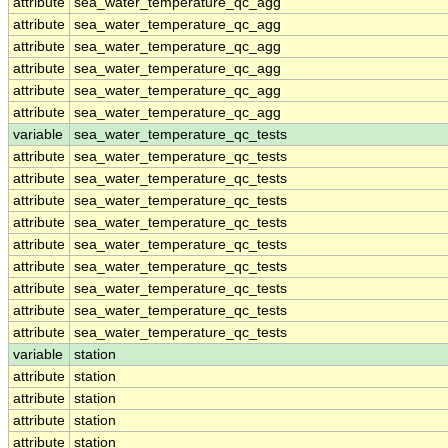
attribute
sea_water_temperature_qc_agg
attribute
sea_water_temperature_qc_agg
attribute
sea_water_temperature_qc_agg
attribute
sea_water_temperature_qc_agg
attribute
sea_water_temperature_qc_agg
attribute
sea_water_temperature_qc_agg
variable
sea_water_temperature_qc_tests
attribute
sea_water_temperature_qc_tests
attribute
sea_water_temperature_qc_tests
attribute
sea_water_temperature_qc_tests
attribute
sea_water_temperature_qc_tests
attribute
sea_water_temperature_qc_tests
attribute
sea_water_temperature_qc_tests
attribute
sea_water_temperature_qc_tests
attribute
sea_water_temperature_qc_tests
attribute
sea_water_temperature_qc_tests
variable
station
attribute
station
attribute
station
attribute
station
attribute
station