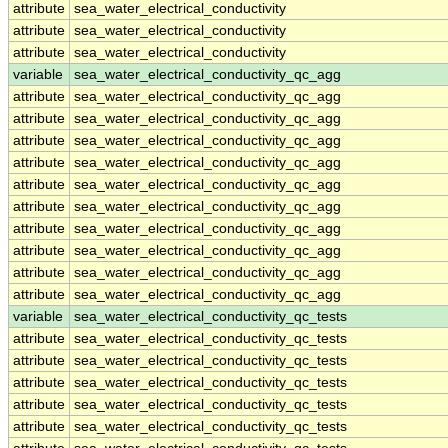
attribute
sea_water_electrical_conductivity
attribute
sea_water_electrical_conductivity
attribute
sea_water_electrical_conductivity
variable
sea_water_electrical_conductivity_qc_agg
attribute
sea_water_electrical_conductivity_qc_agg
attribute
sea_water_electrical_conductivity_qc_agg
attribute
sea_water_electrical_conductivity_qc_agg
attribute
sea_water_electrical_conductivity_qc_agg
attribute
sea_water_electrical_conductivity_qc_agg
attribute
sea_water_electrical_conductivity_qc_agg
attribute
sea_water_electrical_conductivity_qc_agg
attribute
sea_water_electrical_conductivity_qc_agg
attribute
sea_water_electrical_conductivity_qc_agg
attribute
sea_water_electrical_conductivity_qc_agg
variable
sea_water_electrical_conductivity_qc_tests
attribute
sea_water_electrical_conductivity_qc_tests
attribute
sea_water_electrical_conductivity_qc_tests
attribute
sea_water_electrical_conductivity_qc_tests
attribute
sea_water_electrical_conductivity_qc_tests
attribute
sea_water_electrical_conductivity_qc_tests