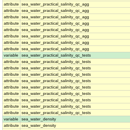
attribute
sea_water_practical_salinity_qc_agg
attribute
sea_water_practical_salinity_qc_agg
attribute
sea_water_practical_salinity_qc_agg
attribute
sea_water_practical_salinity_qc_agg
attribute
sea_water_practical_salinity_qc_agg
attribute
sea_water_practical_salinity_qc_agg
attribute
sea_water_practical_salinity_qc_agg
attribute
sea_water_practical_salinity_qc_agg
variable
sea_water_practical_salinity_qc_tests
attribute
sea_water_practical_salinity_qc_tests
attribute
sea_water_practical_salinity_qc_tests
attribute
sea_water_practical_salinity_qc_tests
attribute
sea_water_practical_salinity_qc_tests
attribute
sea_water_practical_salinity_qc_tests
attribute
sea_water_practical_salinity_qc_tests
attribute
sea_water_practical_salinity_qc_tests
attribute
sea_water_practical_salinity_qc_tests
attribute
sea_water_practical_salinity_qc_tests
variable
sea_water_density
attribute
sea_water_density