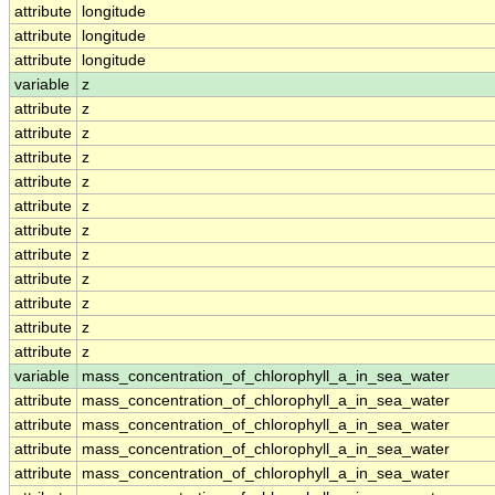
attribute
longitude
attribute
longitude
attribute
longitude
variable
z
attribute
z
attribute
z
attribute
z
attribute
z
attribute
z
attribute
z
attribute
z
attribute
z
attribute
z
attribute
z
attribute
z
variable
mass_concentration_of_chlorophyll_a_in_sea_water
attribute
mass_concentration_of_chlorophyll_a_in_sea_water
attribute
mass_concentration_of_chlorophyll_a_in_sea_water
attribute
mass_concentration_of_chlorophyll_a_in_sea_water
attribute
mass_concentration_of_chlorophyll_a_in_sea_water