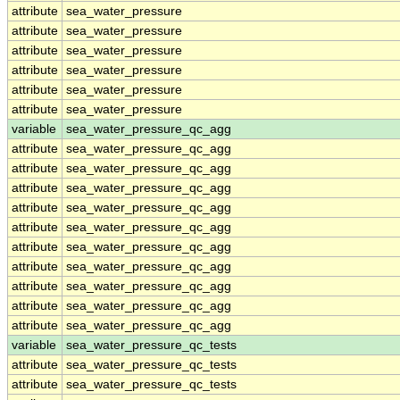
attribute
sea_water_pressure
attribute
sea_water_pressure
attribute
sea_water_pressure
attribute
sea_water_pressure
attribute
sea_water_pressure
attribute
sea_water_pressure
variable
sea_water_pressure_qc_agg
attribute
sea_water_pressure_qc_agg
attribute
sea_water_pressure_qc_agg
attribute
sea_water_pressure_qc_agg
attribute
sea_water_pressure_qc_agg
attribute
sea_water_pressure_qc_agg
attribute
sea_water_pressure_qc_agg
attribute
sea_water_pressure_qc_agg
attribute
sea_water_pressure_qc_agg
attribute
sea_water_pressure_qc_agg
attribute
sea_water_pressure_qc_agg
variable
sea_water_pressure_qc_tests
attribute
sea_water_pressure_qc_tests
attribute
sea_water_pressure_qc_tests