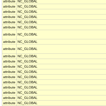
attribute
NC_GLOBAL
attribute
NC_GLOBAL
attribute
NC_GLOBAL
attribute
NC_GLOBAL
attribute
NC_GLOBAL
attribute
NC_GLOBAL
attribute
NC_GLOBAL
attribute
NC_GLOBAL
attribute
NC_GLOBAL
attribute
NC_GLOBAL
attribute
NC_GLOBAL
attribute
NC_GLOBAL
attribute
NC_GLOBAL
attribute
NC_GLOBAL
attribute
NC_GLOBAL
attribute
NC_GLOBAL
attribute
NC_GLOBAL
attribute
NC_GLOBAL
attribute
NC_GLOBAL