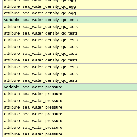
attribute
sea_water_density_qc_agg
attribute
sea_water_density_qc_agg
variable
sea_water_density_qc_tests
attribute
sea_water_density_qc_tests
attribute
sea_water_density_qc_tests
attribute
sea_water_density_qc_tests
attribute
sea_water_density_qc_tests
attribute
sea_water_density_qc_tests
attribute
sea_water_density_qc_tests
attribute
sea_water_density_qc_tests
attribute
sea_water_density_qc_tests
attribute
sea_water_density_qc_tests
variable
sea_water_pressure
attribute
sea_water_pressure
attribute
sea_water_pressure
attribute
sea_water_pressure
attribute
sea_water_pressure
attribute
sea_water_pressure
attribute
sea_water_pressure
attribute
sea_water_pressure