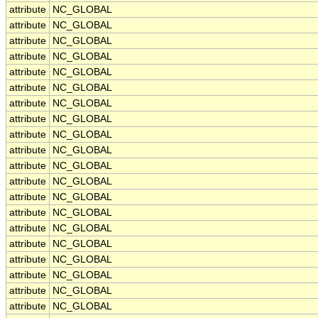
attribute
NC_GLOBAL
attribute
NC_GLOBAL
attribute
NC_GLOBAL
attribute
NC_GLOBAL
attribute
NC_GLOBAL
attribute
NC_GLOBAL
attribute
NC_GLOBAL
attribute
NC_GLOBAL
attribute
NC_GLOBAL
attribute
NC_GLOBAL
attribute
NC_GLOBAL
attribute
NC_GLOBAL
attribute
NC_GLOBAL
attribute
NC_GLOBAL
attribute
NC_GLOBAL
attribute
NC_GLOBAL
attribute
NC_GLOBAL
attribute
NC_GLOBAL
attribute
NC_GLOBAL
attribute
NC_GLOBAL