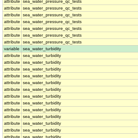
attribute
sea_water_pressure_qc_tests
attribute
sea_water_pressure_qc_tests
attribute
sea_water_pressure_qc_tests
attribute
sea_water_pressure_qc_tests
attribute
sea_water_pressure_qc_tests
attribute
sea_water_pressure_qc_tests
attribute
sea_water_pressure_qc_tests
variable
sea_water_turbidity
attribute
sea_water_turbidity
attribute
sea_water_turbidity
attribute
sea_water_turbidity
attribute
sea_water_turbidity
attribute
sea_water_turbidity
attribute
sea_water_turbidity
attribute
sea_water_turbidity
attribute
sea_water_turbidity
attribute
sea_water_turbidity
attribute
sea_water_turbidity
attribute
sea_water_turbidity
attribute
sea_water_turbidity
attribute
sea_water_turbidity