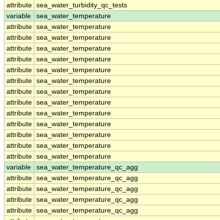
attribute
sea_water_turbidity_qc_tests
variable
sea_water_temperature
attribute
sea_water_temperature
attribute
sea_water_temperature
attribute
sea_water_temperature
attribute
sea_water_temperature
attribute
sea_water_temperature
attribute
sea_water_temperature
attribute
sea_water_temperature
attribute
sea_water_temperature
attribute
sea_water_temperature
attribute
sea_water_temperature
attribute
sea_water_temperature
attribute
sea_water_temperature
attribute
sea_water_temperature
variable
sea_water_temperature_qc_agg
attribute
sea_water_temperature_qc_agg
attribute
sea_water_temperature_qc_agg
attribute
sea_water_temperature_qc_agg
attribute
sea_water_temperature_qc_agg