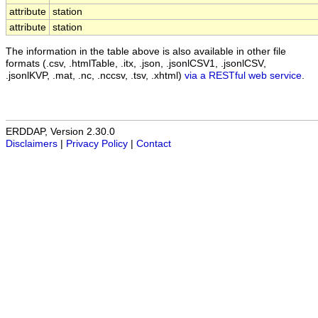
attribute
station
attribute
station
The information in the table above is also available in other file
formats (.csv, .htmlTable, .itx, .json, .jsonlCSV1, .jsonlCSV,
.jsonlKVP, .mat, .nc, .nccsv, .tsv, .xhtml)
via a RESTful web service
.
ERDDAP, Version 2.30.0
Disclaimers
|
Privacy Policy
|
Contact