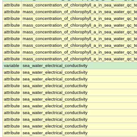
attribute
mass_concentration_of_chlorophyll_a_in_sea_water_qc_te
attribute
mass_concentration_of_chlorophyll_a_in_sea_water_qc_te
attribute
mass_concentration_of_chlorophyll_a_in_sea_water_qc_te
attribute
mass_concentration_of_chlorophyll_a_in_sea_water_qc_te
attribute
mass_concentration_of_chlorophyll_a_in_sea_water_qc_te
attribute
mass_concentration_of_chlorophyll_a_in_sea_water_qc_te
attribute
mass_concentration_of_chlorophyll_a_in_sea_water_qc_te
attribute
mass_concentration_of_chlorophyll_a_in_sea_water_qc_te
attribute
mass_concentration_of_chlorophyll_a_in_sea_water_qc_te
variable
sea_water_electrical_conductivity
attribute
sea_water_electrical_conductivity
attribute
sea_water_electrical_conductivity
attribute
sea_water_electrical_conductivity
attribute
sea_water_electrical_conductivity
attribute
sea_water_electrical_conductivity
attribute
sea_water_electrical_conductivity
attribute
sea_water_electrical_conductivity
attribute
sea_water_electrical_conductivity
attribute
sea_water_electrical_conductivity
attribute
sea_water_electrical_conductivity