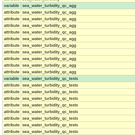
variable
sea_water_turbidity_qc_agg
attribute
sea_water_turbidity_qc_agg
attribute
sea_water_turbidity_qc_agg
attribute
sea_water_turbidity_qc_agg
attribute
sea_water_turbidity_qc_agg
attribute
sea_water_turbidity_qc_agg
attribute
sea_water_turbidity_qc_agg
attribute
sea_water_turbidity_qc_agg
attribute
sea_water_turbidity_qc_agg
attribute
sea_water_turbidity_qc_agg
attribute
sea_water_turbidity_qc_agg
variable
sea_water_turbidity_qc_tests
attribute
sea_water_turbidity_qc_tests
attribute
sea_water_turbidity_qc_tests
attribute
sea_water_turbidity_qc_tests
attribute
sea_water_turbidity_qc_tests
attribute
sea_water_turbidity_qc_tests
attribute
sea_water_turbidity_qc_tests
attribute
sea_water_turbidity_qc_tests
attribute
sea_water_turbidity_qc_tests