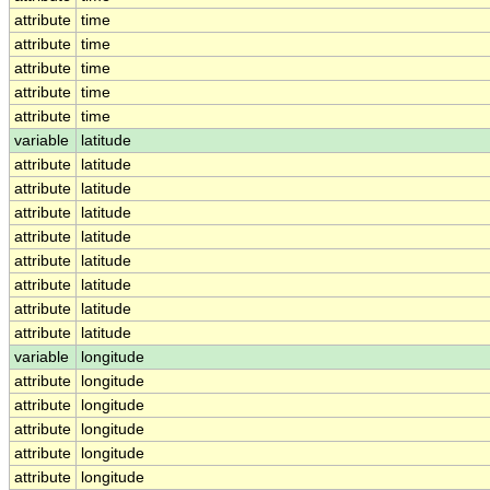
attribute
time
attribute
time
attribute
time
attribute
time
attribute
time
variable
latitude
attribute
latitude
attribute
latitude
attribute
latitude
attribute
latitude
attribute
latitude
attribute
latitude
attribute
latitude
attribute
latitude
variable
longitude
attribute
longitude
attribute
longitude
attribute
longitude
attribute
longitude
attribute
longitude