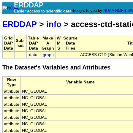
ERDDAP
Brought to you by
NOAA
NMFS
SW
Easier access to scientific data
ERDDAP
>
info
> access-ctd-stat
Grid
Table
Make
W
Source
Sub-
DAP
DAP
A
M
Data
Tit
set
Data
Data
Graph
S
Files
data
graph
ACCESS CTD (Station Whale-
The Dataset's Variables and Attributes
Row
Variable Name
Type
attribute
NC_GLOBAL
attribute
NC_GLOBAL
attribute
NC_GLOBAL
attribute
NC_GLOBAL
attribute
NC_GLOBAL
attribute
NC_GLOBAL
attribute
NC_GLOBAL