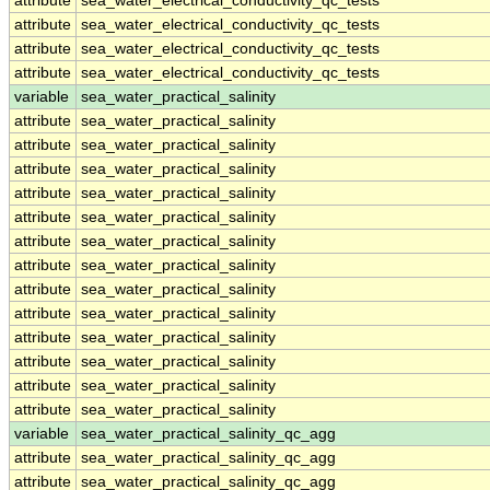
attribute
sea_water_electrical_conductivity_qc_tests
attribute
sea_water_electrical_conductivity_qc_tests
attribute
sea_water_electrical_conductivity_qc_tests
attribute
sea_water_electrical_conductivity_qc_tests
variable
sea_water_practical_salinity
attribute
sea_water_practical_salinity
attribute
sea_water_practical_salinity
attribute
sea_water_practical_salinity
attribute
sea_water_practical_salinity
attribute
sea_water_practical_salinity
attribute
sea_water_practical_salinity
attribute
sea_water_practical_salinity
attribute
sea_water_practical_salinity
attribute
sea_water_practical_salinity
attribute
sea_water_practical_salinity
attribute
sea_water_practical_salinity
attribute
sea_water_practical_salinity
attribute
sea_water_practical_salinity
variable
sea_water_practical_salinity_qc_agg
attribute
sea_water_practical_salinity_qc_agg
attribute
sea_water_practical_salinity_qc_agg