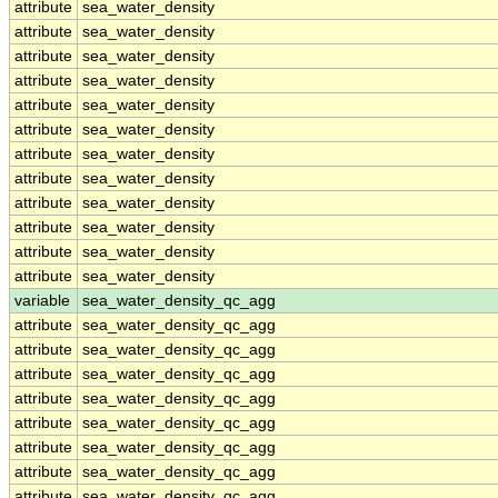
attribute
sea_water_density
attribute
sea_water_density
attribute
sea_water_density
attribute
sea_water_density
attribute
sea_water_density
attribute
sea_water_density
attribute
sea_water_density
attribute
sea_water_density
attribute
sea_water_density
attribute
sea_water_density
attribute
sea_water_density
attribute
sea_water_density
variable
sea_water_density_qc_agg
attribute
sea_water_density_qc_agg
attribute
sea_water_density_qc_agg
attribute
sea_water_density_qc_agg
attribute
sea_water_density_qc_agg
attribute
sea_water_density_qc_agg
attribute
sea_water_density_qc_agg
attribute
sea_water_density_qc_agg
attribute
sea_water_density_qc_agg