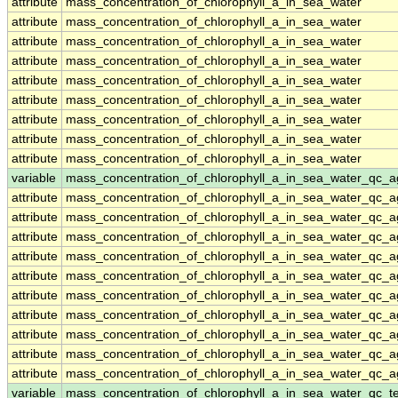
attribute
mass_concentration_of_chlorophyll_a_in_sea_water
attribute
mass_concentration_of_chlorophyll_a_in_sea_water
attribute
mass_concentration_of_chlorophyll_a_in_sea_water
attribute
mass_concentration_of_chlorophyll_a_in_sea_water
attribute
mass_concentration_of_chlorophyll_a_in_sea_water
attribute
mass_concentration_of_chlorophyll_a_in_sea_water
attribute
mass_concentration_of_chlorophyll_a_in_sea_water
attribute
mass_concentration_of_chlorophyll_a_in_sea_water
attribute
mass_concentration_of_chlorophyll_a_in_sea_water
variable
mass_concentration_of_chlorophyll_a_in_sea_water_qc_a
attribute
mass_concentration_of_chlorophyll_a_in_sea_water_qc_a
attribute
mass_concentration_of_chlorophyll_a_in_sea_water_qc_a
attribute
mass_concentration_of_chlorophyll_a_in_sea_water_qc_a
attribute
mass_concentration_of_chlorophyll_a_in_sea_water_qc_a
attribute
mass_concentration_of_chlorophyll_a_in_sea_water_qc_a
attribute
mass_concentration_of_chlorophyll_a_in_sea_water_qc_a
attribute
mass_concentration_of_chlorophyll_a_in_sea_water_qc_a
attribute
mass_concentration_of_chlorophyll_a_in_sea_water_qc_a
attribute
mass_concentration_of_chlorophyll_a_in_sea_water_qc_a
attribute
mass_concentration_of_chlorophyll_a_in_sea_water_qc_a
variable
mass_concentration_of_chlorophyll_a_in_sea_water_qc_te