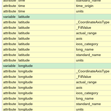
attribute
time
standard_name
attribute
time
time_origin
attribute
time
units
variable
latitude
attribute
latitude
_CoordinateAxisType
attribute
latitude
_FillValue
attribute
latitude
actual_range
attribute
latitude
axis
attribute
latitude
ioos_category
attribute
latitude
long_name
attribute
latitude
standard_name
attribute
latitude
units
variable
longitude
attribute
longitude
_CoordinateAxisType
attribute
longitude
_FillValue
attribute
longitude
actual_range
attribute
longitude
axis
attribute
longitude
ioos_category
attribute
longitude
long_name
attribute
longitude
standard_name
attribute
longitude
units