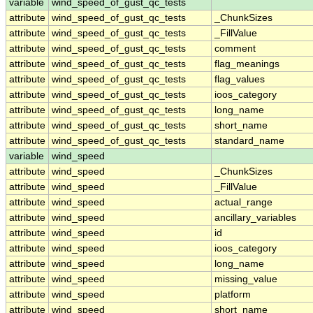
variable
wind_speed_of_gust_qc_tests
attribute
wind_speed_of_gust_qc_tests
_ChunkSizes
attribute
wind_speed_of_gust_qc_tests
_FillValue
attribute
wind_speed_of_gust_qc_tests
comment
attribute
wind_speed_of_gust_qc_tests
flag_meanings
attribute
wind_speed_of_gust_qc_tests
flag_values
attribute
wind_speed_of_gust_qc_tests
ioos_category
attribute
wind_speed_of_gust_qc_tests
long_name
attribute
wind_speed_of_gust_qc_tests
short_name
attribute
wind_speed_of_gust_qc_tests
standard_name
variable
wind_speed
attribute
wind_speed
_ChunkSizes
attribute
wind_speed
_FillValue
attribute
wind_speed
actual_range
attribute
wind_speed
ancillary_variables
attribute
wind_speed
id
attribute
wind_speed
ioos_category
attribute
wind_speed
long_name
attribute
wind_speed
missing_value
attribute
wind_speed
platform
attribute
wind_speed
short_name