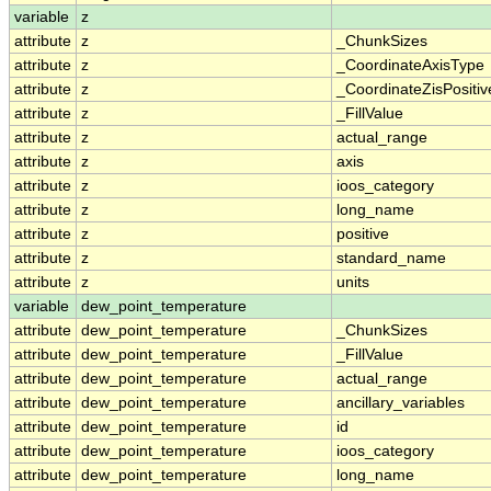
variable
z
attribute
z
_ChunkSizes
attribute
z
_CoordinateAxisType
attribute
z
_CoordinateZisPositiv
attribute
z
_FillValue
attribute
z
actual_range
attribute
z
axis
attribute
z
ioos_category
attribute
z
long_name
attribute
z
positive
attribute
z
standard_name
attribute
z
units
variable
dew_point_temperature
attribute
dew_point_temperature
_ChunkSizes
attribute
dew_point_temperature
_FillValue
attribute
dew_point_temperature
actual_range
attribute
dew_point_temperature
ancillary_variables
attribute
dew_point_temperature
id
attribute
dew_point_temperature
ioos_category
attribute
dew_point_temperature
long_name