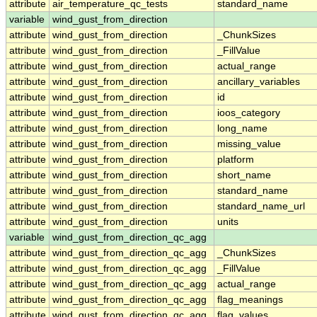
attribute
air_temperature_qc_tests
standard_name
variable
wind_gust_from_direction
attribute
wind_gust_from_direction
_ChunkSizes
attribute
wind_gust_from_direction
_FillValue
attribute
wind_gust_from_direction
actual_range
attribute
wind_gust_from_direction
ancillary_variables
attribute
wind_gust_from_direction
id
attribute
wind_gust_from_direction
ioos_category
attribute
wind_gust_from_direction
long_name
attribute
wind_gust_from_direction
missing_value
attribute
wind_gust_from_direction
platform
attribute
wind_gust_from_direction
short_name
attribute
wind_gust_from_direction
standard_name
attribute
wind_gust_from_direction
standard_name_url
attribute
wind_gust_from_direction
units
variable
wind_gust_from_direction_qc_agg
attribute
wind_gust_from_direction_qc_agg
_ChunkSizes
attribute
wind_gust_from_direction_qc_agg
_FillValue
attribute
wind_gust_from_direction_qc_agg
actual_range
attribute
wind_gust_from_direction_qc_agg
flag_meanings
attribute
wind_gust_from_direction_qc_agg
flag_values