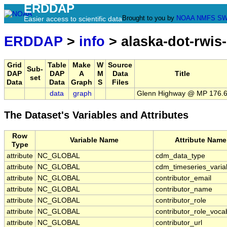
ERDDAP
Brought to you by
NOAA
NMFS
SW
Easier access to scientific data
ERDDAP
>
info
> alaska-dot-rwis
Grid
Table
Make
W
Source
Sub-
DAP
DAP
A
M
Data
Title
set
Data
Data
Graph
S
Files
data
graph
Glenn Highway @ MP 176.
The Dataset's Variables and Attributes
Row
Variable Name
Attribute Name
Type
attribute
NC_GLOBAL
cdm_data_type
attribute
NC_GLOBAL
cdm_timeseries_varia
attribute
NC_GLOBAL
contributor_email
attribute
NC_GLOBAL
contributor_name
attribute
NC_GLOBAL
contributor_role
attribute
NC_GLOBAL
contributor_role_voca
attribute
NC_GLOBAL
contributor_url