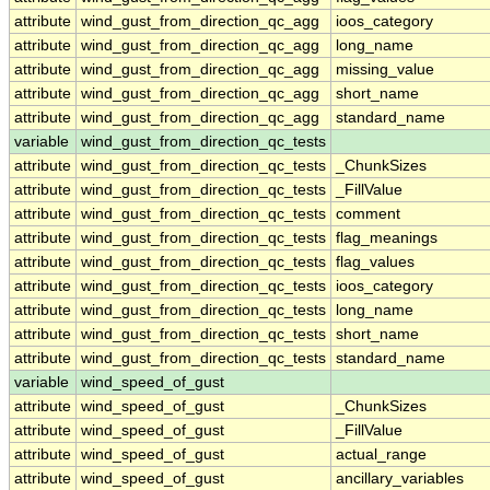
attribute
wind_gust_from_direction_qc_agg
ioos_category
attribute
wind_gust_from_direction_qc_agg
long_name
attribute
wind_gust_from_direction_qc_agg
missing_value
attribute
wind_gust_from_direction_qc_agg
short_name
attribute
wind_gust_from_direction_qc_agg
standard_name
variable
wind_gust_from_direction_qc_tests
attribute
wind_gust_from_direction_qc_tests
_ChunkSizes
attribute
wind_gust_from_direction_qc_tests
_FillValue
attribute
wind_gust_from_direction_qc_tests
comment
attribute
wind_gust_from_direction_qc_tests
flag_meanings
attribute
wind_gust_from_direction_qc_tests
flag_values
attribute
wind_gust_from_direction_qc_tests
ioos_category
attribute
wind_gust_from_direction_qc_tests
long_name
attribute
wind_gust_from_direction_qc_tests
short_name
attribute
wind_gust_from_direction_qc_tests
standard_name
variable
wind_speed_of_gust
attribute
wind_speed_of_gust
_ChunkSizes
attribute
wind_speed_of_gust
_FillValue
attribute
wind_speed_of_gust
actual_range
attribute
wind_speed_of_gust
ancillary_variables