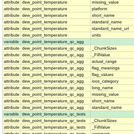
attribute
dew_point_temperature
missing_value
attribute
dew_point_temperature
platform
attribute
dew_point_temperature
short_name
attribute
dew_point_temperature
standard_name
attribute
dew_point_temperature
standard_name_url
attribute
dew_point_temperature
units
variable
dew_point_temperature_qc_agg
attribute
dew_point_temperature_qc_agg
_ChunkSizes
attribute
dew_point_temperature_qc_agg
_FillValue
attribute
dew_point_temperature_qc_agg
actual_range
attribute
dew_point_temperature_qc_agg
flag_meanings
attribute
dew_point_temperature_qc_agg
flag_values
attribute
dew_point_temperature_qc_agg
ioos_category
attribute
dew_point_temperature_qc_agg
long_name
attribute
dew_point_temperature_qc_agg
missing_value
attribute
dew_point_temperature_qc_agg
short_name
attribute
dew_point_temperature_qc_agg
standard_name
variable
dew_point_temperature_qc_tests
attribute
dew_point_temperature_qc_tests
_ChunkSizes
attribute
dew_point_temperature_qc_tests
_FillValue
attribute
dew_point_temperature_qc_tests
comment