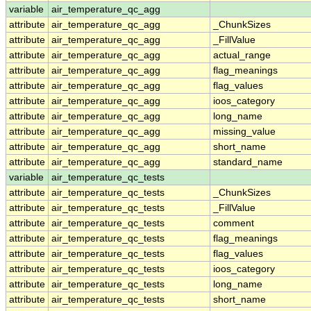
variable
air_temperature_qc_agg
attribute
air_temperature_qc_agg
_ChunkSizes
attribute
air_temperature_qc_agg
_FillValue
attribute
air_temperature_qc_agg
actual_range
attribute
air_temperature_qc_agg
flag_meanings
attribute
air_temperature_qc_agg
flag_values
attribute
air_temperature_qc_agg
ioos_category
attribute
air_temperature_qc_agg
long_name
attribute
air_temperature_qc_agg
missing_value
attribute
air_temperature_qc_agg
short_name
attribute
air_temperature_qc_agg
standard_name
variable
air_temperature_qc_tests
attribute
air_temperature_qc_tests
_ChunkSizes
attribute
air_temperature_qc_tests
_FillValue
attribute
air_temperature_qc_tests
comment
attribute
air_temperature_qc_tests
flag_meanings
attribute
air_temperature_qc_tests
flag_values
attribute
air_temperature_qc_tests
ioos_category
attribute
air_temperature_qc_tests
long_name
attribute
air_temperature_qc_tests
short_name