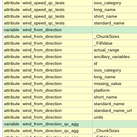
attribute
wind_speed_qc_tests
ioos_category
attribute
wind_speed_qc_tests
long_name
attribute
wind_speed_qc_tests
short_name
attribute
wind_speed_qc_tests
standard_name
variable
wind_from_direction
attribute
wind_from_direction
_ChunkSizes
attribute
wind_from_direction
_FillValue
attribute
wind_from_direction
actual_range
attribute
wind_from_direction
ancillary_variables
attribute
wind_from_direction
id
attribute
wind_from_direction
ioos_category
attribute
wind_from_direction
long_name
attribute
wind_from_direction
missing_value
attribute
wind_from_direction
platform
attribute
wind_from_direction
short_name
attribute
wind_from_direction
standard_name
attribute
wind_from_direction
standard_name_url
attribute
wind_from_direction
units
variable
wind_from_direction_qc_agg
attribute
wind_from_direction_qc_agg
_ChunkSizes