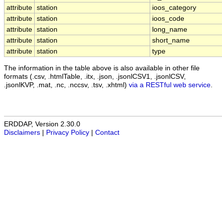
attribute
station
ioos_category
attribute
station
ioos_code
attribute
station
long_name
attribute
station
short_name
attribute
station
type
The information in the table above is also available in other file
formats (.csv, .htmlTable, .itx, .json, .jsonlCSV1, .jsonlCSV,
.jsonlKVP, .mat, .nc, .nccsv, .tsv, .xhtml)
via a RESTful web service
.
ERDDAP, Version 2.30.0
Disclaimers
|
Privacy Policy
|
Contact