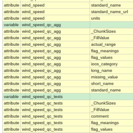
attribute
wind_speed
standard_name
attribute
wind_speed
standard_name_url
attribute
wind_speed
units
variable
wind_speed_qc_agg
attribute
wind_speed_qc_agg
_ChunkSizes
attribute
wind_speed_qc_agg
_FillValue
attribute
wind_speed_qc_agg
actual_range
attribute
wind_speed_qc_agg
flag_meanings
attribute
wind_speed_qc_agg
flag_values
attribute
wind_speed_qc_agg
ioos_category
attribute
wind_speed_qc_agg
long_name
attribute
wind_speed_qc_agg
missing_value
attribute
wind_speed_qc_agg
short_name
attribute
wind_speed_qc_agg
standard_name
variable
wind_speed_qc_tests
attribute
wind_speed_qc_tests
_ChunkSizes
attribute
wind_speed_qc_tests
_FillValue
attribute
wind_speed_qc_tests
comment
attribute
wind_speed_qc_tests
flag_meanings
attribute
wind_speed_qc_tests
flag_values