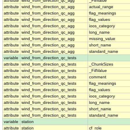
attribute
wind_from_direction_qc_agg
_FillValue
attribute
wind_from_direction_qc_agg
actual_range
attribute
wind_from_direction_qc_agg
flag_meanings
attribute
wind_from_direction_qc_agg
flag_values
attribute
wind_from_direction_qc_agg
ioos_category
attribute
wind_from_direction_qc_agg
long_name
attribute
wind_from_direction_qc_agg
missing_value
attribute
wind_from_direction_qc_agg
short_name
attribute
wind_from_direction_qc_agg
standard_name
variable
wind_from_direction_qc_tests
attribute
wind_from_direction_qc_tests
_ChunkSizes
attribute
wind_from_direction_qc_tests
_FillValue
attribute
wind_from_direction_qc_tests
comment
attribute
wind_from_direction_qc_tests
flag_meanings
attribute
wind_from_direction_qc_tests
flag_values
attribute
wind_from_direction_qc_tests
ioos_category
attribute
wind_from_direction_qc_tests
long_name
attribute
wind_from_direction_qc_tests
short_name
attribute
wind_from_direction_qc_tests
standard_name
variable
station
attribute
station
cf_role