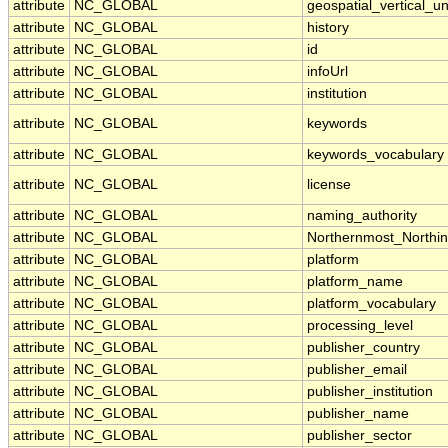
attribute
NC_GLOBAL
geospatial_vertical_un
attribute
NC_GLOBAL
history
attribute
NC_GLOBAL
id
attribute
NC_GLOBAL
infoUrl
attribute
NC_GLOBAL
institution
attribute
NC_GLOBAL
keywords
attribute
NC_GLOBAL
keywords_vocabulary
attribute
NC_GLOBAL
license
attribute
NC_GLOBAL
naming_authority
attribute
NC_GLOBAL
Northernmost_Northi
attribute
NC_GLOBAL
platform
attribute
NC_GLOBAL
platform_name
attribute
NC_GLOBAL
platform_vocabulary
attribute
NC_GLOBAL
processing_level
attribute
NC_GLOBAL
publisher_country
attribute
NC_GLOBAL
publisher_email
attribute
NC_GLOBAL
publisher_institution
attribute
NC_GLOBAL
publisher_name
attribute
NC_GLOBAL
publisher_sector