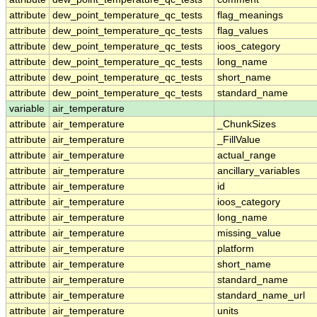
attribute
dew_point_temperature_qc_tests
flag_meanings
attribute
dew_point_temperature_qc_tests
flag_values
attribute
dew_point_temperature_qc_tests
ioos_category
attribute
dew_point_temperature_qc_tests
long_name
attribute
dew_point_temperature_qc_tests
short_name
attribute
dew_point_temperature_qc_tests
standard_name
variable
air_temperature
attribute
air_temperature
_ChunkSizes
attribute
air_temperature
_FillValue
attribute
air_temperature
actual_range
attribute
air_temperature
ancillary_variables
attribute
air_temperature
id
attribute
air_temperature
ioos_category
attribute
air_temperature
long_name
attribute
air_temperature
missing_value
attribute
air_temperature
platform
attribute
air_temperature
short_name
attribute
air_temperature
standard_name
attribute
air_temperature
standard_name_url
attribute
air_temperature
units