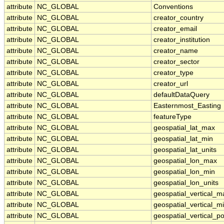
attribute
NC_GLOBAL
Conventions
attribute
NC_GLOBAL
creator_country
attribute
NC_GLOBAL
creator_email
attribute
NC_GLOBAL
creator_institution
attribute
NC_GLOBAL
creator_name
attribute
NC_GLOBAL
creator_sector
attribute
NC_GLOBAL
creator_type
attribute
NC_GLOBAL
creator_url
attribute
NC_GLOBAL
defaultDataQuery
attribute
NC_GLOBAL
Easternmost_Easting
attribute
NC_GLOBAL
featureType
attribute
NC_GLOBAL
geospatial_lat_max
attribute
NC_GLOBAL
geospatial_lat_min
attribute
NC_GLOBAL
geospatial_lat_units
attribute
NC_GLOBAL
geospatial_lon_max
attribute
NC_GLOBAL
geospatial_lon_min
attribute
NC_GLOBAL
geospatial_lon_units
attribute
NC_GLOBAL
geospatial_vertical_m
attribute
NC_GLOBAL
geospatial_vertical_m
attribute
NC_GLOBAL
geospatial_vertical_po