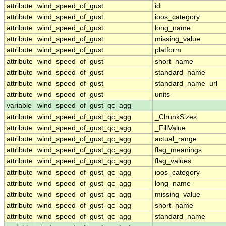
attribute
wind_speed_of_gust
id
attribute
wind_speed_of_gust
ioos_category
attribute
wind_speed_of_gust
long_name
attribute
wind_speed_of_gust
missing_value
attribute
wind_speed_of_gust
platform
attribute
wind_speed_of_gust
short_name
attribute
wind_speed_of_gust
standard_name
attribute
wind_speed_of_gust
standard_name_url
attribute
wind_speed_of_gust
units
variable
wind_speed_of_gust_qc_agg
attribute
wind_speed_of_gust_qc_agg
_ChunkSizes
attribute
wind_speed_of_gust_qc_agg
_FillValue
attribute
wind_speed_of_gust_qc_agg
actual_range
attribute
wind_speed_of_gust_qc_agg
flag_meanings
attribute
wind_speed_of_gust_qc_agg
flag_values
attribute
wind_speed_of_gust_qc_agg
ioos_category
attribute
wind_speed_of_gust_qc_agg
long_name
attribute
wind_speed_of_gust_qc_agg
missing_value
attribute
wind_speed_of_gust_qc_agg
short_name
attribute
wind_speed_of_gust_qc_agg
standard_name