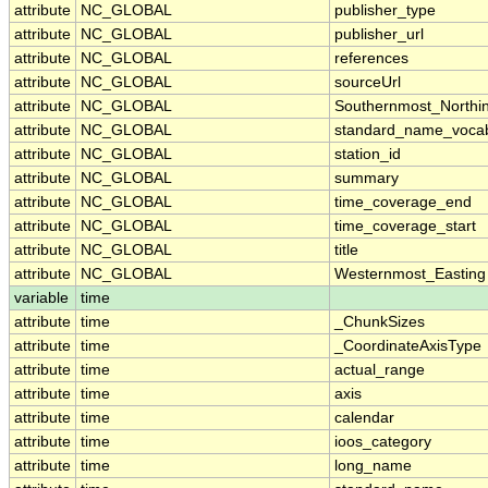
attribute
NC_GLOBAL
publisher_type
attribute
NC_GLOBAL
publisher_url
attribute
NC_GLOBAL
references
attribute
NC_GLOBAL
sourceUrl
attribute
NC_GLOBAL
Southernmost_Northi
attribute
NC_GLOBAL
standard_name_vocab
attribute
NC_GLOBAL
station_id
attribute
NC_GLOBAL
summary
attribute
NC_GLOBAL
time_coverage_end
attribute
NC_GLOBAL
time_coverage_start
attribute
NC_GLOBAL
title
attribute
NC_GLOBAL
Westernmost_Easting
variable
time
attribute
time
_ChunkSizes
attribute
time
_CoordinateAxisType
attribute
time
actual_range
attribute
time
axis
attribute
time
calendar
attribute
time
ioos_category
attribute
time
long_name