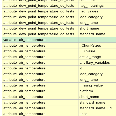
attribute
dew_point_temperature_qc_tests
flag_meanings
attribute
dew_point_temperature_qc_tests
flag_values
attribute
dew_point_temperature_qc_tests
ioos_category
attribute
dew_point_temperature_qc_tests
long_name
attribute
dew_point_temperature_qc_tests
short_name
attribute
dew_point_temperature_qc_tests
standard_name
variable
air_temperature
attribute
air_temperature
_ChunkSizes
attribute
air_temperature
_FillValue
attribute
air_temperature
actual_range
attribute
air_temperature
ancillary_variables
attribute
air_temperature
id
attribute
air_temperature
ioos_category
attribute
air_temperature
long_name
attribute
air_temperature
missing_value
attribute
air_temperature
platform
attribute
air_temperature
short_name
attribute
air_temperature
standard_name
attribute
air_temperature
standard_name_url
attribute
air_temperature
units