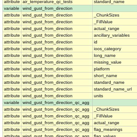
attribute
air_temperature_qc_tests
standard_name
variable
wind_gust_from_direction
attribute
wind_gust_from_direction
_ChunkSizes
attribute
wind_gust_from_direction
_FillValue
attribute
wind_gust_from_direction
actual_range
attribute
wind_gust_from_direction
ancillary_variables
attribute
wind_gust_from_direction
id
attribute
wind_gust_from_direction
ioos_category
attribute
wind_gust_from_direction
long_name
attribute
wind_gust_from_direction
missing_value
attribute
wind_gust_from_direction
platform
attribute
wind_gust_from_direction
short_name
attribute
wind_gust_from_direction
standard_name
attribute
wind_gust_from_direction
standard_name_url
attribute
wind_gust_from_direction
units
variable
wind_gust_from_direction_qc_agg
attribute
wind_gust_from_direction_qc_agg
_ChunkSizes
attribute
wind_gust_from_direction_qc_agg
_FillValue
attribute
wind_gust_from_direction_qc_agg
actual_range
attribute
wind_gust_from_direction_qc_agg
flag_meanings
attribute
wind_gust_from_direction_qc_agg
flag_values