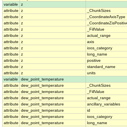
variable
z
attribute
z
_ChunkSizes
attribute
z
_CoordinateAxisType
attribute
z
_CoordinateZisPositiv
attribute
z
_FillValue
attribute
z
actual_range
attribute
z
axis
attribute
z
ioos_category
attribute
z
long_name
attribute
z
positive
attribute
z
standard_name
attribute
z
units
variable
dew_point_temperature
attribute
dew_point_temperature
_ChunkSizes
attribute
dew_point_temperature
_FillValue
attribute
dew_point_temperature
actual_range
attribute
dew_point_temperature
ancillary_variables
attribute
dew_point_temperature
id
attribute
dew_point_temperature
ioos_category
attribute
dew_point_temperature
long_name