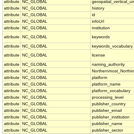
attribute
NC_GLOBAL
geospatial_vertical_un
attribute
NC_GLOBAL
history
attribute
NC_GLOBAL
id
attribute
NC_GLOBAL
infoUrl
attribute
NC_GLOBAL
institution
attribute
NC_GLOBAL
keywords
attribute
NC_GLOBAL
keywords_vocabulary
attribute
NC_GLOBAL
license
attribute
NC_GLOBAL
naming_authority
attribute
NC_GLOBAL
Northernmost_Northi
attribute
NC_GLOBAL
platform
attribute
NC_GLOBAL
platform_name
attribute
NC_GLOBAL
platform_vocabulary
attribute
NC_GLOBAL
processing_level
attribute
NC_GLOBAL
publisher_country
attribute
NC_GLOBAL
publisher_email
attribute
NC_GLOBAL
publisher_institution
attribute
NC_GLOBAL
publisher_name
attribute
NC_GLOBAL
publisher_sector