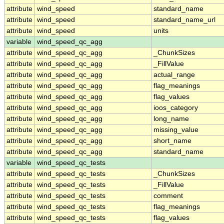
attribute
wind_speed
standard_name
attribute
wind_speed
standard_name_url
attribute
wind_speed
units
variable
wind_speed_qc_agg
attribute
wind_speed_qc_agg
_ChunkSizes
attribute
wind_speed_qc_agg
_FillValue
attribute
wind_speed_qc_agg
actual_range
attribute
wind_speed_qc_agg
flag_meanings
attribute
wind_speed_qc_agg
flag_values
attribute
wind_speed_qc_agg
ioos_category
attribute
wind_speed_qc_agg
long_name
attribute
wind_speed_qc_agg
missing_value
attribute
wind_speed_qc_agg
short_name
attribute
wind_speed_qc_agg
standard_name
variable
wind_speed_qc_tests
attribute
wind_speed_qc_tests
_ChunkSizes
attribute
wind_speed_qc_tests
_FillValue
attribute
wind_speed_qc_tests
comment
attribute
wind_speed_qc_tests
flag_meanings
attribute
wind_speed_qc_tests
flag_values