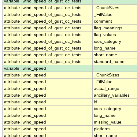
variable
wind_speed_of_gust_qc_tests
attribute
wind_speed_of_gust_qc_tests
_ChunkSizes
attribute
wind_speed_of_gust_qc_tests
_FillValue
attribute
wind_speed_of_gust_qc_tests
comment
attribute
wind_speed_of_gust_qc_tests
flag_meanings
attribute
wind_speed_of_gust_qc_tests
flag_values
attribute
wind_speed_of_gust_qc_tests
ioos_category
attribute
wind_speed_of_gust_qc_tests
long_name
attribute
wind_speed_of_gust_qc_tests
short_name
attribute
wind_speed_of_gust_qc_tests
standard_name
variable
wind_speed
attribute
wind_speed
_ChunkSizes
attribute
wind_speed
_FillValue
attribute
wind_speed
actual_range
attribute
wind_speed
ancillary_variables
attribute
wind_speed
id
attribute
wind_speed
ioos_category
attribute
wind_speed
long_name
attribute
wind_speed
missing_value
attribute
wind_speed
platform
attribute
wind_speed
short_name