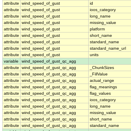
attribute
wind_speed_of_gust
id
attribute
wind_speed_of_gust
ioos_category
attribute
wind_speed_of_gust
long_name
attribute
wind_speed_of_gust
missing_value
attribute
wind_speed_of_gust
platform
attribute
wind_speed_of_gust
short_name
attribute
wind_speed_of_gust
standard_name
attribute
wind_speed_of_gust
standard_name_url
attribute
wind_speed_of_gust
units
variable
wind_speed_of_gust_qc_agg
attribute
wind_speed_of_gust_qc_agg
_ChunkSizes
attribute
wind_speed_of_gust_qc_agg
_FillValue
attribute
wind_speed_of_gust_qc_agg
actual_range
attribute
wind_speed_of_gust_qc_agg
flag_meanings
attribute
wind_speed_of_gust_qc_agg
flag_values
attribute
wind_speed_of_gust_qc_agg
ioos_category
attribute
wind_speed_of_gust_qc_agg
long_name
attribute
wind_speed_of_gust_qc_agg
missing_value
attribute
wind_speed_of_gust_qc_agg
short_name
attribute
wind_speed_of_gust_qc_agg
standard_name