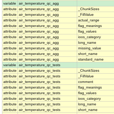
variable
air_temperature_qc_agg
attribute
air_temperature_qc_agg
_ChunkSizes
attribute
air_temperature_qc_agg
_FillValue
attribute
air_temperature_qc_agg
actual_range
attribute
air_temperature_qc_agg
flag_meanings
attribute
air_temperature_qc_agg
flag_values
attribute
air_temperature_qc_agg
ioos_category
attribute
air_temperature_qc_agg
long_name
attribute
air_temperature_qc_agg
missing_value
attribute
air_temperature_qc_agg
short_name
attribute
air_temperature_qc_agg
standard_name
variable
air_temperature_qc_tests
attribute
air_temperature_qc_tests
_ChunkSizes
attribute
air_temperature_qc_tests
_FillValue
attribute
air_temperature_qc_tests
comment
attribute
air_temperature_qc_tests
flag_meanings
attribute
air_temperature_qc_tests
flag_values
attribute
air_temperature_qc_tests
ioos_category
attribute
air_temperature_qc_tests
long_name
attribute
air_temperature_qc_tests
short_name