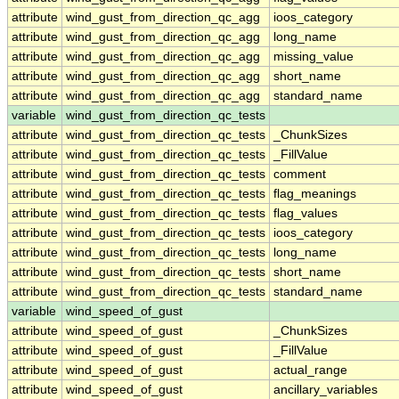
attribute
wind_gust_from_direction_qc_agg
ioos_category
attribute
wind_gust_from_direction_qc_agg
long_name
attribute
wind_gust_from_direction_qc_agg
missing_value
attribute
wind_gust_from_direction_qc_agg
short_name
attribute
wind_gust_from_direction_qc_agg
standard_name
variable
wind_gust_from_direction_qc_tests
attribute
wind_gust_from_direction_qc_tests
_ChunkSizes
attribute
wind_gust_from_direction_qc_tests
_FillValue
attribute
wind_gust_from_direction_qc_tests
comment
attribute
wind_gust_from_direction_qc_tests
flag_meanings
attribute
wind_gust_from_direction_qc_tests
flag_values
attribute
wind_gust_from_direction_qc_tests
ioos_category
attribute
wind_gust_from_direction_qc_tests
long_name
attribute
wind_gust_from_direction_qc_tests
short_name
attribute
wind_gust_from_direction_qc_tests
standard_name
variable
wind_speed_of_gust
attribute
wind_speed_of_gust
_ChunkSizes
attribute
wind_speed_of_gust
_FillValue
attribute
wind_speed_of_gust
actual_range
attribute
wind_speed_of_gust
ancillary_variables