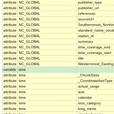
attribute
NC_GLOBAL
publisher_type
attribute
NC_GLOBAL
publisher_url
attribute
NC_GLOBAL
references
attribute
NC_GLOBAL
sourceUrl
attribute
NC_GLOBAL
Southernmost_Northi
attribute
NC_GLOBAL
standard_name_vocab
attribute
NC_GLOBAL
station_id
attribute
NC_GLOBAL
summary
attribute
NC_GLOBAL
time_coverage_end
attribute
NC_GLOBAL
time_coverage_start
attribute
NC_GLOBAL
title
attribute
NC_GLOBAL
Westernmost_Easting
variable
time
attribute
time
_ChunkSizes
attribute
time
_CoordinateAxisType
attribute
time
actual_range
attribute
time
axis
attribute
time
calendar
attribute
time
ioos_category
attribute
time
long_name