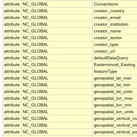
attribute
NC_GLOBAL
Conventions
attribute
NC_GLOBAL
creator_country
attribute
NC_GLOBAL
creator_email
attribute
NC_GLOBAL
creator_institution
attribute
NC_GLOBAL
creator_name
attribute
NC_GLOBAL
creator_sector
attribute
NC_GLOBAL
creator_type
attribute
NC_GLOBAL
creator_url
attribute
NC_GLOBAL
defaultDataQuery
attribute
NC_GLOBAL
Easternmost_Easting
attribute
NC_GLOBAL
featureType
attribute
NC_GLOBAL
geospatial_lat_max
attribute
NC_GLOBAL
geospatial_lat_min
attribute
NC_GLOBAL
geospatial_lat_units
attribute
NC_GLOBAL
geospatial_lon_max
attribute
NC_GLOBAL
geospatial_lon_min
attribute
NC_GLOBAL
geospatial_lon_units
attribute
NC_GLOBAL
geospatial_vertical_m
attribute
NC_GLOBAL
geospatial_vertical_m
attribute
NC_GLOBAL
geospatial_vertical_po