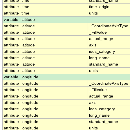
attribute
time
standard_name
attribute
time
time_origin
attribute
time
units
variable
latitude
attribute
latitude
_CoordinateAxisType
attribute
latitude
_FillValue
attribute
latitude
actual_range
attribute
latitude
axis
attribute
latitude
ioos_category
attribute
latitude
long_name
attribute
latitude
standard_name
attribute
latitude
units
variable
longitude
attribute
longitude
_CoordinateAxisType
attribute
longitude
_FillValue
attribute
longitude
actual_range
attribute
longitude
axis
attribute
longitude
ioos_category
attribute
longitude
long_name
attribute
longitude
standard_name
attribute
longitude
units