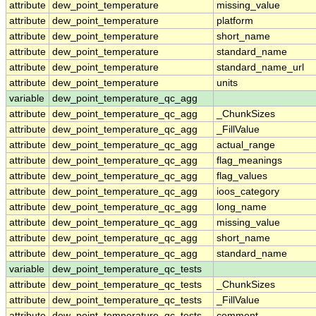
attribute
dew_point_temperature
missing_value
attribute
dew_point_temperature
platform
attribute
dew_point_temperature
short_name
attribute
dew_point_temperature
standard_name
attribute
dew_point_temperature
standard_name_url
attribute
dew_point_temperature
units
variable
dew_point_temperature_qc_agg
attribute
dew_point_temperature_qc_agg
_ChunkSizes
attribute
dew_point_temperature_qc_agg
_FillValue
attribute
dew_point_temperature_qc_agg
actual_range
attribute
dew_point_temperature_qc_agg
flag_meanings
attribute
dew_point_temperature_qc_agg
flag_values
attribute
dew_point_temperature_qc_agg
ioos_category
attribute
dew_point_temperature_qc_agg
long_name
attribute
dew_point_temperature_qc_agg
missing_value
attribute
dew_point_temperature_qc_agg
short_name
attribute
dew_point_temperature_qc_agg
standard_name
variable
dew_point_temperature_qc_tests
attribute
dew_point_temperature_qc_tests
_ChunkSizes
attribute
dew_point_temperature_qc_tests
_FillValue
attribute
dew_point_temperature_qc_tests
comment