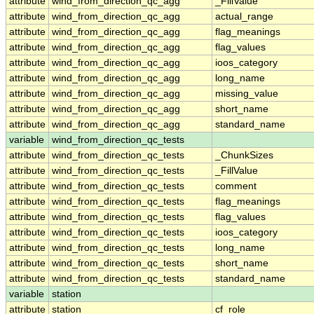
attribute
wind_from_direction_qc_agg
_FillValue
attribute
wind_from_direction_qc_agg
actual_range
attribute
wind_from_direction_qc_agg
flag_meanings
attribute
wind_from_direction_qc_agg
flag_values
attribute
wind_from_direction_qc_agg
ioos_category
attribute
wind_from_direction_qc_agg
long_name
attribute
wind_from_direction_qc_agg
missing_value
attribute
wind_from_direction_qc_agg
short_name
attribute
wind_from_direction_qc_agg
standard_name
variable
wind_from_direction_qc_tests
attribute
wind_from_direction_qc_tests
_ChunkSizes
attribute
wind_from_direction_qc_tests
_FillValue
attribute
wind_from_direction_qc_tests
comment
attribute
wind_from_direction_qc_tests
flag_meanings
attribute
wind_from_direction_qc_tests
flag_values
attribute
wind_from_direction_qc_tests
ioos_category
attribute
wind_from_direction_qc_tests
long_name
attribute
wind_from_direction_qc_tests
short_name
attribute
wind_from_direction_qc_tests
standard_name
variable
station
attribute
station
cf_role