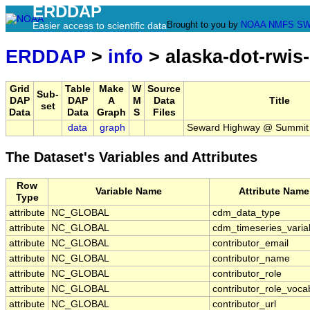
ERDDAP
Brought to you by
NOAA
NMFS
SW
Easier access to scientific data
ERDDAP
>
info
> alaska-dot-rwis
Grid
Table
Make
W
Source
Sub-
DAP
DAP
A
M
Data
Title
set
Data
Data
Graph
S
Files
data
graph
Seward Highway @ Summit
The Dataset's Variables and Attributes
Row
Variable Name
Attribute Name
Type
attribute
NC_GLOBAL
cdm_data_type
attribute
NC_GLOBAL
cdm_timeseries_varia
attribute
NC_GLOBAL
contributor_email
attribute
NC_GLOBAL
contributor_name
attribute
NC_GLOBAL
contributor_role
attribute
NC_GLOBAL
contributor_role_voca
attribute
NC_GLOBAL
contributor_url