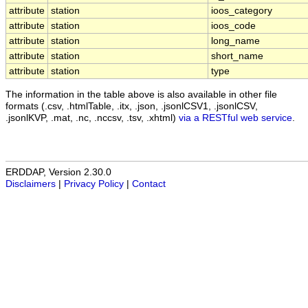
attribute
station
ioos_category
attribute
station
ioos_code
attribute
station
long_name
attribute
station
short_name
attribute
station
type
The information in the table above is also available in other file
formats (.csv, .htmlTable, .itx, .json, .jsonlCSV1, .jsonlCSV,
.jsonlKVP, .mat, .nc, .nccsv, .tsv, .xhtml)
via a RESTful web service
.
ERDDAP, Version 2.30.0
Disclaimers
|
Privacy Policy
|
Contact