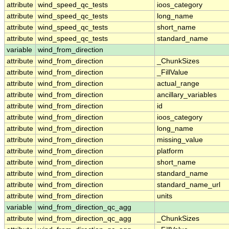
attribute
wind_speed_qc_tests
ioos_category
attribute
wind_speed_qc_tests
long_name
attribute
wind_speed_qc_tests
short_name
attribute
wind_speed_qc_tests
standard_name
variable
wind_from_direction
attribute
wind_from_direction
_ChunkSizes
attribute
wind_from_direction
_FillValue
attribute
wind_from_direction
actual_range
attribute
wind_from_direction
ancillary_variables
attribute
wind_from_direction
id
attribute
wind_from_direction
ioos_category
attribute
wind_from_direction
long_name
attribute
wind_from_direction
missing_value
attribute
wind_from_direction
platform
attribute
wind_from_direction
short_name
attribute
wind_from_direction
standard_name
attribute
wind_from_direction
standard_name_url
attribute
wind_from_direction
units
variable
wind_from_direction_qc_agg
attribute
wind_from_direction_qc_agg
_ChunkSizes