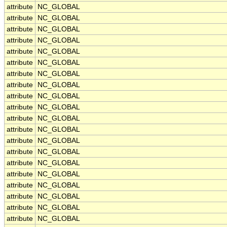
attribute
NC_GLOBAL
attribute
NC_GLOBAL
attribute
NC_GLOBAL
attribute
NC_GLOBAL
attribute
NC_GLOBAL
attribute
NC_GLOBAL
attribute
NC_GLOBAL
attribute
NC_GLOBAL
attribute
NC_GLOBAL
attribute
NC_GLOBAL
attribute
NC_GLOBAL
attribute
NC_GLOBAL
attribute
NC_GLOBAL
attribute
NC_GLOBAL
attribute
NC_GLOBAL
attribute
NC_GLOBAL
attribute
NC_GLOBAL
attribute
NC_GLOBAL
attribute
NC_GLOBAL
attribute
NC_GLOBAL