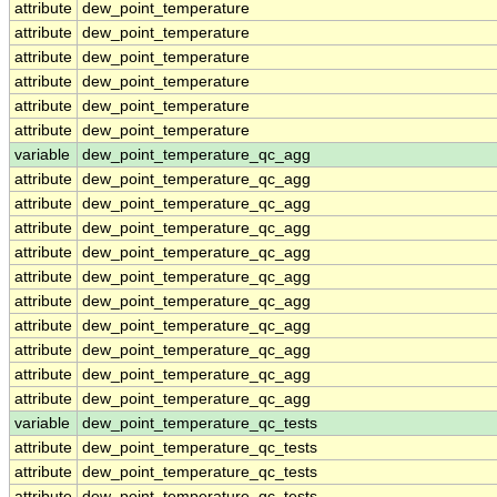
attribute
dew_point_temperature
attribute
dew_point_temperature
attribute
dew_point_temperature
attribute
dew_point_temperature
attribute
dew_point_temperature
attribute
dew_point_temperature
variable
dew_point_temperature_qc_agg
attribute
dew_point_temperature_qc_agg
attribute
dew_point_temperature_qc_agg
attribute
dew_point_temperature_qc_agg
attribute
dew_point_temperature_qc_agg
attribute
dew_point_temperature_qc_agg
attribute
dew_point_temperature_qc_agg
attribute
dew_point_temperature_qc_agg
attribute
dew_point_temperature_qc_agg
attribute
dew_point_temperature_qc_agg
attribute
dew_point_temperature_qc_agg
variable
dew_point_temperature_qc_tests
attribute
dew_point_temperature_qc_tests
attribute
dew_point_temperature_qc_tests
attribute
dew_point_temperature_qc_tests