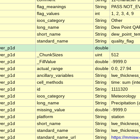
flag_meanings
String
PASS NOT_EV
flag_values
int
1, 2, 3, 4, 9
ioos_category
String
Other
long_name
String
Dew Point QAR
short_name
String
dew_point_tem
standard_name
String
quality_flag
ver_p1d
double
ver_p1d
_ChunkSizes
uint
512
ver_p1d
_FillValue
double
-9999.0
ver_p1d
actual_range
double
0.0, 27.94
ver_p1d
ancillary_variables
String
lwe_thicknes
ver_p1d
cell_methods
String
time: sum (int
ver_p1d
id
String
1111320
ver_p1d
ioos_category
String
Meteorology
ver_p1d
long_name
String
Precipitation 
ver_p1d
missing_value
double
-9999.0
ver_p1d
platform
String
station
ver_p1d
short_name
String
lwe_thickness
ver_p1d
standard_name
String
lwe_thickness
ver_p1d
standard_name_url
String
https://mmisw.