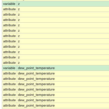
variable
z
attribute
z
attribute
z
attribute
z
attribute
z
attribute
z
attribute
z
attribute
z
attribute
z
attribute
z
attribute
z
attribute
z
variable
dew_point_temperature
attribute
dew_point_temperature
attribute
dew_point_temperature
attribute
dew_point_temperature
attribute
dew_point_temperature
attribute
dew_point_temperature
attribute
dew_point_temperature
attribute
dew_point_temperature