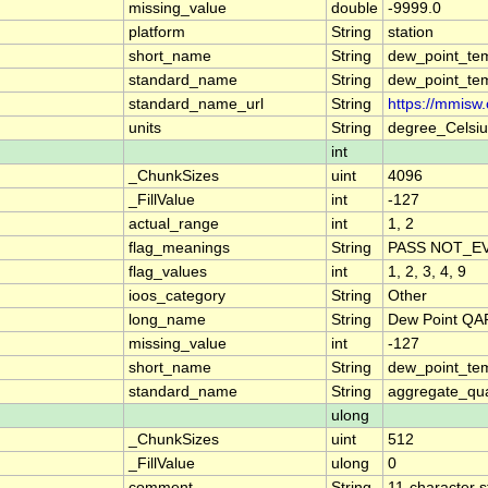
missing_value
double
-9999.0
platform
String
station
short_name
String
dew_point_te
standard_name
String
dew_point_te
standard_name_url
String
https://mmisw
units
String
degree_Celsiu
int
_ChunkSizes
uint
4096
_FillValue
int
-127
actual_range
int
1, 2
flag_meanings
String
PASS NOT_EV
flag_values
int
1, 2, 3, 4, 9
ioos_category
String
Other
long_name
String
Dew Point QA
missing_value
int
-127
short_name
String
dew_point_te
standard_name
String
aggregate_qua
ulong
_ChunkSizes
uint
512
_FillValue
ulong
0
comment
String
11-character s