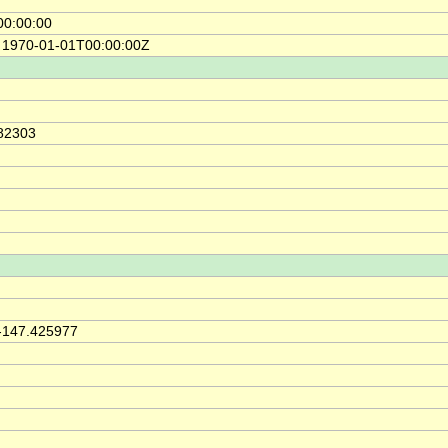
00:00:00
e 1970-01-01T00:00:00Z
.82303
h
 -147.425977