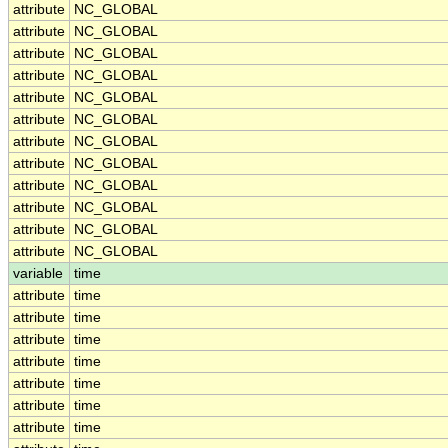
attribute
NC_GLOBAL
attribute
NC_GLOBAL
attribute
NC_GLOBAL
attribute
NC_GLOBAL
attribute
NC_GLOBAL
attribute
NC_GLOBAL
attribute
NC_GLOBAL
attribute
NC_GLOBAL
attribute
NC_GLOBAL
attribute
NC_GLOBAL
attribute
NC_GLOBAL
attribute
NC_GLOBAL
variable
time
attribute
time
attribute
time
attribute
time
attribute
time
attribute
time
attribute
time
attribute
time