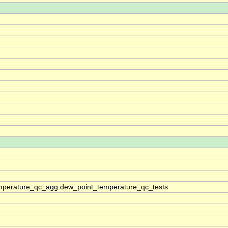
mperature_qc_agg dew_point_temperature_qc_tests