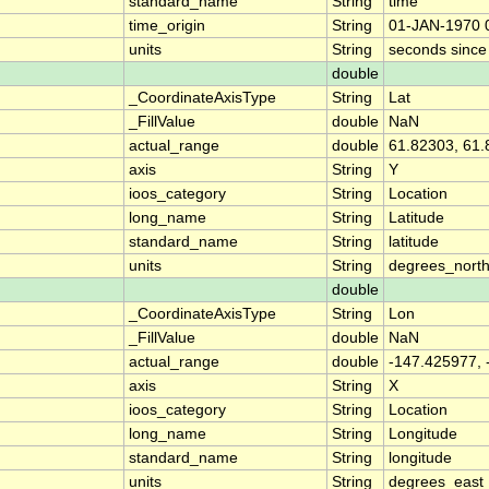
standard_name
String
time
time_origin
String
01-JAN-1970 
units
String
seconds sinc
double
_CoordinateAxisType
String
Lat
_FillValue
double
NaN
actual_range
double
61.82303, 61
axis
String
Y
ioos_category
String
Location
long_name
String
Latitude
standard_name
String
latitude
units
String
degrees_nort
double
_CoordinateAxisType
String
Lon
_FillValue
double
NaN
actual_range
double
-147.425977,
axis
String
X
ioos_category
String
Location
long_name
String
Longitude
standard_name
String
longitude
units
String
degrees_east