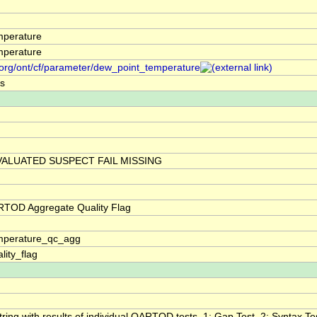
mperature
mperature
.org/ont/cf/parameter/dew_point_temperature
s
ALUATED SUSPECT FAIL MISSING
RTOD Aggregate Quality Flag
mperature_qc_agg
lity_flag
tring with results of individual QARTOD tests. 1: Gap Test, 2: Syntax Tes