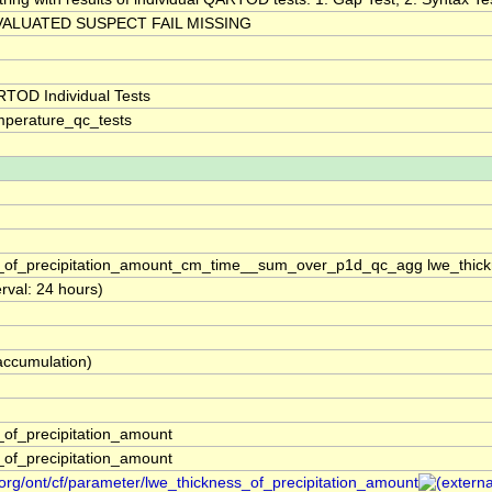
ALUATED SUSPECT FAIL MISSING
TOD Individual Tests
perature_qc_tests
s_of_precipitation_amount_cm_time__sum_over_p1d_qc_agg lwe_thic
erval: 24 hours)
(accumulation)
_of_precipitation_amount
_of_precipitation_amount
org/ont/cf/parameter/lwe_thickness_of_precipitation_amount