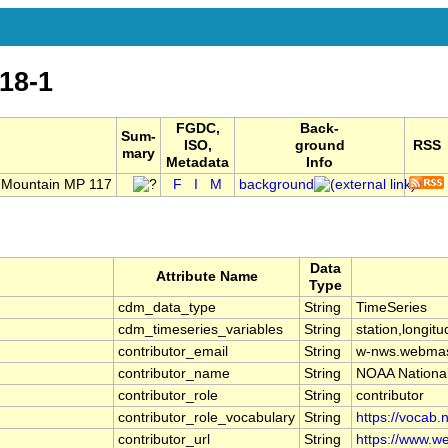
18-1
FGDC,
Back-
Sum-
ISO,
ground
RSS
mary
Metadata
Info
 Mountain MP 117
F
I
M
background
Data
Attribute Name
Type
cdm_data_type
String
TimeSeries
cdm_timeseries_variables
String
station,longitu
contributor_email
String
w-nws.webmas
contributor_name
String
NOAA Nationa
contributor_role
String
contributor
contributor_role_vocabulary
String
https://vocab.
contributor_url
String
https://www.we