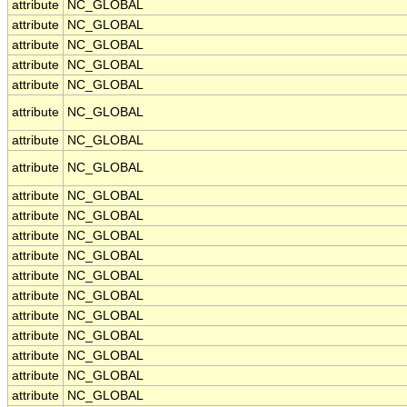
attribute
NC_GLOBAL
attribute
NC_GLOBAL
attribute
NC_GLOBAL
attribute
NC_GLOBAL
attribute
NC_GLOBAL
attribute
NC_GLOBAL
attribute
NC_GLOBAL
attribute
NC_GLOBAL
attribute
NC_GLOBAL
attribute
NC_GLOBAL
attribute
NC_GLOBAL
attribute
NC_GLOBAL
attribute
NC_GLOBAL
attribute
NC_GLOBAL
attribute
NC_GLOBAL
attribute
NC_GLOBAL
attribute
NC_GLOBAL
attribute
NC_GLOBAL
attribute
NC_GLOBAL