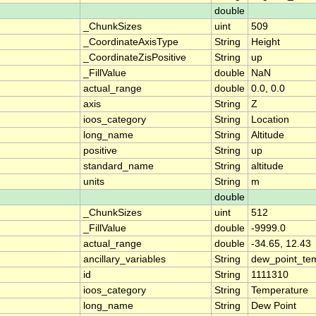
double
_ChunkSizes
uint
509
_CoordinateAxisType
String
Height
_CoordinateZisPositive
String
up
_FillValue
double
NaN
actual_range
double
0.0, 0.0
axis
String
Z
ioos_category
String
Location
long_name
String
Altitude
positive
String
up
standard_name
String
altitude
units
String
m
double
_ChunkSizes
uint
512
_FillValue
double
-9999.0
actual_range
double
-34.65, 12.43
ancillary_variables
String
dew_point_te
id
String
1111310
ioos_category
String
Temperature
long_name
String
Dew Point