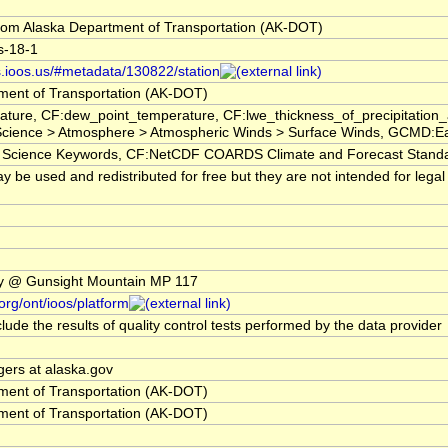
om Alaska Department of Transportation (AK-DOT)
s-18-1
s.ioos.us/#metadata/130822/station
ment of Transportation (AK-DOT)
ature, CF:dew_point_temperature, CF:lwe_thickness_of_precipitatio
ience > Atmosphere > Atmospheric Winds > Surface Winds, GCMD:Earth 
ience Keywords, CF:NetCDF COARDS Climate and Forecast Stand
 be used and redistributed for free but they are not intended for legal
y @ Gunsight Mountain MP 117
org/ont/ioos/platform
lude the results of quality control tests performed by the data provider
gers at alaska.gov
ment of Transportation (AK-DOT)
ment of Transportation (AK-DOT)