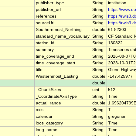
publisher_type
String
institution
publisher_url
String
https://www.d
references
String
https://rwis3.d
sourceUrl
String
https://rwis3.d
Southernmost_Northing
double
61.82303
standard_name_vocabulary
String
CF Standard 
station_id
String
130822
summary
String
Timeseries da
time_coverage_end
String
2026-08-07T0
time_coverage_start
String
2023-10-01T2
title
String
Glenn Highwa
Westernmost_Easting
double
-147.425977
double
_ChunkSizes
uint
512
_CoordinateAxisType
String
Time
actual_range
double
1.696204799E
axis
String
T
calendar
String
gregorian
ioos_category
String
Time
long_name
String
Time