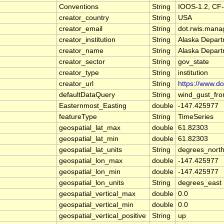
Conventions
String
IOOS-1.2, CF-
creator_country
String
USA
creator_email
String
dot.rwis.mana
creator_institution
String
Alaska Depart
creator_name
String
Alaska Depart
creator_sector
String
gov_state
creator_type
String
institution
creator_url
String
https://www.d
defaultDataQuery
String
wind_gust_fro
Easternmost_Easting
double
-147.425977
featureType
String
TimeSeries
geospatial_lat_max
double
61.82303
geospatial_lat_min
double
61.82303
geospatial_lat_units
String
degrees_nort
geospatial_lon_max
double
-147.425977
geospatial_lon_min
double
-147.425977
geospatial_lon_units
String
degrees_east
geospatial_vertical_max
double
0.0
geospatial_vertical_min
double
0.0
geospatial_vertical_positive
String
up