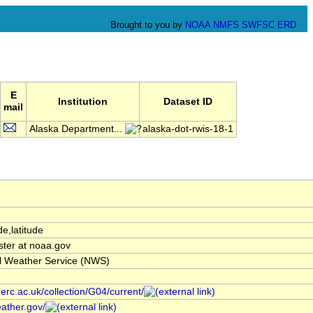
Brought to you by
NOAA
NMFS
SWFSC
ERD
E
Institution
Dataset ID
mail
Alaska Department...
alaska-dot-rwis-18-1
de,latitude
ter at noaa.gov
l Weather Service (NWS)
nerc.ac.uk/collection/G04/current/
ather.gov/