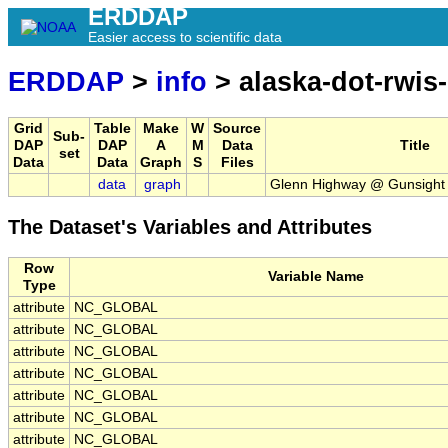
ERDDAP
Easier access to scientific data
ERDDAP
>
info
> alaska-dot-rwis-
Grid
Table
Make
W
Source
Sub-
DAP
DAP
A
M
Data
Title
set
Data
Data
Graph
S
Files
data
graph
Glenn Highway @ Gunsight
The Dataset's Variables and Attributes
Row
Variable Name
Type
attribute
NC_GLOBAL
attribute
NC_GLOBAL
attribute
NC_GLOBAL
attribute
NC_GLOBAL
attribute
NC_GLOBAL
attribute
NC_GLOBAL
attribute
NC_GLOBAL