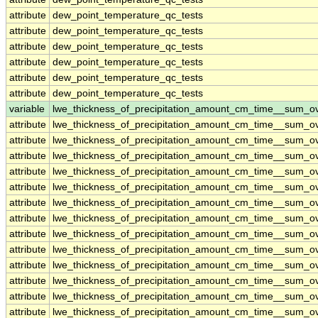
attribute
dew_point_temperature_qc_tests
attribute
dew_point_temperature_qc_tests
attribute
dew_point_temperature_qc_tests
attribute
dew_point_temperature_qc_tests
attribute
dew_point_temperature_qc_tests
attribute
dew_point_temperature_qc_tests
variable
lwe_thickness_of_precipitation_amount_cm_time__sum_o
attribute
lwe_thickness_of_precipitation_amount_cm_time__sum_o
attribute
lwe_thickness_of_precipitation_amount_cm_time__sum_o
attribute
lwe_thickness_of_precipitation_amount_cm_time__sum_o
attribute
lwe_thickness_of_precipitation_amount_cm_time__sum_o
attribute
lwe_thickness_of_precipitation_amount_cm_time__sum_o
attribute
lwe_thickness_of_precipitation_amount_cm_time__sum_o
attribute
lwe_thickness_of_precipitation_amount_cm_time__sum_o
attribute
lwe_thickness_of_precipitation_amount_cm_time__sum_o
attribute
lwe_thickness_of_precipitation_amount_cm_time__sum_o
attribute
lwe_thickness_of_precipitation_amount_cm_time__sum_o
attribute
lwe_thickness_of_precipitation_amount_cm_time__sum_o
attribute
lwe_thickness_of_precipitation_amount_cm_time__sum_o
attribute
lwe_thickness_of_precipitation_amount_cm_time__sum_o