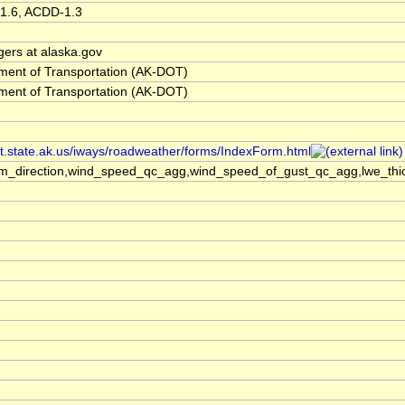
1.6, ACDD-1.3
gers at alaska.gov
ment of Transportation (AK-DOT)
ment of Transportation (AK-DOT)
ot.state.ak.us/iways/roadweather/forms/IndexForm.html
m_direction,wind_speed_qc_agg,wind_speed_of_gust_qc_agg,lwe_thic
h