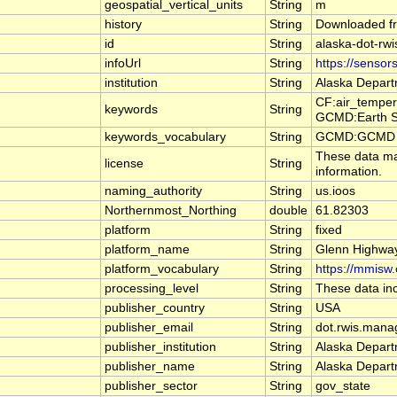
geospatial_vertical_units
String
m
history
String
Downloaded fr
id
String
alaska-dot-rwi
infoUrl
String
https://sensor
institution
String
Alaska Depart
CF:air_temper
keywords
String
GCMD:Earth Sc
keywords_vocabulary
String
GCMD:GCMD Sc
These data may
license
String
information.
naming_authority
String
us.ioos
Northernmost_Northing
double
61.82303
platform
String
fixed
platform_name
String
Glenn Highwa
platform_vocabulary
String
https://mmisw.
processing_level
String
These data inc
publisher_country
String
USA
publisher_email
String
dot.rwis.mana
publisher_institution
String
Alaska Depart
publisher_name
String
Alaska Depart
publisher_sector
String
gov_state