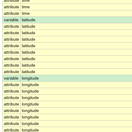
attribute
time
attribute
time
attribute
time
variable
latitude
attribute
latitude
attribute
latitude
attribute
latitude
attribute
latitude
attribute
latitude
attribute
latitude
attribute
latitude
attribute
latitude
variable
longitude
attribute
longitude
attribute
longitude
attribute
longitude
attribute
longitude
attribute
longitude
attribute
longitude
attribute
longitude
attribute
longitude