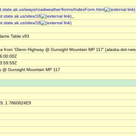
ot.state.ak.us/iways/roadweather/forms/IndexForm.html
ot.state.ak.us/sites/18
,,
ot.state.ak.us/sites/18
Name Table v93
ta from 'Glenn Highway @ Gunsight Mountain MP 117' (alaska-dot-rwis
6:00:00Z
3:59:59Z
y @ Gunsight Mountain MP 117
9, 1.7860824E9