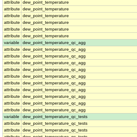
attribute
dew_point_temperature
attribute
dew_point_temperature
attribute
dew_point_temperature
attribute
dew_point_temperature
attribute
dew_point_temperature
attribute
dew_point_temperature
variable
dew_point_temperature_qc_agg
attribute
dew_point_temperature_qc_agg
attribute
dew_point_temperature_qc_agg
attribute
dew_point_temperature_qc_agg
attribute
dew_point_temperature_qc_agg
attribute
dew_point_temperature_qc_agg
attribute
dew_point_temperature_qc_agg
attribute
dew_point_temperature_qc_agg
attribute
dew_point_temperature_qc_agg
attribute
dew_point_temperature_qc_agg
attribute
dew_point_temperature_qc_agg
variable
dew_point_temperature_qc_tests
attribute
dew_point_temperature_qc_tests
attribute
dew_point_temperature_qc_tests
attribute
dew_point_temperature_qc_tests