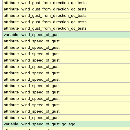
attribute
wind_gust_from_direction_qc_tests
attribute
wind_gust_from_direction_qc_tests
attribute
wind_gust_from_direction_qc_tests
attribute
wind_gust_from_direction_qc_tests
attribute
wind_gust_from_direction_qc_tests
variable
wind_speed_of_gust
attribute
wind_speed_of_gust
attribute
wind_speed_of_gust
attribute
wind_speed_of_gust
attribute
wind_speed_of_gust
attribute
wind_speed_of_gust
attribute
wind_speed_of_gust
attribute
wind_speed_of_gust
attribute
wind_speed_of_gust
attribute
wind_speed_of_gust
attribute
wind_speed_of_gust
attribute
wind_speed_of_gust
attribute
wind_speed_of_gust
attribute
wind_speed_of_gust
variable
wind_speed_of_gust_qc_agg