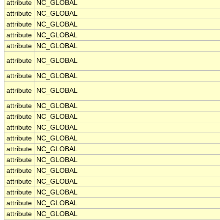
attribute
NC_GLOBAL
attribute
NC_GLOBAL
attribute
NC_GLOBAL
attribute
NC_GLOBAL
attribute
NC_GLOBAL
attribute
NC_GLOBAL
attribute
NC_GLOBAL
attribute
NC_GLOBAL
attribute
NC_GLOBAL
attribute
NC_GLOBAL
attribute
NC_GLOBAL
attribute
NC_GLOBAL
attribute
NC_GLOBAL
attribute
NC_GLOBAL
attribute
NC_GLOBAL
attribute
NC_GLOBAL
attribute
NC_GLOBAL
attribute
NC_GLOBAL
attribute
NC_GLOBAL