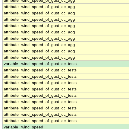
attribute
wind_speed_of_gust_qc_agg
attribute
wind_speed_of_gust_qc_agg
attribute
wind_speed_of_gust_qc_agg
attribute
wind_speed_of_gust_qc_agg
attribute
wind_speed_of_gust_qc_agg
attribute
wind_speed_of_gust_qc_agg
attribute
wind_speed_of_gust_qc_agg
attribute
wind_speed_of_gust_qc_agg
attribute
wind_speed_of_gust_qc_agg
attribute
wind_speed_of_gust_qc_agg
variable
wind_speed_of_gust_qc_tests
attribute
wind_speed_of_gust_qc_tests
attribute
wind_speed_of_gust_qc_tests
attribute
wind_speed_of_gust_qc_tests
attribute
wind_speed_of_gust_qc_tests
attribute
wind_speed_of_gust_qc_tests
attribute
wind_speed_of_gust_qc_tests
attribute
wind_speed_of_gust_qc_tests
attribute
wind_speed_of_gust_qc_tests
attribute
wind_speed_of_gust_qc_tests
variable
wind_speed