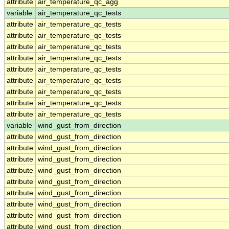
attribute
air_temperature_qc_agg
variable
air_temperature_qc_tests
attribute
air_temperature_qc_tests
attribute
air_temperature_qc_tests
attribute
air_temperature_qc_tests
attribute
air_temperature_qc_tests
attribute
air_temperature_qc_tests
attribute
air_temperature_qc_tests
attribute
air_temperature_qc_tests
attribute
air_temperature_qc_tests
attribute
air_temperature_qc_tests
variable
wind_gust_from_direction
attribute
wind_gust_from_direction
attribute
wind_gust_from_direction
attribute
wind_gust_from_direction
attribute
wind_gust_from_direction
attribute
wind_gust_from_direction
attribute
wind_gust_from_direction
attribute
wind_gust_from_direction
attribute
wind_gust_from_direction
attribute
wind_gust_from_direction