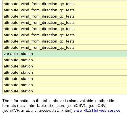
attribute
wind_from_direction_qc_tests
attribute
wind_from_direction_qc_tests
attribute
wind_from_direction_qc_tests
attribute
wind_from_direction_qc_tests
attribute
wind_from_direction_qc_tests
attribute
wind_from_direction_qc_tests
attribute
wind_from_direction_qc_tests
attribute
wind_from_direction_qc_tests
variable
station
attribute
station
attribute
station
attribute
station
attribute
station
attribute
station
attribute
station
The information in the table above is also available in other file
formats (.csv, .htmlTable, .itx, .json, .jsonlCSV1, .jsonlCSV,
.jsonlKVP, .mat, .nc, .nccsv, .tsv, .xhtml)
via a RESTful web service
.