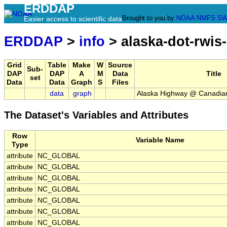
ERDDAP
Brought to you by
NOAA
NMFS
SW
Easier access to scientific data
ERDDAP
>
info
> alaska-dot-rwis
Grid
Table
Make
W
Source
Sub-
DAP
DAP
A
M
Data
Title
set
Data
Data
Graph
S
Files
data
graph
Alaska Highway @ Canadia
The Dataset's Variables and Attributes
Row
Variable Name
Type
attribute
NC_GLOBAL
attribute
NC_GLOBAL
attribute
NC_GLOBAL
attribute
NC_GLOBAL
attribute
NC_GLOBAL
attribute
NC_GLOBAL
attribute
NC_GLOBAL