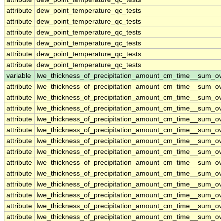
attribute
dew_point_temperature_qc_tests
attribute
dew_point_temperature_qc_tests
attribute
dew_point_temperature_qc_tests
attribute
dew_point_temperature_qc_tests
attribute
dew_point_temperature_qc_tests
attribute
dew_point_temperature_qc_tests
variable
lwe_thickness_of_precipitation_amount_cm_time__sum_o
attribute
lwe_thickness_of_precipitation_amount_cm_time__sum_o
attribute
lwe_thickness_of_precipitation_amount_cm_time__sum_o
attribute
lwe_thickness_of_precipitation_amount_cm_time__sum_o
attribute
lwe_thickness_of_precipitation_amount_cm_time__sum_o
attribute
lwe_thickness_of_precipitation_amount_cm_time__sum_o
attribute
lwe_thickness_of_precipitation_amount_cm_time__sum_o
attribute
lwe_thickness_of_precipitation_amount_cm_time__sum_o
attribute
lwe_thickness_of_precipitation_amount_cm_time__sum_o
attribute
lwe_thickness_of_precipitation_amount_cm_time__sum_o
attribute
lwe_thickness_of_precipitation_amount_cm_time__sum_o
attribute
lwe_thickness_of_precipitation_amount_cm_time__sum_o
attribute
lwe_thickness_of_precipitation_amount_cm_time__sum_o
attribute
lwe_thickness_of_precipitation_amount_cm_time__sum_o