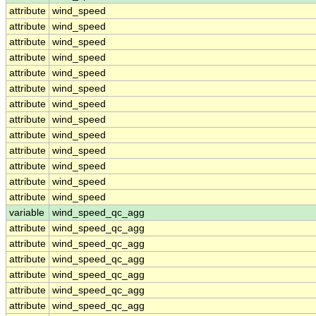
attribute
wind_speed
attribute
wind_speed
attribute
wind_speed
attribute
wind_speed
attribute
wind_speed
attribute
wind_speed
attribute
wind_speed
attribute
wind_speed
attribute
wind_speed
attribute
wind_speed
attribute
wind_speed
attribute
wind_speed
attribute
wind_speed
variable
wind_speed_qc_agg
attribute
wind_speed_qc_agg
attribute
wind_speed_qc_agg
attribute
wind_speed_qc_agg
attribute
wind_speed_qc_agg
attribute
wind_speed_qc_agg
attribute
wind_speed_qc_agg