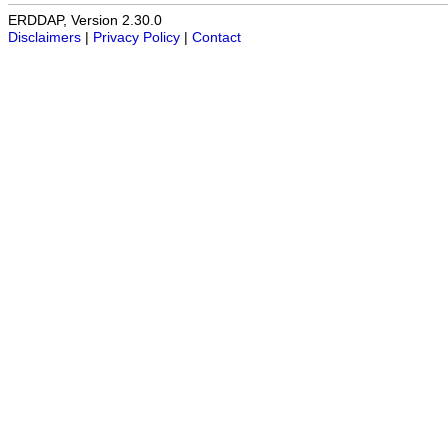
ERDDAP, Version 2.30.0
Disclaimers
|
Privacy Policy
|
Contact