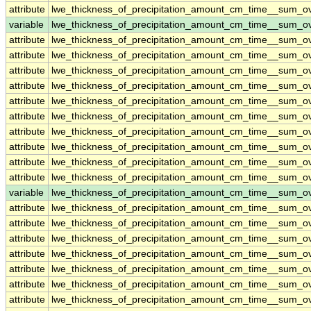
attribute
lwe_thickness_of_precipitation_amount_cm_time__sum_o
variable
lwe_thickness_of_precipitation_amount_cm_time__sum_
attribute
lwe_thickness_of_precipitation_amount_cm_time__sum_
attribute
lwe_thickness_of_precipitation_amount_cm_time__sum_
attribute
lwe_thickness_of_precipitation_amount_cm_time__sum_
attribute
lwe_thickness_of_precipitation_amount_cm_time__sum_
attribute
lwe_thickness_of_precipitation_amount_cm_time__sum_
attribute
lwe_thickness_of_precipitation_amount_cm_time__sum_
attribute
lwe_thickness_of_precipitation_amount_cm_time__sum_
attribute
lwe_thickness_of_precipitation_amount_cm_time__sum_
attribute
lwe_thickness_of_precipitation_amount_cm_time__sum_
attribute
lwe_thickness_of_precipitation_amount_cm_time__sum_
variable
lwe_thickness_of_precipitation_amount_cm_time__sum_o
attribute
lwe_thickness_of_precipitation_amount_cm_time__sum_o
attribute
lwe_thickness_of_precipitation_amount_cm_time__sum_o
attribute
lwe_thickness_of_precipitation_amount_cm_time__sum_o
attribute
lwe_thickness_of_precipitation_amount_cm_time__sum_o
attribute
lwe_thickness_of_precipitation_amount_cm_time__sum_o
attribute
lwe_thickness_of_precipitation_amount_cm_time__sum_o
attribute
lwe_thickness_of_precipitation_amount_cm_time__sum_o