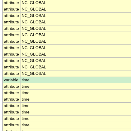
attribute
NC_GLOBAL
attribute
NC_GLOBAL
attribute
NC_GLOBAL
attribute
NC_GLOBAL
attribute
NC_GLOBAL
attribute
NC_GLOBAL
attribute
NC_GLOBAL
attribute
NC_GLOBAL
attribute
NC_GLOBAL
attribute
NC_GLOBAL
attribute
NC_GLOBAL
attribute
NC_GLOBAL
variable
time
attribute
time
attribute
time
attribute
time
attribute
time
attribute
time
attribute
time
attribute
time