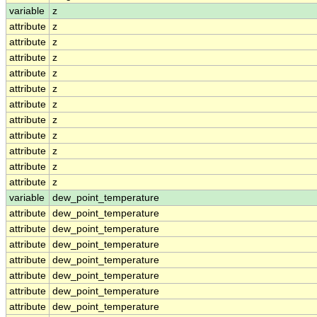
variable
z
attribute
z
attribute
z
attribute
z
attribute
z
attribute
z
attribute
z
attribute
z
attribute
z
attribute
z
attribute
z
attribute
z
variable
dew_point_temperature
attribute
dew_point_temperature
attribute
dew_point_temperature
attribute
dew_point_temperature
attribute
dew_point_temperature
attribute
dew_point_temperature
attribute
dew_point_temperature
attribute
dew_point_temperature