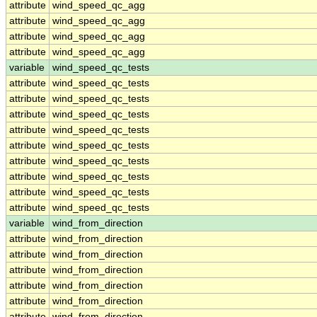
attribute
wind_speed_qc_agg
attribute
wind_speed_qc_agg
attribute
wind_speed_qc_agg
attribute
wind_speed_qc_agg
variable
wind_speed_qc_tests
attribute
wind_speed_qc_tests
attribute
wind_speed_qc_tests
attribute
wind_speed_qc_tests
attribute
wind_speed_qc_tests
attribute
wind_speed_qc_tests
attribute
wind_speed_qc_tests
attribute
wind_speed_qc_tests
attribute
wind_speed_qc_tests
attribute
wind_speed_qc_tests
variable
wind_from_direction
attribute
wind_from_direction
attribute
wind_from_direction
attribute
wind_from_direction
attribute
wind_from_direction
attribute
wind_from_direction
attribute
wind_from_direction