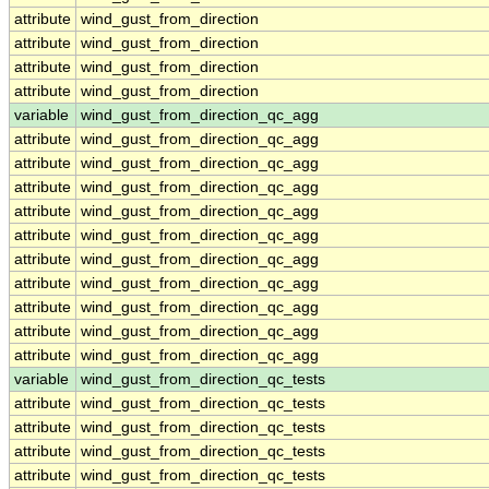
attribute
wind_gust_from_direction
attribute
wind_gust_from_direction
attribute
wind_gust_from_direction
attribute
wind_gust_from_direction
variable
wind_gust_from_direction_qc_agg
attribute
wind_gust_from_direction_qc_agg
attribute
wind_gust_from_direction_qc_agg
attribute
wind_gust_from_direction_qc_agg
attribute
wind_gust_from_direction_qc_agg
attribute
wind_gust_from_direction_qc_agg
attribute
wind_gust_from_direction_qc_agg
attribute
wind_gust_from_direction_qc_agg
attribute
wind_gust_from_direction_qc_agg
attribute
wind_gust_from_direction_qc_agg
attribute
wind_gust_from_direction_qc_agg
variable
wind_gust_from_direction_qc_tests
attribute
wind_gust_from_direction_qc_tests
attribute
wind_gust_from_direction_qc_tests
attribute
wind_gust_from_direction_qc_tests
attribute
wind_gust_from_direction_qc_tests