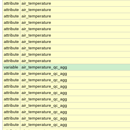
attribute
air_temperature
attribute
air_temperature
attribute
air_temperature
attribute
air_temperature
attribute
air_temperature
attribute
air_temperature
attribute
air_temperature
attribute
air_temperature
attribute
air_temperature
attribute
air_temperature
variable
air_temperature_qc_agg
attribute
air_temperature_qc_agg
attribute
air_temperature_qc_agg
attribute
air_temperature_qc_agg
attribute
air_temperature_qc_agg
attribute
air_temperature_qc_agg
attribute
air_temperature_qc_agg
attribute
air_temperature_qc_agg
attribute
air_temperature_qc_agg
attribute
air_temperature_qc_agg