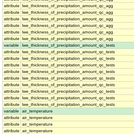
attribute
lwe_thickness_of_precipitation_amount_qc_agg
attribute
lwe_thickness_of_precipitation_amount_qc_agg
attribute
lwe_thickness_of_precipitation_amount_qc_agg
attribute
lwe_thickness_of_precipitation_amount_qc_agg
attribute
lwe_thickness_of_precipitation_amount_qc_agg
attribute
lwe_thickness_of_precipitation_amount_qc_agg
variable
lwe_thickness_of_precipitation_amount_qc_tests
attribute
lwe_thickness_of_precipitation_amount_qc_tests
attribute
lwe_thickness_of_precipitation_amount_qc_tests
attribute
lwe_thickness_of_precipitation_amount_qc_tests
attribute
lwe_thickness_of_precipitation_amount_qc_tests
attribute
lwe_thickness_of_precipitation_amount_qc_tests
attribute
lwe_thickness_of_precipitation_amount_qc_tests
attribute
lwe_thickness_of_precipitation_amount_qc_tests
attribute
lwe_thickness_of_precipitation_amount_qc_tests
attribute
lwe_thickness_of_precipitation_amount_qc_tests
variable
air_temperature
attribute
air_temperature
attribute
air_temperature
attribute
air_temperature