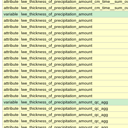
attribute
lwe_thickness_of_precipitation_amount_cm_time__sum_o
attribute
lwe_thickness_of_precipitation_amount_cm_time__sum_o
variable
lwe_thickness_of_precipitation_amount
attribute
lwe_thickness_of_precipitation_amount
attribute
lwe_thickness_of_precipitation_amount
attribute
lwe_thickness_of_precipitation_amount
attribute
lwe_thickness_of_precipitation_amount
attribute
lwe_thickness_of_precipitation_amount
attribute
lwe_thickness_of_precipitation_amount
attribute
lwe_thickness_of_precipitation_amount
attribute
lwe_thickness_of_precipitation_amount
attribute
lwe_thickness_of_precipitation_amount
attribute
lwe_thickness_of_precipitation_amount
attribute
lwe_thickness_of_precipitation_amount
attribute
lwe_thickness_of_precipitation_amount
attribute
lwe_thickness_of_precipitation_amount
variable
lwe_thickness_of_precipitation_amount_qc_agg
attribute
lwe_thickness_of_precipitation_amount_qc_agg
attribute
lwe_thickness_of_precipitation_amount_qc_agg
attribute
lwe_thickness_of_precipitation_amount_qc_agg
attribute
lwe_thickness_of_precipitation_amount_qc_agg