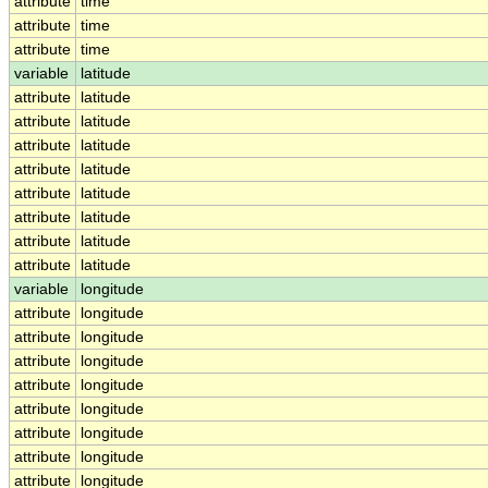
attribute
time
attribute
time
attribute
time
variable
latitude
attribute
latitude
attribute
latitude
attribute
latitude
attribute
latitude
attribute
latitude
attribute
latitude
attribute
latitude
attribute
latitude
variable
longitude
attribute
longitude
attribute
longitude
attribute
longitude
attribute
longitude
attribute
longitude
attribute
longitude
attribute
longitude
attribute
longitude