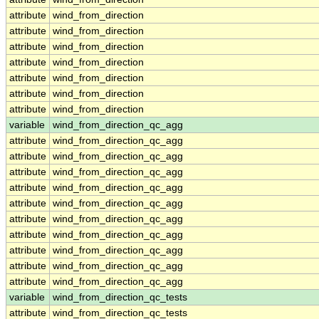
attribute
wind_from_direction
attribute
wind_from_direction
attribute
wind_from_direction
attribute
wind_from_direction
attribute
wind_from_direction
attribute
wind_from_direction
attribute
wind_from_direction
variable
wind_from_direction_qc_agg
attribute
wind_from_direction_qc_agg
attribute
wind_from_direction_qc_agg
attribute
wind_from_direction_qc_agg
attribute
wind_from_direction_qc_agg
attribute
wind_from_direction_qc_agg
attribute
wind_from_direction_qc_agg
attribute
wind_from_direction_qc_agg
attribute
wind_from_direction_qc_agg
attribute
wind_from_direction_qc_agg
attribute
wind_from_direction_qc_agg
variable
wind_from_direction_qc_tests
attribute
wind_from_direction_qc_tests