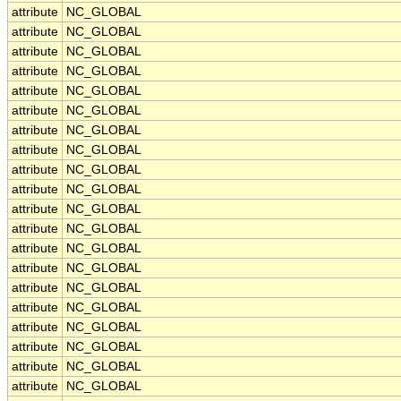
attribute
NC_GLOBAL
attribute
NC_GLOBAL
attribute
NC_GLOBAL
attribute
NC_GLOBAL
attribute
NC_GLOBAL
attribute
NC_GLOBAL
attribute
NC_GLOBAL
attribute
NC_GLOBAL
attribute
NC_GLOBAL
attribute
NC_GLOBAL
attribute
NC_GLOBAL
attribute
NC_GLOBAL
attribute
NC_GLOBAL
attribute
NC_GLOBAL
attribute
NC_GLOBAL
attribute
NC_GLOBAL
attribute
NC_GLOBAL
attribute
NC_GLOBAL
attribute
NC_GLOBAL
attribute
NC_GLOBAL