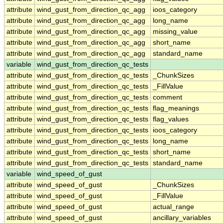
attribute
wind_gust_from_direction_qc_agg
ioos_category
attribute
wind_gust_from_direction_qc_agg
long_name
attribute
wind_gust_from_direction_qc_agg
missing_value
attribute
wind_gust_from_direction_qc_agg
short_name
attribute
wind_gust_from_direction_qc_agg
standard_name
variable
wind_gust_from_direction_qc_tests
attribute
wind_gust_from_direction_qc_tests
_ChunkSizes
attribute
wind_gust_from_direction_qc_tests
_FillValue
attribute
wind_gust_from_direction_qc_tests
comment
attribute
wind_gust_from_direction_qc_tests
flag_meanings
attribute
wind_gust_from_direction_qc_tests
flag_values
attribute
wind_gust_from_direction_qc_tests
ioos_category
attribute
wind_gust_from_direction_qc_tests
long_name
attribute
wind_gust_from_direction_qc_tests
short_name
attribute
wind_gust_from_direction_qc_tests
standard_name
variable
wind_speed_of_gust
attribute
wind_speed_of_gust
_ChunkSizes
attribute
wind_speed_of_gust
_FillValue
attribute
wind_speed_of_gust
actual_range
attribute
wind_speed_of_gust
ancillary_variables