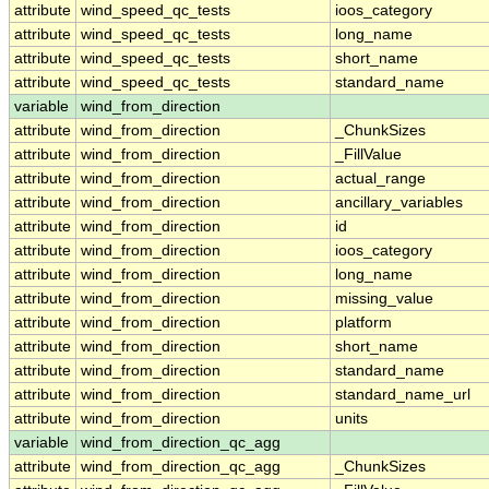
attribute
wind_speed_qc_tests
ioos_category
attribute
wind_speed_qc_tests
long_name
attribute
wind_speed_qc_tests
short_name
attribute
wind_speed_qc_tests
standard_name
variable
wind_from_direction
attribute
wind_from_direction
_ChunkSizes
attribute
wind_from_direction
_FillValue
attribute
wind_from_direction
actual_range
attribute
wind_from_direction
ancillary_variables
attribute
wind_from_direction
id
attribute
wind_from_direction
ioos_category
attribute
wind_from_direction
long_name
attribute
wind_from_direction
missing_value
attribute
wind_from_direction
platform
attribute
wind_from_direction
short_name
attribute
wind_from_direction
standard_name
attribute
wind_from_direction
standard_name_url
attribute
wind_from_direction
units
variable
wind_from_direction_qc_agg
attribute
wind_from_direction_qc_agg
_ChunkSizes