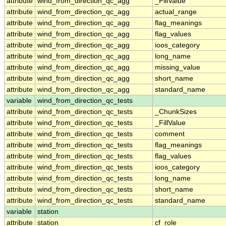
attribute
wind_from_direction_qc_agg
_FillValue
attribute
wind_from_direction_qc_agg
actual_range
attribute
wind_from_direction_qc_agg
flag_meanings
attribute
wind_from_direction_qc_agg
flag_values
attribute
wind_from_direction_qc_agg
ioos_category
attribute
wind_from_direction_qc_agg
long_name
attribute
wind_from_direction_qc_agg
missing_value
attribute
wind_from_direction_qc_agg
short_name
attribute
wind_from_direction_qc_agg
standard_name
variable
wind_from_direction_qc_tests
attribute
wind_from_direction_qc_tests
_ChunkSizes
attribute
wind_from_direction_qc_tests
_FillValue
attribute
wind_from_direction_qc_tests
comment
attribute
wind_from_direction_qc_tests
flag_meanings
attribute
wind_from_direction_qc_tests
flag_values
attribute
wind_from_direction_qc_tests
ioos_category
attribute
wind_from_direction_qc_tests
long_name
attribute
wind_from_direction_qc_tests
short_name
attribute
wind_from_direction_qc_tests
standard_name
variable
station
attribute
station
cf_role