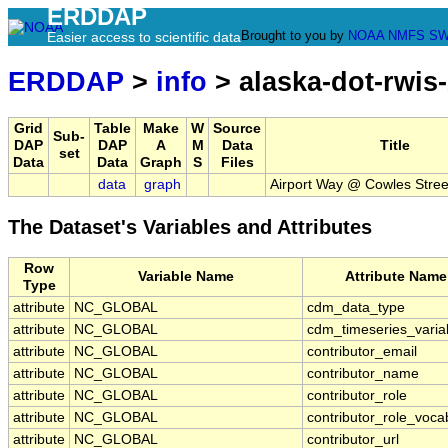
ERDDAP
Brought to you by
NOAA
NMFS
SW
Easier access to scientific data
ERDDAP
>
info
> alaska-dot-rwis
Grid
Table
Make
W
Source
Sub-
DAP
DAP
A
M
Data
Title
set
Data
Data
Graph
S
Files
data
graph
Airport Way @ Cowles Stree
The Dataset's Variables and Attributes
Row
Variable Name
Attribute Name
Type
attribute
NC_GLOBAL
cdm_data_type
attribute
NC_GLOBAL
cdm_timeseries_varia
attribute
NC_GLOBAL
contributor_email
attribute
NC_GLOBAL
contributor_name
attribute
NC_GLOBAL
contributor_role
attribute
NC_GLOBAL
contributor_role_voca
attribute
NC_GLOBAL
contributor_url