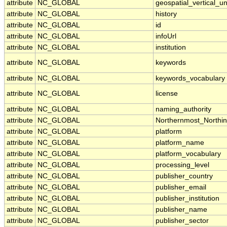
attribute
NC_GLOBAL
geospatial_vertical_un
attribute
NC_GLOBAL
history
attribute
NC_GLOBAL
id
attribute
NC_GLOBAL
infoUrl
attribute
NC_GLOBAL
institution
attribute
NC_GLOBAL
keywords
attribute
NC_GLOBAL
keywords_vocabulary
attribute
NC_GLOBAL
license
attribute
NC_GLOBAL
naming_authority
attribute
NC_GLOBAL
Northernmost_Northi
attribute
NC_GLOBAL
platform
attribute
NC_GLOBAL
platform_name
attribute
NC_GLOBAL
platform_vocabulary
attribute
NC_GLOBAL
processing_level
attribute
NC_GLOBAL
publisher_country
attribute
NC_GLOBAL
publisher_email
attribute
NC_GLOBAL
publisher_institution
attribute
NC_GLOBAL
publisher_name
attribute
NC_GLOBAL
publisher_sector