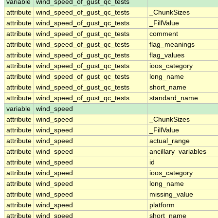
variable
wind_speed_of_gust_qc_tests
attribute
wind_speed_of_gust_qc_tests
_ChunkSizes
attribute
wind_speed_of_gust_qc_tests
_FillValue
attribute
wind_speed_of_gust_qc_tests
comment
attribute
wind_speed_of_gust_qc_tests
flag_meanings
attribute
wind_speed_of_gust_qc_tests
flag_values
attribute
wind_speed_of_gust_qc_tests
ioos_category
attribute
wind_speed_of_gust_qc_tests
long_name
attribute
wind_speed_of_gust_qc_tests
short_name
attribute
wind_speed_of_gust_qc_tests
standard_name
variable
wind_speed
attribute
wind_speed
_ChunkSizes
attribute
wind_speed
_FillValue
attribute
wind_speed
actual_range
attribute
wind_speed
ancillary_variables
attribute
wind_speed
id
attribute
wind_speed
ioos_category
attribute
wind_speed
long_name
attribute
wind_speed
missing_value
attribute
wind_speed
platform
attribute
wind_speed
short_name