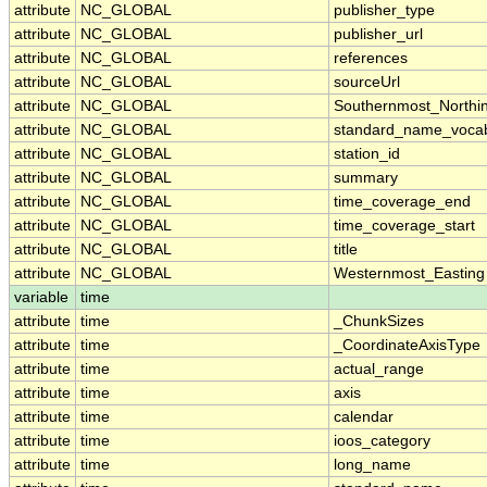
attribute
NC_GLOBAL
publisher_type
attribute
NC_GLOBAL
publisher_url
attribute
NC_GLOBAL
references
attribute
NC_GLOBAL
sourceUrl
attribute
NC_GLOBAL
Southernmost_Northi
attribute
NC_GLOBAL
standard_name_vocab
attribute
NC_GLOBAL
station_id
attribute
NC_GLOBAL
summary
attribute
NC_GLOBAL
time_coverage_end
attribute
NC_GLOBAL
time_coverage_start
attribute
NC_GLOBAL
title
attribute
NC_GLOBAL
Westernmost_Easting
variable
time
attribute
time
_ChunkSizes
attribute
time
_CoordinateAxisType
attribute
time
actual_range
attribute
time
axis
attribute
time
calendar
attribute
time
ioos_category
attribute
time
long_name