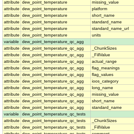
attribute
dew_point_temperature
missing_value
attribute
dew_point_temperature
platform
attribute
dew_point_temperature
short_name
attribute
dew_point_temperature
standard_name
attribute
dew_point_temperature
standard_name_url
attribute
dew_point_temperature
units
variable
dew_point_temperature_qc_agg
attribute
dew_point_temperature_qc_agg
_ChunkSizes
attribute
dew_point_temperature_qc_agg
_FillValue
attribute
dew_point_temperature_qc_agg
actual_range
attribute
dew_point_temperature_qc_agg
flag_meanings
attribute
dew_point_temperature_qc_agg
flag_values
attribute
dew_point_temperature_qc_agg
ioos_category
attribute
dew_point_temperature_qc_agg
long_name
attribute
dew_point_temperature_qc_agg
missing_value
attribute
dew_point_temperature_qc_agg
short_name
attribute
dew_point_temperature_qc_agg
standard_name
variable
dew_point_temperature_qc_tests
attribute
dew_point_temperature_qc_tests
_ChunkSizes
attribute
dew_point_temperature_qc_tests
_FillValue
attribute
dew_point_temperature_qc_tests
comment