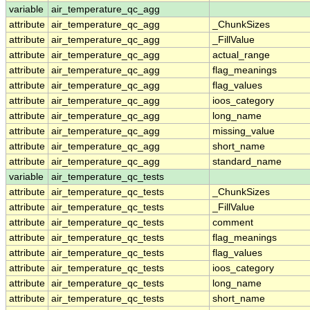
variable
air_temperature_qc_agg
attribute
air_temperature_qc_agg
_ChunkSizes
attribute
air_temperature_qc_agg
_FillValue
attribute
air_temperature_qc_agg
actual_range
attribute
air_temperature_qc_agg
flag_meanings
attribute
air_temperature_qc_agg
flag_values
attribute
air_temperature_qc_agg
ioos_category
attribute
air_temperature_qc_agg
long_name
attribute
air_temperature_qc_agg
missing_value
attribute
air_temperature_qc_agg
short_name
attribute
air_temperature_qc_agg
standard_name
variable
air_temperature_qc_tests
attribute
air_temperature_qc_tests
_ChunkSizes
attribute
air_temperature_qc_tests
_FillValue
attribute
air_temperature_qc_tests
comment
attribute
air_temperature_qc_tests
flag_meanings
attribute
air_temperature_qc_tests
flag_values
attribute
air_temperature_qc_tests
ioos_category
attribute
air_temperature_qc_tests
long_name
attribute
air_temperature_qc_tests
short_name