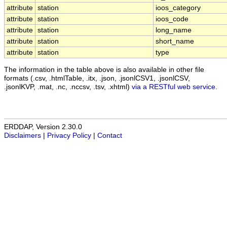
attribute
station
ioos_category
attribute
station
ioos_code
attribute
station
long_name
attribute
station
short_name
attribute
station
type
The information in the table above is also available in other file
formats (.csv, .htmlTable, .itx, .json, .jsonlCSV1, .jsonlCSV,
.jsonlKVP, .mat, .nc, .nccsv, .tsv, .xhtml)
via a RESTful web service
.
ERDDAP, Version 2.30.0
Disclaimers
|
Privacy Policy
|
Contact