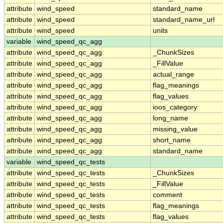
attribute
wind_speed
standard_name
attribute
wind_speed
standard_name_url
attribute
wind_speed
units
variable
wind_speed_qc_agg
attribute
wind_speed_qc_agg
_ChunkSizes
attribute
wind_speed_qc_agg
_FillValue
attribute
wind_speed_qc_agg
actual_range
attribute
wind_speed_qc_agg
flag_meanings
attribute
wind_speed_qc_agg
flag_values
attribute
wind_speed_qc_agg
ioos_category
attribute
wind_speed_qc_agg
long_name
attribute
wind_speed_qc_agg
missing_value
attribute
wind_speed_qc_agg
short_name
attribute
wind_speed_qc_agg
standard_name
variable
wind_speed_qc_tests
attribute
wind_speed_qc_tests
_ChunkSizes
attribute
wind_speed_qc_tests
_FillValue
attribute
wind_speed_qc_tests
comment
attribute
wind_speed_qc_tests
flag_meanings
attribute
wind_speed_qc_tests
flag_values