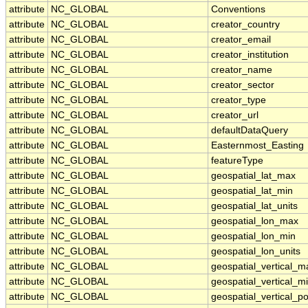
attribute
NC_GLOBAL
Conventions
attribute
NC_GLOBAL
creator_country
attribute
NC_GLOBAL
creator_email
attribute
NC_GLOBAL
creator_institution
attribute
NC_GLOBAL
creator_name
attribute
NC_GLOBAL
creator_sector
attribute
NC_GLOBAL
creator_type
attribute
NC_GLOBAL
creator_url
attribute
NC_GLOBAL
defaultDataQuery
attribute
NC_GLOBAL
Easternmost_Easting
attribute
NC_GLOBAL
featureType
attribute
NC_GLOBAL
geospatial_lat_max
attribute
NC_GLOBAL
geospatial_lat_min
attribute
NC_GLOBAL
geospatial_lat_units
attribute
NC_GLOBAL
geospatial_lon_max
attribute
NC_GLOBAL
geospatial_lon_min
attribute
NC_GLOBAL
geospatial_lon_units
attribute
NC_GLOBAL
geospatial_vertical_m
attribute
NC_GLOBAL
geospatial_vertical_m
attribute
NC_GLOBAL
geospatial_vertical_po