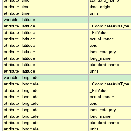
attribute
time
standard_name
attribute
time
time_origin
attribute
time
units
variable
latitude
attribute
latitude
_CoordinateAxisType
attribute
latitude
_FillValue
attribute
latitude
actual_range
attribute
latitude
axis
attribute
latitude
ioos_category
attribute
latitude
long_name
attribute
latitude
standard_name
attribute
latitude
units
variable
longitude
attribute
longitude
_CoordinateAxisType
attribute
longitude
_FillValue
attribute
longitude
actual_range
attribute
longitude
axis
attribute
longitude
ioos_category
attribute
longitude
long_name
attribute
longitude
standard_name
attribute
longitude
units