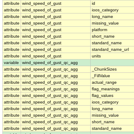
attribute
wind_speed_of_gust
id
attribute
wind_speed_of_gust
ioos_category
attribute
wind_speed_of_gust
long_name
attribute
wind_speed_of_gust
missing_value
attribute
wind_speed_of_gust
platform
attribute
wind_speed_of_gust
short_name
attribute
wind_speed_of_gust
standard_name
attribute
wind_speed_of_gust
standard_name_url
attribute
wind_speed_of_gust
units
variable
wind_speed_of_gust_qc_agg
attribute
wind_speed_of_gust_qc_agg
_ChunkSizes
attribute
wind_speed_of_gust_qc_agg
_FillValue
attribute
wind_speed_of_gust_qc_agg
actual_range
attribute
wind_speed_of_gust_qc_agg
flag_meanings
attribute
wind_speed_of_gust_qc_agg
flag_values
attribute
wind_speed_of_gust_qc_agg
ioos_category
attribute
wind_speed_of_gust_qc_agg
long_name
attribute
wind_speed_of_gust_qc_agg
missing_value
attribute
wind_speed_of_gust_qc_agg
short_name
attribute
wind_speed_of_gust_qc_agg
standard_name