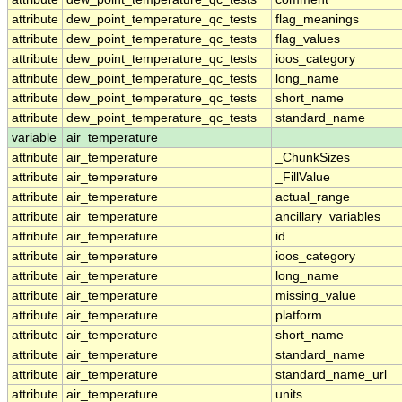
attribute
dew_point_temperature_qc_tests
flag_meanings
attribute
dew_point_temperature_qc_tests
flag_values
attribute
dew_point_temperature_qc_tests
ioos_category
attribute
dew_point_temperature_qc_tests
long_name
attribute
dew_point_temperature_qc_tests
short_name
attribute
dew_point_temperature_qc_tests
standard_name
variable
air_temperature
attribute
air_temperature
_ChunkSizes
attribute
air_temperature
_FillValue
attribute
air_temperature
actual_range
attribute
air_temperature
ancillary_variables
attribute
air_temperature
id
attribute
air_temperature
ioos_category
attribute
air_temperature
long_name
attribute
air_temperature
missing_value
attribute
air_temperature
platform
attribute
air_temperature
short_name
attribute
air_temperature
standard_name
attribute
air_temperature
standard_name_url
attribute
air_temperature
units