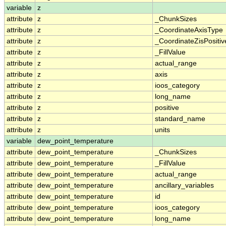
variable
z
attribute
z
_ChunkSizes
attribute
z
_CoordinateAxisType
attribute
z
_CoordinateZisPositiv
attribute
z
_FillValue
attribute
z
actual_range
attribute
z
axis
attribute
z
ioos_category
attribute
z
long_name
attribute
z
positive
attribute
z
standard_name
attribute
z
units
variable
dew_point_temperature
attribute
dew_point_temperature
_ChunkSizes
attribute
dew_point_temperature
_FillValue
attribute
dew_point_temperature
actual_range
attribute
dew_point_temperature
ancillary_variables
attribute
dew_point_temperature
id
attribute
dew_point_temperature
ioos_category
attribute
dew_point_temperature
long_name