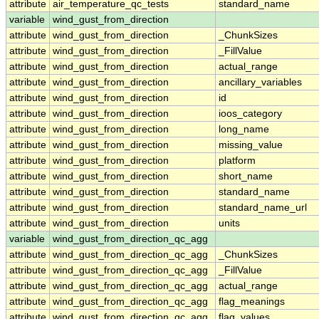
attribute
air_temperature_qc_tests
standard_name
variable
wind_gust_from_direction
attribute
wind_gust_from_direction
_ChunkSizes
attribute
wind_gust_from_direction
_FillValue
attribute
wind_gust_from_direction
actual_range
attribute
wind_gust_from_direction
ancillary_variables
attribute
wind_gust_from_direction
id
attribute
wind_gust_from_direction
ioos_category
attribute
wind_gust_from_direction
long_name
attribute
wind_gust_from_direction
missing_value
attribute
wind_gust_from_direction
platform
attribute
wind_gust_from_direction
short_name
attribute
wind_gust_from_direction
standard_name
attribute
wind_gust_from_direction
standard_name_url
attribute
wind_gust_from_direction
units
variable
wind_gust_from_direction_qc_agg
attribute
wind_gust_from_direction_qc_agg
_ChunkSizes
attribute
wind_gust_from_direction_qc_agg
_FillValue
attribute
wind_gust_from_direction_qc_agg
actual_range
attribute
wind_gust_from_direction_qc_agg
flag_meanings
attribute
wind_gust_from_direction_qc_agg
flag_values