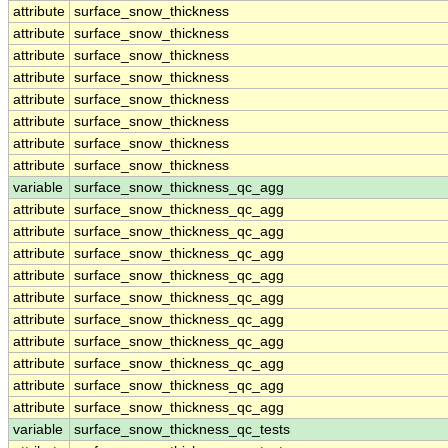
attribute
surface_snow_thickness
attribute
surface_snow_thickness
attribute
surface_snow_thickness
attribute
surface_snow_thickness
attribute
surface_snow_thickness
attribute
surface_snow_thickness
attribute
surface_snow_thickness
attribute
surface_snow_thickness
variable
surface_snow_thickness_qc_agg
attribute
surface_snow_thickness_qc_agg
attribute
surface_snow_thickness_qc_agg
attribute
surface_snow_thickness_qc_agg
attribute
surface_snow_thickness_qc_agg
attribute
surface_snow_thickness_qc_agg
attribute
surface_snow_thickness_qc_agg
attribute
surface_snow_thickness_qc_agg
attribute
surface_snow_thickness_qc_agg
attribute
surface_snow_thickness_qc_agg
attribute
surface_snow_thickness_qc_agg
variable
surface_snow_thickness_qc_tests