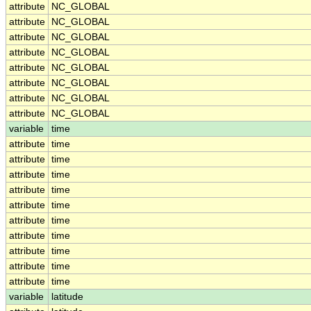
attribute
NC_GLOBAL
attribute
NC_GLOBAL
attribute
NC_GLOBAL
attribute
NC_GLOBAL
attribute
NC_GLOBAL
attribute
NC_GLOBAL
attribute
NC_GLOBAL
attribute
NC_GLOBAL
variable
time
attribute
time
attribute
time
attribute
time
attribute
time
attribute
time
attribute
time
attribute
time
attribute
time
attribute
time
attribute
time
variable
latitude