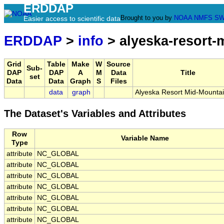
ERDDAP
Brought to you by
NOAA
NMFS
SW
Easier access to scientific data
ERDDAP
>
info
> alyeska-resort-
Grid
Table
Make
W
Source
Sub-
DAP
DAP
A
M
Data
Title
set
Data
Data
Graph
S
Files
data
graph
Alyeska Resort Mid-Mountai
The Dataset's Variables and Attributes
Row
Variable Name
Type
attribute
NC_GLOBAL
attribute
NC_GLOBAL
attribute
NC_GLOBAL
attribute
NC_GLOBAL
attribute
NC_GLOBAL
attribute
NC_GLOBAL
attribute
NC_GLOBAL