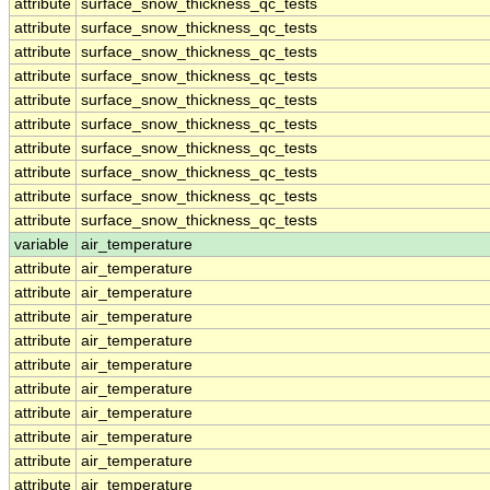
attribute
surface_snow_thickness_qc_tests
attribute
surface_snow_thickness_qc_tests
attribute
surface_snow_thickness_qc_tests
attribute
surface_snow_thickness_qc_tests
attribute
surface_snow_thickness_qc_tests
attribute
surface_snow_thickness_qc_tests
attribute
surface_snow_thickness_qc_tests
attribute
surface_snow_thickness_qc_tests
attribute
surface_snow_thickness_qc_tests
attribute
surface_snow_thickness_qc_tests
variable
air_temperature
attribute
air_temperature
attribute
air_temperature
attribute
air_temperature
attribute
air_temperature
attribute
air_temperature
attribute
air_temperature
attribute
air_temperature
attribute
air_temperature
attribute
air_temperature
attribute
air_temperature