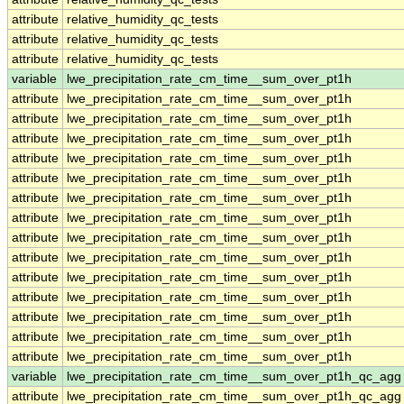
attribute
relative_humidity_qc_tests
attribute
relative_humidity_qc_tests
attribute
relative_humidity_qc_tests
variable
lwe_precipitation_rate_cm_time__sum_over_pt1h
attribute
lwe_precipitation_rate_cm_time__sum_over_pt1h
attribute
lwe_precipitation_rate_cm_time__sum_over_pt1h
attribute
lwe_precipitation_rate_cm_time__sum_over_pt1h
attribute
lwe_precipitation_rate_cm_time__sum_over_pt1h
attribute
lwe_precipitation_rate_cm_time__sum_over_pt1h
attribute
lwe_precipitation_rate_cm_time__sum_over_pt1h
attribute
lwe_precipitation_rate_cm_time__sum_over_pt1h
attribute
lwe_precipitation_rate_cm_time__sum_over_pt1h
attribute
lwe_precipitation_rate_cm_time__sum_over_pt1h
attribute
lwe_precipitation_rate_cm_time__sum_over_pt1h
attribute
lwe_precipitation_rate_cm_time__sum_over_pt1h
attribute
lwe_precipitation_rate_cm_time__sum_over_pt1h
attribute
lwe_precipitation_rate_cm_time__sum_over_pt1h
attribute
lwe_precipitation_rate_cm_time__sum_over_pt1h
variable
lwe_precipitation_rate_cm_time__sum_over_pt1h_qc_agg
attribute
lwe_precipitation_rate_cm_time__sum_over_pt1h_qc_agg