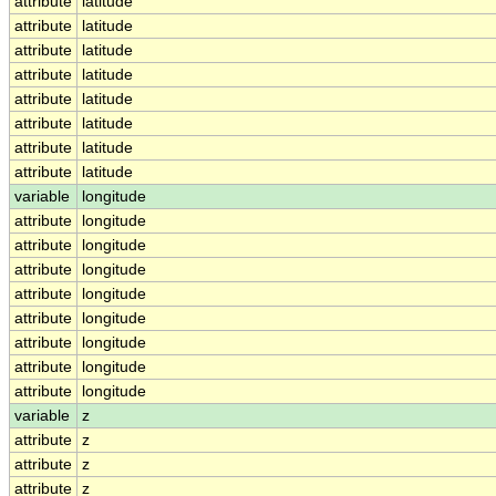
attribute
latitude
attribute
latitude
attribute
latitude
attribute
latitude
attribute
latitude
attribute
latitude
attribute
latitude
attribute
latitude
variable
longitude
attribute
longitude
attribute
longitude
attribute
longitude
attribute
longitude
attribute
longitude
attribute
longitude
attribute
longitude
attribute
longitude
variable
z
attribute
z
attribute
z
attribute
z