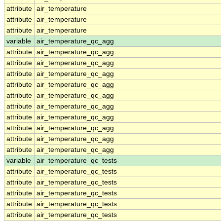
attribute
air_temperature
attribute
air_temperature
attribute
air_temperature
variable
air_temperature_qc_agg
attribute
air_temperature_qc_agg
attribute
air_temperature_qc_agg
attribute
air_temperature_qc_agg
attribute
air_temperature_qc_agg
attribute
air_temperature_qc_agg
attribute
air_temperature_qc_agg
attribute
air_temperature_qc_agg
attribute
air_temperature_qc_agg
attribute
air_temperature_qc_agg
attribute
air_temperature_qc_agg
variable
air_temperature_qc_tests
attribute
air_temperature_qc_tests
attribute
air_temperature_qc_tests
attribute
air_temperature_qc_tests
attribute
air_temperature_qc_tests
attribute
air_temperature_qc_tests