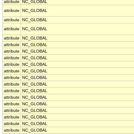
attribute
NC_GLOBAL
attribute
NC_GLOBAL
attribute
NC_GLOBAL
attribute
NC_GLOBAL
attribute
NC_GLOBAL
attribute
NC_GLOBAL
attribute
NC_GLOBAL
attribute
NC_GLOBAL
attribute
NC_GLOBAL
attribute
NC_GLOBAL
attribute
NC_GLOBAL
attribute
NC_GLOBAL
attribute
NC_GLOBAL
attribute
NC_GLOBAL
attribute
NC_GLOBAL
attribute
NC_GLOBAL
attribute
NC_GLOBAL
attribute
NC_GLOBAL
attribute
NC_GLOBAL