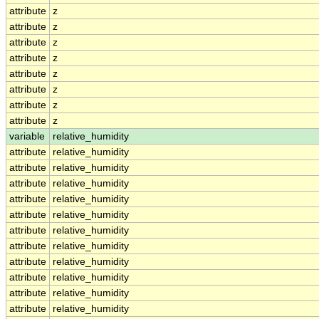
attribute
z
attribute
z
attribute
z
attribute
z
attribute
z
attribute
z
attribute
z
attribute
z
variable
relative_humidity
attribute
relative_humidity
attribute
relative_humidity
attribute
relative_humidity
attribute
relative_humidity
attribute
relative_humidity
attribute
relative_humidity
attribute
relative_humidity
attribute
relative_humidity
attribute
relative_humidity
attribute
relative_humidity
attribute
relative_humidity