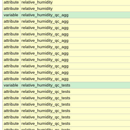
attribute
relative_humidity
attribute
relative_humidity
variable
relative_humidity_qc_agg
attribute
relative_humidity_qc_agg
attribute
relative_humidity_qc_agg
attribute
relative_humidity_qc_agg
attribute
relative_humidity_qc_agg
attribute
relative_humidity_qc_agg
attribute
relative_humidity_qc_agg
attribute
relative_humidity_qc_agg
attribute
relative_humidity_qc_agg
attribute
relative_humidity_qc_agg
attribute
relative_humidity_qc_agg
variable
relative_humidity_qc_tests
attribute
relative_humidity_qc_tests
attribute
relative_humidity_qc_tests
attribute
relative_humidity_qc_tests
attribute
relative_humidity_qc_tests
attribute
relative_humidity_qc_tests
attribute
relative_humidity_qc_tests
attribute
relative_humidity_qc_tests