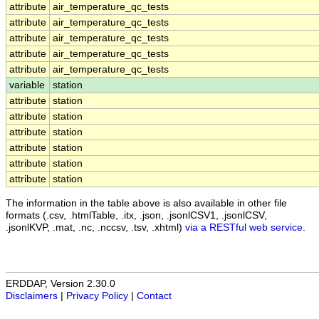
attribute
air_temperature_qc_tests
attribute
air_temperature_qc_tests
attribute
air_temperature_qc_tests
attribute
air_temperature_qc_tests
attribute
air_temperature_qc_tests
variable
station
attribute
station
attribute
station
attribute
station
attribute
station
attribute
station
attribute
station
The information in the table above is also available in other file
formats (.csv, .htmlTable, .itx, .json, .jsonlCSV1, .jsonlCSV,
.jsonlKVP, .mat, .nc, .nccsv, .tsv, .xhtml)
via a RESTful web service
.
ERDDAP, Version 2.30.0
Disclaimers
|
Privacy Policy
|
Contact