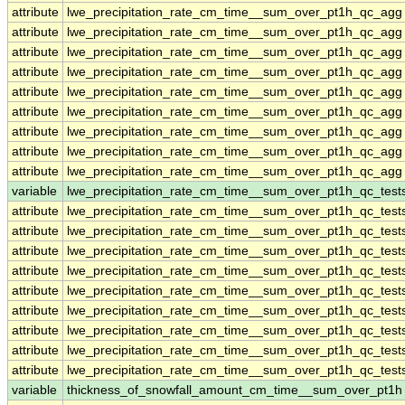
attribute
lwe_precipitation_rate_cm_time__sum_over_pt1h_qc_agg
attribute
lwe_precipitation_rate_cm_time__sum_over_pt1h_qc_agg
attribute
lwe_precipitation_rate_cm_time__sum_over_pt1h_qc_agg
attribute
lwe_precipitation_rate_cm_time__sum_over_pt1h_qc_agg
attribute
lwe_precipitation_rate_cm_time__sum_over_pt1h_qc_agg
attribute
lwe_precipitation_rate_cm_time__sum_over_pt1h_qc_agg
attribute
lwe_precipitation_rate_cm_time__sum_over_pt1h_qc_agg
attribute
lwe_precipitation_rate_cm_time__sum_over_pt1h_qc_agg
attribute
lwe_precipitation_rate_cm_time__sum_over_pt1h_qc_agg
variable
lwe_precipitation_rate_cm_time__sum_over_pt1h_qc_test
attribute
lwe_precipitation_rate_cm_time__sum_over_pt1h_qc_test
attribute
lwe_precipitation_rate_cm_time__sum_over_pt1h_qc_test
attribute
lwe_precipitation_rate_cm_time__sum_over_pt1h_qc_test
attribute
lwe_precipitation_rate_cm_time__sum_over_pt1h_qc_test
attribute
lwe_precipitation_rate_cm_time__sum_over_pt1h_qc_test
attribute
lwe_precipitation_rate_cm_time__sum_over_pt1h_qc_test
attribute
lwe_precipitation_rate_cm_time__sum_over_pt1h_qc_test
attribute
lwe_precipitation_rate_cm_time__sum_over_pt1h_qc_test
attribute
lwe_precipitation_rate_cm_time__sum_over_pt1h_qc_test
variable
thickness_of_snowfall_amount_cm_time__sum_over_pt1h