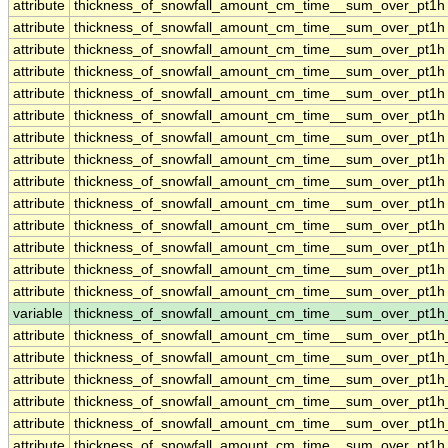
attribute
thickness_of_snowfall_amount_cm_time__sum_over_pt1h
attribute
thickness_of_snowfall_amount_cm_time__sum_over_pt1h
attribute
thickness_of_snowfall_amount_cm_time__sum_over_pt1h
attribute
thickness_of_snowfall_amount_cm_time__sum_over_pt1h
attribute
thickness_of_snowfall_amount_cm_time__sum_over_pt1h
attribute
thickness_of_snowfall_amount_cm_time__sum_over_pt1h
attribute
thickness_of_snowfall_amount_cm_time__sum_over_pt1h
attribute
thickness_of_snowfall_amount_cm_time__sum_over_pt1h
attribute
thickness_of_snowfall_amount_cm_time__sum_over_pt1h
attribute
thickness_of_snowfall_amount_cm_time__sum_over_pt1h
attribute
thickness_of_snowfall_amount_cm_time__sum_over_pt1h
attribute
thickness_of_snowfall_amount_cm_time__sum_over_pt1h
attribute
thickness_of_snowfall_amount_cm_time__sum_over_pt1h
attribute
thickness_of_snowfall_amount_cm_time__sum_over_pt1h
variable
thickness_of_snowfall_amount_cm_time__sum_over_pt1
attribute
thickness_of_snowfall_amount_cm_time__sum_over_pt1
attribute
thickness_of_snowfall_amount_cm_time__sum_over_pt1
attribute
thickness_of_snowfall_amount_cm_time__sum_over_pt1
attribute
thickness_of_snowfall_amount_cm_time__sum_over_pt1
attribute
thickness_of_snowfall_amount_cm_time__sum_over_pt1
attribute
thickness_of_snowfall_amount_cm_time__sum_over_pt1