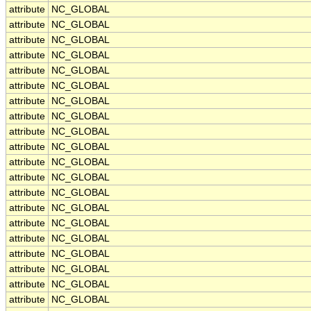
attribute
NC_GLOBAL
attribute
NC_GLOBAL
attribute
NC_GLOBAL
attribute
NC_GLOBAL
attribute
NC_GLOBAL
attribute
NC_GLOBAL
attribute
NC_GLOBAL
attribute
NC_GLOBAL
attribute
NC_GLOBAL
attribute
NC_GLOBAL
attribute
NC_GLOBAL
attribute
NC_GLOBAL
attribute
NC_GLOBAL
attribute
NC_GLOBAL
attribute
NC_GLOBAL
attribute
NC_GLOBAL
attribute
NC_GLOBAL
attribute
NC_GLOBAL
attribute
NC_GLOBAL
attribute
NC_GLOBAL