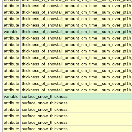
attribute
thickness_of_snowfall_amount_cm_time__sum_over_pt1
attribute
thickness_of_snowfall_amount_cm_time__sum_over_pt1
attribute
thickness_of_snowfall_amount_cm_time__sum_over_pt1
attribute
thickness_of_snowfall_amount_cm_time__sum_over_pt1
variable
thickness_of_snowfall_amount_cm_time__sum_over_pt1h
attribute
thickness_of_snowfall_amount_cm_time__sum_over_pt1h
attribute
thickness_of_snowfall_amount_cm_time__sum_over_pt1h
attribute
thickness_of_snowfall_amount_cm_time__sum_over_pt1h
attribute
thickness_of_snowfall_amount_cm_time__sum_over_pt1h
attribute
thickness_of_snowfall_amount_cm_time__sum_over_pt1h
attribute
thickness_of_snowfall_amount_cm_time__sum_over_pt1h
attribute
thickness_of_snowfall_amount_cm_time__sum_over_pt1h
attribute
thickness_of_snowfall_amount_cm_time__sum_over_pt1h
attribute
thickness_of_snowfall_amount_cm_time__sum_over_pt1h
variable
surface_snow_thickness
attribute
surface_snow_thickness
attribute
surface_snow_thickness
attribute
surface_snow_thickness
attribute
surface_snow_thickness
attribute
surface_snow_thickness