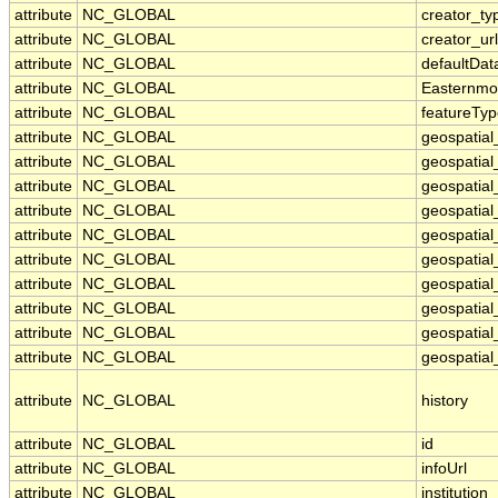
attribute
NC_GLOBAL
creator_ty
attribute
NC_GLOBAL
creator_url
attribute
NC_GLOBAL
defaultDa
attribute
NC_GLOBAL
Easternmo
attribute
NC_GLOBAL
featureTy
attribute
NC_GLOBAL
geospatial
attribute
NC_GLOBAL
geospatial
attribute
NC_GLOBAL
geospatial
attribute
NC_GLOBAL
geospatia
attribute
NC_GLOBAL
geospatial
attribute
NC_GLOBAL
geospatial
attribute
NC_GLOBAL
geospatial
attribute
NC_GLOBAL
geospatial
attribute
NC_GLOBAL
geospatial_
attribute
NC_GLOBAL
geospatial_
attribute
NC_GLOBAL
history
attribute
NC_GLOBAL
id
attribute
NC_GLOBAL
infoUrl
attribute
NC_GLOBAL
institution