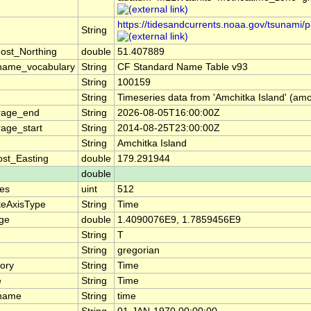
https://tidesandcurrents.noaa.gov/tsunam
String
ost_Northing
double
51.407889
name_vocabulary
String
CF Standard Name Table v93
String
100159
String
Timeseries data from 'Amchitka Island' (amc
rage_end
String
2026-08-05T16:00:00Z
age_start
String
2014-08-25T23:00:00Z
String
Amchitka Island
st_Easting
double
179.291944
double
es
uint
512
teAxisType
String
Time
nge
double
1.4090076E9, 1.7859456E9
String
T
String
gregorian
ory
String
Time
e
String
Time
_name
String
time