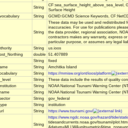
CF:sea_surface_height_above_sea_level, 
String
Surface Height
vocabulary
String
GCMD:GCMD Science Keywords, CF:NetCD
These data may be used and redistributed fo
inaccuracies. For use for publications plea
String
the data provider, regional association, NO
contractors makes any warranty, express or i
particular purpose, or assumes any legal liab
hority
String
us.ioos
ost_Northing
double
51.407889
String
fixed
name
String
Amchitka Island
ocabulary
String
https://mmisw.org/ont/ioos/platform
_level
String
These data include the results of quality co
nstitution
String
NOAA National Tsunami Warning Center (
_name
String
NOAA National Tsunami Warning Center (
sector
String
gov_federal
type
String
institution
url
String
https://www.tsunami.gov/
https://www.ngdc.noaa.gov/hazard/tide/stati
tidesandcurrents.noaa.gov/tsunami/plot.htm
String
&datum=MLLW&units=metric&time_zone=gm