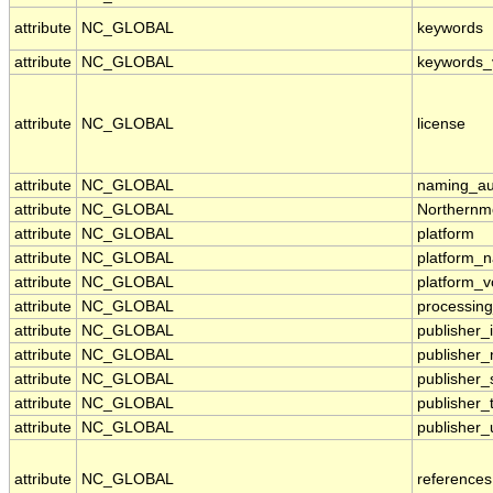
attribute
NC_GLOBAL
keywords
attribute
NC_GLOBAL
keywords_
attribute
NC_GLOBAL
license
attribute
NC_GLOBAL
naming_aut
attribute
NC_GLOBAL
Northernm
attribute
NC_GLOBAL
platform
attribute
NC_GLOBAL
platform_
attribute
NC_GLOBAL
platform_v
attribute
NC_GLOBAL
processing
attribute
NC_GLOBAL
publisher_i
attribute
NC_GLOBAL
publisher
attribute
NC_GLOBAL
publisher_
attribute
NC_GLOBAL
publisher_
attribute
NC_GLOBAL
publisher_
attribute
NC_GLOBAL
references