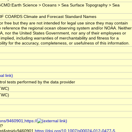
GCMD:Earth Science > Oceans > Sea Surface Topography > Sea
F COARDS Climate and Forecast Standard Names
r free but they are not intended for legal use since they may contain
se reference the regional ocean observing system and/or NOAA. Neither
AA, nor the United States Government, nor any of their employees or
mplied, including warranties of merchantability and fitness for a
ility for the accuracy, completeness, or usefulness of this information.
ntrol tests performed by the data provider
NTWC)
NTWC)
ons/9460901,https://
l?
t&stnid=9460901,
https://doi.org/10.1007/s00024-012-0477-5