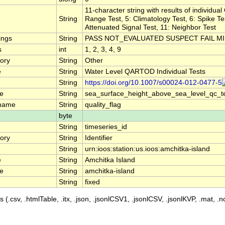
11-character string with results of individua
String
Range Test, 5: Climatology Test, 6: Spike Test
Attenuated Signal Test, 11: Neighbor Test
ings
String
PASS NOT_EVALUATED SUSPECT FAIL M
s
int
1, 2, 3, 4, 9
ory
String
Other
e
String
Water Level QARTOD Individual Tests
String
https://doi.org/10.1007/s00024-012-0477-5
e
String
sea_surface_height_above_sea_level_qc_t
_name
String
quality_flag
byte
String
timeseries_id
ory
String
Identifier
String
urn:ioos:station:us.ioos:amchitka-island
e
String
Amchitka Island
e
String
amchitka-island
String
fixed
 (.csv, .htmlTable, .itx, .json, .jsonlCSV1, .jsonlCSV, .jsonlKVP, .mat, .nc