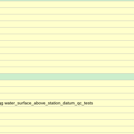
g water_surface_above_station_datum_qc_tests