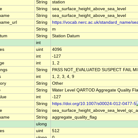
String
station
e
String
sea_surface_height_above_sea_level
_name
String
sea_surface_height_above_sea_level
name_url
String
https://vocab.nerc.ac.uk/standard_name/se
String
m
atum
String
Station Datum
int
es
uint
4096
int
-127
nge
int
1, 2
ings
String
PASS NOT_EVALUATED SUSPECT FAIL M
s
int
1, 2, 3, 4, 9
ory
String
Other
e
String
Water Level QARTOD Aggregate Quality Fl
alue
int
-127
String
https://doi.org/10.1007/s00024-012-0477-5
e
String
sea_surface_height_above_sea_level_qc_
_name
String
aggregate_quality_flag
ulong
es
uint
512
ulong
0