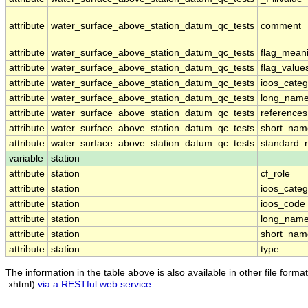
attribute
water_surface_above_station_datum_qc_tests
comment
attribute
water_surface_above_station_datum_qc_tests
flag_mean
attribute
water_surface_above_station_datum_qc_tests
flag_value
attribute
water_surface_above_station_datum_qc_tests
ioos_categ
attribute
water_surface_above_station_datum_qc_tests
long_nam
attribute
water_surface_above_station_datum_qc_tests
references
attribute
water_surface_above_station_datum_qc_tests
short_nam
attribute
water_surface_above_station_datum_qc_tests
standard
variable
station
attribute
station
cf_role
attribute
station
ioos_categ
attribute
station
ioos_code
attribute
station
long_nam
attribute
station
short_nam
attribute
station
type
The information in the table above is also available in other file formats
.xhtml)
via a RESTful web service
.