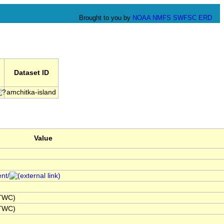
Brought to you by
NOAA
NMFS
SWFSC
ERD
Dataset ID
amchitka-island
Value
ent/
NTWC)
NTWC)