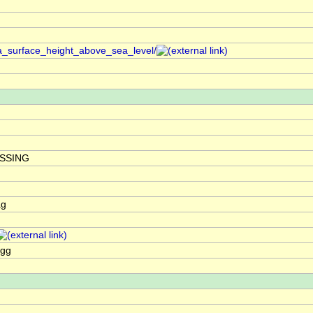
a_surface_height_above_sea_level/
ISSING
ag
agg