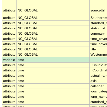
attribute
NC_GLOBAL
sourceUrl
attribute
NC_GLOBAL
Southernm
attribute
NC_GLOBAL
standard_
attribute
NC_GLOBAL
station_id
attribute
NC_GLOBAL
summary
attribute
NC_GLOBAL
time_cove
attribute
NC_GLOBAL
time_cover
attribute
NC_GLOBAL
title
attribute
NC_GLOBAL
Westernmo
variable
time
attribute
time
_ChunkSiz
attribute
time
_Coordina
attribute
time
actual_ra
attribute
time
axis
attribute
time
calendar
attribute
time
ioos_categ
attribute
time
long_nam
attribute
time
standard