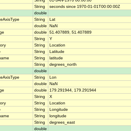
n
String
01-JAN-1970 00:00:00
String
seconds since 1970-01-01T00:00:00Z
double
teAxisType
String
Lat
double
NaN
nge
double
51.407889, 51.407889
String
Y
ory
String
Location
e
String
Latitude
_name
String
latitude
String
degrees_north
double
teAxisType
String
Lon
double
NaN
nge
double
179.291944, 179.291944
String
X
ory
String
Location
e
String
Longitude
_name
String
longitude
String
degrees_east
double