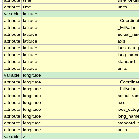
attribute
time
time_origi
attribute
time
units
variable
latitude
attribute
latitude
_Coordina
attribute
latitude
_FillValue
attribute
latitude
actual_ra
attribute
latitude
axis
attribute
latitude
ioos_categ
attribute
latitude
long_nam
attribute
latitude
standard
attribute
latitude
units
variable
longitude
attribute
longitude
_Coordina
attribute
longitude
_FillValue
attribute
longitude
actual_ra
attribute
longitude
axis
attribute
longitude
ioos_categ
attribute
longitude
long_nam
attribute
longitude
standard
attribute
longitude
units
variable
z