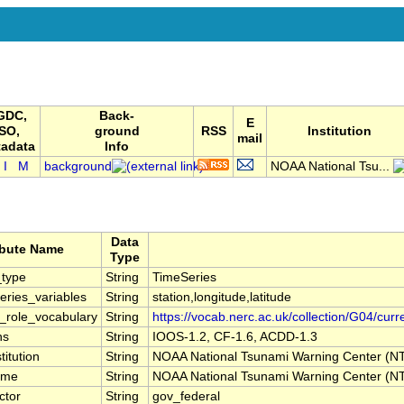
GDC,
Back-
E
ISO,
ground
RSS
Institution
mail
adata
Info
I
M
background
NOAA National Tsu...
Data
ibute Name
Type
type
String
TimeSeries
ries_variables
String
station,longitude,latitude
r_role_vocabulary
String
https://vocab.nerc.ac.uk/collection/G04/curr
ns
String
IOOS-1.2, CF-1.6, ACDD-1.3
titution
String
NOAA National Tsunami Warning Center (
ame
String
NOAA National Tsunami Warning Center (
ctor
String
gov_federal