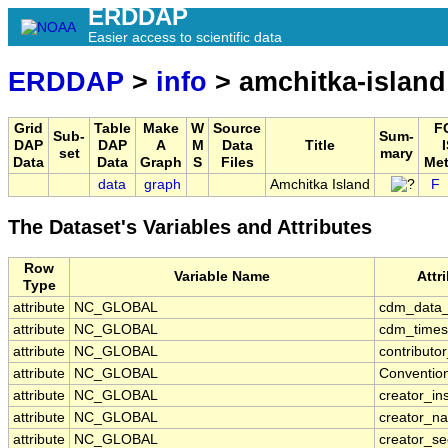
ERDDAP
Easier access to scientific data
ERDDAP
>
info
> amchitka-island
Grid
Table
Make
W
Source
F
Sub-
Sum-
DAP
DAP
A
M
Data
Title
set
mary
Data
Data
Graph
S
Files
Met
data
graph
Amchitka Island
F
The Dataset's Variables and Attributes
Row
Variable Name
Attr
Type
attribute
NC_GLOBAL
cdm_data_
attribute
NC_GLOBAL
cdm_timese
attribute
NC_GLOBAL
contributo
attribute
NC_GLOBAL
Conventio
attribute
NC_GLOBAL
creator_ins
attribute
NC_GLOBAL
creator_n
attribute
NC_GLOBAL
creator_se