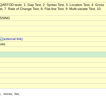
l QARTOD tests. 1: Gap Test, 2: Syntax Test, 3: Location Test, 4: Gross
, 7: Rate of Change Test, 8: Flat-line Test, 9: Multi-variate Test, 10:
ISSING
ests
, .nccsv, .tsv,