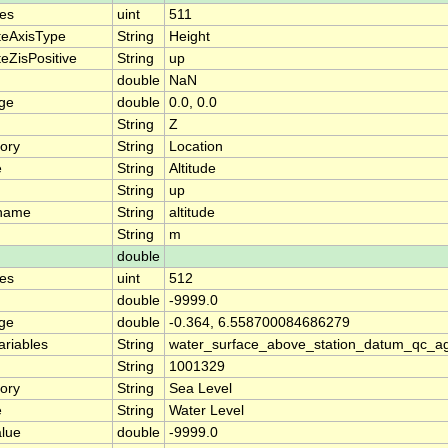
es
uint
511
teAxisType
String
Height
eZisPositive
String
up
double
NaN
nge
double
0.0, 0.0
String
Z
ory
String
Location
e
String
Altitude
String
up
_name
String
altitude
String
m
double
es
uint
512
double
-9999.0
nge
double
-0.364, 6.558700084686279
ariables
String
water_surface_above_station_datum_qc_ag
String
1001329
ory
String
Sea Level
e
String
Water Level
alue
double
-9999.0