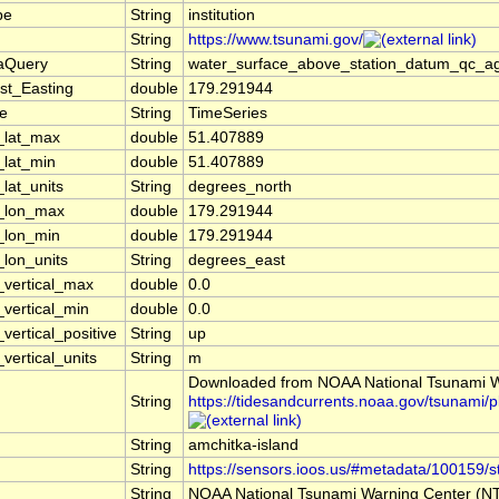
pe
String
institution
String
https://www.tsunami.gov/
taQuery
String
water_surface_above_station_datum_qc_ag
st_Easting
double
179.291944
pe
String
TimeSeries
_lat_max
double
51.407889
_lat_min
double
51.407889
_lat_units
String
degrees_north
l_lon_max
double
179.291944
_lon_min
double
179.291944
_lon_units
String
degrees_east
_vertical_max
double
0.0
_vertical_min
double
0.0
vertical_positive
String
up
vertical_units
String
m
Downloaded from NOAA National Tsunami W
String
https://tidesandcurrents.noaa.gov/tsunam
String
amchitka-island
String
https://sensors.ioos.us/#metadata/100159/s
String
NOAA National Tsunami Warning Center (