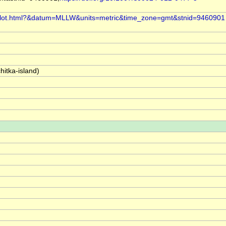
i/plot.html?&datum=MLLW&units=metric&time_zone=gmt&stnid=9460901
hitka-island)