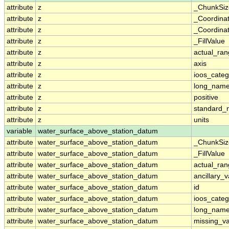
attribute
z
_ChunkSiz
attribute
z
_Coordina
attribute
z
_Coordinat
attribute
z
_FillValue
attribute
z
actual_ra
attribute
z
axis
attribute
z
ioos_categ
attribute
z
long_nam
attribute
z
positive
attribute
z
standard
attribute
z
units
variable
water_surface_above_station_datum
attribute
water_surface_above_station_datum
_ChunkSiz
attribute
water_surface_above_station_datum
_FillValue
attribute
water_surface_above_station_datum
actual_ra
attribute
water_surface_above_station_datum
ancillary_v
attribute
water_surface_above_station_datum
id
attribute
water_surface_above_station_datum
ioos_categ
attribute
water_surface_above_station_datum
long_nam
attribute
water_surface_above_station_datum
missing_v