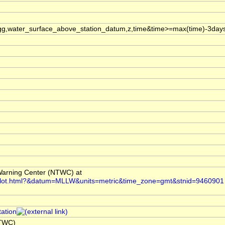
g,water_surface_above_station_datum,z,time&time>=max(time)-3day
arning Center (NTWC) at
i/plot.html?&datum=MLLW&units=metric&time_zone=gmt&stnid=9460901
tation
NTWC)