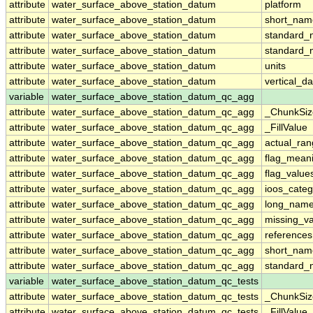
attribute
water_surface_above_station_datum
platform
attribute
water_surface_above_station_datum
short_nam
attribute
water_surface_above_station_datum
standard
attribute
water_surface_above_station_datum
standard_
attribute
water_surface_above_station_datum
units
attribute
water_surface_above_station_datum
vertical_d
variable
water_surface_above_station_datum_qc_agg
attribute
water_surface_above_station_datum_qc_agg
_ChunkSiz
attribute
water_surface_above_station_datum_qc_agg
_FillValue
attribute
water_surface_above_station_datum_qc_agg
actual_ra
attribute
water_surface_above_station_datum_qc_agg
flag_mean
attribute
water_surface_above_station_datum_qc_agg
flag_value
attribute
water_surface_above_station_datum_qc_agg
ioos_categ
attribute
water_surface_above_station_datum_qc_agg
long_nam
attribute
water_surface_above_station_datum_qc_agg
missing_v
attribute
water_surface_above_station_datum_qc_agg
references
attribute
water_surface_above_station_datum_qc_agg
short_nam
attribute
water_surface_above_station_datum_qc_agg
standard
variable
water_surface_above_station_datum_qc_tests
attribute
water_surface_above_station_datum_qc_tests
_ChunkSiz
attribute
water_surface_above_station_datum_qc_tests
_FillValue