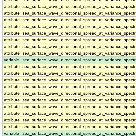
attribute
sea_surface_wave_directional_spread_at_variance_spect
attribute
sea_surface_wave_directional_spread_at_variance_spect
attribute
sea_surface_wave_directional_spread_at_variance_spect
attribute
sea_surface_wave_directional_spread_at_variance_spect
attribute
sea_surface_wave_directional_spread_at_variance_spect
attribute
sea_surface_wave_directional_spread_at_variance_spect
attribute
sea_surface_wave_directional_spread_at_variance_spect
attribute
sea_surface_wave_directional_spread_at_variance_spect
variable
sea_surface_wave_directional_spread_at_variance_spec
attribute
sea_surface_wave_directional_spread_at_variance_spec
attribute
sea_surface_wave_directional_spread_at_variance_spec
attribute
sea_surface_wave_directional_spread_at_variance_spec
attribute
sea_surface_wave_directional_spread_at_variance_spec
attribute
sea_surface_wave_directional_spread_at_variance_spec
attribute
sea_surface_wave_directional_spread_at_variance_spec
attribute
sea_surface_wave_directional_spread_at_variance_spec
attribute
sea_surface_wave_directional_spread_at_variance_spec
attribute
sea_surface_wave_directional_spread_at_variance_spec
attribute
sea_surface_wave_directional_spread_at_variance_spec
variable
sea_surface_wave_directional_spread_at_variance_spect