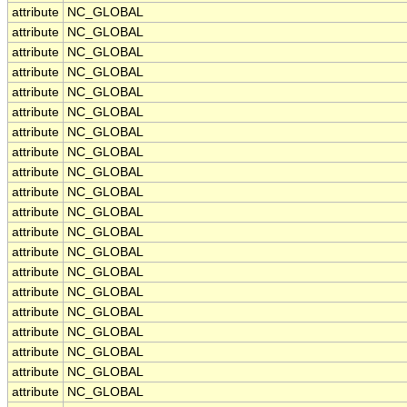
attribute
NC_GLOBAL
attribute
NC_GLOBAL
attribute
NC_GLOBAL
attribute
NC_GLOBAL
attribute
NC_GLOBAL
attribute
NC_GLOBAL
attribute
NC_GLOBAL
attribute
NC_GLOBAL
attribute
NC_GLOBAL
attribute
NC_GLOBAL
attribute
NC_GLOBAL
attribute
NC_GLOBAL
attribute
NC_GLOBAL
attribute
NC_GLOBAL
attribute
NC_GLOBAL
attribute
NC_GLOBAL
attribute
NC_GLOBAL
attribute
NC_GLOBAL
attribute
NC_GLOBAL
attribute
NC_GLOBAL