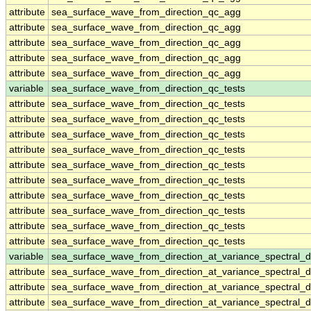
attribute
sea_surface_wave_from_direction_qc_agg
attribute
sea_surface_wave_from_direction_qc_agg
attribute
sea_surface_wave_from_direction_qc_agg
attribute
sea_surface_wave_from_direction_qc_agg
attribute
sea_surface_wave_from_direction_qc_agg
variable
sea_surface_wave_from_direction_qc_tests
attribute
sea_surface_wave_from_direction_qc_tests
attribute
sea_surface_wave_from_direction_qc_tests
attribute
sea_surface_wave_from_direction_qc_tests
attribute
sea_surface_wave_from_direction_qc_tests
attribute
sea_surface_wave_from_direction_qc_tests
attribute
sea_surface_wave_from_direction_qc_tests
attribute
sea_surface_wave_from_direction_qc_tests
attribute
sea_surface_wave_from_direction_qc_tests
attribute
sea_surface_wave_from_direction_qc_tests
attribute
sea_surface_wave_from_direction_qc_tests
variable
sea_surface_wave_from_direction_at_variance_spectral
attribute
sea_surface_wave_from_direction_at_variance_spectral
attribute
sea_surface_wave_from_direction_at_variance_spectral
attribute
sea_surface_wave_from_direction_at_variance_spectral