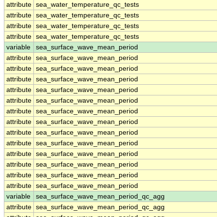
attribute
sea_water_temperature_qc_tests
attribute
sea_water_temperature_qc_tests
attribute
sea_water_temperature_qc_tests
attribute
sea_water_temperature_qc_tests
variable
sea_surface_wave_mean_period
attribute
sea_surface_wave_mean_period
attribute
sea_surface_wave_mean_period
attribute
sea_surface_wave_mean_period
attribute
sea_surface_wave_mean_period
attribute
sea_surface_wave_mean_period
attribute
sea_surface_wave_mean_period
attribute
sea_surface_wave_mean_period
attribute
sea_surface_wave_mean_period
attribute
sea_surface_wave_mean_period
attribute
sea_surface_wave_mean_period
attribute
sea_surface_wave_mean_period
attribute
sea_surface_wave_mean_period
attribute
sea_surface_wave_mean_period
variable
sea_surface_wave_mean_period_qc_agg
attribute
sea_surface_wave_mean_period_qc_agg