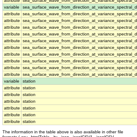
attribute
sea_surface_wave_from_direction_at_variance_spectral
variable
sea_surface_wave_from_direction_at_variance_spectral_
attribute
sea_surface_wave_from_direction_at_variance_spectral_
attribute
sea_surface_wave_from_direction_at_variance_spectral_
attribute
sea_surface_wave_from_direction_at_variance_spectral_
attribute
sea_surface_wave_from_direction_at_variance_spectral_
attribute
sea_surface_wave_from_direction_at_variance_spectral_
attribute
sea_surface_wave_from_direction_at_variance_spectral_
attribute
sea_surface_wave_from_direction_at_variance_spectral_
attribute
sea_surface_wave_from_direction_at_variance_spectral_
attribute
sea_surface_wave_from_direction_at_variance_spectral_
attribute
sea_surface_wave_from_direction_at_variance_spectral_
variable
station
attribute
station
attribute
station
attribute
station
attribute
station
attribute
station
attribute
station
The information in the table above is also available in other file