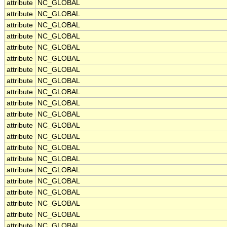
attribute
NC_GLOBAL
attribute
NC_GLOBAL
attribute
NC_GLOBAL
attribute
NC_GLOBAL
attribute
NC_GLOBAL
attribute
NC_GLOBAL
attribute
NC_GLOBAL
attribute
NC_GLOBAL
attribute
NC_GLOBAL
attribute
NC_GLOBAL
attribute
NC_GLOBAL
attribute
NC_GLOBAL
attribute
NC_GLOBAL
attribute
NC_GLOBAL
attribute
NC_GLOBAL
attribute
NC_GLOBAL
attribute
NC_GLOBAL
attribute
NC_GLOBAL
attribute
NC_GLOBAL
attribute
NC_GLOBAL
attribute
NC_GLOBAL