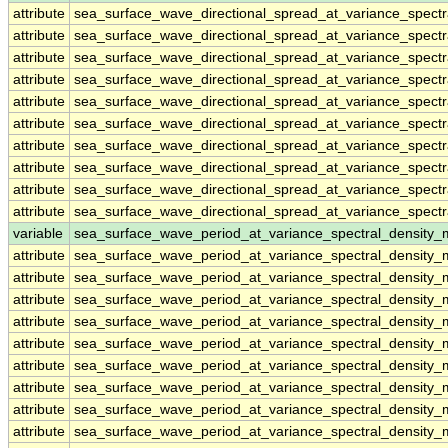
attribute
sea_surface_wave_directional_spread_at_variance_spect
attribute
sea_surface_wave_directional_spread_at_variance_spect
attribute
sea_surface_wave_directional_spread_at_variance_spect
attribute
sea_surface_wave_directional_spread_at_variance_spect
attribute
sea_surface_wave_directional_spread_at_variance_spect
attribute
sea_surface_wave_directional_spread_at_variance_spect
attribute
sea_surface_wave_directional_spread_at_variance_spect
attribute
sea_surface_wave_directional_spread_at_variance_spect
attribute
sea_surface_wave_directional_spread_at_variance_spect
attribute
sea_surface_wave_directional_spread_at_variance_spect
variable
sea_surface_wave_period_at_variance_spectral_density
attribute
sea_surface_wave_period_at_variance_spectral_density
attribute
sea_surface_wave_period_at_variance_spectral_density
attribute
sea_surface_wave_period_at_variance_spectral_density
attribute
sea_surface_wave_period_at_variance_spectral_density
attribute
sea_surface_wave_period_at_variance_spectral_density
attribute
sea_surface_wave_period_at_variance_spectral_density
attribute
sea_surface_wave_period_at_variance_spectral_density
attribute
sea_surface_wave_period_at_variance_spectral_density
attribute
sea_surface_wave_period_at_variance_spectral_density