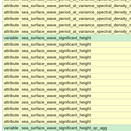
attribute
sea_surface_wave_period_at_variance_spectral_density
attribute
sea_surface_wave_period_at_variance_spectral_density
attribute
sea_surface_wave_period_at_variance_spectral_density
attribute
sea_surface_wave_period_at_variance_spectral_density
attribute
sea_surface_wave_period_at_variance_spectral_density
variable
sea_surface_wave_significant_height
attribute
sea_surface_wave_significant_height
attribute
sea_surface_wave_significant_height
attribute
sea_surface_wave_significant_height
attribute
sea_surface_wave_significant_height
attribute
sea_surface_wave_significant_height
attribute
sea_surface_wave_significant_height
attribute
sea_surface_wave_significant_height
attribute
sea_surface_wave_significant_height
attribute
sea_surface_wave_significant_height
attribute
sea_surface_wave_significant_height
attribute
sea_surface_wave_significant_height
attribute
sea_surface_wave_significant_height
attribute
sea_surface_wave_significant_height
variable
sea_surface_wave_significant_height_qc_agg