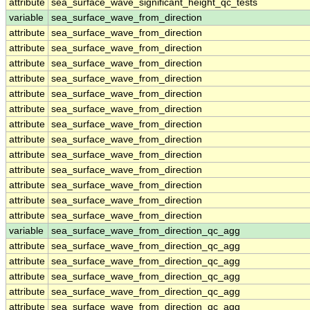
attribute
sea_surface_wave_significant_height_qc_tests
variable
sea_surface_wave_from_direction
attribute
sea_surface_wave_from_direction
attribute
sea_surface_wave_from_direction
attribute
sea_surface_wave_from_direction
attribute
sea_surface_wave_from_direction
attribute
sea_surface_wave_from_direction
attribute
sea_surface_wave_from_direction
attribute
sea_surface_wave_from_direction
attribute
sea_surface_wave_from_direction
attribute
sea_surface_wave_from_direction
attribute
sea_surface_wave_from_direction
attribute
sea_surface_wave_from_direction
attribute
sea_surface_wave_from_direction
attribute
sea_surface_wave_from_direction
variable
sea_surface_wave_from_direction_qc_agg
attribute
sea_surface_wave_from_direction_qc_agg
attribute
sea_surface_wave_from_direction_qc_agg
attribute
sea_surface_wave_from_direction_qc_agg
attribute
sea_surface_wave_from_direction_qc_agg
attribute
sea_surface_wave_from_direction_qc_agg