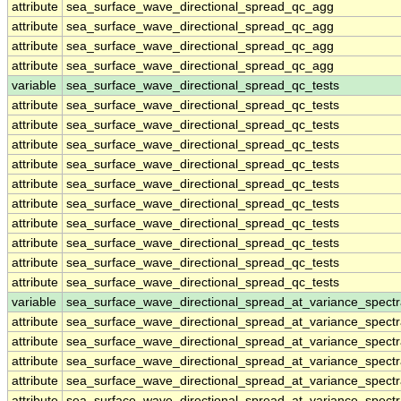
attribute
sea_surface_wave_directional_spread_qc_agg
attribute
sea_surface_wave_directional_spread_qc_agg
attribute
sea_surface_wave_directional_spread_qc_agg
attribute
sea_surface_wave_directional_spread_qc_agg
variable
sea_surface_wave_directional_spread_qc_tests
attribute
sea_surface_wave_directional_spread_qc_tests
attribute
sea_surface_wave_directional_spread_qc_tests
attribute
sea_surface_wave_directional_spread_qc_tests
attribute
sea_surface_wave_directional_spread_qc_tests
attribute
sea_surface_wave_directional_spread_qc_tests
attribute
sea_surface_wave_directional_spread_qc_tests
attribute
sea_surface_wave_directional_spread_qc_tests
attribute
sea_surface_wave_directional_spread_qc_tests
attribute
sea_surface_wave_directional_spread_qc_tests
attribute
sea_surface_wave_directional_spread_qc_tests
variable
sea_surface_wave_directional_spread_at_variance_spect
attribute
sea_surface_wave_directional_spread_at_variance_spect
attribute
sea_surface_wave_directional_spread_at_variance_spect
attribute
sea_surface_wave_directional_spread_at_variance_spect
attribute
sea_surface_wave_directional_spread_at_variance_spect
attribute
sea_surface_wave_directional_spread_at_variance_spect