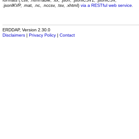
formats (.csv, .htmlTable, .itx, .json, .jsonlCSV1, .jsonlCSV,
.jsonlKVP, .mat, .nc, .nccsv, .tsv, .xhtml)
via a RESTful web service
.
ERDDAP, Version 2.30.0
Disclaimers
|
Privacy Policy
|
Contact