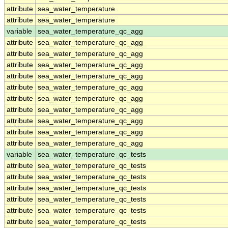
attribute
sea_water_temperature
attribute
sea_water_temperature
variable
sea_water_temperature_qc_agg
attribute
sea_water_temperature_qc_agg
attribute
sea_water_temperature_qc_agg
attribute
sea_water_temperature_qc_agg
attribute
sea_water_temperature_qc_agg
attribute
sea_water_temperature_qc_agg
attribute
sea_water_temperature_qc_agg
attribute
sea_water_temperature_qc_agg
attribute
sea_water_temperature_qc_agg
attribute
sea_water_temperature_qc_agg
attribute
sea_water_temperature_qc_agg
variable
sea_water_temperature_qc_tests
attribute
sea_water_temperature_qc_tests
attribute
sea_water_temperature_qc_tests
attribute
sea_water_temperature_qc_tests
attribute
sea_water_temperature_qc_tests
attribute
sea_water_temperature_qc_tests
attribute
sea_water_temperature_qc_tests