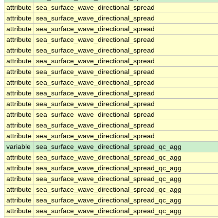
attribute
sea_surface_wave_directional_spread
attribute
sea_surface_wave_directional_spread
attribute
sea_surface_wave_directional_spread
attribute
sea_surface_wave_directional_spread
attribute
sea_surface_wave_directional_spread
attribute
sea_surface_wave_directional_spread
attribute
sea_surface_wave_directional_spread
attribute
sea_surface_wave_directional_spread
attribute
sea_surface_wave_directional_spread
attribute
sea_surface_wave_directional_spread
attribute
sea_surface_wave_directional_spread
attribute
sea_surface_wave_directional_spread
attribute
sea_surface_wave_directional_spread
variable
sea_surface_wave_directional_spread_qc_agg
attribute
sea_surface_wave_directional_spread_qc_agg
attribute
sea_surface_wave_directional_spread_qc_agg
attribute
sea_surface_wave_directional_spread_qc_agg
attribute
sea_surface_wave_directional_spread_qc_agg
attribute
sea_surface_wave_directional_spread_qc_agg
attribute
sea_surface_wave_directional_spread_qc_agg