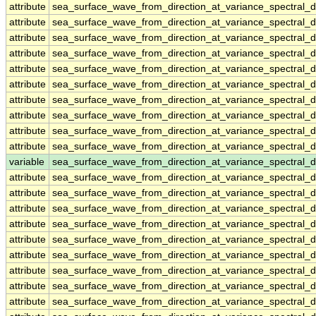
attribute
sea_surface_wave_from_direction_at_variance_spectral
attribute
sea_surface_wave_from_direction_at_variance_spectral
attribute
sea_surface_wave_from_direction_at_variance_spectral
attribute
sea_surface_wave_from_direction_at_variance_spectral
attribute
sea_surface_wave_from_direction_at_variance_spectral
attribute
sea_surface_wave_from_direction_at_variance_spectral
attribute
sea_surface_wave_from_direction_at_variance_spectral
attribute
sea_surface_wave_from_direction_at_variance_spectral
attribute
sea_surface_wave_from_direction_at_variance_spectral
attribute
sea_surface_wave_from_direction_at_variance_spectral
variable
sea_surface_wave_from_direction_at_variance_spectral
attribute
sea_surface_wave_from_direction_at_variance_spectral
attribute
sea_surface_wave_from_direction_at_variance_spectral
attribute
sea_surface_wave_from_direction_at_variance_spectral
attribute
sea_surface_wave_from_direction_at_variance_spectral
attribute
sea_surface_wave_from_direction_at_variance_spectral
attribute
sea_surface_wave_from_direction_at_variance_spectral
attribute
sea_surface_wave_from_direction_at_variance_spectral
attribute
sea_surface_wave_from_direction_at_variance_spectral
attribute
sea_surface_wave_from_direction_at_variance_spectral