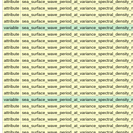
attribute
sea_surface_wave_period_at_variance_spectral_density
attribute
sea_surface_wave_period_at_variance_spectral_density
attribute
sea_surface_wave_period_at_variance_spectral_density
attribute
sea_surface_wave_period_at_variance_spectral_density
variable
sea_surface_wave_period_at_variance_spectral_densit
attribute
sea_surface_wave_period_at_variance_spectral_densit
attribute
sea_surface_wave_period_at_variance_spectral_densit
attribute
sea_surface_wave_period_at_variance_spectral_densit
attribute
sea_surface_wave_period_at_variance_spectral_densit
attribute
sea_surface_wave_period_at_variance_spectral_densit
attribute
sea_surface_wave_period_at_variance_spectral_densit
attribute
sea_surface_wave_period_at_variance_spectral_densit
attribute
sea_surface_wave_period_at_variance_spectral_densit
attribute
sea_surface_wave_period_at_variance_spectral_densit
attribute
sea_surface_wave_period_at_variance_spectral_densit
variable
sea_surface_wave_period_at_variance_spectral_density
attribute
sea_surface_wave_period_at_variance_spectral_density
attribute
sea_surface_wave_period_at_variance_spectral_density
attribute
sea_surface_wave_period_at_variance_spectral_density
attribute
sea_surface_wave_period_at_variance_spectral_density
attribute
sea_surface_wave_period_at_variance_spectral_density