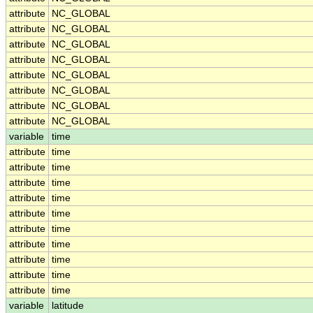
attribute
NC_GLOBAL
attribute
NC_GLOBAL
attribute
NC_GLOBAL
attribute
NC_GLOBAL
attribute
NC_GLOBAL
attribute
NC_GLOBAL
attribute
NC_GLOBAL
attribute
NC_GLOBAL
variable
time
attribute
time
attribute
time
attribute
time
attribute
time
attribute
time
attribute
time
attribute
time
attribute
time
attribute
time
attribute
time
variable
latitude