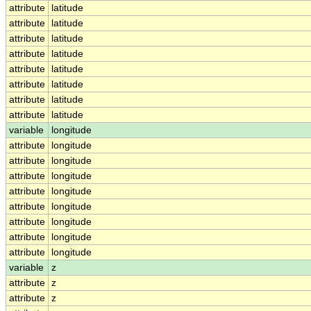
attribute
latitude
attribute
latitude
attribute
latitude
attribute
latitude
attribute
latitude
attribute
latitude
attribute
latitude
attribute
latitude
variable
longitude
attribute
longitude
attribute
longitude
attribute
longitude
attribute
longitude
attribute
longitude
attribute
longitude
attribute
longitude
attribute
longitude
variable
z
attribute
z
attribute
z