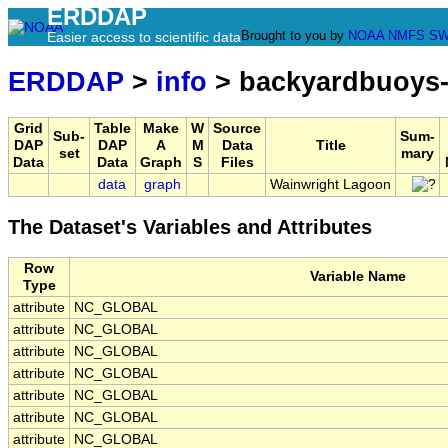
ERDDAP
Brought to you by
NOAA
NMFS
SW
Easier access to scientific data
ERDDAP
>
info
> backyardbuoys-
Grid
Table
Make
W
Source
Sub-
Sum-
DAP
DAP
A
M
Data
Title
set
mary
Data
Data
Graph
S
Files
data
graph
Wainwright Lagoon
The Dataset's Variables and Attributes
Row
Variable Name
Type
attribute
NC_GLOBAL
attribute
NC_GLOBAL
attribute
NC_GLOBAL
attribute
NC_GLOBAL
attribute
NC_GLOBAL
attribute
NC_GLOBAL
attribute
NC_GLOBAL