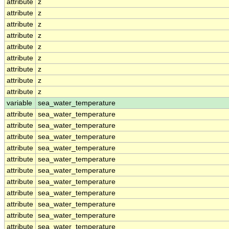
attribute
z
attribute
z
attribute
z
attribute
z
attribute
z
attribute
z
attribute
z
attribute
z
attribute
z
variable
sea_water_temperature
attribute
sea_water_temperature
attribute
sea_water_temperature
attribute
sea_water_temperature
attribute
sea_water_temperature
attribute
sea_water_temperature
attribute
sea_water_temperature
attribute
sea_water_temperature
attribute
sea_water_temperature
attribute
sea_water_temperature
attribute
sea_water_temperature
attribute
sea_water_temperature