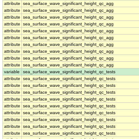
attribute
sea_surface_wave_significant_height_qc_agg
attribute
sea_surface_wave_significant_height_qc_agg
attribute
sea_surface_wave_significant_height_qc_agg
attribute
sea_surface_wave_significant_height_qc_agg
attribute
sea_surface_wave_significant_height_qc_agg
attribute
sea_surface_wave_significant_height_qc_agg
attribute
sea_surface_wave_significant_height_qc_agg
attribute
sea_surface_wave_significant_height_qc_agg
attribute
sea_surface_wave_significant_height_qc_agg
attribute
sea_surface_wave_significant_height_qc_agg
variable
sea_surface_wave_significant_height_qc_tests
attribute
sea_surface_wave_significant_height_qc_tests
attribute
sea_surface_wave_significant_height_qc_tests
attribute
sea_surface_wave_significant_height_qc_tests
attribute
sea_surface_wave_significant_height_qc_tests
attribute
sea_surface_wave_significant_height_qc_tests
attribute
sea_surface_wave_significant_height_qc_tests
attribute
sea_surface_wave_significant_height_qc_tests
attribute
sea_surface_wave_significant_height_qc_tests
attribute
sea_surface_wave_significant_height_qc_tests