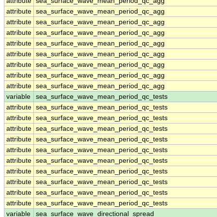
attribute
sea_surface_wave_mean_period_qc_agg
attribute
sea_surface_wave_mean_period_qc_agg
attribute
sea_surface_wave_mean_period_qc_agg
attribute
sea_surface_wave_mean_period_qc_agg
attribute
sea_surface_wave_mean_period_qc_agg
attribute
sea_surface_wave_mean_period_qc_agg
attribute
sea_surface_wave_mean_period_qc_agg
attribute
sea_surface_wave_mean_period_qc_agg
attribute
sea_surface_wave_mean_period_qc_agg
variable
sea_surface_wave_mean_period_qc_tests
attribute
sea_surface_wave_mean_period_qc_tests
attribute
sea_surface_wave_mean_period_qc_tests
attribute
sea_surface_wave_mean_period_qc_tests
attribute
sea_surface_wave_mean_period_qc_tests
attribute
sea_surface_wave_mean_period_qc_tests
attribute
sea_surface_wave_mean_period_qc_tests
attribute
sea_surface_wave_mean_period_qc_tests
attribute
sea_surface_wave_mean_period_qc_tests
attribute
sea_surface_wave_mean_period_qc_tests
attribute
sea_surface_wave_mean_period_qc_tests
variable
sea_surface_wave_directional_spread