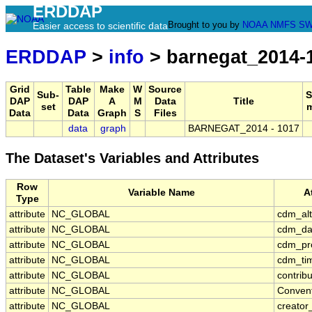
ERDDAP
Brought to you by
NOAA
NMFS
SW
Easier access to scientific data
ERDDAP
>
info
> barnegat_2014-
Grid
Table
Make
W
Source
Sub-
S
DAP
DAP
A
M
Data
Title
set
Data
Data
Graph
S
Files
data
graph
BARNEGAT_2014 - 1017
The Dataset's Variables and Attributes
Row
Variable Name
A
Type
attribute
NC_GLOBAL
cdm_alt
attribute
NC_GLOBAL
cdm_da
attribute
NC_GLOBAL
cdm_pro
attribute
NC_GLOBAL
cdm_tim
attribute
NC_GLOBAL
contrib
attribute
NC_GLOBAL
Conven
attribute
NC_GLOBAL
creator