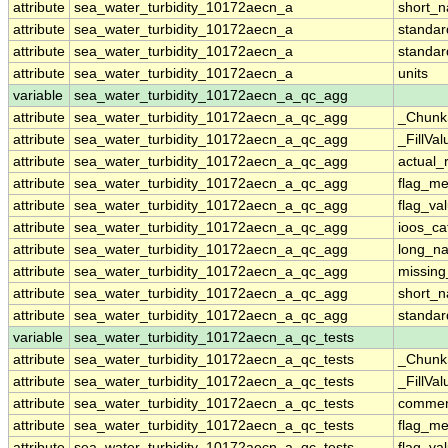
attribute
sea_water_turbidity_10172aecn_a
short_
attribute
sea_water_turbidity_10172aecn_a
standa
attribute
sea_water_turbidity_10172aecn_a
standa
attribute
sea_water_turbidity_10172aecn_a
units
variable
sea_water_turbidity_10172aecn_a_qc_agg
attribute
sea_water_turbidity_10172aecn_a_qc_agg
_Chunk
attribute
sea_water_turbidity_10172aecn_a_qc_agg
_FillVal
attribute
sea_water_turbidity_10172aecn_a_qc_agg
actual_
attribute
sea_water_turbidity_10172aecn_a_qc_agg
flag_m
attribute
sea_water_turbidity_10172aecn_a_qc_agg
flag_va
attribute
sea_water_turbidity_10172aecn_a_qc_agg
ioos_ca
attribute
sea_water_turbidity_10172aecn_a_qc_agg
long_n
attribute
sea_water_turbidity_10172aecn_a_qc_agg
missing
attribute
sea_water_turbidity_10172aecn_a_qc_agg
short_
attribute
sea_water_turbidity_10172aecn_a_qc_agg
standa
variable
sea_water_turbidity_10172aecn_a_qc_tests
attribute
sea_water_turbidity_10172aecn_a_qc_tests
_Chunk
attribute
sea_water_turbidity_10172aecn_a_qc_tests
_FillVal
attribute
sea_water_turbidity_10172aecn_a_qc_tests
comme
attribute
sea_water_turbidity_10172aecn_a_qc_tests
flag_m
attribute
sea_water_turbidity_10172aecn_a_qc_tests
flag_va