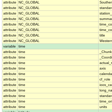
attribute
NC_GLOBAL
Southe
attribute
NC_GLOBAL
standa
attribute
NC_GLOBAL
station_
attribute
NC_GLOBAL
summa
attribute
NC_GLOBAL
time_c
attribute
NC_GLOBAL
time_co
attribute
NC_GLOBAL
title
attribute
NC_GLOBAL
Wester
variable
time
attribute
time
_Chunk
attribute
time
_Coordi
attribute
time
actual_
attribute
time
axis
attribute
time
calenda
attribute
time
cf_role
attribute
time
ioos_ca
attribute
time
long_n
attribute
time
standa
attribute
time
time_or
attribute
time
units