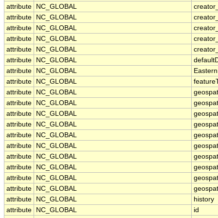
attribute
NC_GLOBAL
creator_
attribute
NC_GLOBAL
creato
attribute
NC_GLOBAL
creator
attribute
NC_GLOBAL
creator
attribute
NC_GLOBAL
creator
attribute
NC_GLOBAL
default
attribute
NC_GLOBAL
Eastern
attribute
NC_GLOBAL
feature
attribute
NC_GLOBAL
geospat
attribute
NC_GLOBAL
geospat
attribute
NC_GLOBAL
geospat
attribute
NC_GLOBAL
geospat
attribute
NC_GLOBAL
geospat
attribute
NC_GLOBAL
geospat
attribute
NC_GLOBAL
geospat
attribute
NC_GLOBAL
geospat
attribute
NC_GLOBAL
geospati
attribute
NC_GLOBAL
geospati
attribute
NC_GLOBAL
history
attribute
NC_GLOBAL
id