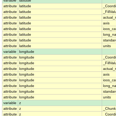
variable
latitude
attribute
latitude
_Coordi
attribute
latitude
_FillVal
attribute
latitude
actual_
attribute
latitude
axis
attribute
latitude
ioos_ca
attribute
latitude
long_n
attribute
latitude
standa
attribute
latitude
units
variable
longitude
attribute
longitude
_Coordi
attribute
longitude
_FillVal
attribute
longitude
actual_
attribute
longitude
axis
attribute
longitude
ioos_ca
attribute
longitude
long_n
attribute
longitude
standa
attribute
longitude
units
variable
z
attribute
z
_Chunk
attribute
z
_Coordi