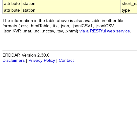
attribute
station
short_
attribute
station
type
The information in the table above is also available in other file
formats (.csv, .htmlTable, .itx, .json, .jsonlCSV1, .jsonlCSV,
.jsonlKVP, .mat, .nc, .nccsv, .tsv, .xhtml)
via a RESTful web service
.
ERDDAP, Version 2.30.0
Disclaimers
|
Privacy Policy
|
Contact