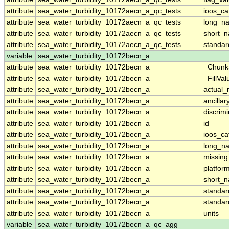
attribute
sea_water_turbidity_10172aecn_a_qc_tests
ioos_ca
attribute
sea_water_turbidity_10172aecn_a_qc_tests
long_n
attribute
sea_water_turbidity_10172aecn_a_qc_tests
short_
attribute
sea_water_turbidity_10172aecn_a_qc_tests
standa
variable
sea_water_turbidity_10172becn_a
attribute
sea_water_turbidity_10172becn_a
_Chunk
attribute
sea_water_turbidity_10172becn_a
_FillVal
attribute
sea_water_turbidity_10172becn_a
actual_
attribute
sea_water_turbidity_10172becn_a
ancillar
attribute
sea_water_turbidity_10172becn_a
discrim
attribute
sea_water_turbidity_10172becn_a
id
attribute
sea_water_turbidity_10172becn_a
ioos_ca
attribute
sea_water_turbidity_10172becn_a
long_n
attribute
sea_water_turbidity_10172becn_a
missing
attribute
sea_water_turbidity_10172becn_a
platfor
attribute
sea_water_turbidity_10172becn_a
short_
attribute
sea_water_turbidity_10172becn_a
standa
attribute
sea_water_turbidity_10172becn_a
standa
attribute
sea_water_turbidity_10172becn_a
units
variable
sea_water_turbidity_10172becn_a_qc_agg