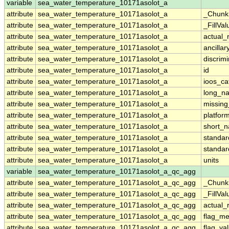
variable
sea_water_temperature_10171asolot_a
attribute
sea_water_temperature_10171asolot_a
_Chunk
attribute
sea_water_temperature_10171asolot_a
_FillVal
attribute
sea_water_temperature_10171asolot_a
actual_
attribute
sea_water_temperature_10171asolot_a
ancillar
attribute
sea_water_temperature_10171asolot_a
discrim
attribute
sea_water_temperature_10171asolot_a
id
attribute
sea_water_temperature_10171asolot_a
ioos_ca
attribute
sea_water_temperature_10171asolot_a
long_n
attribute
sea_water_temperature_10171asolot_a
missing
attribute
sea_water_temperature_10171asolot_a
platfor
attribute
sea_water_temperature_10171asolot_a
short_
attribute
sea_water_temperature_10171asolot_a
standa
attribute
sea_water_temperature_10171asolot_a
standa
attribute
sea_water_temperature_10171asolot_a
units
variable
sea_water_temperature_10171asolot_a_qc_agg
attribute
sea_water_temperature_10171asolot_a_qc_agg
_Chunk
attribute
sea_water_temperature_10171asolot_a_qc_agg
_FillVal
attribute
sea_water_temperature_10171asolot_a_qc_agg
actual_
attribute
sea_water_temperature_10171asolot_a_qc_agg
flag_m
attribute
sea_water_temperature_10171asolot_a_qc_agg
flag_va