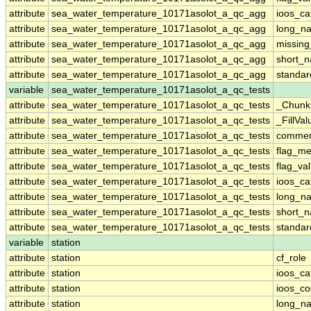
attribute
sea_water_temperature_10171asolot_a_qc_agg
ioos_ca
attribute
sea_water_temperature_10171asolot_a_qc_agg
long_n
attribute
sea_water_temperature_10171asolot_a_qc_agg
missing
attribute
sea_water_temperature_10171asolot_a_qc_agg
short_
attribute
sea_water_temperature_10171asolot_a_qc_agg
standa
variable
sea_water_temperature_10171asolot_a_qc_tests
attribute
sea_water_temperature_10171asolot_a_qc_tests
_Chunk
attribute
sea_water_temperature_10171asolot_a_qc_tests
_FillVal
attribute
sea_water_temperature_10171asolot_a_qc_tests
comme
attribute
sea_water_temperature_10171asolot_a_qc_tests
flag_m
attribute
sea_water_temperature_10171asolot_a_qc_tests
flag_va
attribute
sea_water_temperature_10171asolot_a_qc_tests
ioos_ca
attribute
sea_water_temperature_10171asolot_a_qc_tests
long_n
attribute
sea_water_temperature_10171asolot_a_qc_tests
short_
attribute
sea_water_temperature_10171asolot_a_qc_tests
standa
variable
station
attribute
station
cf_role
attribute
station
ioos_ca
attribute
station
ioos_c
attribute
station
long_n