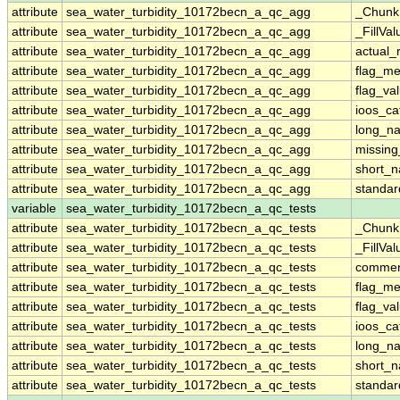
attribute
sea_water_turbidity_10172becn_a_qc_agg
_Chunk
attribute
sea_water_turbidity_10172becn_a_qc_agg
_FillVal
attribute
sea_water_turbidity_10172becn_a_qc_agg
actual_
attribute
sea_water_turbidity_10172becn_a_qc_agg
flag_m
attribute
sea_water_turbidity_10172becn_a_qc_agg
flag_va
attribute
sea_water_turbidity_10172becn_a_qc_agg
ioos_ca
attribute
sea_water_turbidity_10172becn_a_qc_agg
long_n
attribute
sea_water_turbidity_10172becn_a_qc_agg
missing
attribute
sea_water_turbidity_10172becn_a_qc_agg
short_
attribute
sea_water_turbidity_10172becn_a_qc_agg
standa
variable
sea_water_turbidity_10172becn_a_qc_tests
attribute
sea_water_turbidity_10172becn_a_qc_tests
_Chunk
attribute
sea_water_turbidity_10172becn_a_qc_tests
_FillVal
attribute
sea_water_turbidity_10172becn_a_qc_tests
comme
attribute
sea_water_turbidity_10172becn_a_qc_tests
flag_m
attribute
sea_water_turbidity_10172becn_a_qc_tests
flag_va
attribute
sea_water_turbidity_10172becn_a_qc_tests
ioos_ca
attribute
sea_water_turbidity_10172becn_a_qc_tests
long_n
attribute
sea_water_turbidity_10172becn_a_qc_tests
short_
attribute
sea_water_turbidity_10172becn_a_qc_tests
standa