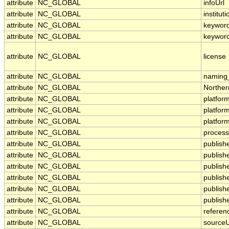
attribute
NC_GLOBAL
infoUrl
attribute
NC_GLOBAL
instituti
attribute
NC_GLOBAL
keywor
attribute
NC_GLOBAL
keywor
attribute
NC_GLOBAL
license
attribute
NC_GLOBAL
naming_
attribute
NC_GLOBAL
Norther
attribute
NC_GLOBAL
platfor
attribute
NC_GLOBAL
platfo
attribute
NC_GLOBAL
platfor
attribute
NC_GLOBAL
process
attribute
NC_GLOBAL
publish
attribute
NC_GLOBAL
publishe
attribute
NC_GLOBAL
publis
attribute
NC_GLOBAL
publish
attribute
NC_GLOBAL
publish
attribute
NC_GLOBAL
publish
attribute
NC_GLOBAL
referen
attribute
NC_GLOBAL
sourceU