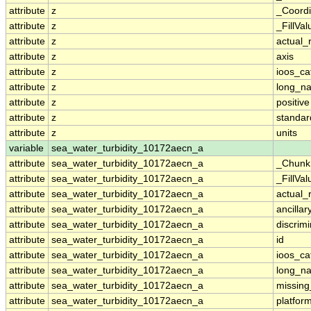
attribute
z
_Coordi
attribute
z
_FillVal
attribute
z
actual_
attribute
z
axis
attribute
z
ioos_ca
attribute
z
long_n
attribute
z
positive
attribute
z
standa
attribute
z
units
variable
sea_water_turbidity_10172aecn_a
attribute
sea_water_turbidity_10172aecn_a
_Chunk
attribute
sea_water_turbidity_10172aecn_a
_FillVal
attribute
sea_water_turbidity_10172aecn_a
actual_
attribute
sea_water_turbidity_10172aecn_a
ancillar
attribute
sea_water_turbidity_10172aecn_a
discrim
attribute
sea_water_turbidity_10172aecn_a
id
attribute
sea_water_turbidity_10172aecn_a
ioos_ca
attribute
sea_water_turbidity_10172aecn_a
long_n
attribute
sea_water_turbidity_10172aecn_a
missing
attribute
sea_water_turbidity_10172aecn_a
platfor