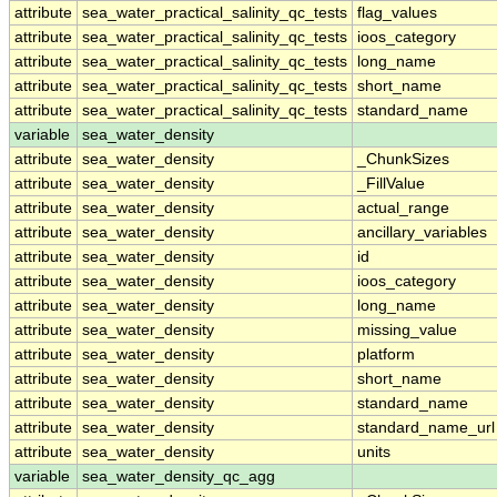
attribute
sea_water_practical_salinity_qc_tests
flag_values
attribute
sea_water_practical_salinity_qc_tests
ioos_category
attribute
sea_water_practical_salinity_qc_tests
long_name
attribute
sea_water_practical_salinity_qc_tests
short_name
attribute
sea_water_practical_salinity_qc_tests
standard_name
variable
sea_water_density
attribute
sea_water_density
_ChunkSizes
attribute
sea_water_density
_FillValue
attribute
sea_water_density
actual_range
attribute
sea_water_density
ancillary_variables
attribute
sea_water_density
id
attribute
sea_water_density
ioos_category
attribute
sea_water_density
long_name
attribute
sea_water_density
missing_value
attribute
sea_water_density
platform
attribute
sea_water_density
short_name
attribute
sea_water_density
standard_name
attribute
sea_water_density
standard_name_url
attribute
sea_water_density
units
variable
sea_water_density_qc_agg