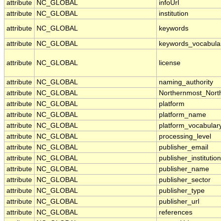
attribute
NC_GLOBAL
infoUrl
attribute
NC_GLOBAL
institution
attribute
NC_GLOBAL
keywords
attribute
NC_GLOBAL
keywords_vocabula
attribute
NC_GLOBAL
license
attribute
NC_GLOBAL
naming_authority
attribute
NC_GLOBAL
Northernmost_Nort
attribute
NC_GLOBAL
platform
attribute
NC_GLOBAL
platform_name
attribute
NC_GLOBAL
platform_vocabular
attribute
NC_GLOBAL
processing_level
attribute
NC_GLOBAL
publisher_email
attribute
NC_GLOBAL
publisher_institution
attribute
NC_GLOBAL
publisher_name
attribute
NC_GLOBAL
publisher_sector
attribute
NC_GLOBAL
publisher_type
attribute
NC_GLOBAL
publisher_url
attribute
NC_GLOBAL
references