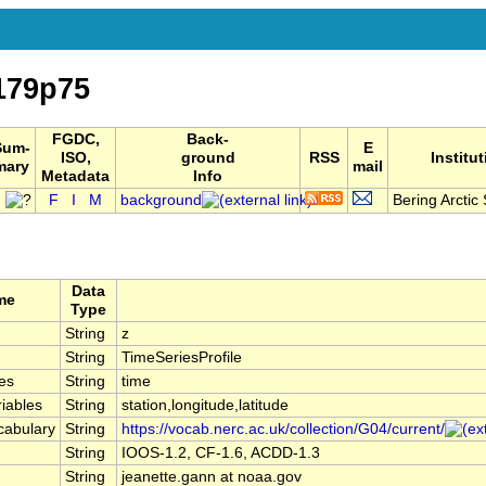
179p75
FGDC,
Back-
Sum-
E
ISO,
ground
RSS
Institu
mary
mail
Metadata
Info
F
I
M
background
Bering Arctic 
Data
me
Type
String
z
String
TimeSeriesProfile
es
String
time
iables
String
station,longitude,latitude
cabulary
String
https://vocab.nerc.ac.uk/collection/G04/current/
String
IOOS-1.2, CF-1.6, ACDD-1.3
String
jeanette.gann at noaa.gov