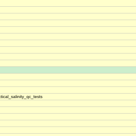
ical_salinity_qc_tests