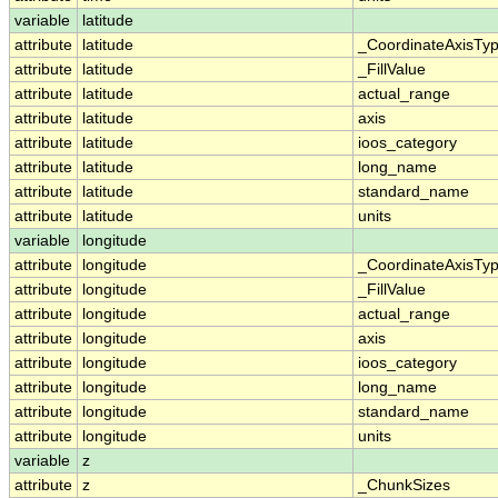
variable
latitude
attribute
latitude
_CoordinateAxisTy
attribute
latitude
_FillValue
attribute
latitude
actual_range
attribute
latitude
axis
attribute
latitude
ioos_category
attribute
latitude
long_name
attribute
latitude
standard_name
attribute
latitude
units
variable
longitude
attribute
longitude
_CoordinateAxisTy
attribute
longitude
_FillValue
attribute
longitude
actual_range
attribute
longitude
axis
attribute
longitude
ioos_category
attribute
longitude
long_name
attribute
longitude
standard_name
attribute
longitude
units
variable
z
attribute
z
_ChunkSizes