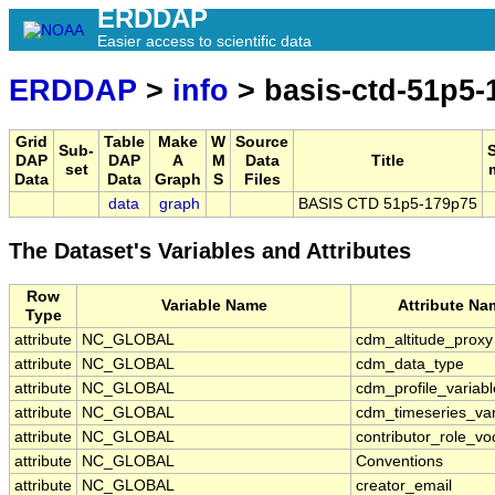
ERDDAP
Easier access to scientific data
ERDDAP
>
info
> basis-ctd-51p5-
Grid
Table
Make
W
Source
Sub-
DAP
DAP
A
M
Data
Title
set
Data
Data
Graph
S
Files
data
graph
BASIS CTD 51p5-179p75
The Dataset's Variables and Attributes
Row
Variable Name
Attribute Na
Type
attribute
NC_GLOBAL
cdm_altitude_proxy
attribute
NC_GLOBAL
cdm_data_type
attribute
NC_GLOBAL
cdm_profile_variabl
attribute
NC_GLOBAL
cdm_timeseries_var
attribute
NC_GLOBAL
contributor_role_vo
attribute
NC_GLOBAL
Conventions
attribute
NC_GLOBAL
creator_email