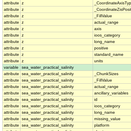
attribute
z
_CoordinateAxisTy
attribute
z
_CoordinateZisPosi
attribute
z
_FillValue
attribute
z
actual_range
attribute
z
axis
attribute
z
ioos_category
attribute
z
long_name
attribute
z
positive
attribute
z
standard_name
attribute
z
units
variable
sea_water_practical_salinity
attribute
sea_water_practical_salinity
_ChunkSizes
attribute
sea_water_practical_salinity
_FillValue
attribute
sea_water_practical_salinity
actual_range
attribute
sea_water_practical_salinity
ancillary_variables
attribute
sea_water_practical_salinity
id
attribute
sea_water_practical_salinity
ioos_category
attribute
sea_water_practical_salinity
long_name
attribute
sea_water_practical_salinity
missing_value
attribute
sea_water_practical_salinity
platform