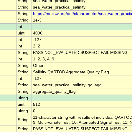
String
sea_water_practical_salinity
String
sea_water_practical_salinity
String
https://mmisw.org/ont/cf/parameter/sea_water_practic
String
1e-3
int
uint
4096
int
-127
int
2, 2
String
PASS NOT_EVALUATED SUSPECT FAIL MISSING
int
1, 2, 3, 4, 9
String
Other
String
Salinity QARTOD Aggregate Quality Flag
int
-127
String
sea_water_practical_salinity_qc_agg
String
aggregate_quality_flag
ulong
uint
512
ulong
0
11-character string with results of individual QARTOD 
String
9: Multi-variate Test, 10: Attenuated Signal Test, 11:
String
PASS NOT_EVALUATED SUSPECT FAIL MISSING