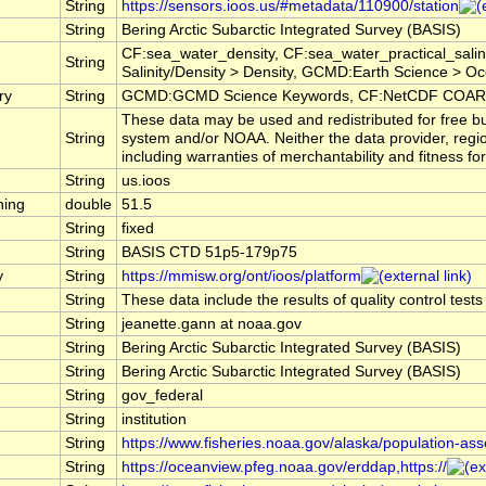
String
https://sensors.ioos.us/#metadata/110900/station
String
Bering Arctic Subarctic Integrated Survey (BASIS)
CF:sea_water_density, CF:sea_water_practical_sal
String
Salinity/Density > Density, GCMD:Earth Science > Oce
ry
String
GCMD:GCMD Science Keywords, CF:NetCDF COARDS
These data may be used and redistributed for free bu
String
system and/or NOAA. Neither the data provider, regi
including warranties of merchantability and fitness fo
String
us.ioos
hing
double
51.5
String
fixed
String
BASIS CTD 51p5-179p75
y
String
https://mmisw.org/ont/ioos/platform
String
These data include the results of quality control test
String
jeanette.gann at noaa.gov
String
Bering Arctic Subarctic Integrated Survey (BASIS)
String
Bering Arctic Subarctic Integrated Survey (BASIS)
String
gov_federal
String
institution
String
https://www.fisheries.noaa.gov/alaska/population-as
String
https://oceanview.pfeg.noaa.gov/erddap,https://