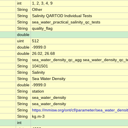
int
1, 2, 3, 4, 9
String
Other
String
Salinity QARTOD Individual Tests
String
sea_water_practical_salinity_qc_tests
String
quality_flag
double
uint
512
double
-9999.0
double
26.02, 26.68
String
sea_water_density_qc_agg sea_water_density_qc_t
String
1041501
String
Salinity
String
Sea Water Density
double
-9999.0
String
station
String
sea_water_density
String
sea_water_density
String
https://mmisw.org/ont/cf/parameter/sea_water_densi
String
kg.m-3
int