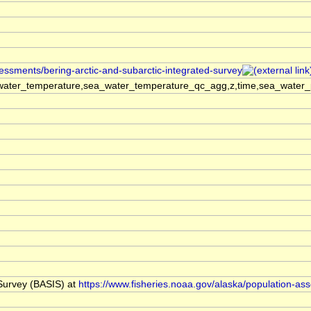
sessments/bering-arctic-and-subarctic-integrated-survey
ater_temperature,sea_water_temperature_qc_agg,z,time,sea_water_pra
 Survey (BASIS) at
https://www.fisheries.noaa.gov/alaska/population-as