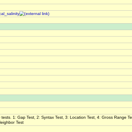
al_salinity
tests. 1: Gap Test, 2: Syntax Test, 3: Location Test, 4: Gross Range Test
 Neighbor Test