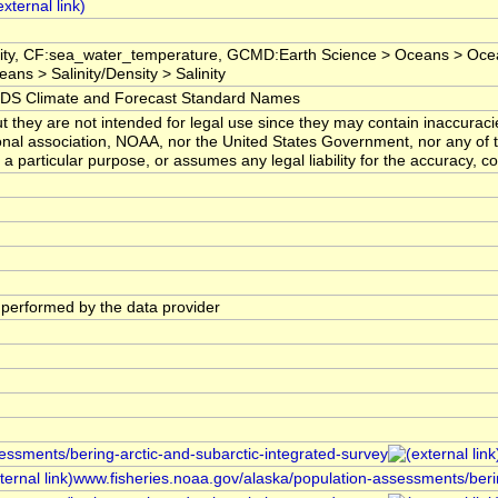
inity, CF:sea_water_temperature, GCMD:Earth Science > Oceans > Oc
ans > Salinity/Density > Salinity
 Climate and Forecast Standard Names
t they are not intended for legal use since they may contain inaccuraci
onal association, NOAA, nor the United States Government, nor any of 
r a particular purpose, or assumes any legal liability for the accuracy, c
s performed by the data provider
sessments/bering-arctic-and-subarctic-integrated-survey
www.fisheries.noaa.gov/alaska/population-assessments/berin