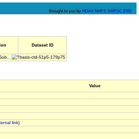
Brought to you by
NOAA
NMFS
SWFSC
ERD
tion
Dataset ID
Sub...
basis-ctd-51p5-179p75
Value