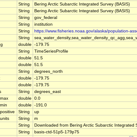
String
Bering Arctic Subarctic Integrated Survey (BASIS)
String
Bering Arctic Subarctic Integrated Survey (BASIS)
String
gov_federal
String
institution
String
https://www.fisheries.noaa.gov/alaska/population-as
String
sea_water_density,sea_water_density_qc_agg,sea_w
ng
double
-179.75
String
TimeSeriesProfile
double
51.5
double
51.5
String
degrees_north
x
double
-179.75
double
-179.75
s
String
degrees_east
l_max
double
0.0
_min
double
-191.0
positive
String
up
units
String
m
String
Downloaded from Bering Arctic Subarctic Integrated
String
basis-ctd-51p5-179p75