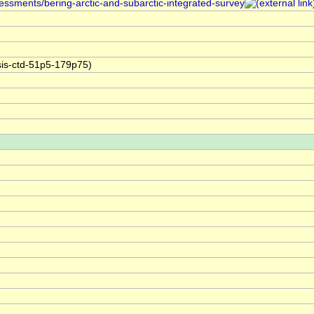
sessments/bering-arctic-and-subarctic-integrated-survey
sis-ctd-51p5-179p75)