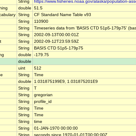
String
https://www.fisheries.noaa.gov/alaska/population-as
hing
double
51.5
abulary
String
CF Standard Name Table v93
String
110900
String
Timeseries data from 'BASIS CTD 51p5-179p75' (ba
String
2002-09-13T00:00:01Z
t
String
2002-09-12T23:59:59Z
String
BASIS CTD 51p5-179p75
ng
double
-179.75
double
uint
512
pe
String
Time
double
1.031875199E9, 1.031875201E9
String
T
String
gregorian
String
profile_id
String
Time
String
Time
String
time
String
01-JAN-1970 00:00:00
String
seconds since 1970-01-01T00:00:00Z