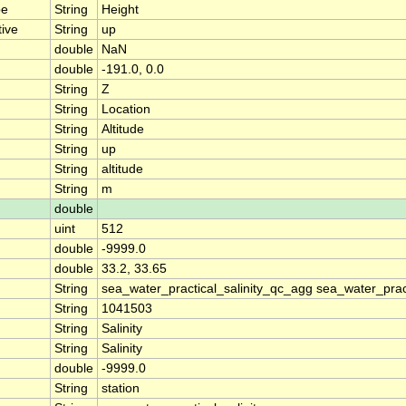
pe
String
Height
tive
String
up
double
NaN
double
-191.0, 0.0
String
Z
String
Location
String
Altitude
String
up
String
altitude
String
m
double
uint
512
double
-9999.0
double
33.2, 33.65
String
sea_water_practical_salinity_qc_agg sea_water_pract
String
1041503
String
Salinity
String
Salinity
double
-9999.0
String
station