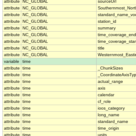
attribute
NC_GLOBAL
sourceUrl
attribute
NC_GLOBAL
Southernmost_Nort
attribute
NC_GLOBAL
standard_name_voc
attribute
NC_GLOBAL
station_id
attribute
NC_GLOBAL
summary
attribute
NC_GLOBAL
time_coverage_end
attribute
NC_GLOBAL
time_coverage_star
attribute
NC_GLOBAL
title
attribute
NC_GLOBAL
Westernmost_Easti
variable
time
attribute
time
_ChunkSizes
attribute
time
_CoordinateAxisTy
attribute
time
actual_range
attribute
time
axis
attribute
time
calendar
attribute
time
cf_role
attribute
time
ioos_category
attribute
time
long_name
attribute
time
standard_name
attribute
time
time_origin
attribute
time
units