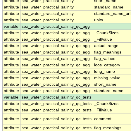
attribute
sea_water_practical_salinity
short_name
attribute
sea_water_practical_salinity
standard_name
attribute
sea_water_practical_salinity
standard_name_url
attribute
sea_water_practical_salinity
units
variable
sea_water_practical_salinity_qc_agg
attribute
sea_water_practical_salinity_qc_agg
_ChunkSizes
attribute
sea_water_practical_salinity_qc_agg
_FillValue
attribute
sea_water_practical_salinity_qc_agg
actual_range
attribute
sea_water_practical_salinity_qc_agg
flag_meanings
attribute
sea_water_practical_salinity_qc_agg
flag_values
attribute
sea_water_practical_salinity_qc_agg
ioos_category
attribute
sea_water_practical_salinity_qc_agg
long_name
attribute
sea_water_practical_salinity_qc_agg
missing_value
attribute
sea_water_practical_salinity_qc_agg
short_name
attribute
sea_water_practical_salinity_qc_agg
standard_name
variable
sea_water_practical_salinity_qc_tests
attribute
sea_water_practical_salinity_qc_tests
_ChunkSizes
attribute
sea_water_practical_salinity_qc_tests
_FillValue
attribute
sea_water_practical_salinity_qc_tests
comment
attribute
sea_water_practical_salinity_qc_tests
flag_meanings