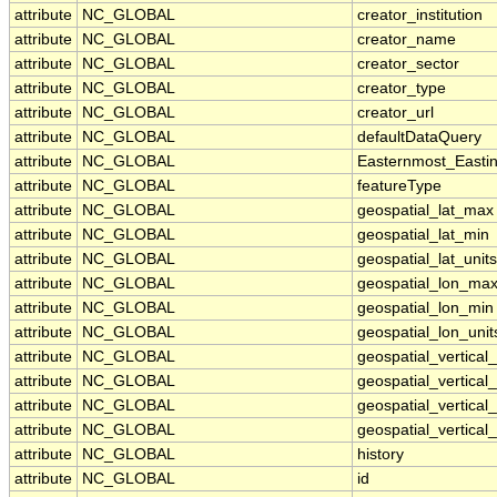
attribute
NC_GLOBAL
creator_institution
attribute
NC_GLOBAL
creator_name
attribute
NC_GLOBAL
creator_sector
attribute
NC_GLOBAL
creator_type
attribute
NC_GLOBAL
creator_url
attribute
NC_GLOBAL
defaultDataQuery
attribute
NC_GLOBAL
Easternmost_Easti
attribute
NC_GLOBAL
featureType
attribute
NC_GLOBAL
geospatial_lat_max
attribute
NC_GLOBAL
geospatial_lat_min
attribute
NC_GLOBAL
geospatial_lat_units
attribute
NC_GLOBAL
geospatial_lon_ma
attribute
NC_GLOBAL
geospatial_lon_min
attribute
NC_GLOBAL
geospatial_lon_unit
attribute
NC_GLOBAL
geospatial_vertica
attribute
NC_GLOBAL
geospatial_vertical
attribute
NC_GLOBAL
geospatial_vertical_
attribute
NC_GLOBAL
geospatial_vertical_
attribute
NC_GLOBAL
history
attribute
NC_GLOBAL
id