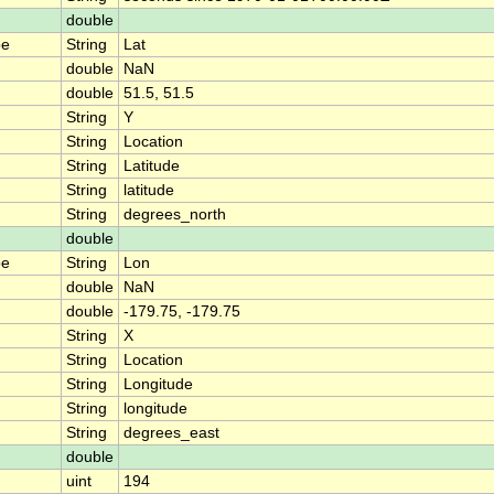
double
pe
String
Lat
double
NaN
double
51.5, 51.5
String
Y
String
Location
String
Latitude
String
latitude
String
degrees_north
double
pe
String
Lon
double
NaN
double
-179.75, -179.75
String
X
String
Location
String
Longitude
String
longitude
String
degrees_east
double
uint
194