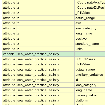
attribute
z
_CoordinateAxisTy
attribute
z
_CoordinateZisPosi
attribute
z
_FillValue
attribute
z
actual_range
attribute
z
axis
attribute
z
ioos_category
attribute
z
long_name
attribute
z
positive
attribute
z
standard_name
attribute
z
units
variable
sea_water_practical_salinity
attribute
sea_water_practical_salinity
_ChunkSizes
attribute
sea_water_practical_salinity
_FillValue
attribute
sea_water_practical_salinity
actual_range
attribute
sea_water_practical_salinity
ancillary_variables
attribute
sea_water_practical_salinity
id
attribute
sea_water_practical_salinity
ioos_category
attribute
sea_water_practical_salinity
long_name
attribute
sea_water_practical_salinity
missing_value
attribute
sea_water_practical_salinity
platform