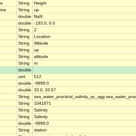
pe
String
Height
tive
String
up
double
NaN
double
-193.0, 0.0
String
Z
String
Location
String
Altitude
String
up
String
altitude
String
m
double
uint
512
double
-9999.0
double
33.0, 33.57
String
sea_water_practical_salinity_qc_agg sea_water_pract
String
1041871
String
Salinity
String
Salinity
double
-9999.0
String
station