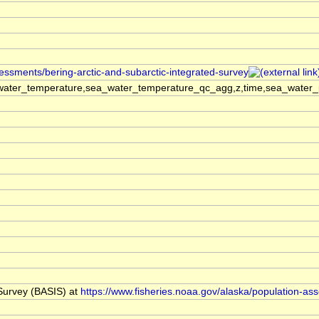
sessments/bering-arctic-and-subarctic-integrated-survey
ater_temperature,sea_water_temperature_qc_agg,z,time,sea_water_pra
 Survey (BASIS) at
https://www.fisheries.noaa.gov/alaska/population-as