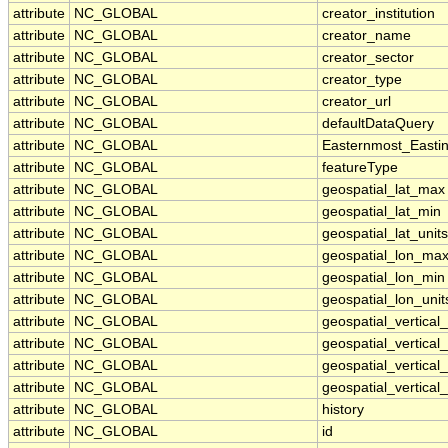
attribute
NC_GLOBAL
creator_institution
attribute
NC_GLOBAL
creator_name
attribute
NC_GLOBAL
creator_sector
attribute
NC_GLOBAL
creator_type
attribute
NC_GLOBAL
creator_url
attribute
NC_GLOBAL
defaultDataQuery
attribute
NC_GLOBAL
Easternmost_Easti
attribute
NC_GLOBAL
featureType
attribute
NC_GLOBAL
geospatial_lat_max
attribute
NC_GLOBAL
geospatial_lat_min
attribute
NC_GLOBAL
geospatial_lat_units
attribute
NC_GLOBAL
geospatial_lon_ma
attribute
NC_GLOBAL
geospatial_lon_min
attribute
NC_GLOBAL
geospatial_lon_unit
attribute
NC_GLOBAL
geospatial_vertica
attribute
NC_GLOBAL
geospatial_vertical
attribute
NC_GLOBAL
geospatial_vertical_
attribute
NC_GLOBAL
geospatial_vertical_
attribute
NC_GLOBAL
history
attribute
NC_GLOBAL
id