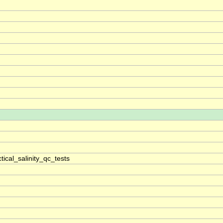
ical_salinity_qc_tests