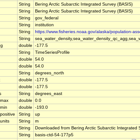
String
Bering Arctic Subarctic Integrated Survey (BASIS)
String
Bering Arctic Subarctic Integrated Survey (BASIS)
String
gov_federal
String
institution
String
https://www.fisheries.noaa.gov/alaska/population-as
String
sea_water_density,sea_water_density_qc_agg,sea_w
ng
double
-177.5
String
TimeSeriesProfile
double
54.0
double
54.0
String
degrees_north
x
double
-177.5
double
-177.5
s
String
degrees_east
l_max
double
0.0
_min
double
-193.0
positive
String
up
units
String
m
String
Downloaded from Bering Arctic Subarctic Integrated
String
basis-ctd-54-177p5