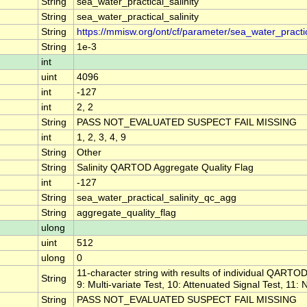
String
sea_water_practical_salinity
String
sea_water_practical_salinity
String
https://mmisw.org/ont/cf/parameter/sea_water_practic
String
1e-3
int
uint
4096
int
-127
int
2, 2
String
PASS NOT_EVALUATED SUSPECT FAIL MISSING
int
1, 2, 3, 4, 9
String
Other
String
Salinity QARTOD Aggregate Quality Flag
int
-127
String
sea_water_practical_salinity_qc_agg
String
aggregate_quality_flag
ulong
uint
512
ulong
0
11-character string with results of individual QARTOD 
String
9: Multi-variate Test, 10: Attenuated Signal Test, 11:
String
PASS NOT_EVALUATED SUSPECT FAIL MISSING