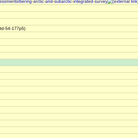
sessments/bering-arctic-and-subarctic-integrated-survey
ctd-54-177p5)