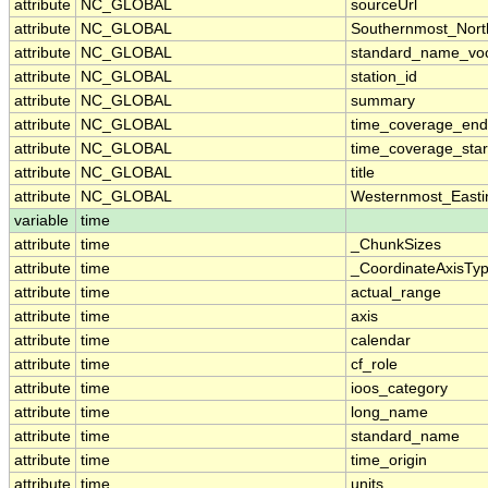
attribute
NC_GLOBAL
sourceUrl
attribute
NC_GLOBAL
Southernmost_Nort
attribute
NC_GLOBAL
standard_name_voc
attribute
NC_GLOBAL
station_id
attribute
NC_GLOBAL
summary
attribute
NC_GLOBAL
time_coverage_end
attribute
NC_GLOBAL
time_coverage_star
attribute
NC_GLOBAL
title
attribute
NC_GLOBAL
Westernmost_Easti
variable
time
attribute
time
_ChunkSizes
attribute
time
_CoordinateAxisTy
attribute
time
actual_range
attribute
time
axis
attribute
time
calendar
attribute
time
cf_role
attribute
time
ioos_category
attribute
time
long_name
attribute
time
standard_name
attribute
time
time_origin
attribute
time
units