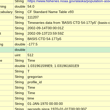
String
https://www.fisheries.noaa.gov/alaska/population-as
hing
double
54.0
abulary
String
CF Standard Name Table v93
String
111207
String
Timeseries data from 'BASIS CTD 54-177p5' (basis-
String
2002-09-14T00:00:01Z
t
String
2002-09-13T23:59:59Z
String
BASIS CTD 54-177p5
ng
double
-177.5
double
uint
512
pe
String
Time
double
1.031961599E9, 1.031961601E9
String
T
String
gregorian
String
profile_id
String
Time
String
Time
String
time
String
01-JAN-1970 00:00:00
String
seconds since 1970-01-01T00:00:00Z