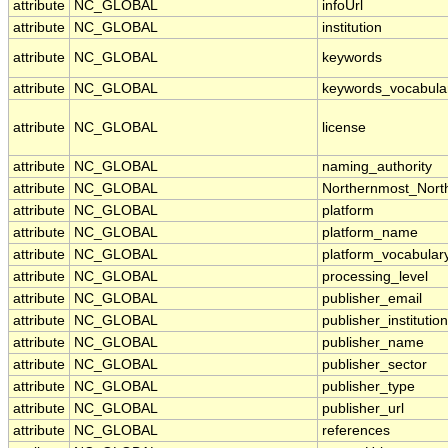
attribute
NC_GLOBAL
infoUrl
attribute
NC_GLOBAL
institution
attribute
NC_GLOBAL
keywords
attribute
NC_GLOBAL
keywords_vocabula
attribute
NC_GLOBAL
license
attribute
NC_GLOBAL
naming_authority
attribute
NC_GLOBAL
Northernmost_Nort
attribute
NC_GLOBAL
platform
attribute
NC_GLOBAL
platform_name
attribute
NC_GLOBAL
platform_vocabular
attribute
NC_GLOBAL
processing_level
attribute
NC_GLOBAL
publisher_email
attribute
NC_GLOBAL
publisher_institution
attribute
NC_GLOBAL
publisher_name
attribute
NC_GLOBAL
publisher_sector
attribute
NC_GLOBAL
publisher_type
attribute
NC_GLOBAL
publisher_url
attribute
NC_GLOBAL
references