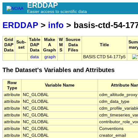
ERDDAP
Easier access to scientific data
ERDDAP
>
info
> basis-ctd-54-17
Grid
Table
Make
W
Source
Sub-
Sum
DAP
DAP
A
M
Data
Title
set
mar
Data
Data
Graph
S
Files
data
graph
BASIS CTD 54-177p5
The Dataset's Variables and Attributes
Row
Variable Name
Attribute Na
Type
attribute
NC_GLOBAL
cdm_altitude_proxy
attribute
NC_GLOBAL
cdm_data_type
attribute
NC_GLOBAL
cdm_profile_variabl
attribute
NC_GLOBAL
cdm_timeseries_var
attribute
NC_GLOBAL
contributor_role_vo
attribute
NC_GLOBAL
Conventions
attribute
NC_GLOBAL
creator_email