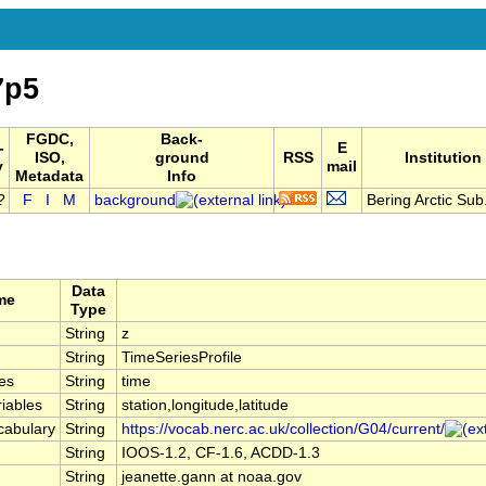
7p5
FGDC,
Back-
-
E
ISO,
ground
RSS
Institution
y
mail
Metadata
Info
F
I
M
background
Bering Arctic Sub.
Data
me
Type
String
z
String
TimeSeriesProfile
es
String
time
iables
String
station,longitude,latitude
cabulary
String
https://vocab.nerc.ac.uk/collection/G04/current/
String
IOOS-1.2, CF-1.6, ACDD-1.3
String
jeanette.gann at noaa.gov