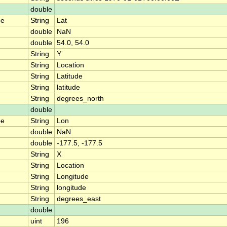
double
pe
String
Lat
double
NaN
double
54.0, 54.0
String
Y
String
Location
String
Latitude
String
latitude
String
degrees_north
double
pe
String
Lon
double
NaN
double
-177.5, -177.5
String
X
String
Location
String
Longitude
String
longitude
String
degrees_east
double
uint
196