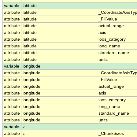
variable
latitude
attribute
latitude
_CoordinateAxisTy
attribute
latitude
_FillValue
attribute
latitude
actual_range
attribute
latitude
axis
attribute
latitude
ioos_category
attribute
latitude
long_name
attribute
latitude
standard_name
attribute
latitude
units
variable
longitude
attribute
longitude
_CoordinateAxisTy
attribute
longitude
_FillValue
attribute
longitude
actual_range
attribute
longitude
axis
attribute
longitude
ioos_category
attribute
longitude
long_name
attribute
longitude
standard_name
attribute
longitude
units
variable
z
attribute
z
_ChunkSizes