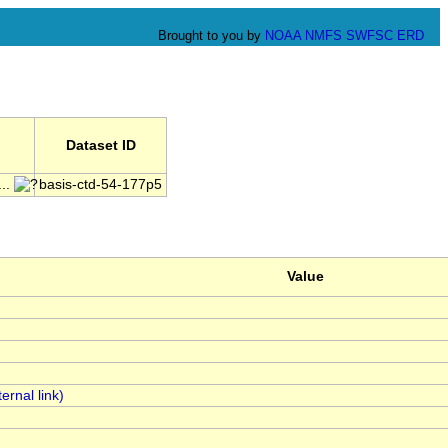
Brought to you by
NOAA
NMFS
SWFSC
ERD
Dataset ID
..
basis-ctd-54-177p5
Value