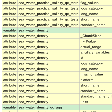
attribute
sea_water_practical_salinity_qc_tests
flag_values
attribute
sea_water_practical_salinity_qc_tests
ioos_category
attribute
sea_water_practical_salinity_qc_tests
long_name
attribute
sea_water_practical_salinity_qc_tests
short_name
attribute
sea_water_practical_salinity_qc_tests
standard_name
variable
sea_water_density
attribute
sea_water_density
_ChunkSizes
attribute
sea_water_density
_FillValue
attribute
sea_water_density
actual_range
attribute
sea_water_density
ancillary_variables
attribute
sea_water_density
id
attribute
sea_water_density
ioos_category
attribute
sea_water_density
long_name
attribute
sea_water_density
missing_value
attribute
sea_water_density
platform
attribute
sea_water_density
short_name
attribute
sea_water_density
standard_name
attribute
sea_water_density
standard_name_url
attribute
sea_water_density
units
variable
sea_water_density_qc_agg