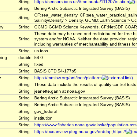
String
https://sensors.ioos.us/#metadata/111207/station
String
Bering Arctic Subarctic Integrated Survey (BASIS)
CF:sea_water_density, CF:sea_water_practical_sal
String
Salinity/Density > Density, GCMD:Earth Science > Oce
ry
String
GCMD:GCMD Science Keywords, CF:NetCDF COARDS
These data may be used and redistributed for free bu
String
system and/or NOAA. Neither the data provider, regi
including warranties of merchantability and fitness fo
String
us.ioos
hing
double
54.0
String
fixed
String
BASIS CTD 54-177p5
y
String
https://mmisw.org/ont/ioos/platform
String
These data include the results of quality control test
String
jeanette.gann at noaa.gov
String
Bering Arctic Subarctic Integrated Survey (BASIS)
String
Bering Arctic Subarctic Integrated Survey (BASIS)
String
gov_federal
String
institution
String
https://www.fisheries.noaa.gov/alaska/population-as
String
https://oceanview.pfeg.noaa.gov/erddap,https://