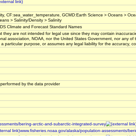
inity, CF:sea_water_temperature, GCMD:Earth Science > Oceans > Oc
ans > Salinity/Density > Salinity
 Climate and Forecast Standard Names
t they are not intended for legal use since they may contain inaccuraci
onal association, NOAA, nor the United States Government, nor any of 
r a particular purpose, or assumes any legal liability for the accuracy, c
s performed by the data provider
sessments/bering-arctic-and-subarctic-integrated-survey
www.fisheries.noaa.gov/alaska/population-assessments/berin