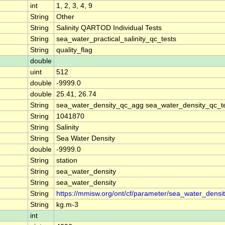
int
1, 2, 3, 4, 9
String
Other
String
Salinity QARTOD Individual Tests
String
sea_water_practical_salinity_qc_tests
String
quality_flag
double
uint
512
double
-9999.0
double
25.41, 26.74
String
sea_water_density_qc_agg sea_water_density_qc_t
String
1041870
String
Salinity
String
Sea Water Density
double
-9999.0
String
station
String
sea_water_density
String
sea_water_density
String
https://mmisw.org/ont/cf/parameter/sea_water_densi
String
kg.m-3
int