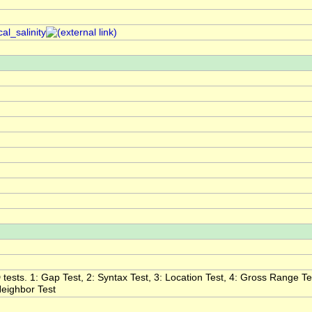
al_salinity
tests. 1: Gap Test, 2: Syntax Test, 3: Location Test, 4: Gross Range Test
 Neighbor Test