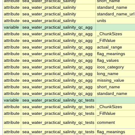
attribute
sea_water_practical_salinity
short_name
attribute
sea_water_practical_salinity
standard_name
attribute
sea_water_practical_salinity
standard_name_url
attribute
sea_water_practical_salinity
units
variable
sea_water_practical_salinity_qc_agg
attribute
sea_water_practical_salinity_qc_agg
_ChunkSizes
attribute
sea_water_practical_salinity_qc_agg
_FillValue
attribute
sea_water_practical_salinity_qc_agg
actual_range
attribute
sea_water_practical_salinity_qc_agg
flag_meanings
attribute
sea_water_practical_salinity_qc_agg
flag_values
attribute
sea_water_practical_salinity_qc_agg
ioos_category
attribute
sea_water_practical_salinity_qc_agg
long_name
attribute
sea_water_practical_salinity_qc_agg
missing_value
attribute
sea_water_practical_salinity_qc_agg
short_name
attribute
sea_water_practical_salinity_qc_agg
standard_name
variable
sea_water_practical_salinity_qc_tests
attribute
sea_water_practical_salinity_qc_tests
_ChunkSizes
attribute
sea_water_practical_salinity_qc_tests
_FillValue
attribute
sea_water_practical_salinity_qc_tests
comment
attribute
sea_water_practical_salinity_qc_tests
flag_meanings