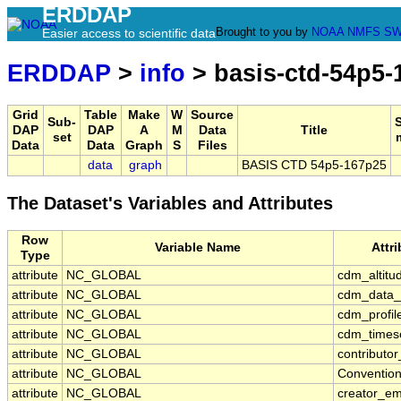
ERDDAP
Brought to you by
NOAA
NMFS
SW
Easier access to scientific data
ERDDAP
>
info
> basis-ctd-54p5-
Grid
Table
Make
W
Source
Sub-
DAP
DAP
A
M
Data
Title
set
Data
Data
Graph
S
Files
data
graph
BASIS CTD 54p5-167p25
The Dataset's Variables and Attributes
Row
Variable Name
Attr
Type
attribute
NC_GLOBAL
cdm_altitu
attribute
NC_GLOBAL
cdm_data_
attribute
NC_GLOBAL
cdm_profil
attribute
NC_GLOBAL
cdm_timese
attribute
NC_GLOBAL
contributo
attribute
NC_GLOBAL
Conventio
attribute
NC_GLOBAL
creator_em