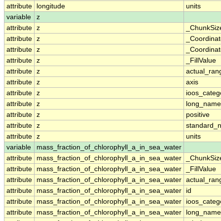
attribute
longitude
units
variable
z
attribute
z
_ChunkSiz
attribute
z
_Coordina
attribute
z
_Coordinat
attribute
z
_FillValue
attribute
z
actual_ran
attribute
z
axis
attribute
z
ioos_categ
attribute
z
long_name
attribute
z
positive
attribute
z
standard_
attribute
z
units
variable
mass_fraction_of_chlorophyll_a_in_sea_water
attribute
mass_fraction_of_chlorophyll_a_in_sea_water
_ChunkSiz
attribute
mass_fraction_of_chlorophyll_a_in_sea_water
_FillValue
attribute
mass_fraction_of_chlorophyll_a_in_sea_water
actual_ran
attribute
mass_fraction_of_chlorophyll_a_in_sea_water
id
attribute
mass_fraction_of_chlorophyll_a_in_sea_water
ioos_categ
attribute
mass_fraction_of_chlorophyll_a_in_sea_water
long_name