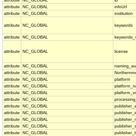
attribute
NC_GLOBAL
id
attribute
NC_GLOBAL
infoUrl
attribute
NC_GLOBAL
institution
attribute
NC_GLOBAL
keywords
attribute
NC_GLOBAL
keywords_
attribute
NC_GLOBAL
license
attribute
NC_GLOBAL
naming_aut
attribute
NC_GLOBAL
Northernmo
attribute
NC_GLOBAL
platform
attribute
NC_GLOBAL
platform_
attribute
NC_GLOBAL
platform_v
attribute
NC_GLOBAL
processing
attribute
NC_GLOBAL
publisher_
attribute
NC_GLOBAL
publisher_i
attribute
NC_GLOBAL
publisher
attribute
NC_GLOBAL
publisher_
attribute
NC_GLOBAL
publisher_