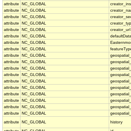
attribute
NC_GLOBAL
creator_ins
attribute
NC_GLOBAL
creator_n
attribute
NC_GLOBAL
creator_se
attribute
NC_GLOBAL
creator_ty
attribute
NC_GLOBAL
creator_url
attribute
NC_GLOBAL
defaultDat
attribute
NC_GLOBAL
Easternmo
attribute
NC_GLOBAL
featureTyp
attribute
NC_GLOBAL
geospatial
attribute
NC_GLOBAL
geospatial
attribute
NC_GLOBAL
geospatial_
attribute
NC_GLOBAL
geospatial
attribute
NC_GLOBAL
geospatial
attribute
NC_GLOBAL
geospatial
attribute
NC_GLOBAL
geospatial
attribute
NC_GLOBAL
geospatial
attribute
NC_GLOBAL
geospatial_
attribute
NC_GLOBAL
geospatial_
attribute
NC_GLOBAL
history