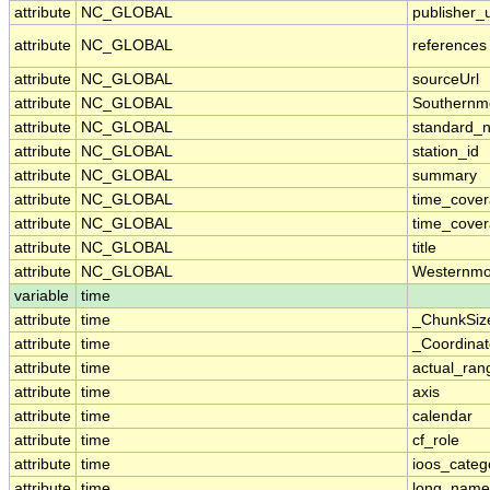
attribute
NC_GLOBAL
publisher_u
attribute
NC_GLOBAL
references
attribute
NC_GLOBAL
sourceUrl
attribute
NC_GLOBAL
Southernm
attribute
NC_GLOBAL
standard_
attribute
NC_GLOBAL
station_id
attribute
NC_GLOBAL
summary
attribute
NC_GLOBAL
time_cove
attribute
NC_GLOBAL
time_cover
attribute
NC_GLOBAL
title
attribute
NC_GLOBAL
Westernmo
variable
time
attribute
time
_ChunkSiz
attribute
time
_Coordina
attribute
time
actual_ran
attribute
time
axis
attribute
time
calendar
attribute
time
cf_role
attribute
time
ioos_categ
attribute
time
long_name