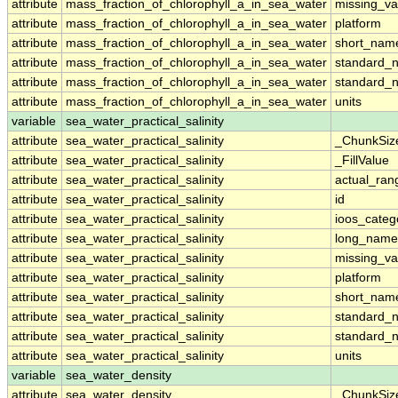
attribute
mass_fraction_of_chlorophyll_a_in_sea_water
missing_va
attribute
mass_fraction_of_chlorophyll_a_in_sea_water
platform
attribute
mass_fraction_of_chlorophyll_a_in_sea_water
short_nam
attribute
mass_fraction_of_chlorophyll_a_in_sea_water
standard_
attribute
mass_fraction_of_chlorophyll_a_in_sea_water
standard_
attribute
mass_fraction_of_chlorophyll_a_in_sea_water
units
variable
sea_water_practical_salinity
attribute
sea_water_practical_salinity
_ChunkSiz
attribute
sea_water_practical_salinity
_FillValue
attribute
sea_water_practical_salinity
actual_ran
attribute
sea_water_practical_salinity
id
attribute
sea_water_practical_salinity
ioos_categ
attribute
sea_water_practical_salinity
long_name
attribute
sea_water_practical_salinity
missing_va
attribute
sea_water_practical_salinity
platform
attribute
sea_water_practical_salinity
short_nam
attribute
sea_water_practical_salinity
standard_
attribute
sea_water_practical_salinity
standard_
attribute
sea_water_practical_salinity
units
variable
sea_water_density
attribute
sea_water_density
_ChunkSiz