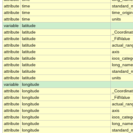
attribute
time
standard_
attribute
time
time_origin
attribute
time
units
variable
latitude
attribute
latitude
_Coordina
attribute
latitude
_FillValue
attribute
latitude
actual_ran
attribute
latitude
axis
attribute
latitude
ioos_categ
attribute
latitude
long_name
attribute
latitude
standard_
attribute
latitude
units
variable
longitude
attribute
longitude
_Coordina
attribute
longitude
_FillValue
attribute
longitude
actual_ran
attribute
longitude
axis
attribute
longitude
ioos_categ
attribute
longitude
long_name
attribute
longitude
standard_