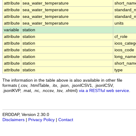
attribute
sea_water_temperature
short_nam
attribute
sea_water_temperature
standard_
attribute
sea_water_temperature
standard_
attribute
sea_water_temperature
units
variable
station
attribute
station
cf_role
attribute
station
ioos_categ
attribute
station
ioos_code
attribute
station
long_name
attribute
station
short_nam
attribute
station
type
The information in the table above is also available in other file
formats (.csv, .htmlTable, .itx, .json, .jsonlCSV1, .jsonlCSV,
.jsonlKVP, .mat, .nc, .nccsv, .tsv, .xhtml)
via a RESTful web service
.
ERDDAP, Version 2.30.0
Disclaimers
|
Privacy Policy
|
Contact