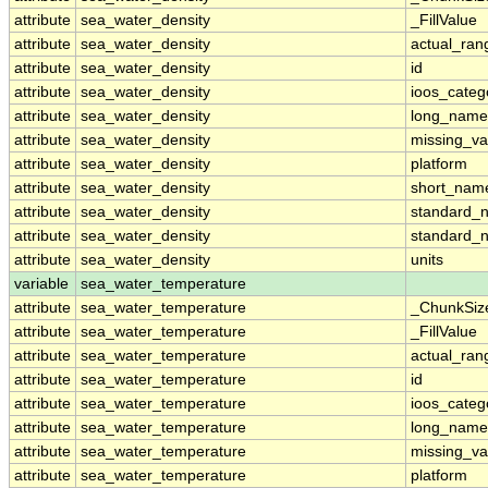
attribute
sea_water_density
_FillValue
attribute
sea_water_density
actual_ran
attribute
sea_water_density
id
attribute
sea_water_density
ioos_categ
attribute
sea_water_density
long_name
attribute
sea_water_density
missing_va
attribute
sea_water_density
platform
attribute
sea_water_density
short_nam
attribute
sea_water_density
standard_
attribute
sea_water_density
standard_
attribute
sea_water_density
units
variable
sea_water_temperature
attribute
sea_water_temperature
_ChunkSiz
attribute
sea_water_temperature
_FillValue
attribute
sea_water_temperature
actual_ran
attribute
sea_water_temperature
id
attribute
sea_water_temperature
ioos_categ
attribute
sea_water_temperature
long_name
attribute
sea_water_temperature
missing_va
attribute
sea_water_temperature
platform