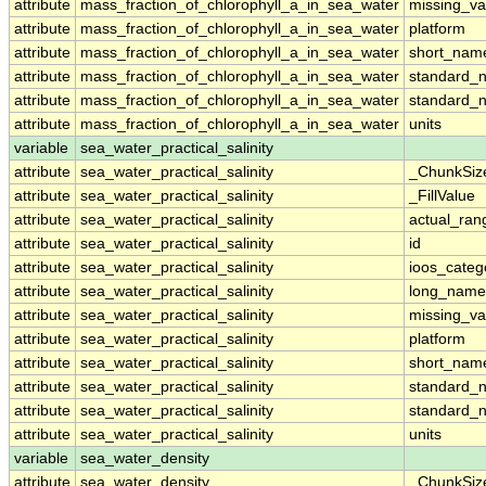
attribute
mass_fraction_of_chlorophyll_a_in_sea_water
missing_va
attribute
mass_fraction_of_chlorophyll_a_in_sea_water
platform
attribute
mass_fraction_of_chlorophyll_a_in_sea_water
short_nam
attribute
mass_fraction_of_chlorophyll_a_in_sea_water
standard_
attribute
mass_fraction_of_chlorophyll_a_in_sea_water
standard_
attribute
mass_fraction_of_chlorophyll_a_in_sea_water
units
variable
sea_water_practical_salinity
attribute
sea_water_practical_salinity
_ChunkSiz
attribute
sea_water_practical_salinity
_FillValue
attribute
sea_water_practical_salinity
actual_ran
attribute
sea_water_practical_salinity
id
attribute
sea_water_practical_salinity
ioos_categ
attribute
sea_water_practical_salinity
long_name
attribute
sea_water_practical_salinity
missing_va
attribute
sea_water_practical_salinity
platform
attribute
sea_water_practical_salinity
short_nam
attribute
sea_water_practical_salinity
standard_
attribute
sea_water_practical_salinity
standard_
attribute
sea_water_practical_salinity
units
variable
sea_water_density
attribute
sea_water_density
_ChunkSiz