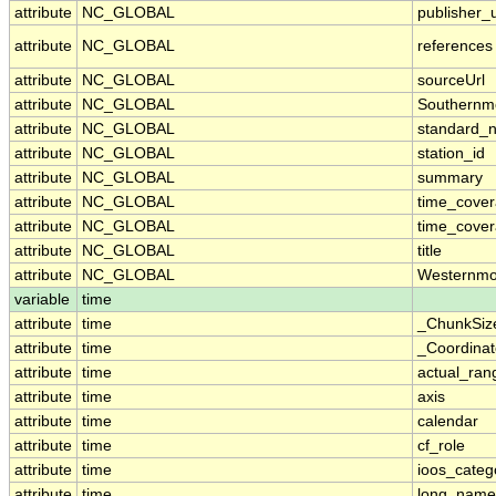
attribute
NC_GLOBAL
publisher_u
attribute
NC_GLOBAL
references
attribute
NC_GLOBAL
sourceUrl
attribute
NC_GLOBAL
Southernm
attribute
NC_GLOBAL
standard_
attribute
NC_GLOBAL
station_id
attribute
NC_GLOBAL
summary
attribute
NC_GLOBAL
time_cove
attribute
NC_GLOBAL
time_cover
attribute
NC_GLOBAL
title
attribute
NC_GLOBAL
Westernmo
variable
time
attribute
time
_ChunkSiz
attribute
time
_Coordina
attribute
time
actual_ran
attribute
time
axis
attribute
time
calendar
attribute
time
cf_role
attribute
time
ioos_categ
attribute
time
long_name