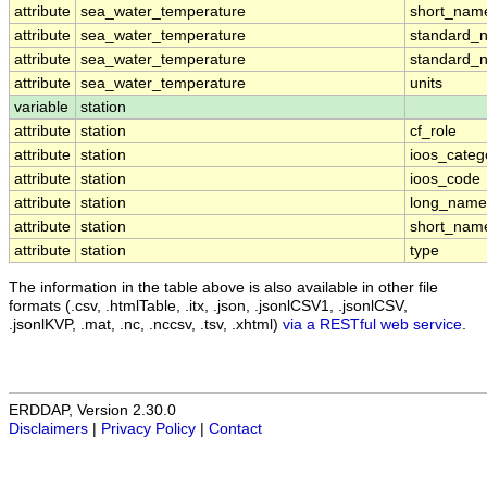
attribute
sea_water_temperature
short_nam
attribute
sea_water_temperature
standard_
attribute
sea_water_temperature
standard_
attribute
sea_water_temperature
units
variable
station
attribute
station
cf_role
attribute
station
ioos_categ
attribute
station
ioos_code
attribute
station
long_name
attribute
station
short_nam
attribute
station
type
The information in the table above is also available in other file
formats (.csv, .htmlTable, .itx, .json, .jsonlCSV1, .jsonlCSV,
.jsonlKVP, .mat, .nc, .nccsv, .tsv, .xhtml)
via a RESTful web service
.
ERDDAP, Version 2.30.0
Disclaimers
|
Privacy Policy
|
Contact