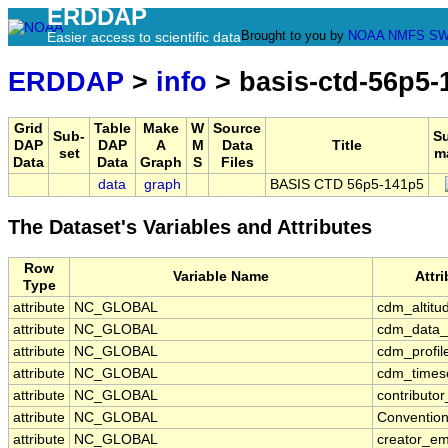
ERDDAP
Brought to you by
NOAA
NMFS
SW
Easier access to scientific data
ERDDAP
>
info
> basis-ctd-56p5-
Grid
Table
Make
W
Source
Sub-
S
DAP
DAP
A
M
Data
Title
set
m
Data
Data
Graph
S
Files
data
graph
BASIS CTD 56p5-141p5
The Dataset's Variables and Attributes
Row
Variable Name
Attr
Type
attribute
NC_GLOBAL
cdm_altitu
attribute
NC_GLOBAL
cdm_data_
attribute
NC_GLOBAL
cdm_profil
attribute
NC_GLOBAL
cdm_timese
attribute
NC_GLOBAL
contributo
attribute
NC_GLOBAL
Conventio
attribute
NC_GLOBAL
creator_em