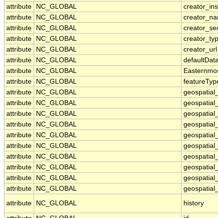
attribute
NC_GLOBAL
creator_ins
attribute
NC_GLOBAL
creator_n
attribute
NC_GLOBAL
creator_se
attribute
NC_GLOBAL
creator_ty
attribute
NC_GLOBAL
creator_url
attribute
NC_GLOBAL
defaultDat
attribute
NC_GLOBAL
Easternmo
attribute
NC_GLOBAL
featureTyp
attribute
NC_GLOBAL
geospatial
attribute
NC_GLOBAL
geospatial
attribute
NC_GLOBAL
geospatial_
attribute
NC_GLOBAL
geospatial
attribute
NC_GLOBAL
geospatial
attribute
NC_GLOBAL
geospatial
attribute
NC_GLOBAL
geospatial
attribute
NC_GLOBAL
geospatial
attribute
NC_GLOBAL
geospatial_
attribute
NC_GLOBAL
geospatial_
attribute
NC_GLOBAL
history