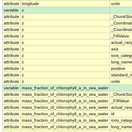
attribute
longitude
units
variable
z
attribute
z
_ChunkSiz
attribute
z
_Coordina
attribute
z
_Coordinat
attribute
z
_FillValue
attribute
z
actual_ran
attribute
z
axis
attribute
z
ioos_categ
attribute
z
long_name
attribute
z
positive
attribute
z
standard_
attribute
z
units
variable
mass_fraction_of_chlorophyll_a_in_sea_water
attribute
mass_fraction_of_chlorophyll_a_in_sea_water
_ChunkSiz
attribute
mass_fraction_of_chlorophyll_a_in_sea_water
_FillValue
attribute
mass_fraction_of_chlorophyll_a_in_sea_water
actual_ran
attribute
mass_fraction_of_chlorophyll_a_in_sea_water
id
attribute
mass_fraction_of_chlorophyll_a_in_sea_water
ioos_categ
attribute
mass_fraction_of_chlorophyll_a_in_sea_water
long_name