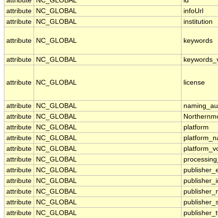
attribute
NC_GLOBAL
id
attribute
NC_GLOBAL
infoUrl
attribute
NC_GLOBAL
institution
attribute
NC_GLOBAL
keywords
attribute
NC_GLOBAL
keywords_
attribute
NC_GLOBAL
license
attribute
NC_GLOBAL
naming_aut
attribute
NC_GLOBAL
Northernmo
attribute
NC_GLOBAL
platform
attribute
NC_GLOBAL
platform_
attribute
NC_GLOBAL
platform_v
attribute
NC_GLOBAL
processing
attribute
NC_GLOBAL
publisher_
attribute
NC_GLOBAL
publisher_i
attribute
NC_GLOBAL
publisher
attribute
NC_GLOBAL
publisher_
attribute
NC_GLOBAL
publisher_