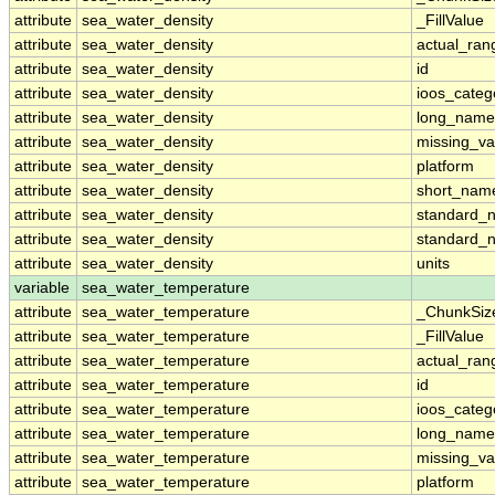
attribute
sea_water_density
_FillValue
attribute
sea_water_density
actual_ran
attribute
sea_water_density
id
attribute
sea_water_density
ioos_categ
attribute
sea_water_density
long_name
attribute
sea_water_density
missing_va
attribute
sea_water_density
platform
attribute
sea_water_density
short_nam
attribute
sea_water_density
standard_
attribute
sea_water_density
standard_
attribute
sea_water_density
units
variable
sea_water_temperature
attribute
sea_water_temperature
_ChunkSiz
attribute
sea_water_temperature
_FillValue
attribute
sea_water_temperature
actual_ran
attribute
sea_water_temperature
id
attribute
sea_water_temperature
ioos_categ
attribute
sea_water_temperature
long_name
attribute
sea_water_temperature
missing_va
attribute
sea_water_temperature
platform