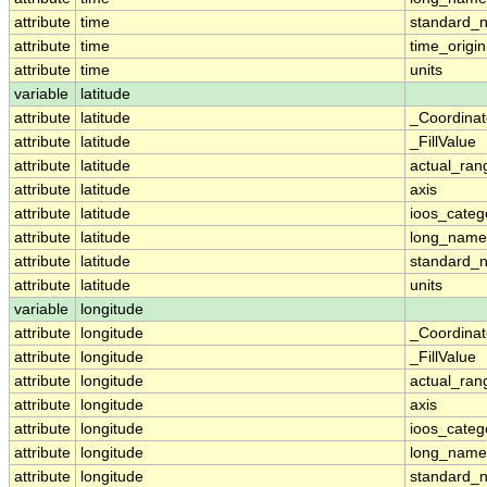
attribute
time
standard_
attribute
time
time_origin
attribute
time
units
variable
latitude
attribute
latitude
_Coordina
attribute
latitude
_FillValue
attribute
latitude
actual_ran
attribute
latitude
axis
attribute
latitude
ioos_categ
attribute
latitude
long_name
attribute
latitude
standard_
attribute
latitude
units
variable
longitude
attribute
longitude
_Coordina
attribute
longitude
_FillValue
attribute
longitude
actual_ran
attribute
longitude
axis
attribute
longitude
ioos_categ
attribute
longitude
long_name
attribute
longitude
standard_