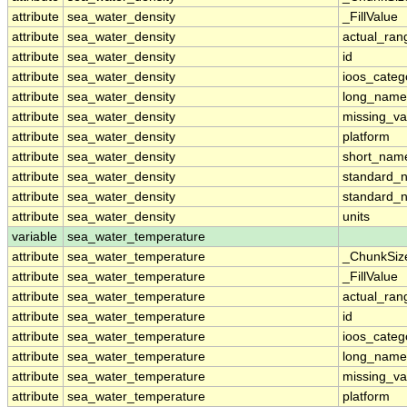
attribute
sea_water_density
_FillValue
attribute
sea_water_density
actual_ran
attribute
sea_water_density
id
attribute
sea_water_density
ioos_categ
attribute
sea_water_density
long_name
attribute
sea_water_density
missing_va
attribute
sea_water_density
platform
attribute
sea_water_density
short_nam
attribute
sea_water_density
standard_
attribute
sea_water_density
standard_
attribute
sea_water_density
units
variable
sea_water_temperature
attribute
sea_water_temperature
_ChunkSiz
attribute
sea_water_temperature
_FillValue
attribute
sea_water_temperature
actual_ran
attribute
sea_water_temperature
id
attribute
sea_water_temperature
ioos_categ
attribute
sea_water_temperature
long_name
attribute
sea_water_temperature
missing_va
attribute
sea_water_temperature
platform