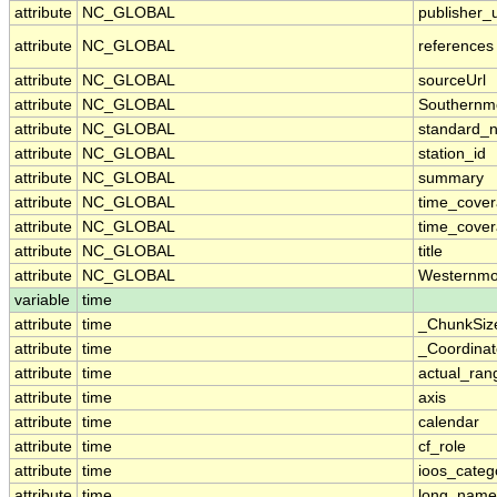
attribute
NC_GLOBAL
publisher_u
attribute
NC_GLOBAL
references
attribute
NC_GLOBAL
sourceUrl
attribute
NC_GLOBAL
Southernm
attribute
NC_GLOBAL
standard_
attribute
NC_GLOBAL
station_id
attribute
NC_GLOBAL
summary
attribute
NC_GLOBAL
time_cove
attribute
NC_GLOBAL
time_cover
attribute
NC_GLOBAL
title
attribute
NC_GLOBAL
Westernmo
variable
time
attribute
time
_ChunkSiz
attribute
time
_Coordina
attribute
time
actual_ran
attribute
time
axis
attribute
time
calendar
attribute
time
cf_role
attribute
time
ioos_categ
attribute
time
long_name