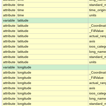
attribute
time
standard_
attribute
time
time_origin
attribute
time
units
variable
latitude
attribute
latitude
_Coordina
attribute
latitude
_FillValue
attribute
latitude
actual_ran
attribute
latitude
axis
attribute
latitude
ioos_categ
attribute
latitude
long_name
attribute
latitude
standard_
attribute
latitude
units
variable
longitude
attribute
longitude
_Coordina
attribute
longitude
_FillValue
attribute
longitude
actual_ran
attribute
longitude
axis
attribute
longitude
ioos_categ
attribute
longitude
long_name
attribute
longitude
standard_