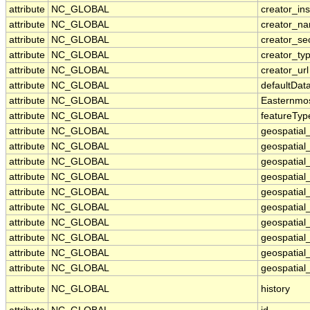
attribute
NC_GLOBAL
creator_ins
attribute
NC_GLOBAL
creator_n
attribute
NC_GLOBAL
creator_se
attribute
NC_GLOBAL
creator_ty
attribute
NC_GLOBAL
creator_url
attribute
NC_GLOBAL
defaultDat
attribute
NC_GLOBAL
Easternmo
attribute
NC_GLOBAL
featureTyp
attribute
NC_GLOBAL
geospatial
attribute
NC_GLOBAL
geospatial
attribute
NC_GLOBAL
geospatial_
attribute
NC_GLOBAL
geospatial
attribute
NC_GLOBAL
geospatial
attribute
NC_GLOBAL
geospatial
attribute
NC_GLOBAL
geospatial
attribute
NC_GLOBAL
geospatial
attribute
NC_GLOBAL
geospatial_
attribute
NC_GLOBAL
geospatial_
attribute
NC_GLOBAL
history