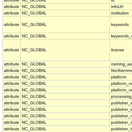
attribute
NC_GLOBAL
id
attribute
NC_GLOBAL
infoUrl
attribute
NC_GLOBAL
institution
attribute
NC_GLOBAL
keywords
attribute
NC_GLOBAL
keywords_
attribute
NC_GLOBAL
license
attribute
NC_GLOBAL
naming_aut
attribute
NC_GLOBAL
Northernmo
attribute
NC_GLOBAL
platform
attribute
NC_GLOBAL
platform_
attribute
NC_GLOBAL
platform_v
attribute
NC_GLOBAL
processing
attribute
NC_GLOBAL
publisher_
attribute
NC_GLOBAL
publisher_i
attribute
NC_GLOBAL
publisher
attribute
NC_GLOBAL
publisher_
attribute
NC_GLOBAL
publisher_