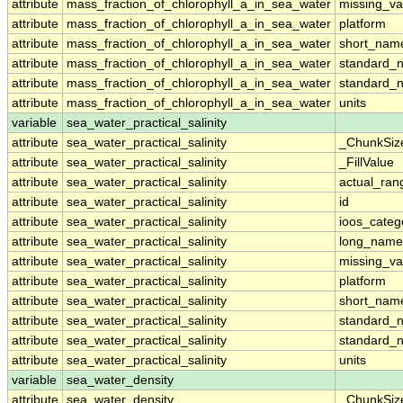
attribute
mass_fraction_of_chlorophyll_a_in_sea_water
missing_va
attribute
mass_fraction_of_chlorophyll_a_in_sea_water
platform
attribute
mass_fraction_of_chlorophyll_a_in_sea_water
short_nam
attribute
mass_fraction_of_chlorophyll_a_in_sea_water
standard_
attribute
mass_fraction_of_chlorophyll_a_in_sea_water
standard_
attribute
mass_fraction_of_chlorophyll_a_in_sea_water
units
variable
sea_water_practical_salinity
attribute
sea_water_practical_salinity
_ChunkSiz
attribute
sea_water_practical_salinity
_FillValue
attribute
sea_water_practical_salinity
actual_ran
attribute
sea_water_practical_salinity
id
attribute
sea_water_practical_salinity
ioos_categ
attribute
sea_water_practical_salinity
long_name
attribute
sea_water_practical_salinity
missing_va
attribute
sea_water_practical_salinity
platform
attribute
sea_water_practical_salinity
short_nam
attribute
sea_water_practical_salinity
standard_
attribute
sea_water_practical_salinity
standard_
attribute
sea_water_practical_salinity
units
variable
sea_water_density
attribute
sea_water_density
_ChunkSiz