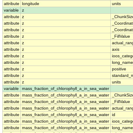
attribute
longitude
units
variable
z
attribute
z
_ChunkSiz
attribute
z
_Coordina
attribute
z
_Coordinat
attribute
z
_FillValue
attribute
z
actual_ran
attribute
z
axis
attribute
z
ioos_categ
attribute
z
long_name
attribute
z
positive
attribute
z
standard_
attribute
z
units
variable
mass_fraction_of_chlorophyll_a_in_sea_water
attribute
mass_fraction_of_chlorophyll_a_in_sea_water
_ChunkSiz
attribute
mass_fraction_of_chlorophyll_a_in_sea_water
_FillValue
attribute
mass_fraction_of_chlorophyll_a_in_sea_water
actual_ran
attribute
mass_fraction_of_chlorophyll_a_in_sea_water
id
attribute
mass_fraction_of_chlorophyll_a_in_sea_water
ioos_categ
attribute
mass_fraction_of_chlorophyll_a_in_sea_water
long_name