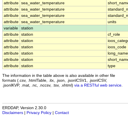
attribute
sea_water_temperature
short_nam
attribute
sea_water_temperature
standard_
attribute
sea_water_temperature
standard_
attribute
sea_water_temperature
units
variable
station
attribute
station
cf_role
attribute
station
ioos_categ
attribute
station
ioos_code
attribute
station
long_name
attribute
station
short_nam
attribute
station
type
The information in the table above is also available in other file
formats (.csv, .htmlTable, .itx, .json, .jsonlCSV1, .jsonlCSV,
.jsonlKVP, .mat, .nc, .nccsv, .tsv, .xhtml)
via a RESTful web service
.
ERDDAP, Version 2.30.0
Disclaimers
|
Privacy Policy
|
Contact