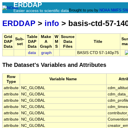
ERDDAP
Brought to you by
NOAA
NMFS
SW
Easier access to scientific data
ERDDAP
>
info
> basis-ctd-57-14
Grid
Table
Make
W
Source
Sub-
Su
DAP
DAP
A
M
Data
Title
set
ma
Data
Data
Graph
S
Files
data
graph
BASIS CTD 57-140p75
The Dataset's Variables and Attributes
Row
Variable Name
Attr
Type
attribute
NC_GLOBAL
cdm_altitu
attribute
NC_GLOBAL
cdm_data_
attribute
NC_GLOBAL
cdm_profil
attribute
NC_GLOBAL
cdm_timese
attribute
NC_GLOBAL
contributo
attribute
NC_GLOBAL
Conventio
attribute
NC_GLOBAL
creator_em